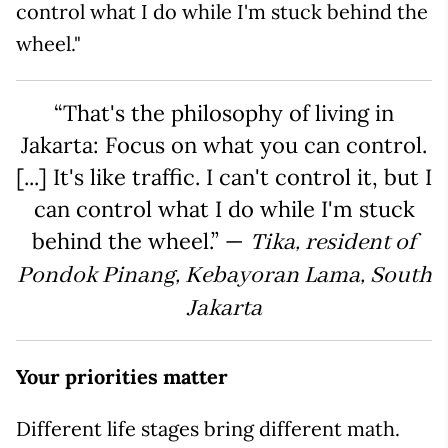
control what I do while I'm stuck behind the
wheel."
“That's the philosophy of living in
Jakarta: Focus on what you can control.
[...] It's like traffic. I can't control it, but I
can control what I do while I'm stuck
behind the wheel.” —
Tika, resident of
Pondok Pinang, Kebayoran Lama, South
Jakarta
Your priorities matter
Different life stages bring different math.