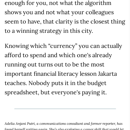
enough for you, not what the algorithm
shows you and not what your colleagues
seem to have, that clarity is the closest thing
to a winning strategy in this city.
Knowing which “currency” you can actually
afford to spend and which one's already
running out turns out to be the most
important financial literacy lesson Jakarta
teaches. Nobody puts it in the budget
spreadsheet, but everyone's paying it.
Adelia Anjani Putri, a communications consultant and former reporter, has
found herself writing again. She’s also exploring a career shift that would let