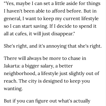
“Yes, maybe I can set a little aside for things
I haven't been able to afford before. But in
general, I want to keep my current lifestyle
so I can start saving. If I decide to spend it
all at cafes, it will just disappear."
She's right, and it's annoying that she's right.
There will always be more to chase in
Jakarta: a bigger salary, a better
neighborhood, a lifestyle just slightly out of
reach. The city is designed to keep you
wanting.
But if you can figure out what's actually