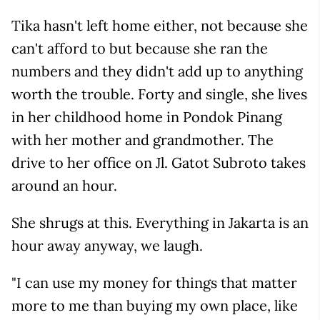
Tika hasn't left home either, not because she
can't afford to but because she ran the
numbers and they didn't add up to anything
worth the trouble. Forty and single, she lives
in her childhood home in Pondok Pinang
with her mother and grandmother. The
drive to her office on Jl. Gatot Subroto takes
around an hour.
She shrugs at this. Everything in Jakarta is an
hour away anyway, we laugh.
"I can use my money for things that matter
more to me than buying my own place, like