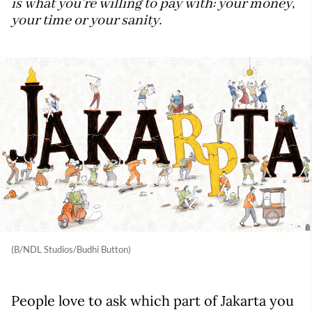
is what you're willing to pay with: your money,
your time or your sanity.
(B/NDL Studios/Budhi Button)
People love to ask which part of Jakarta you