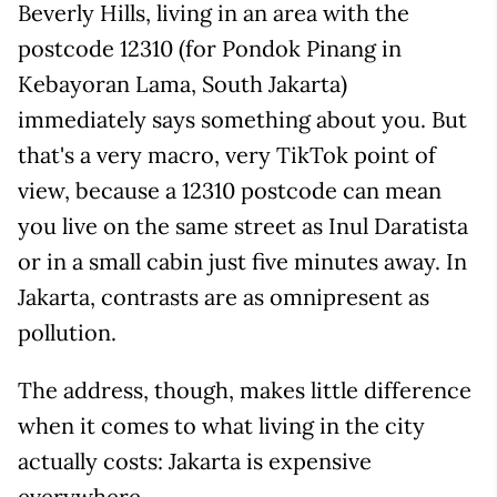
Beverly Hills, living in an area with the
postcode 12310 (for Pondok Pinang in
Kebayoran Lama, South Jakarta)
immediately says something about you. But
that's a very macro, very TikTok point of
view, because a 12310 postcode can mean
you live on the same street as Inul Daratista
or in a small cabin just five minutes away. In
Jakarta, contrasts are as omnipresent as
pollution.
The address, though, makes little difference
when it comes to what living in the city
actually costs: Jakarta is expensive
everywhere.