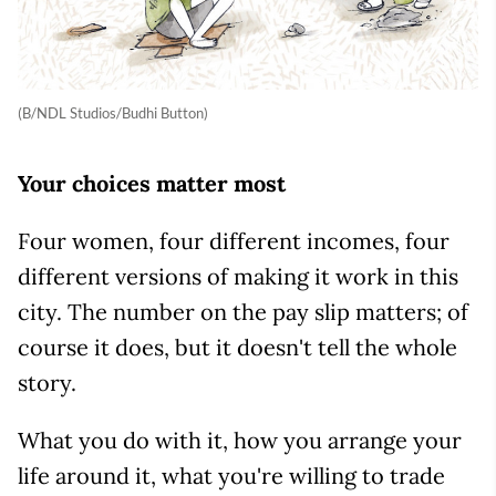
(B/NDL Studios/Budhi Button)
Your choices matter most
Four women, four different incomes, four
different versions of making it work in this
city. The number on the pay slip matters; of
course it does, but it doesn't tell the whole
story.
What you do with it, how you arrange your
life around it, what you're willing to trade