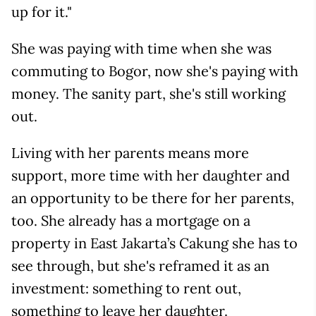
up for it."
She was paying with time when she was
commuting to Bogor, now she's paying with
money. The sanity part, she's still working
out.
Living with her parents means more
support, more time with her daughter and
an opportunity to be there for her parents,
too. She already has a mortgage on a
property in East Jakarta’s Cakung she has to
see through, but she's reframed it as an
investment: something to rent out,
something to leave her daughter.