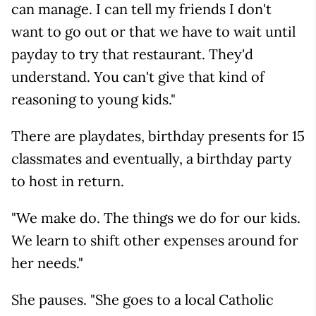
can manage. I can tell my friends I don't
want to go out or that we have to wait until
payday to try that restaurant. They'd
understand. You can't give that kind of
reasoning to young kids."
There are playdates, birthday presents for 15
classmates and eventually, a birthday party
to host in return.
"We make do. The things we do for our kids.
We learn to shift other expenses around for
her needs."
She pauses. "She goes to a local Catholic