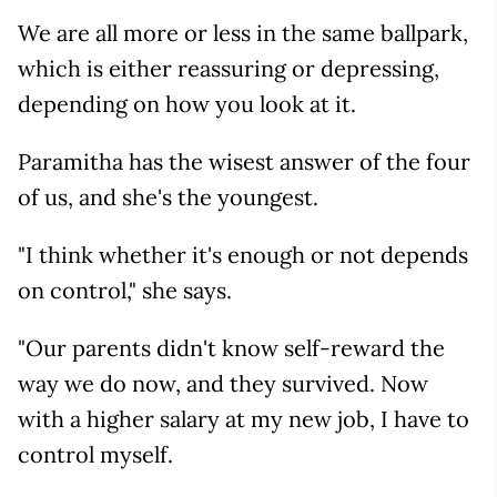
We are all more or less in the same ballpark,
which is either reassuring or depressing,
depending on how you look at it.
Paramitha has the wisest answer of the four
of us, and she's the youngest.
"I think whether it's enough or not depends
on control," she says.
"Our parents didn't know self-reward the
way we do now, and they survived. Now
with a higher salary at my new job, I have to
control myself.