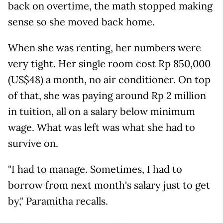
back on overtime, the math stopped making
sense so she moved back home.
When she was renting, her numbers were
very tight. Her single room cost Rp 850,000
(US$48) a month, no air conditioner. On top
of that, she was paying around Rp 2 million
in tuition, all on a salary below minimum
wage. What was left was what she had to
survive on.
"I had to manage. Sometimes, I had to
borrow from next month's salary just to get
by," Paramitha recalls.