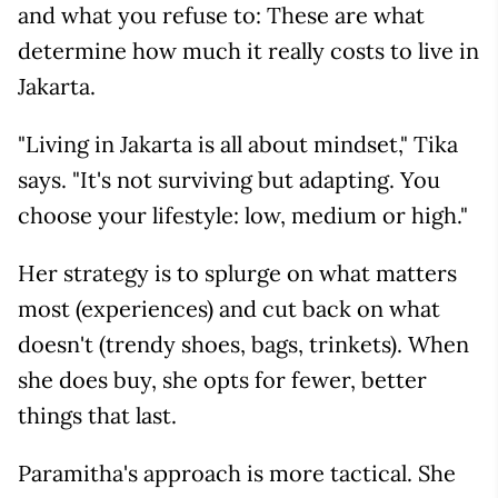
and what you refuse to: These are what
determine how much it really costs to live in
Jakarta.
"Living in Jakarta is all about mindset," Tika
says. "It's not surviving but adapting. You
choose your lifestyle: low, medium or high."
Her strategy is to splurge on what matters
most (experiences) and cut back on what
doesn't (trendy shoes, bags, trinkets). When
she does buy, she opts for fewer, better
things that last.
Paramitha's approach is more tactical. She