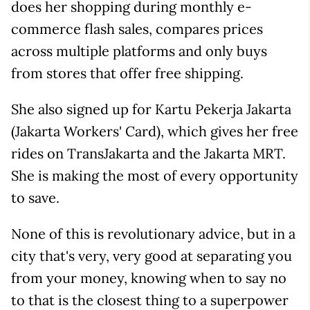
does her shopping during monthly e-
commerce flash sales, compares prices
across multiple platforms and only buys
from stores that offer free shipping.
She also signed up for Kartu Pekerja Jakarta
(Jakarta Workers' Card), which gives her free
rides on TransJakarta and the Jakarta MRT.
She is making the most of every opportunity
to save.
None of this is revolutionary advice, but in a
city that's very, very good at separating you
from your money, knowing when to say no
to that is the closest thing to a superpower