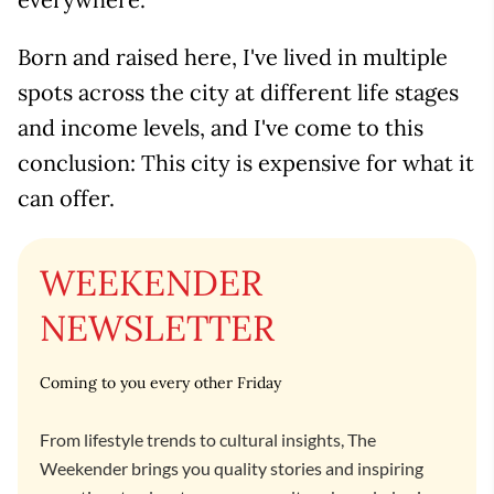
Born and raised here, I've lived in multiple
spots across the city at different life stages
and income levels, and I've come to this
conclusion: This city is expensive for what it
can offer.
WEEKENDER
NEWSLETTER
Coming to you every other Friday
From lifestyle trends to cultural insights, The
Weekender brings you quality stories and inspiring