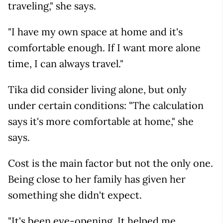
traveling," she says.
"I have my own space at home and it's
comfortable enough. If I want more alone
time, I can always travel."
Tika did consider living alone, but only
under certain conditions: "The calculation
says it's more comfortable at home," she
says.
Cost is the main factor but not the only one.
Being close to her family has given her
something she didn't expect.
"It's been eye-opening. It helped me