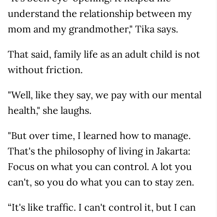
understand the relationship between my
mom and my grandmother," Tika says.
That said, family life as an adult child is not
without friction.
"Well, like they say, we pay with our mental
health," she laughs.
"But over time, I learned how to manage.
That's the philosophy of living in Jakarta:
Focus on what you can control. A lot you
can't, so you do what you can to stay zen.
“It's like traffic. I can't control it, but I can