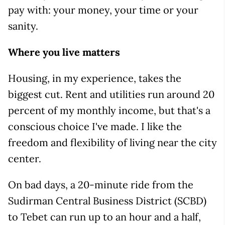
pay with: your money, your time or your
sanity.
Where you live matters
Housing, in my experience, takes the
biggest cut. Rent and utilities run around 20
percent of my monthly income, but that's a
conscious choice I've made. I like the
freedom and flexibility of living near the city
center.
On bad days, a 20-minute ride from the
Sudirman Central Business District (SCBD)
to Tebet can run up to an hour and a half,