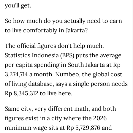
you'll get.
So how much do you actually need to earn
to live comfortably in Jakarta?
The official figures don't help much.
Statistics Indonesia (BPS) puts the average
per capita spending in South Jakarta at Rp
3,274,714 a month. Numbeo, the global cost
of living database, says a single person needs
Rp 8,345,312 to live here.
Same city, very different math, and both
figures exist in a city where the 2026
minimum wage sits at Rp 5,729,876 and