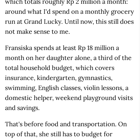
which totals roughly Rp 2 million a month:
around what I'd spend on a monthly grocery
run at Grand Lucky. Until now, this still does
not make sense to me.
Fransiska spends at least Rp 18 million a
month on her daughter alone, a third of the
total household budget, which covers
insurance, kindergarten, gymnastics,
swimming, English classes, violin lessons, a
domestic helper, weekend playground visits
and savings.
That's before food and transportation. On
top of that, she still has to budget for