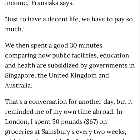
income," Fransiska says.
"Just to have a decent life, we have to pay so
much."
We then spent a good 30 minutes
comparing how public facilities, education
and health are subsidized by governments in
Singapore, the United Kingdom and
Australia.
That's a conversation for another day, but it
reminded me of my own time abroad: In
London, I spent 50 pounds ($67) on
groceries at Sainsbury's every two weeks,