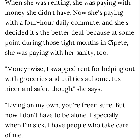
When she was renting, she was paying with
money she didn't have. Now she's paying
with a four-hour daily commute, and she's
decided it's the better deal, because at some
point during those tight months in Cipete,
she was paying with her sanity, too.
"Money-wise, I swapped rent for helping out
with groceries and utilities at home. It's
nicer and safer, though," she says.
"Living on my own, you're freer, sure. But
now I don't have to be alone. Especially
when I'm sick. I have people who take care
of me."