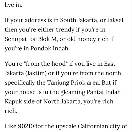
live in.
If your address is in South Jakarta, or Jaksel,
then you're either trendy if you're in
Senopati or Blok M, or old money rich if
you're in Pondok Indah.
You're "from the hood" if you live in East
Jakarta (Jaktim) or if you're from the north,
specifically the Tanjung Priok area. But if
your house is in the gleaming Pantai Indah
Kapuk side of North Jakarta, you're rich
rich.
Like 90210 for the upscale Californian city of