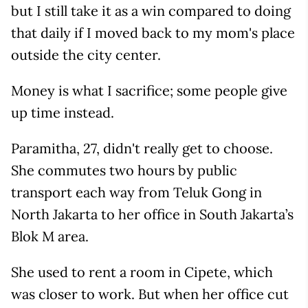
but I still take it as a win compared to doing
that daily if I moved back to my mom's place
outside the city center.
Money is what I sacrifice; some people give
up time instead.
Paramitha, 27, didn't really get to choose.
She commutes two hours by public
transport each way from Teluk Gong in
North Jakarta to her office in South Jakarta’s
Blok M area.
She used to rent a room in Cipete, which
was closer to work. But when her office cut