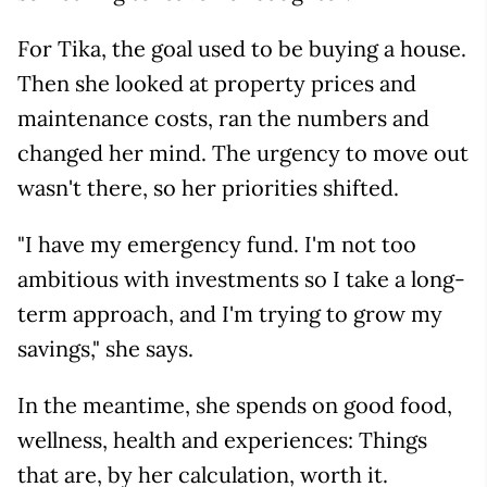
For Tika, the goal used to be buying a house.
Then she looked at property prices and
maintenance costs, ran the numbers and
changed her mind. The urgency to move out
wasn't there, so her priorities shifted.
"I have my emergency fund. I'm not too
ambitious with investments so I take a long-
term approach, and I'm trying to grow my
savings," she says.
In the meantime, she spends on good food,
wellness, health and experiences: Things
that are, by her calculation, worth it.