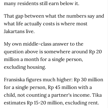
many residents still earn below it.
That gap between what the numbers say and
what life actually costs is where most
Jakartans live.
My own middle-class answer to the
question above is somewhere around Rp 20
million a month for a single person,
excluding housing.
Fransiska figures much higher: Rp 30 million
for a single person, Rp 45 million with a
child, not counting a partner's income. Tika
estimates Rp 15-20 million, excluding rent.