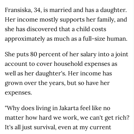
Fransiska, 34, is married and has a daughter.
Her income mostly supports her family, and
she has discovered that a child costs
approximately as much as a full-size human.
She puts 80 percent of her salary into a joint
account to cover household expenses as
well as her daughter's. Her income has
grown over the years, but so have her
expenses.
"Why does living in Jakarta feel like no
matter how hard we work, we can't get rich?
It's all just survival, even at my current