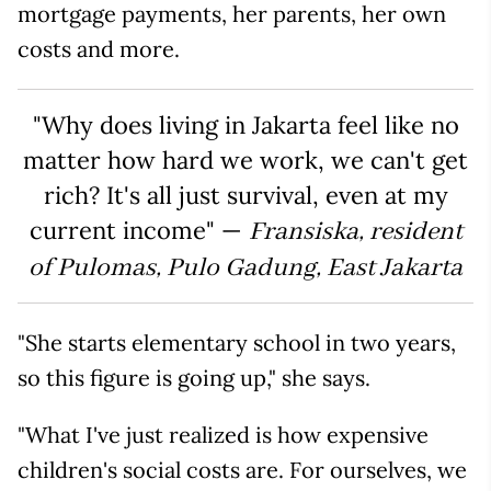
mortgage payments, her parents, her own
costs and more.
"Why does living in Jakarta feel like no
matter how hard we work, we can't get
rich? It's all just survival, even at my
current income" —
Fransiska, resident
of Pulomas, Pulo Gadung, East Jakarta
"She starts elementary school in two years,
so this figure is going up," she says.
"What I've just realized is how expensive
children's social costs are. For ourselves, we