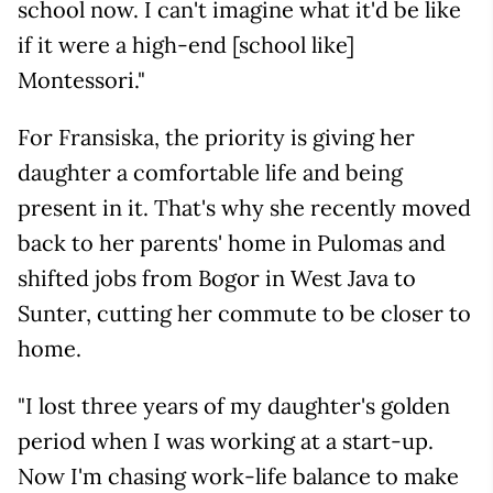
school now. I can't imagine what it'd be like
if it were a high-end [school like]
Montessori."
For Fransiska, the priority is giving her
daughter a comfortable life and being
present in it. That's why she recently moved
back to her parents' home in Pulomas and
shifted jobs from Bogor in West Java to
Sunter, cutting her commute to be closer to
home.
"I lost three years of my daughter's golden
period when I was working at a start-up.
Now I'm chasing work-life balance to make