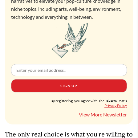
narratives to elevate your pop-culture knowledge in
niche topics, including arts, well-being, environment,
technology and everything in between.
SIGN UP
By registering, you agree with The Jakarta Post's
Privacy Policy
View More Newsletter
The only real choice is what you're willing to