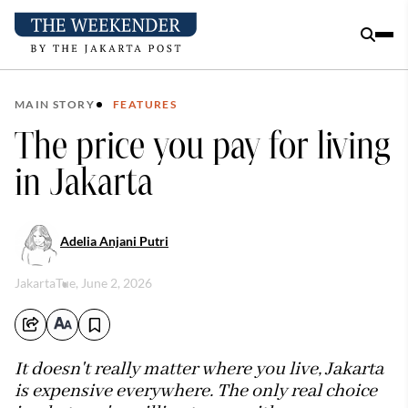
MAIN STORY
FEATURES
The price you pay for living
in Jakarta
Adelia Anjani Putri
Jakarta
Tue, June 2, 2026
It doesn't really matter where you live, Jakarta
is expensive everywhere. The only real choice