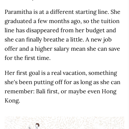
Paramitha is at a different starting line. She
graduated a few months ago, so the tuition
line has disappeared from her budget and
she can finally breathe a little. A new job
offer and a higher salary mean she can save
for the first time.
Her first goal is a real vacation, something
she's been putting off for as long as she can
remember: Bali first, or maybe even Hong
Kong.