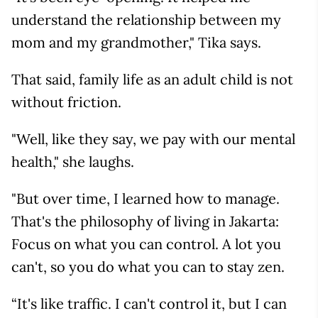
understand the relationship between my
mom and my grandmother," Tika says.
That said, family life as an adult child is not
without friction.
"Well, like they say, we pay with our mental
health," she laughs.
"But over time, I learned how to manage.
That's the philosophy of living in Jakarta:
Focus on what you can control. A lot you
can't, so you do what you can to stay zen.
“It's like traffic. I can't control it, but I can