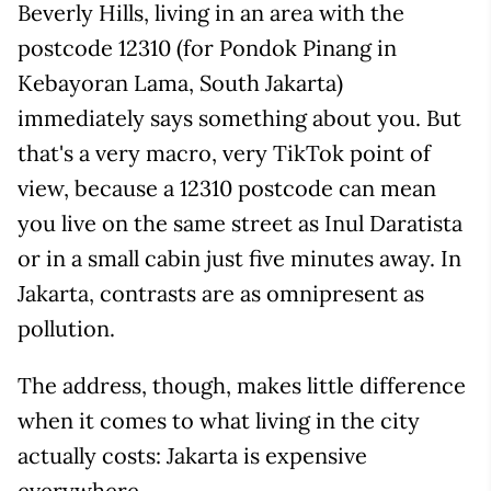
Beverly Hills, living in an area with the
postcode 12310 (for Pondok Pinang in
Kebayoran Lama, South Jakarta)
immediately says something about you. But
that's a very macro, very TikTok point of
view, because a 12310 postcode can mean
you live on the same street as Inul Daratista
or in a small cabin just five minutes away. In
Jakarta, contrasts are as omnipresent as
pollution.
The address, though, makes little difference
when it comes to what living in the city
actually costs: Jakarta is expensive
everywhere.