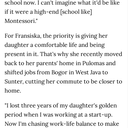
school now. I can't imagine what it'd be like
if it were a high-end [school like]
Montessori."
For Fransiska, the priority is giving her
daughter a comfortable life and being
present in it. That's why she recently moved
back to her parents' home in Pulomas and
shifted jobs from Bogor in West Java to
Sunter, cutting her commute to be closer to
home.
"I lost three years of my daughter's golden
period when I was working at a start-up.
Now I'm chasing work-life balance to make