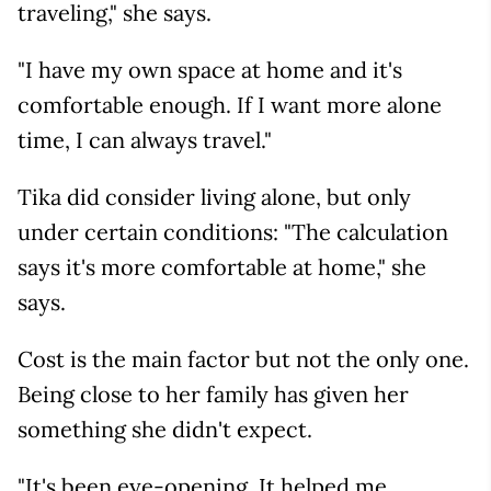
traveling," she says.
"I have my own space at home and it's
comfortable enough. If I want more alone
time, I can always travel."
Tika did consider living alone, but only
under certain conditions: "The calculation
says it's more comfortable at home," she
says.
Cost is the main factor but not the only one.
Being close to her family has given her
something she didn't expect.
"It's been eye-opening. It helped me