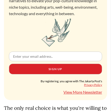
narratives to elevate your pop-culture knowledge in
niche topics, including arts, well-being, environment,
technology and everything in between.
SIGN UP
By registering, you agree with The Jakarta Post's
Privacy Policy
View More Newsletter
The only real choice is what you're willing to