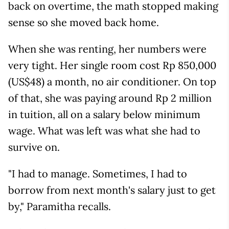
back on overtime, the math stopped making
sense so she moved back home.
When she was renting, her numbers were
very tight. Her single room cost Rp 850,000
(US$48) a month, no air conditioner. On top
of that, she was paying around Rp 2 million
in tuition, all on a salary below minimum
wage. What was left was what she had to
survive on.
"I had to manage. Sometimes, I had to
borrow from next month's salary just to get
by," Paramitha recalls.