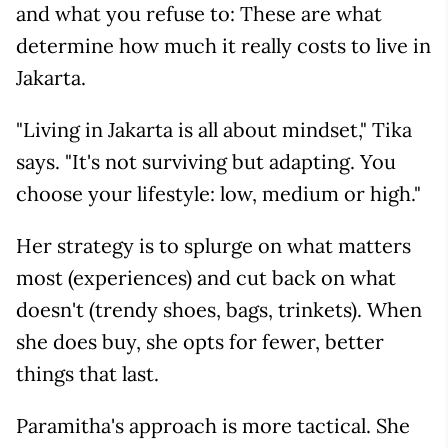
and what you refuse to: These are what
determine how much it really costs to live in
Jakarta.
"Living in Jakarta is all about mindset," Tika
says. "It's not surviving but adapting. You
choose your lifestyle: low, medium or high."
Her strategy is to splurge on what matters
most (experiences) and cut back on what
doesn't (trendy shoes, bags, trinkets). When
she does buy, she opts for fewer, better
things that last.
Paramitha's approach is more tactical. She