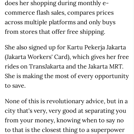
does her shopping during monthly e-
commerce flash sales, compares prices
across multiple platforms and only buys
from stores that offer free shipping.
She also signed up for Kartu Pekerja Jakarta
(Jakarta Workers' Card), which gives her free
rides on TransJakarta and the Jakarta MRT.
She is making the most of every opportunity
to save.
None of this is revolutionary advice, but in a
city that's very, very good at separating you
from your money, knowing when to say no
to that is the closest thing to a superpower