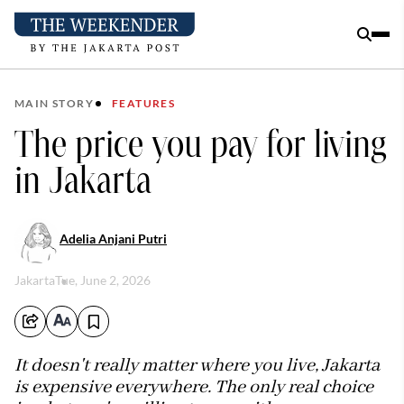
MAIN STORY
FEATURES
The price you pay for living
in Jakarta
Adelia Anjani Putri
Jakarta
Tue, June 2, 2026
It doesn't really matter where you live, Jakarta
is expensive everywhere. The only real choice