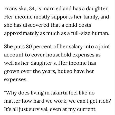
Fransiska, 34, is married and has a daughter.
Her income mostly supports her family, and
she has discovered that a child costs
approximately as much as a full-size human.
She puts 80 percent of her salary into a joint
account to cover household expenses as
well as her daughter's. Her income has
grown over the years, but so have her
expenses.
"Why does living in Jakarta feel like no
matter how hard we work, we can't get rich?
It's all just survival, even at my current