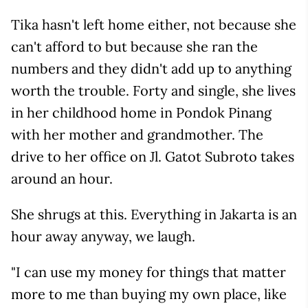
Tika hasn't left home either, not because she
can't afford to but because she ran the
numbers and they didn't add up to anything
worth the trouble. Forty and single, she lives
in her childhood home in Pondok Pinang
with her mother and grandmother. The
drive to her office on Jl. Gatot Subroto takes
around an hour.
She shrugs at this. Everything in Jakarta is an
hour away anyway, we laugh.
"I can use my money for things that matter
more to me than buying my own place, like