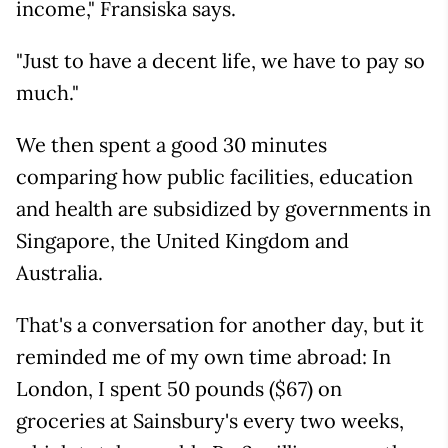
income," Fransiska says.
"Just to have a decent life, we have to pay so
much."
We then spent a good 30 minutes
comparing how public facilities, education
and health are subsidized by governments in
Singapore, the United Kingdom and
Australia.
That's a conversation for another day, but it
reminded me of my own time abroad: In
London, I spent 50 pounds ($67) on
groceries at Sainsbury's every two weeks,