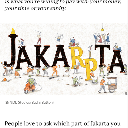
is what you're willing to pay with: your money,
your time or your sanity.
(B/NDL Studios/Budhi Button)
People love to ask which part of Jakarta you