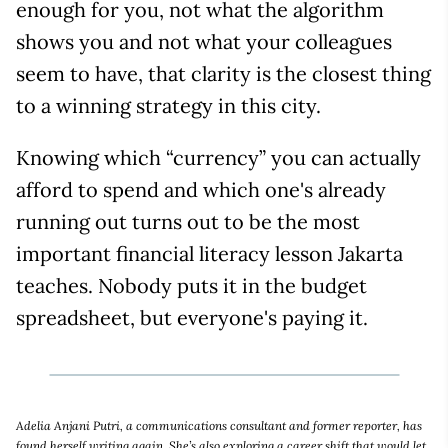
enough for you, not what the algorithm
shows you and not what your colleagues
seem to have, that clarity is the closest thing
to a winning strategy in this city.
Knowing which “currency” you can actually
afford to spend and which one's already
running out turns out to be the most
important financial literacy lesson Jakarta
teaches. Nobody puts it in the budget
spreadsheet, but everyone's paying it.
Adelia Anjani Putri, a communications consultant and former reporter, has
found herself writing again. She’s also exploring a career shift that would let