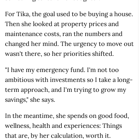
For Tika, the goal used to be buying a house.
Then she looked at property prices and
maintenance costs, ran the numbers and
changed her mind. The urgency to move out
wasn't there, so her priorities shifted.
"I have my emergency fund. I'm not too
ambitious with investments so I take a long-
term approach, and I'm trying to grow my
savings," she says.
In the meantime, she spends on good food,
wellness, health and experiences: Things
that are, by her calculation, worth it.