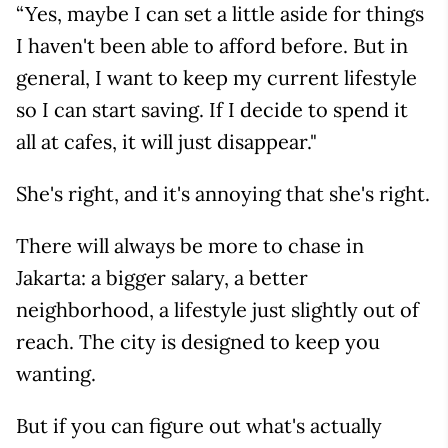
“Yes, maybe I can set a little aside for things
I haven't been able to afford before. But in
general, I want to keep my current lifestyle
so I can start saving. If I decide to spend it
all at cafes, it will just disappear."
She's right, and it's annoying that she's right.
There will always be more to chase in
Jakarta: a bigger salary, a better
neighborhood, a lifestyle just slightly out of
reach. The city is designed to keep you
wanting.
But if you can figure out what's actually