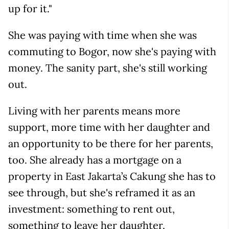
up for it."
She was paying with time when she was
commuting to Bogor, now she's paying with
money. The sanity part, she's still working
out.
Living with her parents means more
support, more time with her daughter and
an opportunity to be there for her parents,
too. She already has a mortgage on a
property in East Jakarta’s Cakung she has to
see through, but she's reframed it as an
investment: something to rent out,
something to leave her daughter.