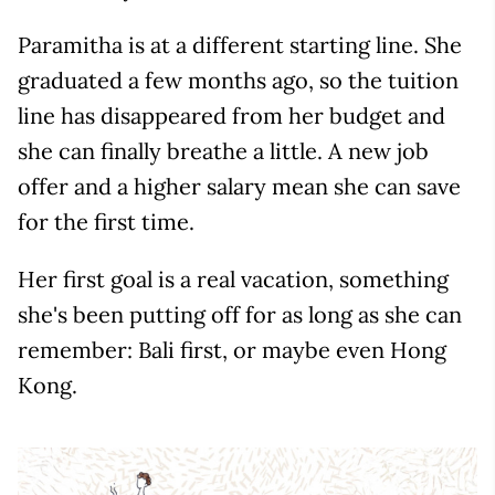
Paramitha is at a different starting line. She
graduated a few months ago, so the tuition
line has disappeared from her budget and
she can finally breathe a little. A new job
offer and a higher salary mean she can save
for the first time.
Her first goal is a real vacation, something
she's been putting off for as long as she can
remember: Bali first, or maybe even Hong
Kong.