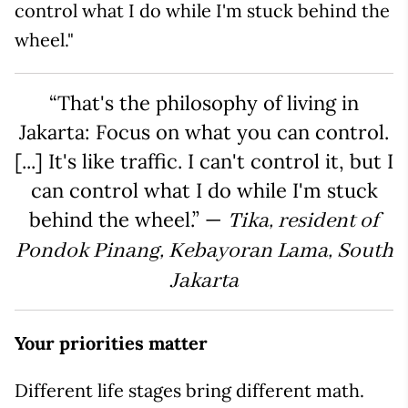
control what I do while I'm stuck behind the
wheel."
“That's the philosophy of living in
Jakarta: Focus on what you can control.
[...] It's like traffic. I can't control it, but I
can control what I do while I'm stuck
behind the wheel.” —
Tika, resident of
Pondok Pinang, Kebayoran Lama, South
Jakarta
Your priorities matter
Different life stages bring different math.