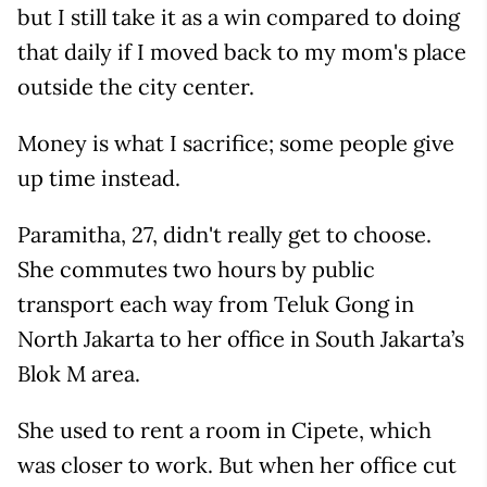
but I still take it as a win compared to doing
that daily if I moved back to my mom's place
outside the city center.
Money is what I sacrifice; some people give
up time instead.
Paramitha, 27, didn't really get to choose.
She commutes two hours by public
transport each way from Teluk Gong in
North Jakarta to her office in South Jakarta’s
Blok M area.
She used to rent a room in Cipete, which
was closer to work. But when her office cut