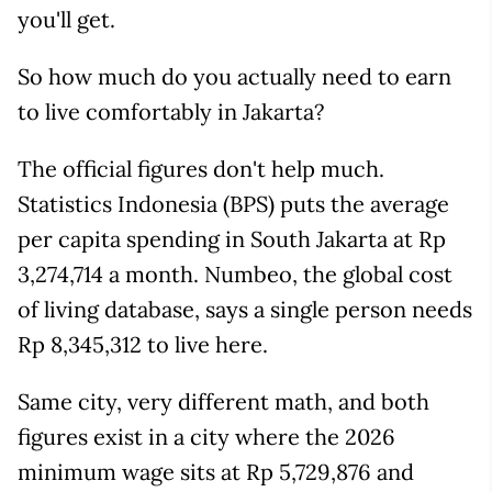
you'll get.
So how much do you actually need to earn
to live comfortably in Jakarta?
The official figures don't help much.
Statistics Indonesia (BPS) puts the average
per capita spending in South Jakarta at Rp
3,274,714 a month. Numbeo, the global cost
of living database, says a single person needs
Rp 8,345,312 to live here.
Same city, very different math, and both
figures exist in a city where the 2026
minimum wage sits at Rp 5,729,876 and