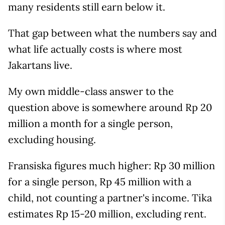
many residents still earn below it.
That gap between what the numbers say and
what life actually costs is where most
Jakartans live.
My own middle-class answer to the
question above is somewhere around Rp 20
million a month for a single person,
excluding housing.
Fransiska figures much higher: Rp 30 million
for a single person, Rp 45 million with a
child, not counting a partner's income. Tika
estimates Rp 15-20 million, excluding rent.