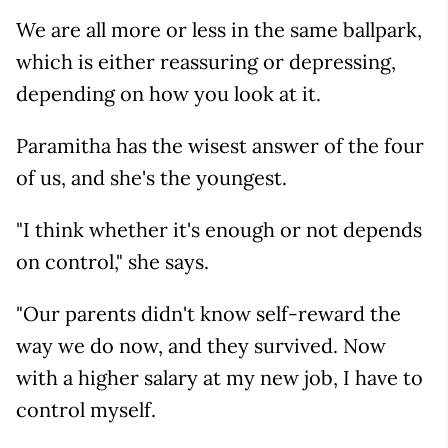
We are all more or less in the same ballpark,
which is either reassuring or depressing,
depending on how you look at it.
Paramitha has the wisest answer of the four
of us, and she's the youngest.
"I think whether it's enough or not depends
on control," she says.
"Our parents didn't know self-reward the
way we do now, and they survived. Now
with a higher salary at my new job, I have to
control myself.