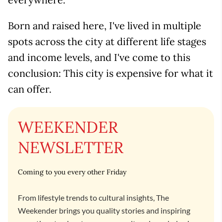
Born and raised here, I've lived in multiple
spots across the city at different life stages
and income levels, and I've come to this
conclusion: This city is expensive for what it
can offer.
WEEKENDER
NEWSLETTER
Coming to you every other Friday
From lifestyle trends to cultural insights, The
Weekender brings you quality stories and inspiring