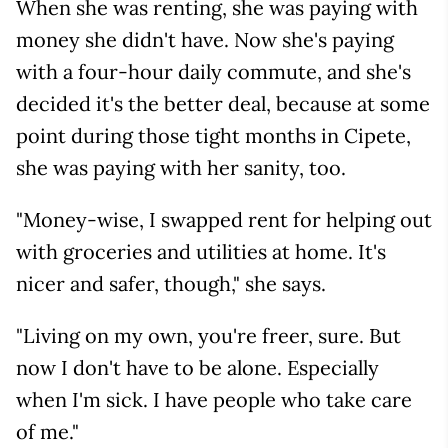
When she was renting, she was paying with
money she didn't have. Now she's paying
with a four-hour daily commute, and she's
decided it's the better deal, because at some
point during those tight months in Cipete,
she was paying with her sanity, too.
"Money-wise, I swapped rent for helping out
with groceries and utilities at home. It's
nicer and safer, though," she says.
"Living on my own, you're freer, sure. But
now I don't have to be alone. Especially
when I'm sick. I have people who take care
of me."