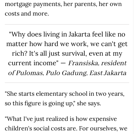
mortgage payments, her parents, her own
costs and more.
"Why does living in Jakarta feel like no
matter how hard we work, we can't get
rich? It's all just survival, even at my
current income" —
Fransiska, resident
of Pulomas, Pulo Gadung, East Jakarta
"She starts elementary school in two years,
so this figure is going up," she says.
"What I've just realized is how expensive
children's social costs are. For ourselves, we