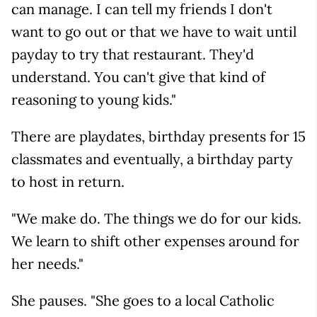
can manage. I can tell my friends I don't
want to go out or that we have to wait until
payday to try that restaurant. They'd
understand. You can't give that kind of
reasoning to young kids."
There are playdates, birthday presents for 15
classmates and eventually, a birthday party
to host in return.
"We make do. The things we do for our kids.
We learn to shift other expenses around for
her needs."
She pauses. "She goes to a local Catholic