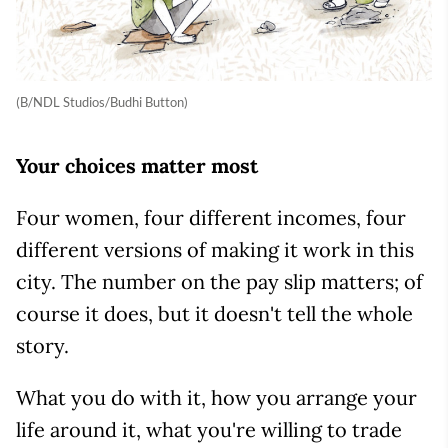
(B/NDL Studios/Budhi Button)
Your choices matter most
Four women, four different incomes, four
different versions of making it work in this
city. The number on the pay slip matters; of
course it does, but it doesn't tell the whole
story.
What you do with it, how you arrange your
life around it, what you're willing to trade