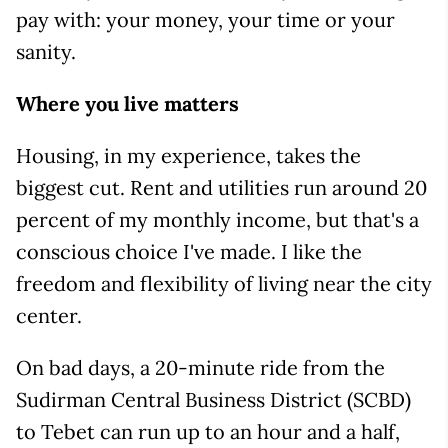
pay with: your money, your time or your
sanity.
Where you live matters
Housing, in my experience, takes the
biggest cut. Rent and utilities run around 20
percent of my monthly income, but that's a
conscious choice I've made. I like the
freedom and flexibility of living near the city
center.
On bad days, a 20-minute ride from the
Sudirman Central Business District (SCBD)
to Tebet can run up to an hour and a half,