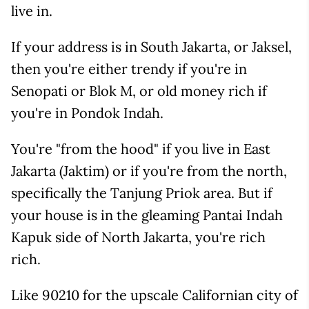
live in.
If your address is in South Jakarta, or Jaksel,
then you're either trendy if you're in
Senopati or Blok M, or old money rich if
you're in Pondok Indah.
You're "from the hood" if you live in East
Jakarta (Jaktim) or if you're from the north,
specifically the Tanjung Priok area. But if
your house is in the gleaming Pantai Indah
Kapuk side of North Jakarta, you're rich
rich.
Like 90210 for the upscale Californian city of