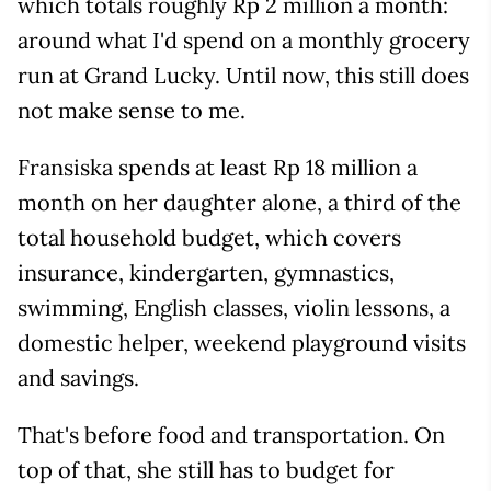
which totals roughly Rp 2 million a month:
around what I'd spend on a monthly grocery
run at Grand Lucky. Until now, this still does
not make sense to me.
Fransiska spends at least Rp 18 million a
month on her daughter alone, a third of the
total household budget, which covers
insurance, kindergarten, gymnastics,
swimming, English classes, violin lessons, a
domestic helper, weekend playground visits
and savings.
That's before food and transportation. On
top of that, she still has to budget for