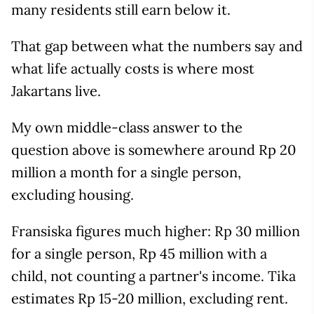
many residents still earn below it.
That gap between what the numbers say and
what life actually costs is where most
Jakartans live.
My own middle-class answer to the
question above is somewhere around Rp 20
million a month for a single person,
excluding housing.
Fransiska figures much higher: Rp 30 million
for a single person, Rp 45 million with a
child, not counting a partner's income. Tika
estimates Rp 15-20 million, excluding rent.