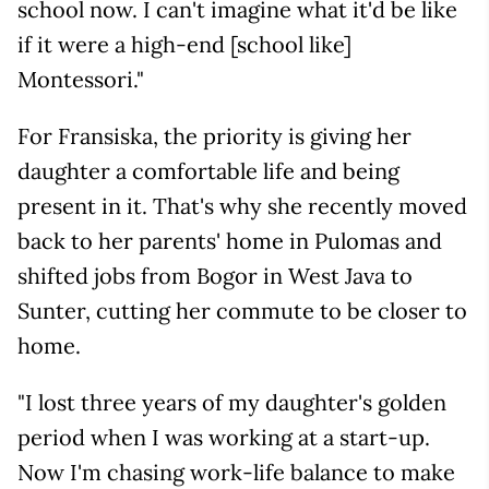
school now. I can't imagine what it'd be like
if it were a high-end [school like]
Montessori."
For Fransiska, the priority is giving her
daughter a comfortable life and being
present in it. That's why she recently moved
back to her parents' home in Pulomas and
shifted jobs from Bogor in West Java to
Sunter, cutting her commute to be closer to
home.
"I lost three years of my daughter's golden
period when I was working at a start-up.
Now I'm chasing work-life balance to make