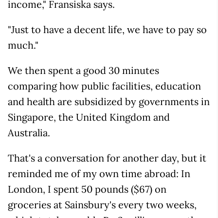
income," Fransiska says.
"Just to have a decent life, we have to pay so
much."
We then spent a good 30 minutes
comparing how public facilities, education
and health are subsidized by governments in
Singapore, the United Kingdom and
Australia.
That's a conversation for another day, but it
reminded me of my own time abroad: In
London, I spent 50 pounds ($67) on
groceries at Sainsbury's every two weeks,