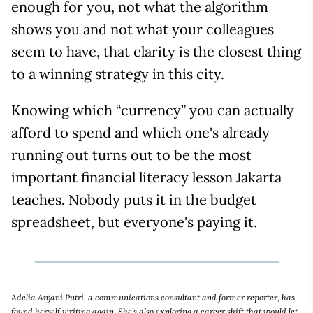
enough for you, not what the algorithm
shows you and not what your colleagues
seem to have, that clarity is the closest thing
to a winning strategy in this city.
Knowing which “currency” you can actually
afford to spend and which one's already
running out turns out to be the most
important financial literacy lesson Jakarta
teaches. Nobody puts it in the budget
spreadsheet, but everyone's paying it.
Adelia Anjani Putri, a communications consultant and former reporter, has
found herself writing again. She’s also exploring a career shift that would let