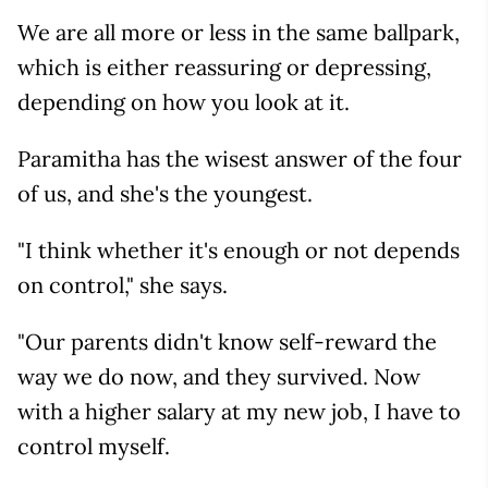
We are all more or less in the same ballpark,
which is either reassuring or depressing,
depending on how you look at it.
Paramitha has the wisest answer of the four
of us, and she's the youngest.
"I think whether it's enough or not depends
on control," she says.
"Our parents didn't know self-reward the
way we do now, and they survived. Now
with a higher salary at my new job, I have to
control myself.