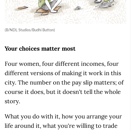
(B/NDL Studios/Budhi Button)
Your choices matter most
Four women, four different incomes, four
different versions of making it work in this
city. The number on the pay slip matters; of
course it does, but it doesn't tell the whole
story.
What you do with it, how you arrange your
life around it, what you're willing to trade