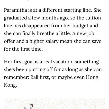
Paramitha is at a different starting line. She
graduated a few months ago, so the tuition
line has disappeared from her budget and
she can finally breathe a little. A new job
offer and a higher salary mean she can save
for the first time.
Her first goal is a real vacation, something
she's been putting off for as long as she can
remember: Bali first, or maybe even Hong
Kong.