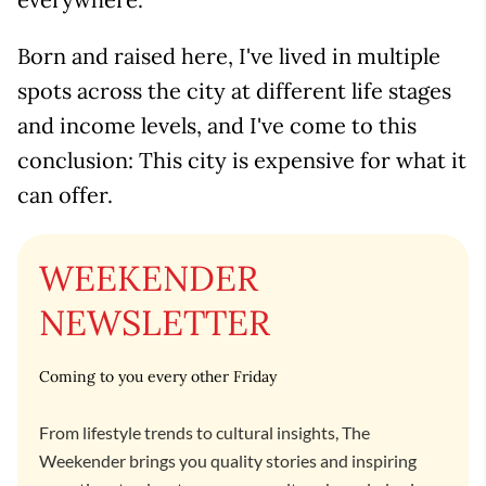
Born and raised here, I've lived in multiple
spots across the city at different life stages
and income levels, and I've come to this
conclusion: This city is expensive for what it
can offer.
WEEKENDER
NEWSLETTER
Coming to you every other Friday
From lifestyle trends to cultural insights, The
Weekender brings you quality stories and inspiring