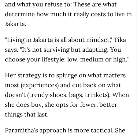
and what you refuse to: These are what
determine how much it really costs to live in
Jakarta.
"Living in Jakarta is all about mindset," Tika
says. "It's not surviving but adapting. You
choose your lifestyle: low, medium or high."
Her strategy is to splurge on what matters
most (experiences) and cut back on what
doesn't (trendy shoes, bags, trinkets). When
she does buy, she opts for fewer, better
things that last.
Paramitha's approach is more tactical. She