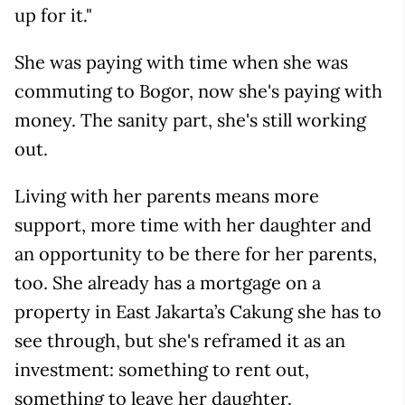
up for it."
She was paying with time when she was
commuting to Bogor, now she's paying with
money. The sanity part, she's still working
out.
Living with her parents means more
support, more time with her daughter and
an opportunity to be there for her parents,
too. She already has a mortgage on a
property in East Jakarta’s Cakung she has to
see through, but she's reframed it as an
investment: something to rent out,
something to leave her daughter.