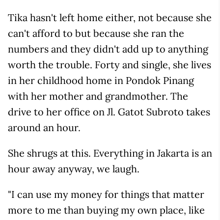
Tika hasn't left home either, not because she
can't afford to but because she ran the
numbers and they didn't add up to anything
worth the trouble. Forty and single, she lives
in her childhood home in Pondok Pinang
with her mother and grandmother. The
drive to her office on Jl. Gatot Subroto takes
around an hour.
She shrugs at this. Everything in Jakarta is an
hour away anyway, we laugh.
"I can use my money for things that matter
more to me than buying my own place, like