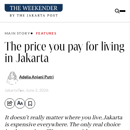
MAIN STORY
FEATURES
The price you pay for living
in Jakarta
Adelia Anjani Putri
Jakarta
Tue, June 2, 2026
It doesn't really matter where you live, Jakarta
is expensive everywhere. The only real choice