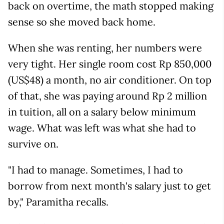
back on overtime, the math stopped making
sense so she moved back home.
When she was renting, her numbers were
very tight. Her single room cost Rp 850,000
(US$48) a month, no air conditioner. On top
of that, she was paying around Rp 2 million
in tuition, all on a salary below minimum
wage. What was left was what she had to
survive on.
"I had to manage. Sometimes, I had to
borrow from next month's salary just to get
by," Paramitha recalls.