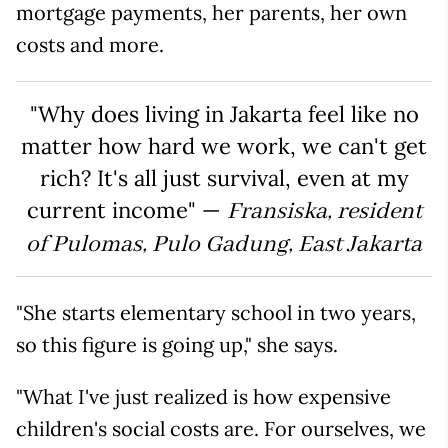
mortgage payments, her parents, her own
costs and more.
"Why does living in Jakarta feel like no
matter how hard we work, we can't get
rich? It's all just survival, even at my
current income" —
Fransiska, resident
of Pulomas, Pulo Gadung, East Jakarta
"She starts elementary school in two years,
so this figure is going up," she says.
"What I've just realized is how expensive
children's social costs are. For ourselves, we