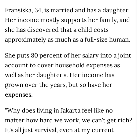
Fransiska, 34, is married and has a daughter.
Her income mostly supports her family, and
she has discovered that a child costs
approximately as much as a full-size human.
She puts 80 percent of her salary into a joint
account to cover household expenses as
well as her daughter's. Her income has
grown over the years, but so have her
expenses.
"Why does living in Jakarta feel like no
matter how hard we work, we can't get rich?
It's all just survival, even at my current