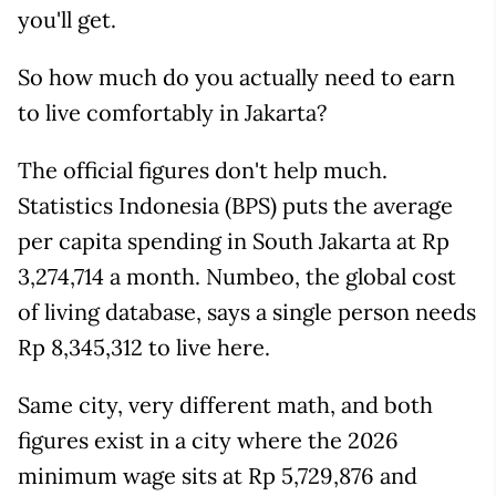
you'll get.
So how much do you actually need to earn
to live comfortably in Jakarta?
The official figures don't help much.
Statistics Indonesia (BPS) puts the average
per capita spending in South Jakarta at Rp
3,274,714 a month. Numbeo, the global cost
of living database, says a single person needs
Rp 8,345,312 to live here.
Same city, very different math, and both
figures exist in a city where the 2026
minimum wage sits at Rp 5,729,876 and