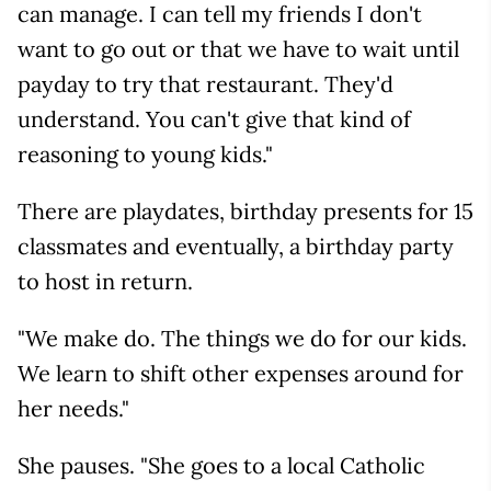
can manage. I can tell my friends I don't
want to go out or that we have to wait until
payday to try that restaurant. They'd
understand. You can't give that kind of
reasoning to young kids."
There are playdates, birthday presents for 15
classmates and eventually, a birthday party
to host in return.
"We make do. The things we do for our kids.
We learn to shift other expenses around for
her needs."
She pauses. "She goes to a local Catholic