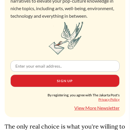
narratives to elevate your pop-culture knowledge in
niche topics, including arts, well-being, environment,
technology and everything in between.
SIGN UP
By registering, you agree with The Jakarta Post's
Privacy Policy
View More Newsletter
The only real choice is what you're willing to