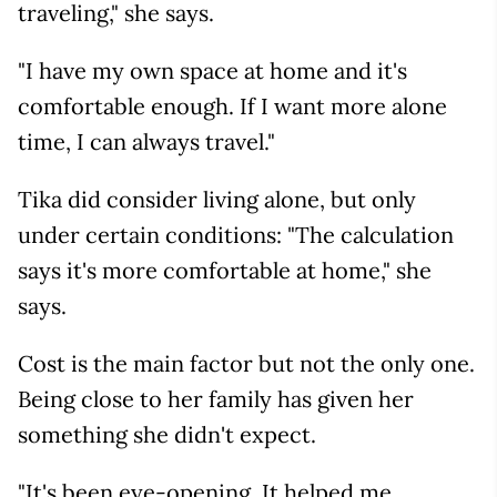
traveling," she says.
"I have my own space at home and it's
comfortable enough. If I want more alone
time, I can always travel."
Tika did consider living alone, but only
under certain conditions: "The calculation
says it's more comfortable at home," she
says.
Cost is the main factor but not the only one.
Being close to her family has given her
something she didn't expect.
"It's been eye-opening. It helped me