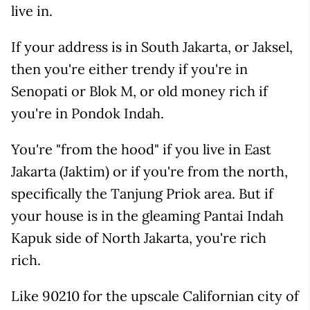
live in.
If your address is in South Jakarta, or Jaksel,
then you're either trendy if you're in
Senopati or Blok M, or old money rich if
you're in Pondok Indah.
You're "from the hood" if you live in East
Jakarta (Jaktim) or if you're from the north,
specifically the Tanjung Priok area. But if
your house is in the gleaming Pantai Indah
Kapuk side of North Jakarta, you're rich
rich.
Like 90210 for the upscale Californian city of