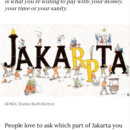
is what you're willing to pay with: your money,
your time or your sanity.
(B/NDL Studios/Budhi Button)
People love to ask which part of Jakarta you