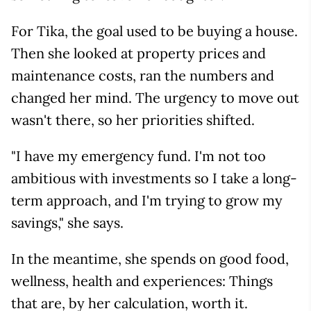
For Tika, the goal used to be buying a house.
Then she looked at property prices and
maintenance costs, ran the numbers and
changed her mind. The urgency to move out
wasn't there, so her priorities shifted.
"I have my emergency fund. I'm not too
ambitious with investments so I take a long-
term approach, and I'm trying to grow my
savings," she says.
In the meantime, she spends on good food,
wellness, health and experiences: Things
that are, by her calculation, worth it.