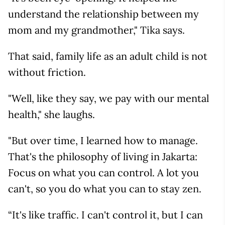
understand the relationship between my
mom and my grandmother," Tika says.
That said, family life as an adult child is not
without friction.
"Well, like they say, we pay with our mental
health," she laughs.
"But over time, I learned how to manage.
That's the philosophy of living in Jakarta:
Focus on what you can control. A lot you
can't, so you do what you can to stay zen.
“It's like traffic. I can't control it, but I can