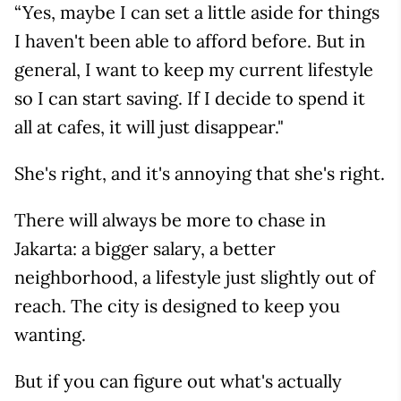
“Yes, maybe I can set a little aside for things
I haven't been able to afford before. But in
general, I want to keep my current lifestyle
so I can start saving. If I decide to spend it
all at cafes, it will just disappear."
She's right, and it's annoying that she's right.
There will always be more to chase in
Jakarta: a bigger salary, a better
neighborhood, a lifestyle just slightly out of
reach. The city is designed to keep you
wanting.
But if you can figure out what's actually