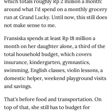
which totals roughly Rp 2 million a month:
around what I'd spend on a monthly grocery
run at Grand Lucky. Until now, this still does
not make sense to me.
Fransiska spends at least Rp 18 million a
month on her daughter alone, a third of the
total household budget, which covers
insurance, kindergarten, gymnastics,
swimming, English classes, violin lessons, a
domestic helper, weekend playground visits
and savings.
That's before food and transportation. On
top of that, she still has to budget for