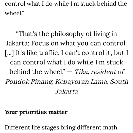
control what I do while I'm stuck behind the
wheel."
“That's the philosophy of living in
Jakarta: Focus on what you can control.
[...] It's like traffic. I can't control it, but I
can control what I do while I'm stuck
behind the wheel.” —
Tika, resident of
Pondok Pinang, Kebayoran Lama, South
Jakarta
Your priorities matter
Different life stages bring different math.