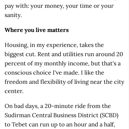
pay with: your money, your time or your
sanity.
Where you live matters
Housing, in my experience, takes the
biggest cut. Rent and utilities run around 20
percent of my monthly income, but that's a
conscious choice I've made. I like the
freedom and flexibility of living near the city
center.
On bad days, a 20-minute ride from the
Sudirman Central Business District (SCBD)
to Tebet can run up to an hour and a half,