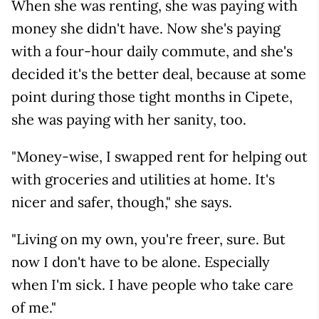
When she was renting, she was paying with
money she didn't have. Now she's paying
with a four-hour daily commute, and she's
decided it's the better deal, because at some
point during those tight months in Cipete,
she was paying with her sanity, too.
"Money-wise, I swapped rent for helping out
with groceries and utilities at home. It's
nicer and safer, though," she says.
"Living on my own, you're freer, sure. But
now I don't have to be alone. Especially
when I'm sick. I have people who take care
of me."