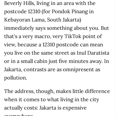
Beverly Hills, living in an area with the
postcode 12310 (for Pondok Pinang in
Kebayoran Lama, South Jakarta)
immediately says something about you. But
that's a very macro, very TikTok point of
view, because a 12310 postcode can mean
you live on the same street as Inul Daratista
or in a small cabin just five minutes away. In
Jakarta, contrasts are as omnipresent as
pollution.
The address, though, makes little difference
when it comes to what living in the city
actually costs: Jakarta is expensive
everywhere.