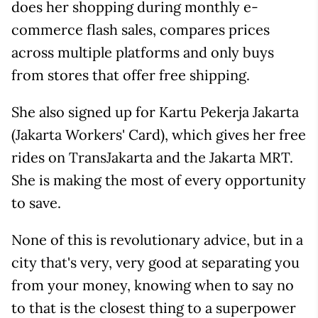
does her shopping during monthly e-
commerce flash sales, compares prices
across multiple platforms and only buys
from stores that offer free shipping.
She also signed up for Kartu Pekerja Jakarta
(Jakarta Workers' Card), which gives her free
rides on TransJakarta and the Jakarta MRT.
She is making the most of every opportunity
to save.
None of this is revolutionary advice, but in a
city that's very, very good at separating you
from your money, knowing when to say no
to that is the closest thing to a superpower