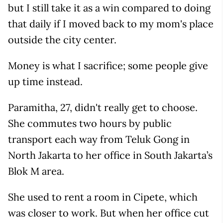
but I still take it as a win compared to doing
that daily if I moved back to my mom's place
outside the city center.
Money is what I sacrifice; some people give
up time instead.
Paramitha, 27, didn't really get to choose.
She commutes two hours by public
transport each way from Teluk Gong in
North Jakarta to her office in South Jakarta’s
Blok M area.
She used to rent a room in Cipete, which
was closer to work. But when her office cut