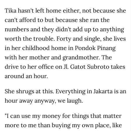
Tika hasn't left home either, not because she
can't afford to but because she ran the
numbers and they didn't add up to anything
worth the trouble. Forty and single, she lives
in her childhood home in Pondok Pinang
with her mother and grandmother. The
drive to her office on Jl. Gatot Subroto takes
around an hour.
She shrugs at this. Everything in Jakarta is an
hour away anyway, we laugh.
"I can use my money for things that matter
more to me than buying my own place, like