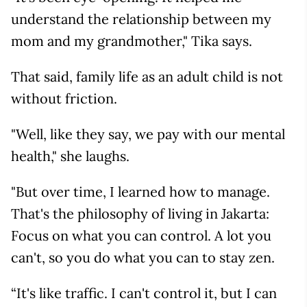
understand the relationship between my
mom and my grandmother," Tika says.
That said, family life as an adult child is not
without friction.
"Well, like they say, we pay with our mental
health," she laughs.
"But over time, I learned how to manage.
That's the philosophy of living in Jakarta:
Focus on what you can control. A lot you
can't, so you do what you can to stay zen.
“It's like traffic. I can't control it, but I can