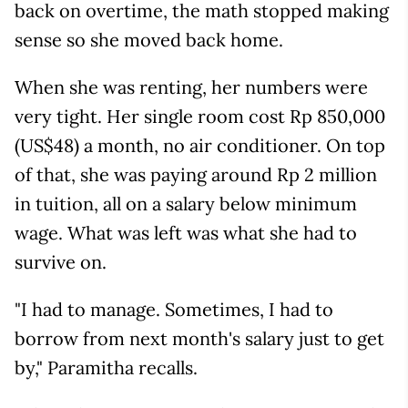
back on overtime, the math stopped making
sense so she moved back home.
When she was renting, her numbers were
very tight. Her single room cost Rp 850,000
(US$48) a month, no air conditioner. On top
of that, she was paying around Rp 2 million
in tuition, all on a salary below minimum
wage. What was left was what she had to
survive on.
"I had to manage. Sometimes, I had to
borrow from next month's salary just to get
by," Paramitha recalls.