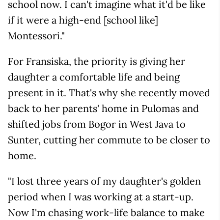
school now. I can't imagine what it'd be like
if it were a high-end [school like]
Montessori."
For Fransiska, the priority is giving her
daughter a comfortable life and being
present in it. That's why she recently moved
back to her parents' home in Pulomas and
shifted jobs from Bogor in West Java to
Sunter, cutting her commute to be closer to
home.
"I lost three years of my daughter's golden
period when I was working at a start-up.
Now I'm chasing work-life balance to make