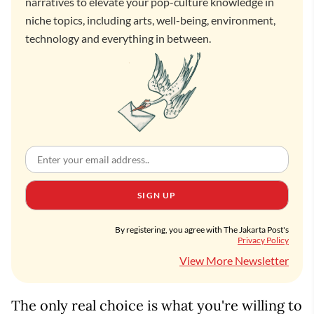
narratives to elevate your pop-culture knowledge in
niche topics, including arts, well-being, environment,
technology and everything in between.
SIGN UP
By registering, you agree with The Jakarta Post's
Privacy Policy
View More Newsletter
The only real choice is what you're willing to