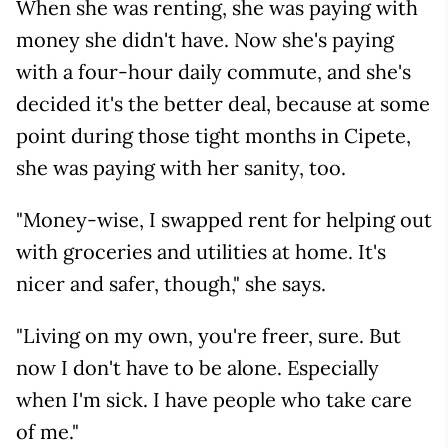
When she was renting, she was paying with
money she didn't have. Now she's paying
with a four-hour daily commute, and she's
decided it's the better deal, because at some
point during those tight months in Cipete,
she was paying with her sanity, too.
"Money-wise, I swapped rent for helping out
with groceries and utilities at home. It's
nicer and safer, though," she says.
"Living on my own, you're freer, sure. But
now I don't have to be alone. Especially
when I'm sick. I have people who take care
of me."