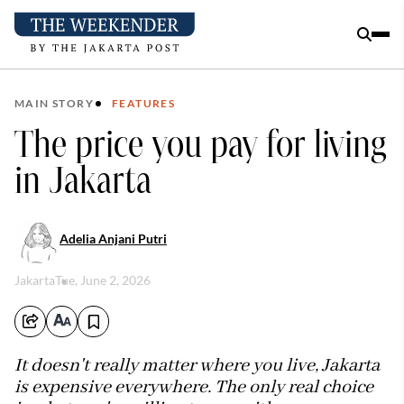
MAIN STORY
FEATURES
The price you pay for living
in Jakarta
Adelia Anjani Putri
Jakarta
Tue, June 2, 2026
It doesn't really matter where you live, Jakarta
is expensive everywhere. The only real choice