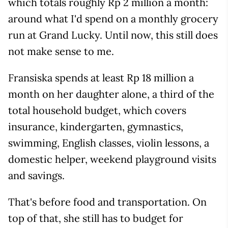
which totals roughly Rp 2 million a month:
around what I'd spend on a monthly grocery
run at Grand Lucky. Until now, this still does
not make sense to me.
Fransiska spends at least Rp 18 million a
month on her daughter alone, a third of the
total household budget, which covers
insurance, kindergarten, gymnastics,
swimming, English classes, violin lessons, a
domestic helper, weekend playground visits
and savings.
That's before food and transportation. On
top of that, she still has to budget for