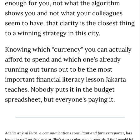
enough for you, not what the algorithm
shows you and not what your colleagues
seem to have, that clarity is the closest thing
to a winning strategy in this city.
Knowing which “currency” you can actually
afford to spend and which one's already
running out turns out to be the most
important financial literacy lesson Jakarta
teaches. Nobody puts it in the budget
spreadsheet, but everyone's paying it.
Adelia Anjani Putri, a communications consultant and former reporter, has
found herself writing again. She’s also exploring a career shift that would let