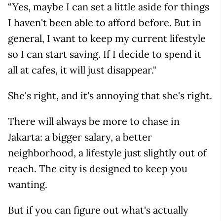
“Yes, maybe I can set a little aside for things
I haven't been able to afford before. But in
general, I want to keep my current lifestyle
so I can start saving. If I decide to spend it
all at cafes, it will just disappear."
She's right, and it's annoying that she's right.
There will always be more to chase in
Jakarta: a bigger salary, a better
neighborhood, a lifestyle just slightly out of
reach. The city is designed to keep you
wanting.
But if you can figure out what's actually