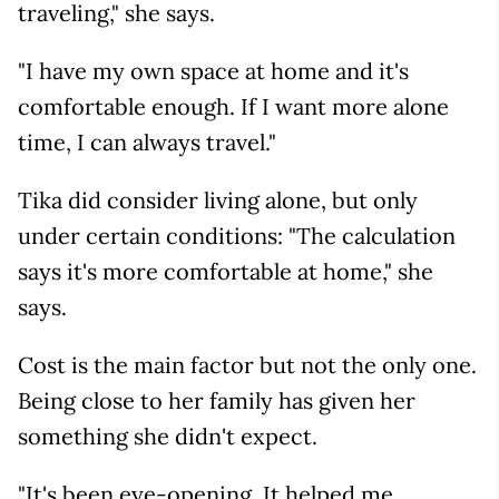
traveling," she says.
"I have my own space at home and it's
comfortable enough. If I want more alone
time, I can always travel."
Tika did consider living alone, but only
under certain conditions: "The calculation
says it's more comfortable at home," she
says.
Cost is the main factor but not the only one.
Being close to her family has given her
something she didn't expect.
"It's been eye-opening. It helped me