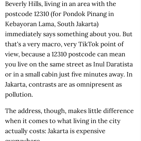
Beverly Hills, living in an area with the
postcode 12310 (for Pondok Pinang in
Kebayoran Lama, South Jakarta)
immediately says something about you. But
that's a very macro, very TikTok point of
view, because a 12310 postcode can mean
you live on the same street as Inul Daratista
or in a small cabin just five minutes away. In
Jakarta, contrasts are as omnipresent as
pollution.
The address, though, makes little difference
when it comes to what living in the city
actually costs: Jakarta is expensive
everywhere.