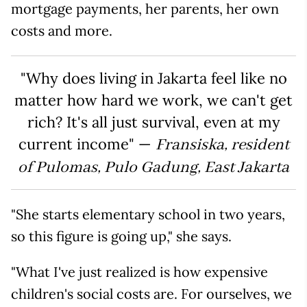
mortgage payments, her parents, her own
costs and more.
"Why does living in Jakarta feel like no
matter how hard we work, we can't get
rich? It's all just survival, even at my
current income" —
Fransiska, resident
of Pulomas, Pulo Gadung, East Jakarta
"She starts elementary school in two years,
so this figure is going up," she says.
"What I've just realized is how expensive
children's social costs are. For ourselves, we