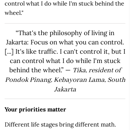
control what I do while I'm stuck behind the
wheel."
“That's the philosophy of living in
Jakarta: Focus on what you can control.
[...] It's like traffic. I can't control it, but I
can control what I do while I'm stuck
behind the wheel.” —
Tika, resident of
Pondok Pinang, Kebayoran Lama, South
Jakarta
Your priorities matter
Different life stages bring different math.