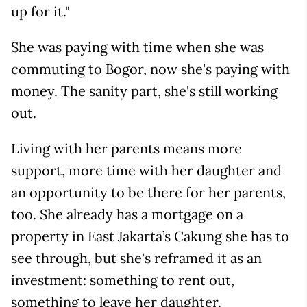
up for it."
She was paying with time when she was
commuting to Bogor, now she's paying with
money. The sanity part, she's still working
out.
Living with her parents means more
support, more time with her daughter and
an opportunity to be there for her parents,
too. She already has a mortgage on a
property in East Jakarta’s Cakung she has to
see through, but she's reframed it as an
investment: something to rent out,
something to leave her daughter.