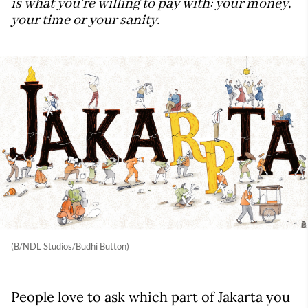
is what you're willing to pay with: your money,
your time or your sanity.
(B/NDL Studios/Budhi Button)
People love to ask which part of Jakarta you