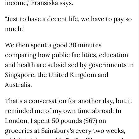
income," Fransiska says.
"Just to have a decent life, we have to pay so
much."
We then spent a good 30 minutes
comparing how public facilities, education
and health are subsidized by governments in
Singapore, the United Kingdom and
Australia.
That's a conversation for another day, but it
reminded me of my own time abroad: In
London, I spent 50 pounds ($67) on
groceries at Sainsbury's every two weeks,