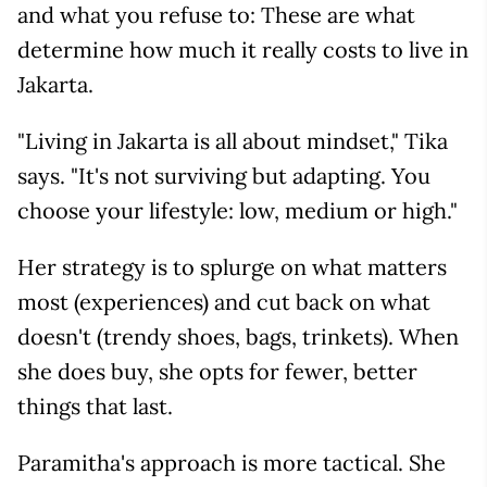
and what you refuse to: These are what
determine how much it really costs to live in
Jakarta.
"Living in Jakarta is all about mindset," Tika
says. "It's not surviving but adapting. You
choose your lifestyle: low, medium or high."
Her strategy is to splurge on what matters
most (experiences) and cut back on what
doesn't (trendy shoes, bags, trinkets). When
she does buy, she opts for fewer, better
things that last.
Paramitha's approach is more tactical. She