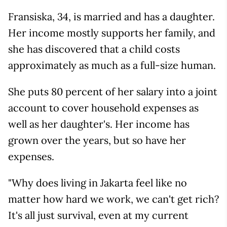
Fransiska, 34, is married and has a daughter.
Her income mostly supports her family, and
she has discovered that a child costs
approximately as much as a full-size human.
She puts 80 percent of her salary into a joint
account to cover household expenses as
well as her daughter's. Her income has
grown over the years, but so have her
expenses.
"Why does living in Jakarta feel like no
matter how hard we work, we can't get rich?
It's all just survival, even at my current