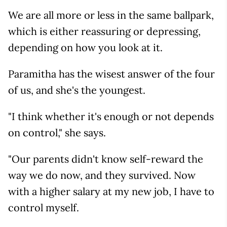
We are all more or less in the same ballpark,
which is either reassuring or depressing,
depending on how you look at it.
Paramitha has the wisest answer of the four
of us, and she's the youngest.
"I think whether it's enough or not depends
on control," she says.
"Our parents didn't know self-reward the
way we do now, and they survived. Now
with a higher salary at my new job, I have to
control myself.