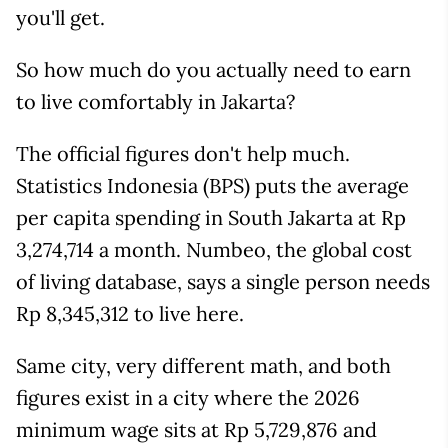
you'll get.
So how much do you actually need to earn
to live comfortably in Jakarta?
The official figures don't help much.
Statistics Indonesia (BPS) puts the average
per capita spending in South Jakarta at Rp
3,274,714 a month. Numbeo, the global cost
of living database, says a single person needs
Rp 8,345,312 to live here.
Same city, very different math, and both
figures exist in a city where the 2026
minimum wage sits at Rp 5,729,876 and