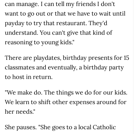
can manage. I can tell my friends I don't
want to go out or that we have to wait until
payday to try that restaurant. They'd
understand. You can't give that kind of
reasoning to young kids."
There are playdates, birthday presents for 15
classmates and eventually, a birthday party
to host in return.
"We make do. The things we do for our kids.
We learn to shift other expenses around for
her needs."
She pauses. "She goes to a local Catholic