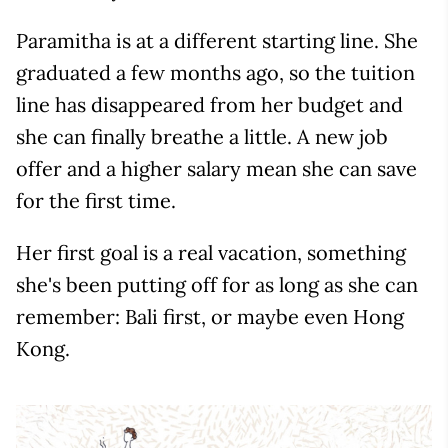
Paramitha is at a different starting line. She
graduated a few months ago, so the tuition
line has disappeared from her budget and
she can finally breathe a little. A new job
offer and a higher salary mean she can save
for the first time.
Her first goal is a real vacation, something
she's been putting off for as long as she can
remember: Bali first, or maybe even Hong
Kong.