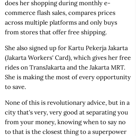
does her shopping during monthly e-
commerce flash sales, compares prices
across multiple platforms and only buys
from stores that offer free shipping.
She also signed up for Kartu Pekerja Jakarta
(Jakarta Workers' Card), which gives her free
rides on TransJakarta and the Jakarta MRT.
She is making the most of every opportunity
to save.
None of this is revolutionary advice, but in a
city that's very, very good at separating you
from your money, knowing when to say no
to that is the closest thing to a superpower