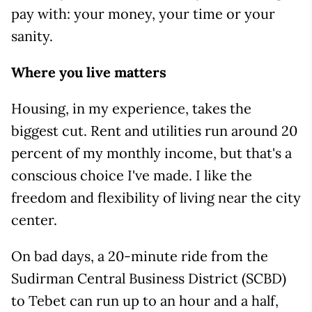
pay with: your money, your time or your
sanity.
Where you live matters
Housing, in my experience, takes the
biggest cut. Rent and utilities run around 20
percent of my monthly income, but that's a
conscious choice I've made. I like the
freedom and flexibility of living near the city
center.
On bad days, a 20-minute ride from the
Sudirman Central Business District (SCBD)
to Tebet can run up to an hour and a half,