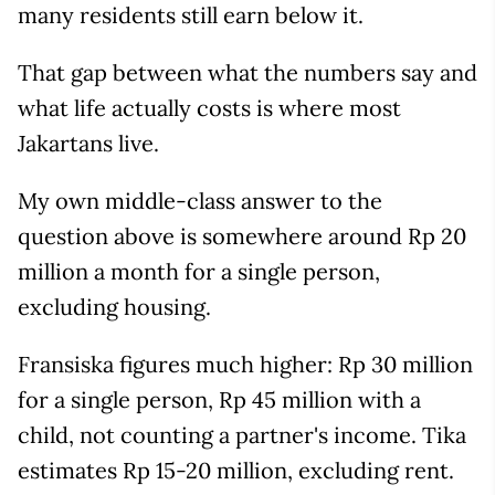
many residents still earn below it.
That gap between what the numbers say and
what life actually costs is where most
Jakartans live.
My own middle-class answer to the
question above is somewhere around Rp 20
million a month for a single person,
excluding housing.
Fransiska figures much higher: Rp 30 million
for a single person, Rp 45 million with a
child, not counting a partner's income. Tika
estimates Rp 15-20 million, excluding rent.