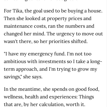
For Tika, the goal used to be buying a house.
Then she looked at property prices and
maintenance costs, ran the numbers and
changed her mind. The urgency to move out
wasn't there, so her priorities shifted.
"I have my emergency fund. I'm not too
ambitious with investments so I take a long-
term approach, and I'm trying to grow my
savings," she says.
In the meantime, she spends on good food,
wellness, health and experiences: Things
that are, by her calculation, worth it.