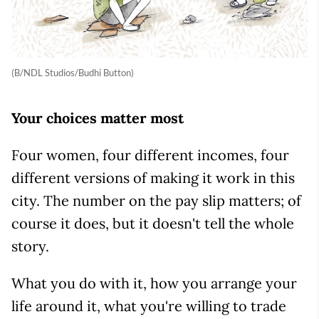
(B/NDL Studios/Budhi Button)
Your choices matter most
Four women, four different incomes, four
different versions of making it work in this
city. The number on the pay slip matters; of
course it does, but it doesn't tell the whole
story.
What you do with it, how you arrange your
life around it, what you're willing to trade