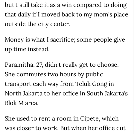
but I still take it as a win compared to doing
that daily if I moved back to my mom's place
outside the city center.
Money is what I sacrifice; some people give
up time instead.
Paramitha, 27, didn't really get to choose.
She commutes two hours by public
transport each way from Teluk Gong in
North Jakarta to her office in South Jakarta’s
Blok M area.
She used to rent a room in Cipete, which
was closer to work. But when her office cut