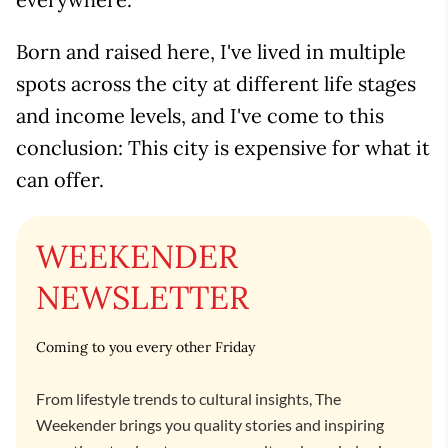
Born and raised here, I've lived in multiple
spots across the city at different life stages
and income levels, and I've come to this
conclusion: This city is expensive for what it
can offer.
WEEKENDER
NEWSLETTER
Coming to you every other Friday
From lifestyle trends to cultural insights, The
Weekender brings you quality stories and inspiring