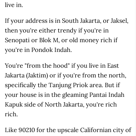
live in.
If your address is in South Jakarta, or Jaksel,
then you're either trendy if you're in
Senopati or Blok M, or old money rich if
you're in Pondok Indah.
You're "from the hood" if you live in East
Jakarta (Jaktim) or if you're from the north,
specifically the Tanjung Priok area. But if
your house is in the gleaming Pantai Indah
Kapuk side of North Jakarta, you're rich
rich.
Like 90210 for the upscale Californian city of