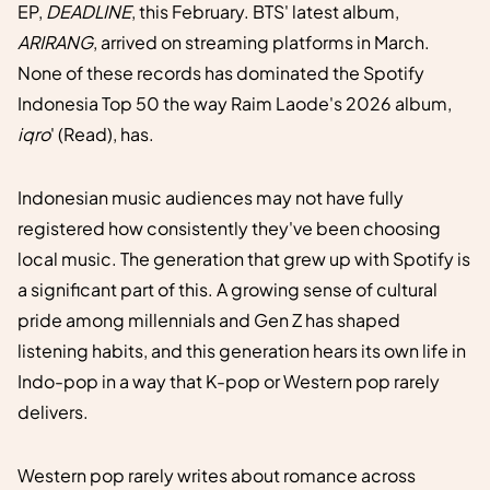
EP,
DEADLINE
, this February. BTS' latest album,
ARIRANG
, arrived on streaming platforms in March.
None of these records has dominated the Spotify
Indonesia Top 50 the way Raim Laode's 2026 album,
iqro
' (Read), has.
Indonesian music audiences may not have fully
registered how consistently they've been choosing
local music. The generation that grew up with Spotify is
a significant part of this. A growing sense of cultural
pride among millennials and Gen Z has shaped
listening habits, and this generation hears its own life in
Indo-pop in a way that K-pop or Western pop rarely
delivers.
Western pop rarely writes about romance across