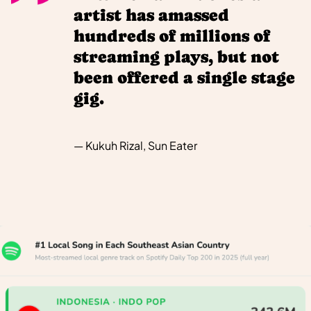
artist has amassed
hundreds of millions of
streaming plays, but not
been offered a single stage
gig.
— Kukuh Rizal, Sun Eater