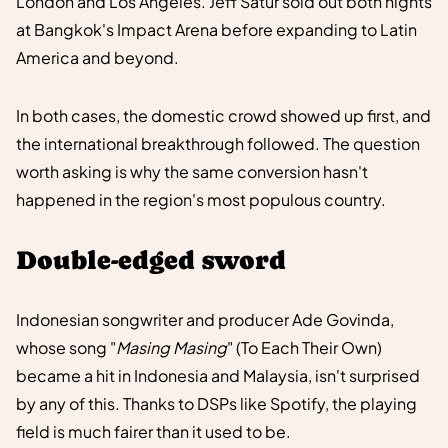
London and Los Angeles. Jeff Satur sold out both nights
at Bangkok's Impact Arena before expanding to Latin
America and beyond.
In both cases, the domestic crowd showed up first, and
the international breakthrough followed. The question
worth asking is why the same conversion hasn't
happened in the region's most populous country.
Double-edged sword
Indonesian songwriter and producer Ade Govinda,
whose song "
Masing Masing
" (To Each Their Own)
became a hit in Indonesia and Malaysia, isn't surprised
by any of this. Thanks to DSPs like Spotify, the playing
field is much fairer than it used to be.