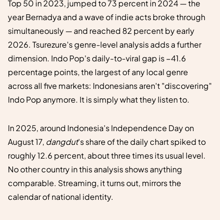
Top 50 in 2023, jumped to 73 percent in 2024 — the
year Bernadya and a wave of indie acts broke through
simultaneously — and reached 82 percent by early
2026. Tsurezure's genre-level analysis adds a further
dimension. Indo Pop's daily-to-viral gap is −41.6
percentage points, the largest of any local genre
across all five markets: Indonesians aren't "discovering"
Indo Pop anymore. It is simply what they listen to.
In 2025, around Indonesia's Independence Day on
August 17,
dangdut
's share of the daily chart spiked to
roughly 12.6 percent, about three times its usual level.
No other country in this analysis shows anything
comparable. Streaming, it turns out, mirrors the
calendar of national identity.