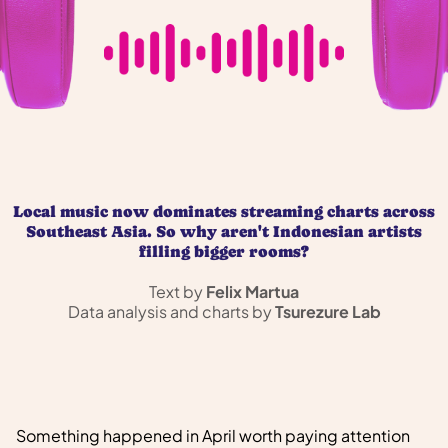
Local music now dominates streaming charts across
Southeast Asia. So why aren't Indonesian artists
filling bigger rooms?
Text by
Felix Martua
Data analysis and charts by
Tsurezure Lab
Something happened in April worth paying attention