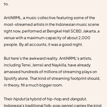
to.
AntiNRML, a music collective featuring some of the
most-streamed artists in the Indonesian music scene
right now, performed at Bengkel Hall SCBD, Jakarta, a
venue with a maximum capacity of about 2,000
people. By all accounts, it was a good night.
But here's the awkward reality. AntiNRML's artists,
including Tenxi, Jemsii and Naykilla, have already
amassed hundreds of millions of streaming plays on
Spotify alone. That kind of streaming footprint should,
in theory, fill a much bigger room.
Their
hipdut
(a hybrid of hip-hop and
dangdut
,
Indonesia's traditional folk-pop genre) carries the kind