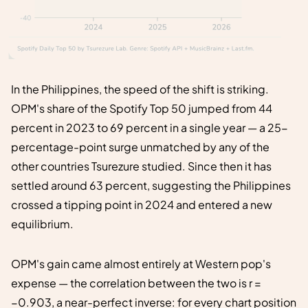
In the Philippines, the speed of the shift is striking.
OPM's share of the Spotify Top 50 jumped from 44
percent in 2023 to 69 percent in a single year — a 25-
percentage-point surge unmatched by any of the
other countries Tsurezure studied. Since then it has
settled around 63 percent, suggesting the Philippines
crossed a tipping point in 2024 and entered a new
equilibrium.
OPM's gain came almost entirely at Western pop's
expense — the correlation between the two is r =
−0.903, a near-perfect inverse: for every chart position