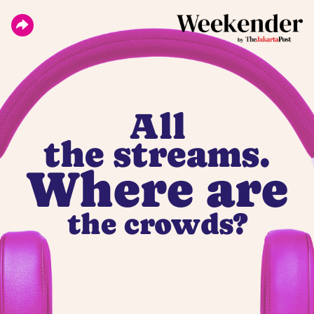
All
the streams.
Where are
the crowds?