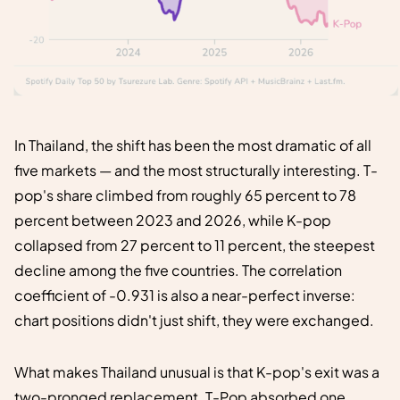
In Thailand, the shift has been the most dramatic of all
five markets — and the most structurally interesting. T-
pop's share climbed from roughly 65 percent to 78
percent between 2023 and 2026, while K-pop
collapsed from 27 percent to 11 percent, the steepest
decline among the five countries. The correlation
coefficient of -0.931 is also a near-perfect inverse:
chart positions didn't just shift, they were exchanged.
What makes Thailand unusual is that K-pop's exit was a
two-pronged replacement. T-Pop absorbed one