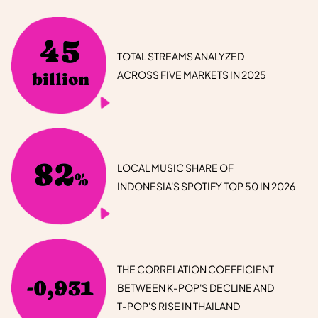
45
TOTAL STREAMS ANALYZED
ACROSS FIVE MARKETS IN 2025
billion
82
LOCAL MUSIC SHARE OF
%
INDONESIA'S SPOTIFY TOP 50 IN 2026
THE CORRELATION COEFFICIENT
-0,931
BETWEEN K-POP'S DECLINE AND
T-POP'S RISE IN THAILAND