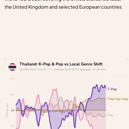
the United Kingdom and selected European countries.