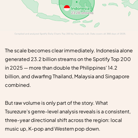
The scale becomes clear immediately. Indonesia alone
generated 23.2 billion streams on the Spotify Top 200
in 2025 — more than double the Philippines' 14.2
billion, and dwarfing Thailand, Malaysia and Singapore
combined.
But raw volume is only part of the story. What
Tsurezure's genre-level analysis reveals is a consistent,
three-year directional shift across the region: local
music up, K-pop and Western pop down.