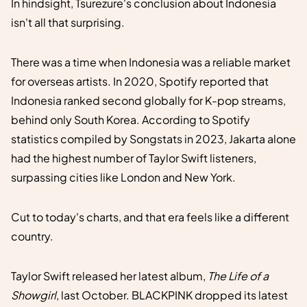
In hindsight, Tsurezure's conclusion about Indonesia
isn't all that surprising.
There was a time when Indonesia was a reliable market
for overseas artists. In 2020, Spotify reported that
Indonesia ranked second globally for K-pop streams,
behind only South Korea. According to Spotify
statistics compiled by Songstats in 2023, Jakarta alone
had the highest number of Taylor Swift listeners,
surpassing cities like London and New York.
Cut to today's charts, and that era feels like a different
country.
Taylor Swift released her latest album,
The Life of a
Showgirl
, last October. BLACKPINK dropped its latest