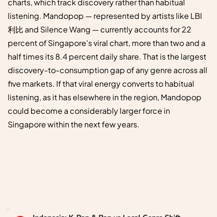
charts, which track discovery rather than habitual
listening. Mandopop — represented by artists like LBI
利比 and Silence Wang — currently accounts for 22
percent of Singapore's viral chart, more than two and a
half times its 8.4 percent daily share. That is the largest
discovery-to-consumption gap of any genre across all
five markets. If that viral energy converts to habitual
listening, as it has elsewhere in the region, Mandopop
could become a considerably larger force in
Singapore within the next few years.