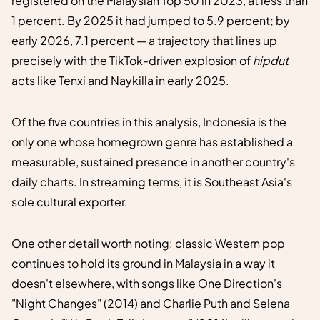
registered on the Malaysian Top 50 in 2023, at less than
1 percent. By 2025 it had jumped to 5.9 percent; by
early 2026, 7.1 percent — a trajectory that lines up
precisely with the TikTok-driven explosion of
hipdut
acts like Tenxi and Naykilla in early 2025.
Of the five countries in this analysis, Indonesia is the
only one whose homegrown genre has established a
measurable, sustained presence in another country's
daily charts. In streaming terms, it is Southeast Asia's
sole cultural exporter.
One other detail worth noting: classic Western pop
continues to hold its ground in Malaysia in a way it
doesn't elsewhere, with songs like One Direction's
"Night Changes" (2014) and Charlie Puth and Selena