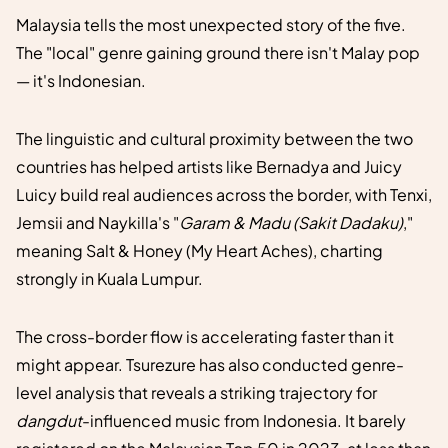
Malaysia tells the most unexpected story of the five.
The "local" genre gaining ground there isn't Malay pop
— it's Indonesian.
The linguistic and cultural proximity between the two
countries has helped artists like Bernadya and Juicy
Luicy build real audiences across the border, with Tenxi,
Jemsii and Naykilla's "
Garam & Madu (Sakit Dadaku)
,"
meaning Salt & Honey (My Heart Aches), charting
strongly in Kuala Lumpur.
The cross-border flow is accelerating faster than it
might appear. Tsurezure has also conducted genre-
level analysis that reveals a striking trajectory for
dangdut
-influenced music from Indonesia. It barely