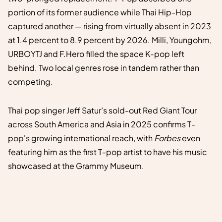
portion of its former audience while Thai Hip-Hop
captured another — rising from virtually absent in 2023
at 1.4 percent to 8.9 percent by 2026. Milli, Youngohm,
URBOYTJ and F.Hero filled the space K-pop left
behind. Two local genres rose in tandem rather than
competing.
Thai pop singer Jeff Satur’s sold-out Red Giant Tour
across South America and Asia in 2025 confirms T-
pop's growing international reach, with
Forbes
even
featuring him as the first T-pop artist to have his music
showcased at the Grammy Museum.