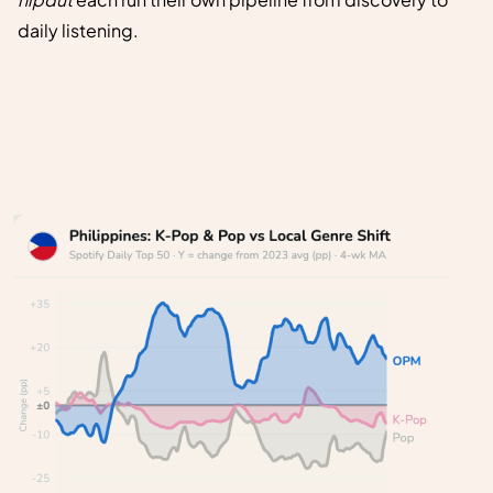
daily listening.