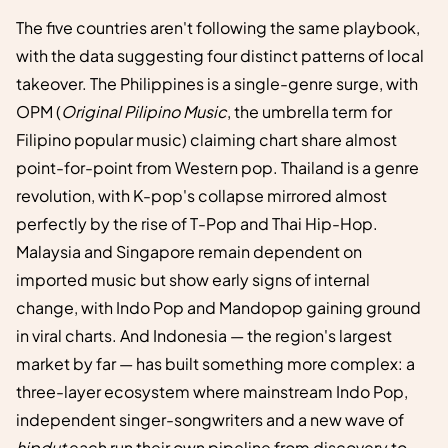
The five countries aren't following the same playbook,
with the data suggesting four distinct patterns of local
takeover. The Philippines is a single-genre surge, with
OPM (
Original Pilipino Music
, the umbrella term for
Filipino popular music) claiming chart share almost
point-for-point from Western pop. Thailand is a genre
revolution, with K-pop's collapse mirrored almost
perfectly by the rise of T-Pop and Thai Hip-Hop.
Malaysia and Singapore remain dependent on
imported music but show early signs of internal
change, with Indo Pop and Mandopop gaining ground
in viral charts. And Indonesia — the region's largest
market by far — has built something more complex: a
three-layer ecosystem where mainstream Indo Pop,
independent singer-songwriters and a new wave of
hipdut
each run their own pipeline from discovery to