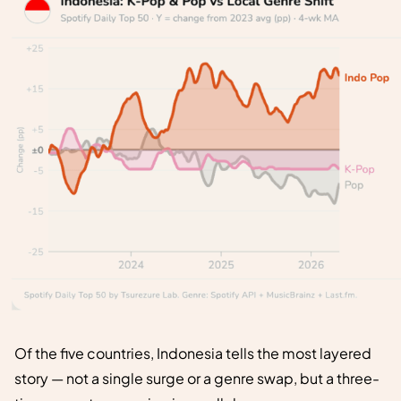
Of the five countries, Indonesia tells the most layered
story — not a single surge or a genre swap, but a three-