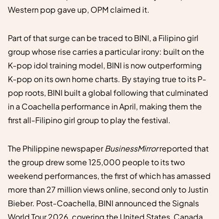
Western pop gave up, OPM claimed it.
Part of that surge can be traced to BINI, a Filipino girl
group whose rise carries a particular irony: built on the
K-pop idol training model, BINI is now outperforming
K-pop on its own home charts. By staying true to its P-
pop roots, BINI built a global following that culminated
in a Coachella performance in April, making them the
first all-Filipino girl group to play the festival.
The Philippine newspaper
BusinessMirror
reported that
the group drew some 125,000 people to its two
weekend performances, the first of which has amassed
more than 27 million views online, second only to Justin
Bieber. Post-Coachella, BINI announced the Signals
World Tour 2026, covering the United States, Canada,