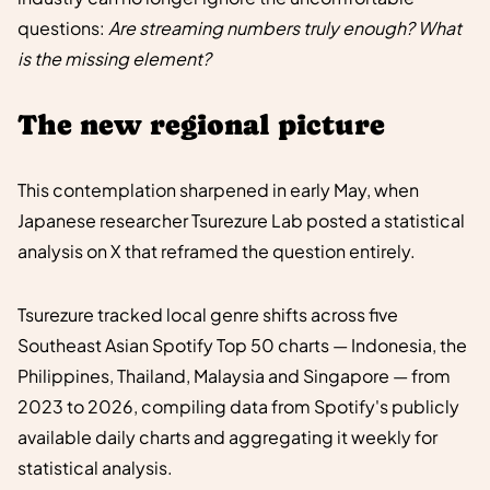
questions:
Are streaming numbers truly enough? What
is the missing element?
The new regional picture
This contemplation sharpened in early May, when
Japanese researcher Tsurezure Lab posted a statistical
analysis on X that reframed the question entirely.
Tsurezure tracked local genre shifts across five
Southeast Asian Spotify Top 50 charts — Indonesia, the
Philippines, Thailand, Malaysia and Singapore — from
2023 to 2026, compiling data from Spotify's publicly
available daily charts and aggregating it weekly for
statistical analysis.