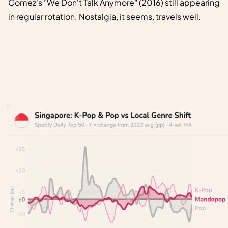
Gomez's "We Don't Talk Anymore" (2016) still appearing
in regular rotation. Nostalgia, it seems, travels well.