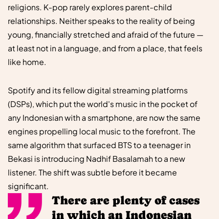
religions. K-pop rarely explores parent-child
relationships. Neither speaks to the reality of being
young, financially stretched and afraid of the future —
at least not in a language, and from a place, that feels
like home.
Spotify and its fellow digital streaming platforms
(DSPs), which put the world's music in the pocket of
any Indonesian with a smartphone, are now the same
engines propelling local music to the forefront. The
same algorithm that surfaced BTS to a teenager in
Bekasi is introducing Nadhif Basalamah to a new
listener. The shift was subtle before it became
significant.
There are plenty of cases
in which an Indonesian