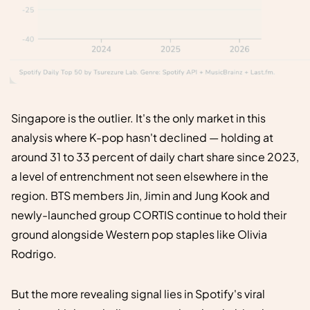
Singapore is the outlier. It's the only market in this
analysis where K-pop hasn't declined — holding at
around 31 to 33 percent of daily chart share since 2023,
a level of entrenchment not seen elsewhere in the
region. BTS members Jin, Jimin and Jung Kook and
newly-launched group CORTIS continue to hold their
ground alongside Western pop staples like Olivia
Rodrigo.
But the more revealing signal lies in Spotify's viral