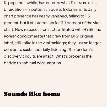
K-pop, meanwhile, has entered what Tsurezure calls
bifurcation — a pattern unique to Indonesia. Its daily
chart presence has nearly vanished, falling to 1.3
percent, but it still accounts for 11.1 percent of the viral
chart. New releases from acts affiliated with HYBE, the
Korean conglomerate that grew from BTS’ original
label, still spike in the viral rankings; they just no longer
convert to sustained daily listening. The fandom's
discovery circuits are intact. What's broken is the
bridge to habitual consumption.
Sounds like home