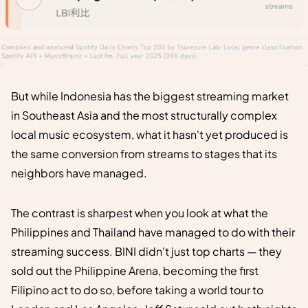
But while Indonesia has the biggest streaming market
in Southeast Asia and the most structurally complex
local music ecosystem, what it hasn't yet produced is
the same conversion from streams to stages that its
neighbors have managed.
The contrast is sharpest when you look at what the
Philippines and Thailand have managed to do with their
streaming success. BINI didn't just top charts — they
sold out the Philippine Arena, becoming the first
Filipino act to do so, before taking a world tour to