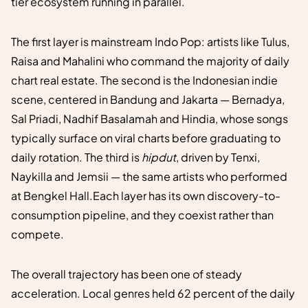
tier ecosystem running in parallel.
The first layer is mainstream Indo Pop: artists like Tulus,
Raisa and Mahalini who command the majority of daily
chart real estate. The second is the Indonesian indie
scene, centered in Bandung and Jakarta — Bernadya,
Sal Priadi, Nadhif Basalamah and Hindia, whose songs
typically surface on viral charts before graduating to
daily rotation. The third is
hipdut
, driven by Tenxi,
Naykilla and Jemsii — the same artists who performed
at Bengkel Hall.Each layer has its own discovery-to-
consumption pipeline, and they coexist rather than
compete.
The overall trajectory has been one of steady
acceleration. Local genres held 62 percent of the daily