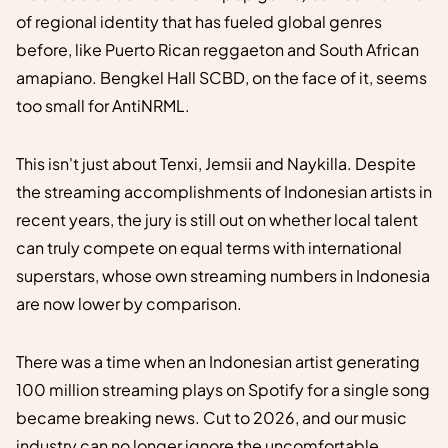
of regional identity that has fueled global genres
before, like Puerto Rican reggaeton and South African
amapiano. Bengkel Hall SCBD, on the face of it, seems
too small for AntiNRML.
This isn't just about Tenxi, Jemsii and Naykilla. Despite
the streaming accomplishments of Indonesian artists in
recent years, the jury is still out on whether local talent
can truly compete on equal terms with international
superstars, whose own streaming numbers in Indonesia
are now lower by comparison.
There was a time when an Indonesian artist generating
100 million streaming plays on Spotify for a single song
became breaking news. Cut to 2026, and our music
industry can no longer ignore the uncomfortable