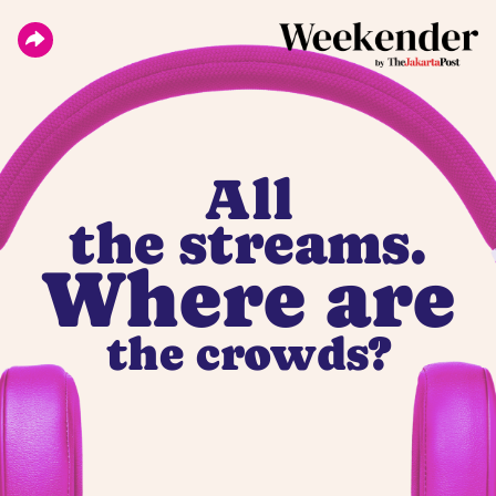
All
the streams.
Where are
the crowds?