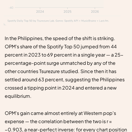
In the Philippines, the speed of the shift is striking.
OPM's share of the Spotify Top 50 jumped from 44
percent in 2023 to 69 percent in a single year — a 25-
percentage-point surge unmatched by any of the
other countries Tsurezure studied. Since then it has
settled around 63 percent, suggesting the Philippines
crossed a tipping point in 2024 and entered a new
equilibrium.
OPM's gain came almost entirely at Western pop's
expense — the correlation between the two is r =
−0.903, a near-perfect inverse: for every chart position