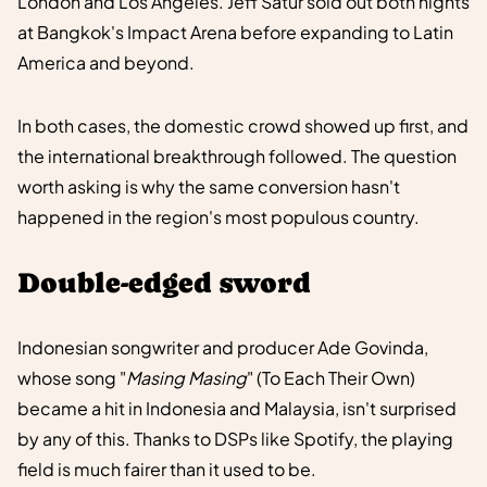
London and Los Angeles. Jeff Satur sold out both nights
at Bangkok's Impact Arena before expanding to Latin
America and beyond.
In both cases, the domestic crowd showed up first, and
the international breakthrough followed. The question
worth asking is why the same conversion hasn't
happened in the region's most populous country.
Double-edged sword
Indonesian songwriter and producer Ade Govinda,
whose song "
Masing Masing
" (To Each Their Own)
became a hit in Indonesia and Malaysia, isn't surprised
by any of this. Thanks to DSPs like Spotify, the playing
field is much fairer than it used to be.