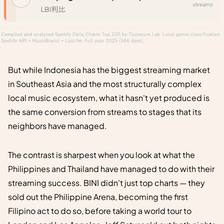
But while Indonesia has the biggest streaming market
in Southeast Asia and the most structurally complex
local music ecosystem, what it hasn't yet produced is
the same conversion from streams to stages that its
neighbors have managed.
The contrast is sharpest when you look at what the
Philippines and Thailand have managed to do with their
streaming success. BINI didn't just top charts — they
sold out the Philippine Arena, becoming the first
Filipino act to do so, before taking a world tour to