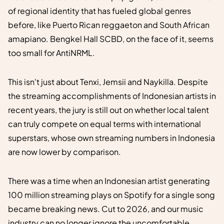
of regional identity that has fueled global genres
before, like Puerto Rican reggaeton and South African
amapiano. Bengkel Hall SCBD, on the face of it, seems
too small for AntiNRML.
This isn't just about Tenxi, Jemsii and Naykilla. Despite
the streaming accomplishments of Indonesian artists in
recent years, the jury is still out on whether local talent
can truly compete on equal terms with international
superstars, whose own streaming numbers in Indonesia
are now lower by comparison.
There was a time when an Indonesian artist generating
100 million streaming plays on Spotify for a single song
became breaking news. Cut to 2026, and our music
industry can no longer ignore the uncomfortable