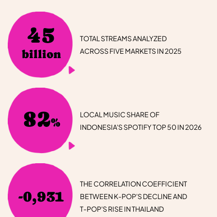
45
TOTAL STREAMS ANALYZED
ACROSS FIVE MARKETS IN 2025
billion
82
LOCAL MUSIC SHARE OF
%
INDONESIA'S SPOTIFY TOP 50 IN 2026
THE CORRELATION COEFFICIENT
-0,931
BETWEEN K-POP'S DECLINE AND
T-POP'S RISE IN THAILAND