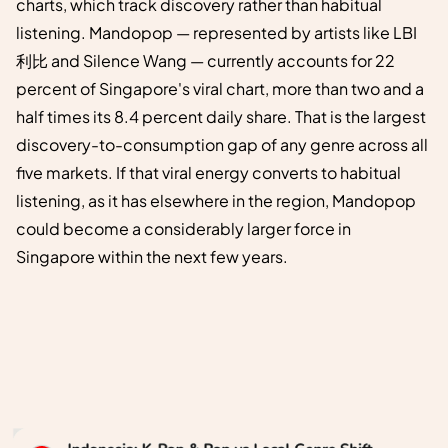
charts, which track discovery rather than habitual
listening. Mandopop — represented by artists like LBI
利比 and Silence Wang — currently accounts for 22
percent of Singapore's viral chart, more than two and a
half times its 8.4 percent daily share. That is the largest
discovery-to-consumption gap of any genre across all
five markets. If that viral energy converts to habitual
listening, as it has elsewhere in the region, Mandopop
could become a considerably larger force in
Singapore within the next few years.