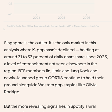
Singapore is the outlier. It's the only market in this
analysis where K-pop hasn't declined — holding at
around 31 to 33 percent of daily chart share since 2023,
a level of entrenchment not seen elsewhere in the
region. BTS members Jin, Jimin and Jung Kook and
newly-launched group CORTIS continue to hold their
ground alongside Western pop staples like Olivia
Rodrigo.
But the more revealing signal lies in Spotify's viral