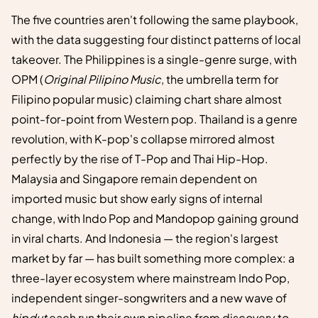
The five countries aren't following the same playbook,
with the data suggesting four distinct patterns of local
takeover. The Philippines is a single-genre surge, with
OPM (
Original Pilipino Music
, the umbrella term for
Filipino popular music) claiming chart share almost
point-for-point from Western pop. Thailand is a genre
revolution, with K-pop's collapse mirrored almost
perfectly by the rise of T-Pop and Thai Hip-Hop.
Malaysia and Singapore remain dependent on
imported music but show early signs of internal
change, with Indo Pop and Mandopop gaining ground
in viral charts. And Indonesia — the region's largest
market by far — has built something more complex: a
three-layer ecosystem where mainstream Indo Pop,
independent singer-songwriters and a new wave of
hipdut
each run their own pipeline from discovery to