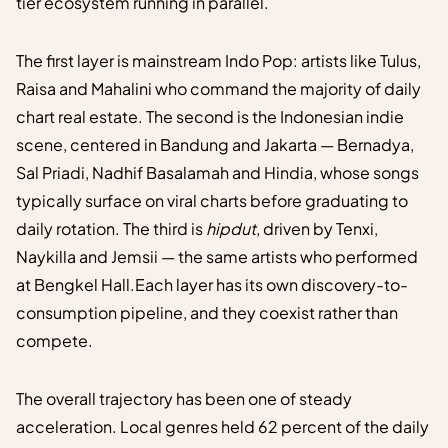
tier ecosystem running in parallel.
The first layer is mainstream Indo Pop: artists like Tulus,
Raisa and Mahalini who command the majority of daily
chart real estate. The second is the Indonesian indie
scene, centered in Bandung and Jakarta — Bernadya,
Sal Priadi, Nadhif Basalamah and Hindia, whose songs
typically surface on viral charts before graduating to
daily rotation. The third is
hipdut
, driven by Tenxi,
Naykilla and Jemsii — the same artists who performed
at Bengkel Hall.Each layer has its own discovery-to-
consumption pipeline, and they coexist rather than
compete.
The overall trajectory has been one of steady
acceleration. Local genres held 62 percent of the daily