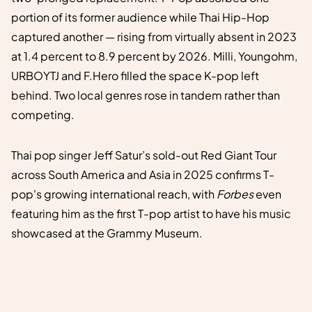
portion of its former audience while Thai Hip-Hop
captured another — rising from virtually absent in 2023
at 1.4 percent to 8.9 percent by 2026. Milli, Youngohm,
URBOYTJ and F.Hero filled the space K-pop left
behind. Two local genres rose in tandem rather than
competing.
Thai pop singer Jeff Satur’s sold-out Red Giant Tour
across South America and Asia in 2025 confirms T-
pop's growing international reach, with
Forbes
even
featuring him as the first T-pop artist to have his music
showcased at the Grammy Museum.