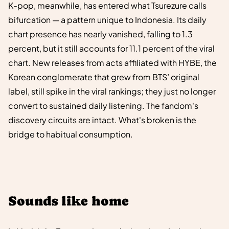
K-pop, meanwhile, has entered what Tsurezure calls
bifurcation — a pattern unique to Indonesia. Its daily
chart presence has nearly vanished, falling to 1.3
percent, but it still accounts for 11.1 percent of the viral
chart. New releases from acts affiliated with HYBE, the
Korean conglomerate that grew from BTS’ original
label, still spike in the viral rankings; they just no longer
convert to sustained daily listening. The fandom's
discovery circuits are intact. What's broken is the
bridge to habitual consumption.
Sounds like home