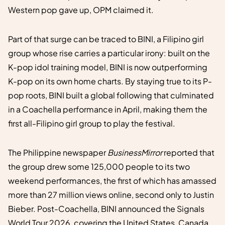
Western pop gave up, OPM claimed it.
Part of that surge can be traced to BINI, a Filipino girl
group whose rise carries a particular irony: built on the
K-pop idol training model, BINI is now outperforming
K-pop on its own home charts. By staying true to its P-
pop roots, BINI built a global following that culminated
in a Coachella performance in April, making them the
first all-Filipino girl group to play the festival.
The Philippine newspaper
BusinessMirror
reported that
the group drew some 125,000 people to its two
weekend performances, the first of which has amassed
more than 27 million views online, second only to Justin
Bieber. Post-Coachella, BINI announced the Signals
World Tour 2026, covering the United States, Canada,