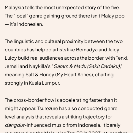
Malaysia tells the most unexpected story of the five.
The "local" genre gaining ground there isn't Malay pop
— it's Indonesian.
The linguistic and cultural proximity between the two
countries has helped artists like Bernadya and Juicy
Luicy build real audiences across the border, with Tenxi,
Jemsii and Naykilla's "
Garam & Madu (Sakit Dadaku)
,"
meaning Salt & Honey (My Heart Aches), charting
strongly in Kuala Lumpur.
The cross-border flow is accelerating faster than it
might appear. Tsurezure has also conducted genre-
level analysis that reveals a striking trajectory for
dangdut
-influenced music from Indonesia. It barely