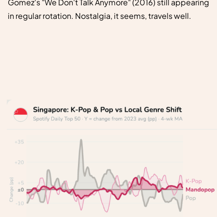
Gomez's "We Don't Talk Anymore" (2016) still appearing
in regular rotation. Nostalgia, it seems, travels well.