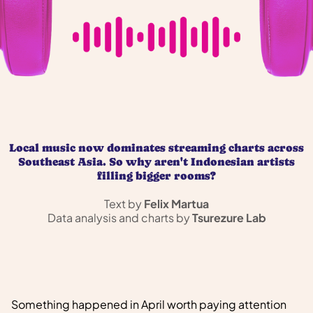
Local music now dominates streaming charts across
Southeast Asia. So why aren't Indonesian artists
filling bigger rooms?
Text by
Felix Martua
Data analysis and charts by
Tsurezure Lab
Something happened in April worth paying attention