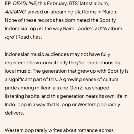
EP,
DEADLINE
, this February. BTS' latest album,
ARIRANG
, arrived on streaming platforms in March.
None of these records has dominated the Spotify
Indonesia Top 50 the way Raim Laode's 2026 album,
iqro
' (Read), has.
Indonesian music audiences may not have fully
registered how consistently they've been choosing
local music. The generation that grew up with Spotify is
a significant part of this. A growing sense of cultural
pride among millennials and Gen Z has shaped
listening habits, and this generation hears its own life in
Indo-pop in a way that K-pop or Western pop rarely
delivers.
Western pop rarely writes about romance across