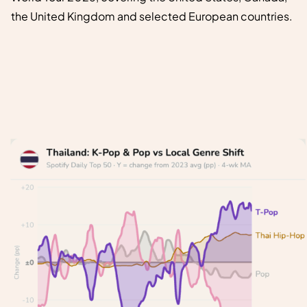
the United Kingdom and selected European countries.