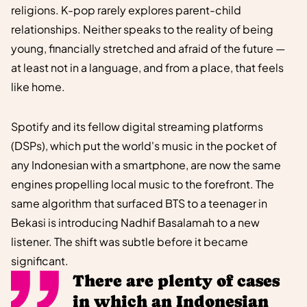
religions. K-pop rarely explores parent-child
relationships. Neither speaks to the reality of being
young, financially stretched and afraid of the future —
at least not in a language, and from a place, that feels
like home.
Spotify and its fellow digital streaming platforms
(DSPs), which put the world's music in the pocket of
any Indonesian with a smartphone, are now the same
engines propelling local music to the forefront. The
same algorithm that surfaced BTS to a teenager in
Bekasi is introducing Nadhif Basalamah to a new
listener. The shift was subtle before it became
significant.
There are plenty of cases
in which an Indonesian