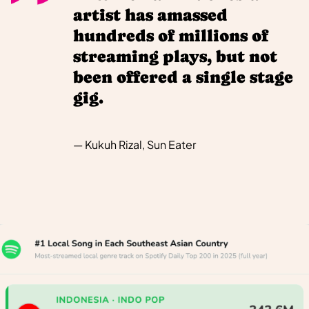
artist has amassed
hundreds of millions of
streaming plays, but not
been offered a single stage
gig.
— Kukuh Rizal, Sun Eater