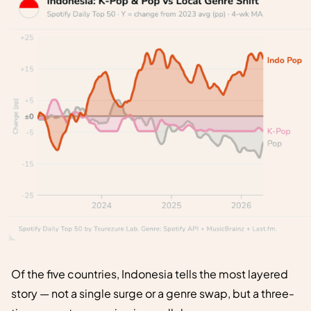
Of the five countries, Indonesia tells the most layered
story — not a single surge or a genre swap, but a three-