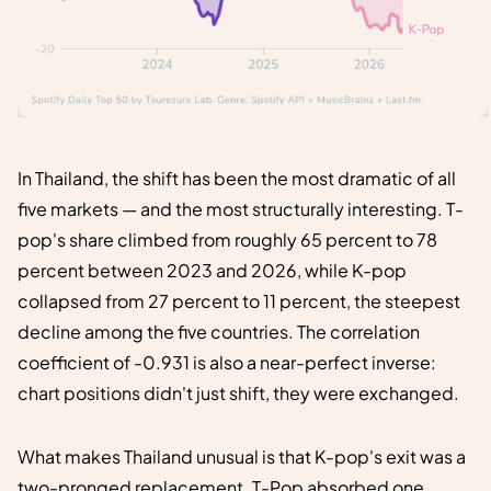
In Thailand, the shift has been the most dramatic of all
five markets — and the most structurally interesting. T-
pop's share climbed from roughly 65 percent to 78
percent between 2023 and 2026, while K-pop
collapsed from 27 percent to 11 percent, the steepest
decline among the five countries. The correlation
coefficient of -0.931 is also a near-perfect inverse:
chart positions didn't just shift, they were exchanged.
What makes Thailand unusual is that K-pop's exit was a
two-pronged replacement. T-Pop absorbed one