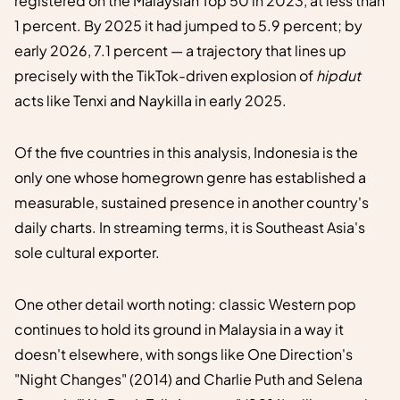
registered on the Malaysian Top 50 in 2023, at less than
1 percent. By 2025 it had jumped to 5.9 percent; by
early 2026, 7.1 percent — a trajectory that lines up
precisely with the TikTok-driven explosion of
hipdut
acts like Tenxi and Naykilla in early 2025.
Of the five countries in this analysis, Indonesia is the
only one whose homegrown genre has established a
measurable, sustained presence in another country's
daily charts. In streaming terms, it is Southeast Asia's
sole cultural exporter.
One other detail worth noting: classic Western pop
continues to hold its ground in Malaysia in a way it
doesn't elsewhere, with songs like One Direction's
"Night Changes" (2014) and Charlie Puth and Selena