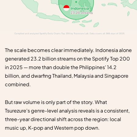
The scale becomes clear immediately. Indonesia alone
generated 23.2 billion streams on the Spotify Top 200
in 2025 — more than double the Philippines' 14.2
billion, and dwarfing Thailand, Malaysia and Singapore
combined.
But raw volume is only part of the story. What
Tsurezure's genre-level analysis reveals is a consistent,
three-year directional shift across the region: local
music up, K-pop and Western pop down.