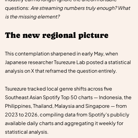
questions:
Are streaming numbers truly enough? What
is the missing element?
The new regional picture
This contemplation sharpened in early May, when
Japanese researcher Tsurezure Lab posted a statistical
analysis on X that reframed the question entirely.
Tsurezure tracked local genre shifts across five
Southeast Asian Spotify Top 50 charts — Indonesia, the
Philippines, Thailand, Malaysia and Singapore — from
2023 to 2026, compiling data from Spotify's publicly
available daily charts and aggregating it weekly for
statistical analysis.