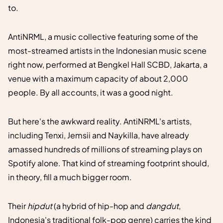
to.
AntiNRML, a music collective featuring some of the
most-streamed artists in the Indonesian music scene
right now, performed at Bengkel Hall SCBD, Jakarta, a
venue with a maximum capacity of about 2,000
people. By all accounts, it was a good night.
But here's the awkward reality. AntiNRML's artists,
including Tenxi, Jemsii and Naykilla, have already
amassed hundreds of millions of streaming plays on
Spotify alone. That kind of streaming footprint should,
in theory, fill a much bigger room.
Their
hipdut
(a hybrid of hip-hop and
dangdut
,
Indonesia's traditional folk-pop genre) carries the kind