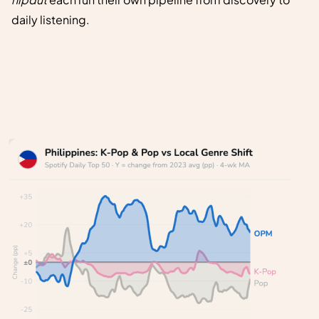
daily listening.