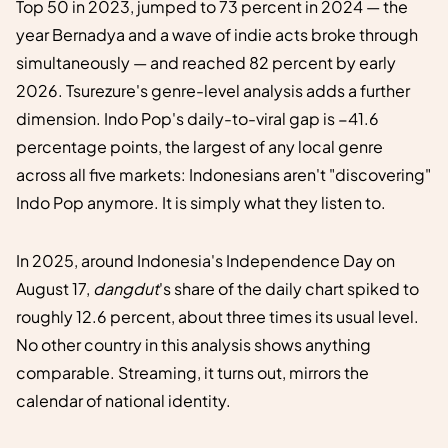
Top 50 in 2023, jumped to 73 percent in 2024 — the
year Bernadya and a wave of indie acts broke through
simultaneously — and reached 82 percent by early
2026. Tsurezure's genre-level analysis adds a further
dimension. Indo Pop's daily-to-viral gap is −41.6
percentage points, the largest of any local genre
across all five markets: Indonesians aren't "discovering"
Indo Pop anymore. It is simply what they listen to.
In 2025, around Indonesia's Independence Day on
August 17,
dangdut
's share of the daily chart spiked to
roughly 12.6 percent, about three times its usual level.
No other country in this analysis shows anything
comparable. Streaming, it turns out, mirrors the
calendar of national identity.