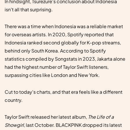
In hindsight, Tsurezure's conclusion about Indonesia
isn't all that surprising.
There was a time when Indonesia was a reliable market
for overseas artists. In 2020, Spotify reported that
Indonesia ranked second globally for K-pop streams,
behind only South Korea. According to Spotify
statistics compiled by Songstats in 2023, Jakarta alone
had the highest number of Taylor Swift listeners,
surpassing cities like London and New York.
Cut to today's charts, and that era feels like a different
country.
Taylor Swift released her latest album,
The Life of a
Showgirl
, last October. BLACKPINK dropped its latest