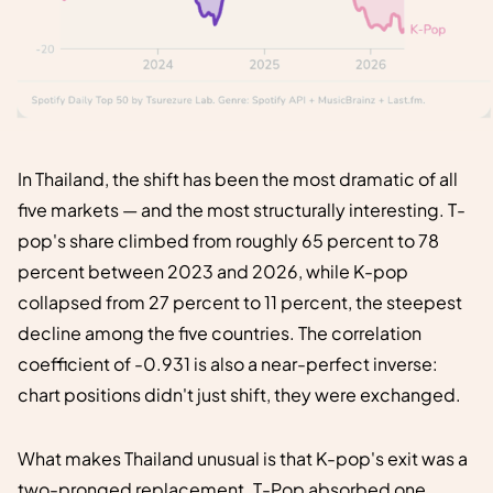
In Thailand, the shift has been the most dramatic of all
five markets — and the most structurally interesting. T-
pop's share climbed from roughly 65 percent to 78
percent between 2023 and 2026, while K-pop
collapsed from 27 percent to 11 percent, the steepest
decline among the five countries. The correlation
coefficient of -0.931 is also a near-perfect inverse:
chart positions didn't just shift, they were exchanged.
What makes Thailand unusual is that K-pop's exit was a
two-pronged replacement. T-Pop absorbed one