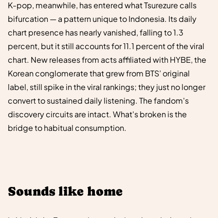
K-pop, meanwhile, has entered what Tsurezure calls
bifurcation — a pattern unique to Indonesia. Its daily
chart presence has nearly vanished, falling to 1.3
percent, but it still accounts for 11.1 percent of the viral
chart. New releases from acts affiliated with HYBE, the
Korean conglomerate that grew from BTS’ original
label, still spike in the viral rankings; they just no longer
convert to sustained daily listening. The fandom's
discovery circuits are intact. What's broken is the
bridge to habitual consumption.
Sounds like home