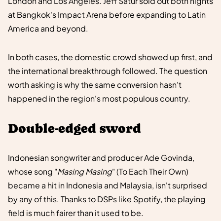
London and Los Angeles. Jeff Satur sold out both nights
at Bangkok's Impact Arena before expanding to Latin
America and beyond.
In both cases, the domestic crowd showed up first, and
the international breakthrough followed. The question
worth asking is why the same conversion hasn't
happened in the region's most populous country.
Double-edged sword
Indonesian songwriter and producer Ade Govinda,
whose song "
Masing Masing
" (To Each Their Own)
became a hit in Indonesia and Malaysia, isn't surprised
by any of this. Thanks to DSPs like Spotify, the playing
field is much fairer than it used to be.