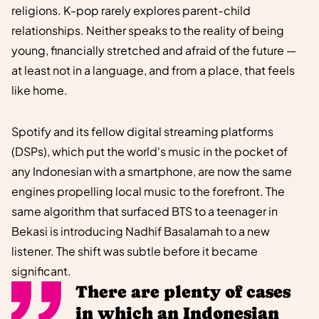
religions. K-pop rarely explores parent-child
relationships. Neither speaks to the reality of being
young, financially stretched and afraid of the future —
at least not in a language, and from a place, that feels
like home.
Spotify and its fellow digital streaming platforms
(DSPs), which put the world's music in the pocket of
any Indonesian with a smartphone, are now the same
engines propelling local music to the forefront. The
same algorithm that surfaced BTS to a teenager in
Bekasi is introducing Nadhif Basalamah to a new
listener. The shift was subtle before it became
significant.
There are plenty of cases
in which an Indonesian