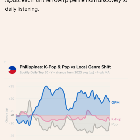
daily listening.