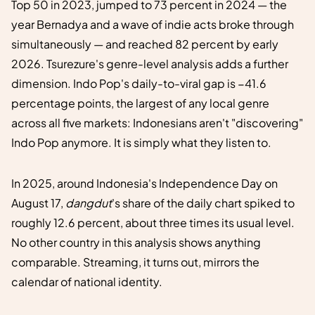
Top 50 in 2023, jumped to 73 percent in 2024 — the
year Bernadya and a wave of indie acts broke through
simultaneously — and reached 82 percent by early
2026. Tsurezure's genre-level analysis adds a further
dimension. Indo Pop's daily-to-viral gap is −41.6
percentage points, the largest of any local genre
across all five markets: Indonesians aren't "discovering"
Indo Pop anymore. It is simply what they listen to.
In 2025, around Indonesia's Independence Day on
August 17,
dangdut
's share of the daily chart spiked to
roughly 12.6 percent, about three times its usual level.
No other country in this analysis shows anything
comparable. Streaming, it turns out, mirrors the
calendar of national identity.