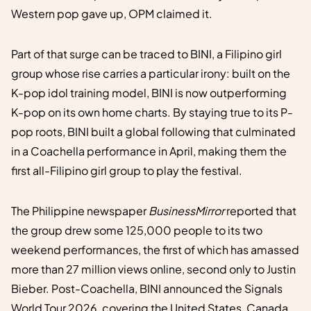
Western pop gave up, OPM claimed it.
Part of that surge can be traced to BINI, a Filipino girl
group whose rise carries a particular irony: built on the
K-pop idol training model, BINI is now outperforming
K-pop on its own home charts. By staying true to its P-
pop roots, BINI built a global following that culminated
in a Coachella performance in April, making them the
first all-Filipino girl group to play the festival.
The Philippine newspaper
BusinessMirror
reported that
the group drew some 125,000 people to its two
weekend performances, the first of which has amassed
more than 27 million views online, second only to Justin
Bieber. Post-Coachella, BINI announced the Signals
World Tour 2026, covering the United States, Canada,