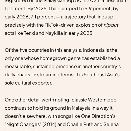
registered on the Malaysian Top 50 in 2023, at less than
1 percent. By 2025 it had jumped to 5.9 percent; by
early 2026, 7.1 percent — a trajectory that lines up
precisely with the TikTok-driven explosion of
hipdut
acts like Tenxi and Naykilla in early 2025.
Of the five countries in this analysis, Indonesia is the
only one whose homegrown genre has established a
measurable, sustained presence in another country's
daily charts. In streaming terms, it is Southeast Asia's
sole cultural exporter.
One other detail worth noting: classic Western pop
continues to hold its ground in Malaysia in a way it
doesn't elsewhere, with songs like One Direction's
"Night Changes" (2014) and Charlie Puth and Selena