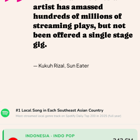
artist has amassed
hundreds of millions of
streaming plays, but not
been offered a single stage
gig.
— Kukuh Rizal, Sun Eater