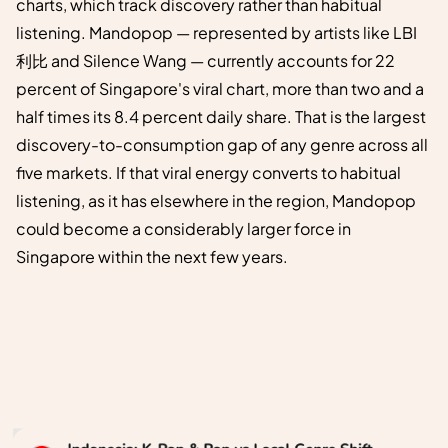
charts, which track discovery rather than habitual
listening. Mandopop — represented by artists like LBI
利比 and Silence Wang — currently accounts for 22
percent of Singapore's viral chart, more than two and a
half times its 8.4 percent daily share. That is the largest
discovery-to-consumption gap of any genre across all
five markets. If that viral energy converts to habitual
listening, as it has elsewhere in the region, Mandopop
could become a considerably larger force in
Singapore within the next few years.