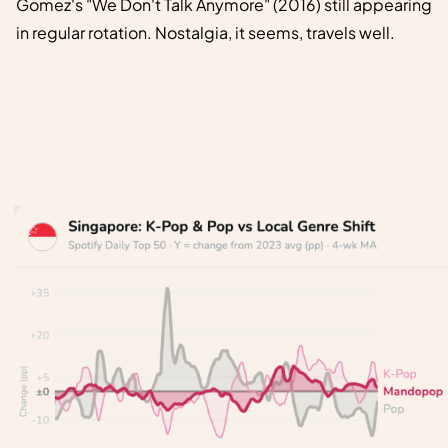
Gomez's "We Don't Talk Anymore" (2016) still appearing
in regular rotation. Nostalgia, it seems, travels well.