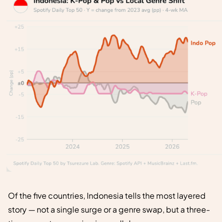
Of the five countries, Indonesia tells the most layered
story — not a single surge or a genre swap, but a three-