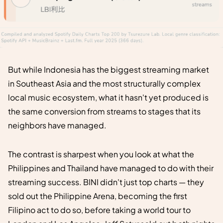
But while Indonesia has the biggest streaming market
in Southeast Asia and the most structurally complex
local music ecosystem, what it hasn't yet produced is
the same conversion from streams to stages that its
neighbors have managed.
The contrast is sharpest when you look at what the
Philippines and Thailand have managed to do with their
streaming success. BINI didn't just top charts — they
sold out the Philippine Arena, becoming the first
Filipino act to do so, before taking a world tour to