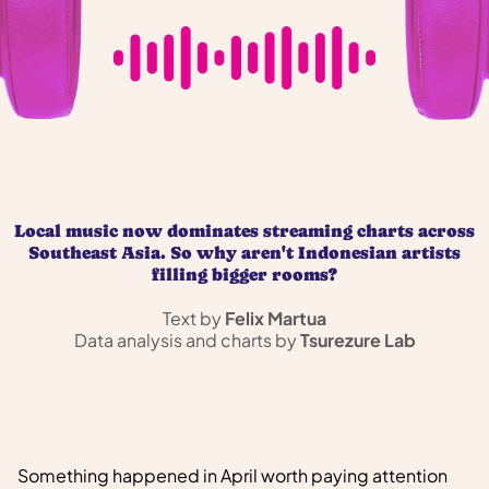
Local music now dominates streaming charts across
Southeast Asia. So why aren't Indonesian artists
filling bigger rooms?
Text by
Felix Martua
Data analysis and charts by
Tsurezure Lab
Something happened in April worth paying attention