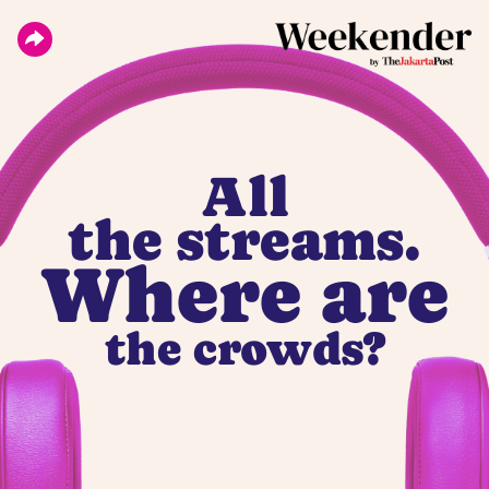
All
the streams.
Where are
the crowds?