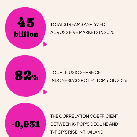
45
TOTAL STREAMS ANALYZED
ACROSS FIVE MARKETS IN 2025
billion
82
LOCAL MUSIC SHARE OF
%
INDONESIA'S SPOTIFY TOP 50 IN 2026
THE CORRELATION COEFFICIENT
-0,931
BETWEEN K-POP'S DECLINE AND
T-POP'S RISE IN THAILAND