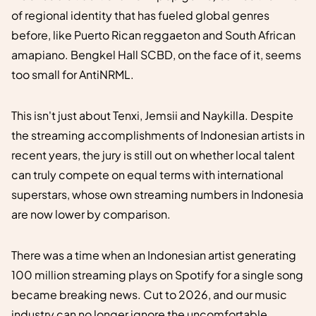
of regional identity that has fueled global genres
before, like Puerto Rican reggaeton and South African
amapiano. Bengkel Hall SCBD, on the face of it, seems
too small for AntiNRML.
This isn't just about Tenxi, Jemsii and Naykilla. Despite
the streaming accomplishments of Indonesian artists in
recent years, the jury is still out on whether local talent
can truly compete on equal terms with international
superstars, whose own streaming numbers in Indonesia
are now lower by comparison.
There was a time when an Indonesian artist generating
100 million streaming plays on Spotify for a single song
became breaking news. Cut to 2026, and our music
industry can no longer ignore the uncomfortable