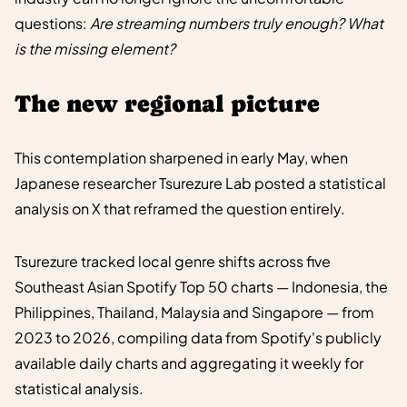
questions:
Are streaming numbers truly enough? What
is the missing element?
The new regional picture
This contemplation sharpened in early May, when
Japanese researcher Tsurezure Lab posted a statistical
analysis on X that reframed the question entirely.
Tsurezure tracked local genre shifts across five
Southeast Asian Spotify Top 50 charts — Indonesia, the
Philippines, Thailand, Malaysia and Singapore — from
2023 to 2026, compiling data from Spotify's publicly
available daily charts and aggregating it weekly for
statistical analysis.