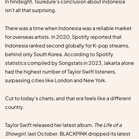
In hindsight, Tsurezure's conclusion about Indonesia
isn't all that surprising.
There was a time when Indonesia was a reliable market
for overseas artists. In 2020, Spotify reported that
Indonesia ranked second globally for K-pop streams,
behind only South Korea. According to Spotify
statistics compiled by Songstats in 2023, Jakarta alone
had the highest number of Taylor Swift listeners,
surpassing cities like London and New York.
Cut to today's charts, and that era feels like a different
country.
Taylor Swift released her latest album,
The Life of a
Showgirl
, last October. BLACKPINK dropped its latest