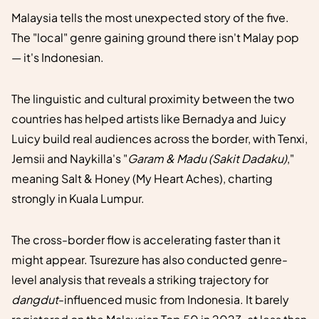
Malaysia tells the most unexpected story of the five.
The "local" genre gaining ground there isn't Malay pop
— it's Indonesian.
The linguistic and cultural proximity between the two
countries has helped artists like Bernadya and Juicy
Luicy build real audiences across the border, with Tenxi,
Jemsii and Naykilla's "
Garam & Madu (Sakit Dadaku)
,"
meaning Salt & Honey (My Heart Aches), charting
strongly in Kuala Lumpur.
The cross-border flow is accelerating faster than it
might appear. Tsurezure has also conducted genre-
level analysis that reveals a striking trajectory for
dangdut
-influenced music from Indonesia. It barely