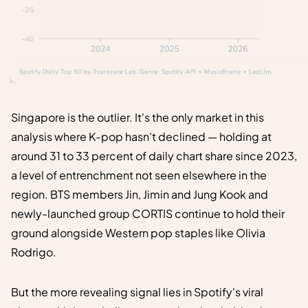
Singapore is the outlier. It's the only market in this
analysis where K-pop hasn't declined — holding at
around 31 to 33 percent of daily chart share since 2023,
a level of entrenchment not seen elsewhere in the
region. BTS members Jin, Jimin and Jung Kook and
newly-launched group CORTIS continue to hold their
ground alongside Western pop staples like Olivia
Rodrigo.
But the more revealing signal lies in Spotify's viral