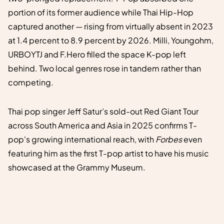
portion of its former audience while Thai Hip-Hop
captured another — rising from virtually absent in 2023
at 1.4 percent to 8.9 percent by 2026. Milli, Youngohm,
URBOYTJ and F.Hero filled the space K-pop left
behind. Two local genres rose in tandem rather than
competing.
Thai pop singer Jeff Satur’s sold-out Red Giant Tour
across South America and Asia in 2025 confirms T-
pop's growing international reach, with
Forbes
even
featuring him as the first T-pop artist to have his music
showcased at the Grammy Museum.