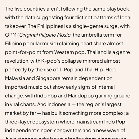
The five countries aren't following the same playbook,
with the data suggesting four distinct patterns of local
takeover. The Philippines is a single-genre surge, with
OPM (
Original Pilipino Music
, the umbrella term for
Filipino popular music) claiming chart share almost
point-for-point from Western pop. Thailand is a genre
revolution, with K-pop's collapse mirrored almost
perfectly by the rise of T-Pop and Thai Hip-Hop.
Malaysia and Singapore remain dependent on
imported music but show early signs of internal
change, with Indo Pop and Mandopop gaining ground
in viral charts. And Indonesia — the region's largest
market by far — has built something more complex: a
three-layer ecosystem where mainstream Indo Pop,
independent singer-songwriters and a new wave of
hipdut
each run their own pipeline from discovery to