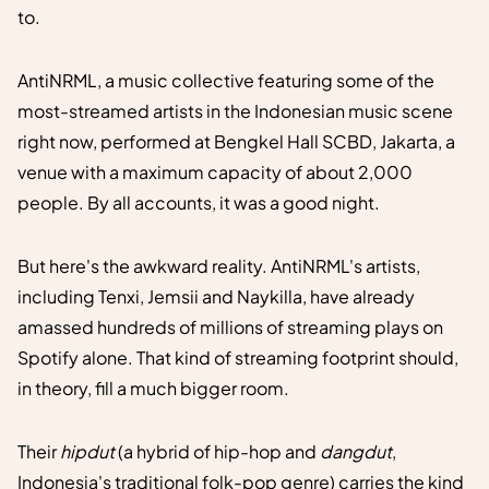
to.
AntiNRML, a music collective featuring some of the
most-streamed artists in the Indonesian music scene
right now, performed at Bengkel Hall SCBD, Jakarta, a
venue with a maximum capacity of about 2,000
people. By all accounts, it was a good night.
But here's the awkward reality. AntiNRML's artists,
including Tenxi, Jemsii and Naykilla, have already
amassed hundreds of millions of streaming plays on
Spotify alone. That kind of streaming footprint should,
in theory, fill a much bigger room.
Their
hipdut
(a hybrid of hip-hop and
dangdut
,
Indonesia's traditional folk-pop genre) carries the kind