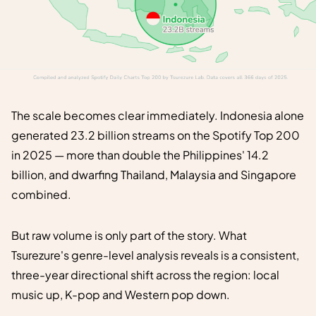
The scale becomes clear immediately. Indonesia alone
generated 23.2 billion streams on the Spotify Top 200
in 2025 — more than double the Philippines' 14.2
billion, and dwarfing Thailand, Malaysia and Singapore
combined.
But raw volume is only part of the story. What
Tsurezure's genre-level analysis reveals is a consistent,
three-year directional shift across the region: local
music up, K-pop and Western pop down.