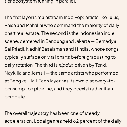
tier ecosystem running in parallel.
The first layer is mainstream Indo Pop: artists like Tulus,
Raisa and Mahalini who command the majority of daily
chart real estate. The second is the Indonesian indie
scene, centered in Bandung and Jakarta — Bernadya,
Sal Priadi, Nadhif Basalamah and Hindia, whose songs
typically surface on viral charts before graduating to
daily rotation. The third is
hipdut
, driven by Tenxi,
Naykilla and Jemsii — the same artists who performed
at Bengkel Hall.Each layer has its own discovery-to-
consumption pipeline, and they coexist rather than
compete.
The overall trajectory has been one of steady
acceleration. Local genres held 62 percent of the daily