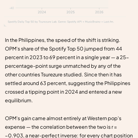
In the Philippines, the speed of the shift is striking.
OPM's share of the Spotify Top 50 jumped from 44
percent in 2023 to 69 percent in a single year — a 25-
percentage-point surge unmatched by any of the
other countries Tsurezure studied. Since then it has
settled around 63 percent, suggesting the Philippines
crossed a tipping point in 2024 and entered a new
equilibrium.
OPM's gain came almost entirely at Western pop's
expense — the correlation between the two is r =
−0.903, a near-perfect inverse: for every chart position