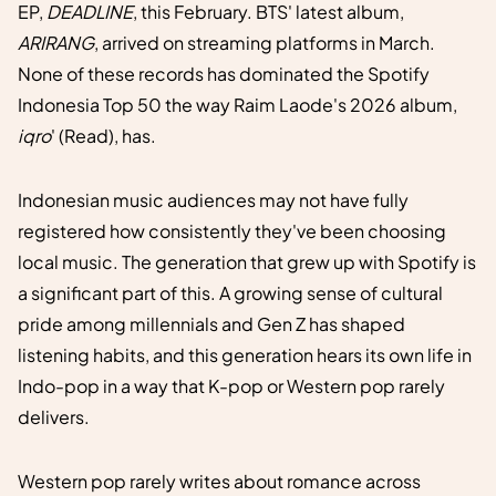
EP,
DEADLINE
, this February. BTS' latest album,
ARIRANG
, arrived on streaming platforms in March.
None of these records has dominated the Spotify
Indonesia Top 50 the way Raim Laode's 2026 album,
iqro
' (Read), has.
Indonesian music audiences may not have fully
registered how consistently they've been choosing
local music. The generation that grew up with Spotify is
a significant part of this. A growing sense of cultural
pride among millennials and Gen Z has shaped
listening habits, and this generation hears its own life in
Indo-pop in a way that K-pop or Western pop rarely
delivers.
Western pop rarely writes about romance across