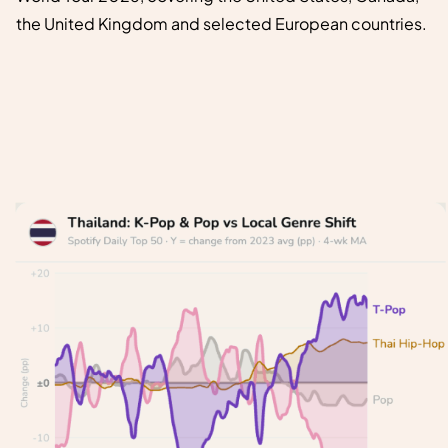
the United Kingdom and selected European countries.