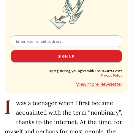
SIGN UP
By registering, you agree with The Jakarta Post's
Privacy Policy
View More Newsletter
was a teenager when I first became
I
acquainted with the term “nonbinary”,
thanks to the internet. At the time, for
myself and perhaps for most people, the