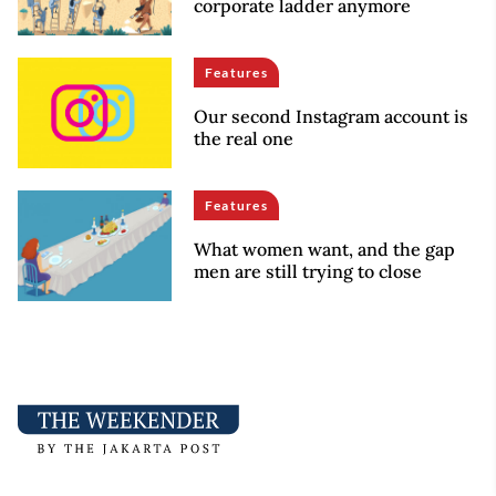
corporate ladder anymore
Features
Our second Instagram account is
the real one
Features
What women want, and the gap
men are still trying to close