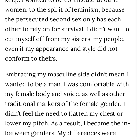
women, to the spirit of feminism, because
the persecuted second sex only has each
other to rely on for survival. I didn’t want to
cut myself off from my sisters, my people,
even if my appearance and style did not
conform to theirs.
Embracing my masculine side didn’t mean I
wanted to be a man. I was comfortable with
my female body and voice, as well as other
traditional markers of the female gender. I
didn’t feel the need to flatten my chest or
lower my pitch. As a result, I became the in-
between genders. My differences were