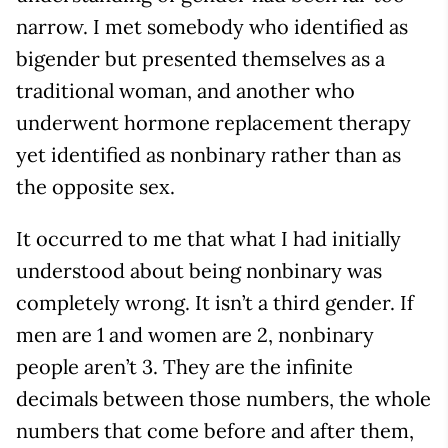
narrow. I met somebody who identified as
bigender but presented themselves as a
traditional woman, and another who
underwent hormone replacement therapy
yet identified as nonbinary rather than as
the opposite sex.
It occurred to me that what I had initially
understood about being nonbinary was
completely wrong. It isn’t a third gender. If
men are 1 and women are 2, nonbinary
people aren’t 3. They are the infinite
decimals between those numbers, the whole
numbers that come before and after them,