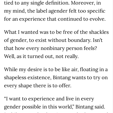
tied to any single definition. Moreover, in
my mind, the label agender felt too specific
for an experience that continued to evolve.
What I wanted was to be free of the shackles
of gender, to exist without boundary. Isn’t
that how every nonbinary person feels?
Well, as it turned out, not really.
While my desire is to be like air, floating in a
shapeless existence, Bintang wants to try on
every shape there is to offer.
“I want to experience and live in every
gender possible in this world,” Bintang said.