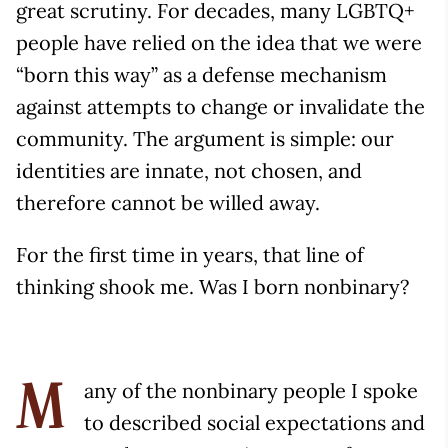
great scrutiny. For decades, many LGBTQ+
people have relied on the idea that we were
“born this way” as a defense mechanism
against attempts to change or invalidate the
community. The argument is simple: our
identities are innate, not chosen, and
therefore cannot be willed away.
For the first time in years, that line of
thinking shook me. Was I born nonbinary?
any of the nonbinary people I spoke
M
to described social expectations and