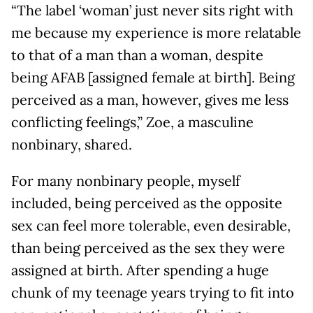
“The label ‘woman’ just never sits right with
me because my experience is more relatable
to that of a man than a woman, despite
being AFAB [assigned female at birth]. Being
perceived as a man, however, gives me less
conflicting feelings,” Zoe, a masculine
nonbinary, shared.
For many nonbinary people, myself
included, being perceived as the opposite
sex can feel more tolerable, even desirable,
than being perceived as the sex they were
assigned at birth. After spending a huge
chunk of my teenage years trying to fit into