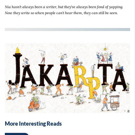
Nia hasn't always been a writer, but they've always been fond of yapping.
Now they write so when people can't hear them, they can still be seen.
More Interesting Reads