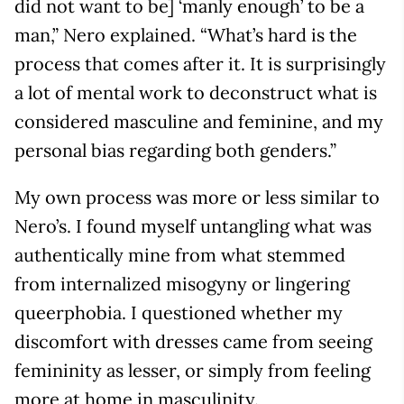
did not want to be] ‘manly enough’ to be a
man,” Nero explained. “What’s hard is the
process that comes after it. It is surprisingly
a lot of mental work to deconstruct what is
considered masculine and feminine, and my
personal bias regarding both genders.”
My own process was more or less similar to
Nero’s. I found myself untangling what was
authentically mine from what stemmed
from internalized misogyny or lingering
queerphobia. I questioned whether my
discomfort with dresses came from seeing
femininity as lesser, or simply from feeling
more at home in masculinity.