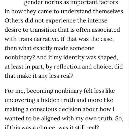
gender norms as important factors
in how they came to understand themselves.
Others did not experience the intense
desire to transition that is often associated
with trans narrative. If that was the case,
then what exactly made someone
nonbinary? And if my identity was shaped,
at least in part, by reflection and choice, did
that make it any less real?
For me, becoming nonbinary felt less like
uncovering a hidden truth and more like
making a conscious decision about how I
wanted to be aligned with my own truth. So,
if this was a choice, was it still real?