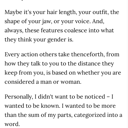
Maybe it's your hair length, your outfit, the
shape of your jaw, or your voice. And,
always, these features coalesce into what
they think your gender is.
Every action others take thenceforth, from
how they talk to you to the distance they
keep from you, is based on whether you are
considered a man or woman.
Personally, I didn't want to be noticed – I
wanted to be known. I wanted to be more
than the sum of my parts, categorized into a
word.