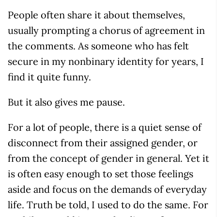
People often share it about themselves,
usually prompting a chorus of agreement in
the comments. As someone who has felt
secure in my nonbinary identity for years, I
find it quite funny.
But it also gives me pause.
For a lot of people, there is a quiet sense of
disconnect from their assigned gender, or
from the concept of gender in general. Yet it
is often easy enough to set those feelings
aside and focus on the demands of everyday
life. Truth be told, I used to do the same. For