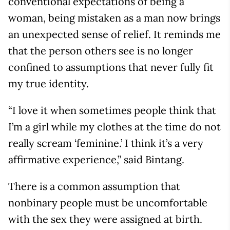
conventional expectations of being a
woman, being mistaken as a man now brings
an unexpected sense of relief. It reminds me
that the person others see is no longer
confined to assumptions that never fully fit
my true identity.
“I love it when sometimes people think that
I’m a girl while my clothes at the time do not
really scream ‘feminine.’ I think it’s a very
affirmative experience,” said Bintang.
There is a common assumption that
nonbinary people must be uncomfortable
with the sex they were assigned at birth.