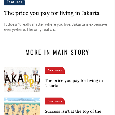
Features
The price you pay for living in Jakarta
It doesn't really matter where you live, Jakarta is expensive
everywhere. The only real ch...
MORE IN MAIN STORY
Features
The price you pay for living in
Jakarta
Features
Success isn’t at the top of the