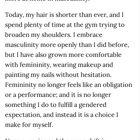
Today, my hair is shorter than ever, and I
spend plenty of time at the gym trying to
broaden my shoulders. I embrace
masculinity more openly than I did before,
but I have also grown more comfortable
with femininity, wearing makeup and
painting my nails without hesitation.
Femininity no longer feels like an obligation
or a performance; and it is no longer
something I do to fulfill a gendered
expectation, and instead it is a choice I
make for myself.