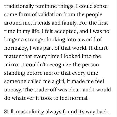
traditionally feminine things, I could sense
some form of validation from the people
around me, friends and family. For the first
time in my life, I felt accepted, and I was no
longer a stranger looking into a world of
normalcy, I was part of that world. It didn’t
matter that every time I looked into the
mirror, I couldn’t recognize the person
standing before me; or that every time
someone called me a girl, it made me feel
uneasy. The trade-off was clear, and I would
do whatever it took to feel normal.
Still, masculinity always found its way back,