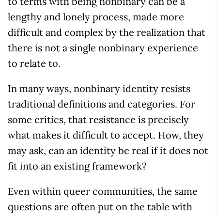
to terms with being nonbinary can be a
lengthy and lonely process, made more
difficult and complex by the realization that
there is not a single nonbinary experience
to relate to.
In many ways, nonbinary identity resists
traditional definitions and categories. For
some critics, that resistance is precisely
what makes it difficult to accept. How, they
may ask, can an identity be real if it does not
fit into an existing framework?
Even within queer communities, the same
questions are often put on the table with