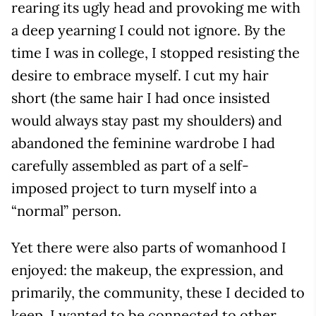
rearing its ugly head and provoking me with
a deep yearning I could not ignore. By the
time I was in college, I stopped resisting the
desire to embrace myself. I cut my hair
short (the same hair I had once insisted
would always stay past my shoulders) and
abandoned the feminine wardrobe I had
carefully assembled as part of a self-
imposed project to turn myself into a
“normal” person.
Yet there were also parts of womanhood I
enjoyed: the makeup, the expression, and
primarily, the community, these I decided to
keep. I wanted to be connected to other