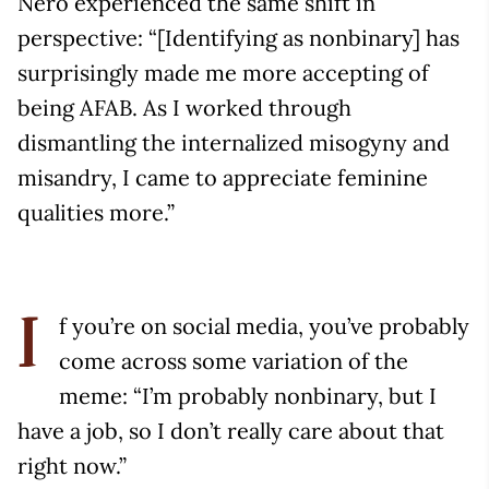
Nero experienced the same shift in
perspective: “[Identifying as nonbinary] has
surprisingly made me more accepting of
being AFAB. As I worked through
dismantling the internalized misogyny and
misandry, I came to appreciate feminine
qualities more.”
f you’re on social media, you’ve probably
I
come across some variation of the
meme: “I’m probably nonbinary, but I
have a job, so I don’t really care about that
right now.”