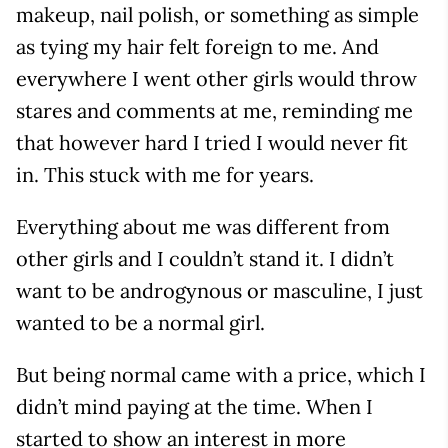
makeup, nail polish, or something as simple
as tying my hair felt foreign to me. And
everywhere I went other girls would throw
stares and comments at me, reminding me
that however hard I tried I would never fit
in. This stuck with me for years.
Everything about me was different from
other girls and I couldn’t stand it. I didn’t
want to be androgynous or masculine, I just
wanted to be a normal girl.
But being normal came with a price, which I
didn’t mind paying at the time. When I
started to show an interest in more