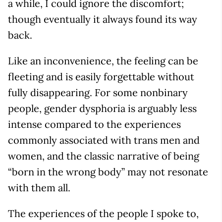
a while, I could ignore the discomfort;
though eventually it always found its way
back.
Like an inconvenience, the feeling can be
fleeting and is easily forgettable without
fully disappearing. For some nonbinary
people, gender dysphoria is arguably less
intense compared to the experiences
commonly associated with trans men and
women, and the classic narrative of being
“born in the wrong body” may not resonate
with them all.
The experiences of the people I spoke to,