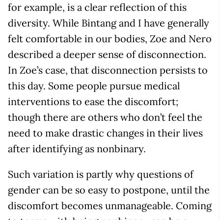
for example, is a clear reflection of this
diversity. While Bintang and I have generally
felt comfortable in our bodies, Zoe and Nero
described a deeper sense of disconnection.
In Zoe’s case, that disconnection persists to
this day. Some people pursue medical
interventions to ease the discomfort;
though there are others who don’t feel the
need to make drastic changes in their lives
after identifying as nonbinary.
Such variation is partly why questions of
gender can be so easy to postpone, until the
discomfort becomes unmanageable. Coming