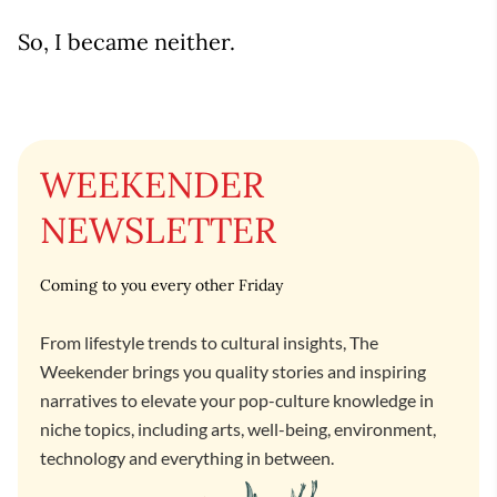
So, I became neither.
WEEKENDER
NEWSLETTER
Coming to you every other Friday
From lifestyle trends to cultural insights, The
Weekender brings you quality stories and inspiring
narratives to elevate your pop-culture knowledge in
niche topics, including arts, well-being, environment,
technology and everything in between.