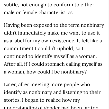
subtle, not enough to conform to either
male or female characteristics.
Having been exposed to the term nonbinary
didn’t immediately make me want to use it
as a label for my own existence. It felt like a
commitment I couldn’t uphold, so I
continued to identify myself as a woman.
After all, if I could stomach calling myself as
a woman, how could I be nonbinary?
Later, after meeting more people who
identify as nonbinary and listening to their
stories, I began to realize how my
understanding of gender had been far too