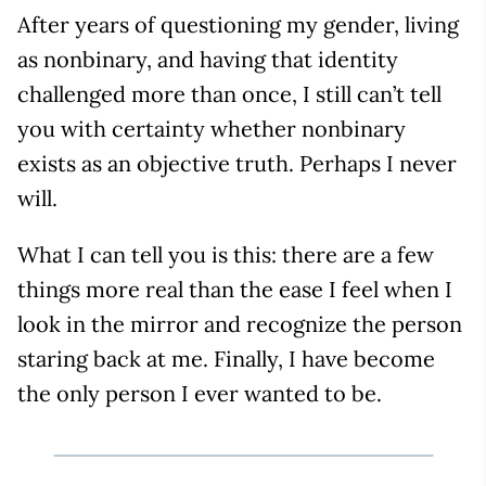
After years of questioning my gender, living
as nonbinary, and having that identity
challenged more than once, I still can’t tell
you with certainty whether nonbinary
exists as an objective truth. Perhaps I never
will.
What I can tell you is this: there are a few
things more real than the ease I feel when I
look in the mirror and recognize the person
staring back at me. Finally, I have become
the only person I ever wanted to be.