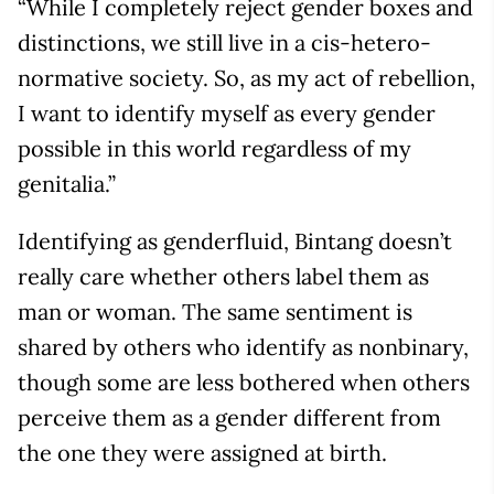
“While I completely reject gender boxes and
distinctions, we still live in a cis-hetero-
normative society. So, as my act of rebellion,
I want to identify myself as every gender
possible in this world regardless of my
genitalia.”
Identifying as genderfluid, Bintang doesn’t
really care whether others label them as
man or woman. The same sentiment is
shared by others who identify as nonbinary,
though some are less bothered when others
perceive them as a gender different from
the one they were assigned at birth.