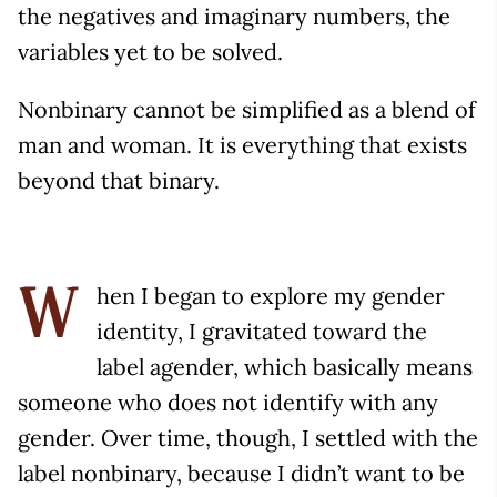
the negatives and imaginary numbers, the
variables yet to be solved.
Nonbinary cannot be simplified as a blend of
man and woman. It is everything that exists
beyond that binary.
hen I began to explore my gender
W
identity, I gravitated toward the
label agender, which basically means
someone who does not identify with any
gender. Over time, though, I settled with the
label nonbinary, because I didn’t want to be