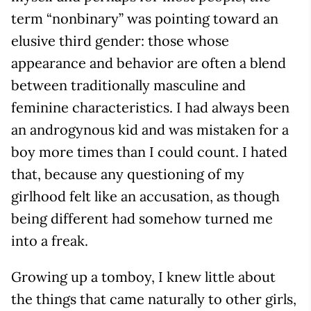
term “nonbinary” was pointing toward an
elusive third gender: those whose
appearance and behavior are often a blend
between traditionally masculine and
feminine characteristics. I had always been
an androgynous kid and was mistaken for a
boy more times than I could count. I hated
that, because any questioning of my
girlhood felt like an accusation, as though
being different had somehow turned me
into a freak.
Growing up a tomboy, I knew little about
the things that came naturally to other girls,