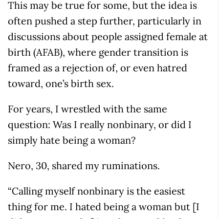
This may be true for some, but the idea is
often pushed a step further, particularly in
discussions about people assigned female at
birth (AFAB), where gender transition is
framed as a rejection of, or even hatred
toward, one’s birth sex.
For years, I wrestled with the same
question: Was I really nonbinary, or did I
simply hate being a woman?
Nero, 30, shared my ruminations.
“Calling myself nonbinary is the easiest
thing for me. I hated being a woman but [I