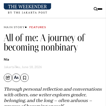
MAIN STORY
FEATURES
All of me: A journey of
becoming nonbinary
Nia
Jakarta
Thu, June 18, 2026
Through personal reflection and conversations
with others, one writer explores gender,
belonging, and the long – often arduous –