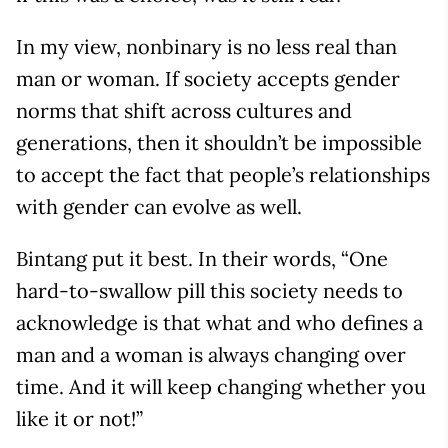
In my view, nonbinary is no less real than
man or woman. If society accepts gender
norms that shift across cultures and
generations, then it shouldn’t be impossible
to accept the fact that people’s relationships
with gender can evolve as well.
Bintang put it best. In their words, “One
hard-to-swallow pill this society needs to
acknowledge is that what and who defines a
man and a woman is always changing over
time. And it will keep changing whether you
like it or not!”