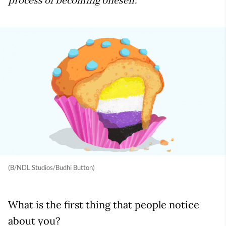
process of becoming oneself.
(B/NDL Studios/Budhi Button)
What is the first thing that people notice
about you?