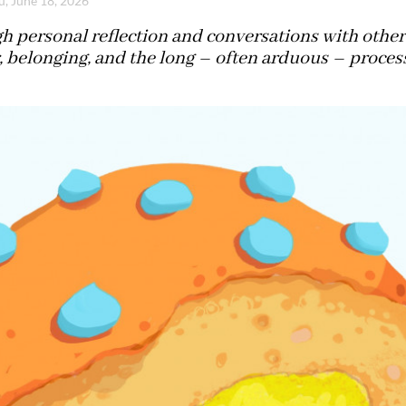
u, June 18, 2026
 personal reflection and conversations with others
 belonging, and the long – often arduous – proces