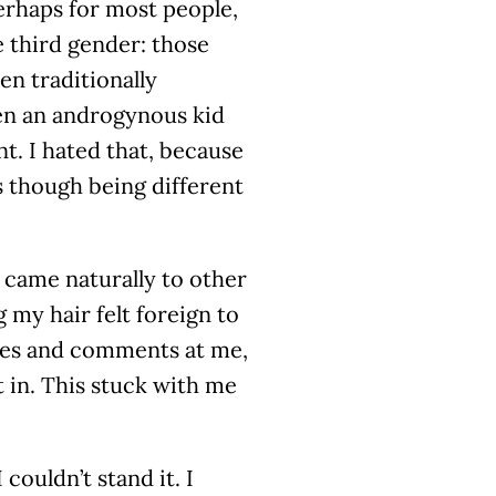
perhaps for most people,
 third gender: those
n traditionally
een an androgynous kid
t. I hated that, because
s though being different
 came naturally to other
g my hair felt foreign to
res and comments at me,
 in. This stuck with me
couldn’t stand it. I