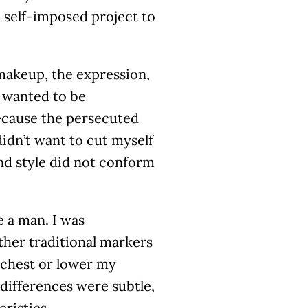
a self-imposed project to
makeup, the expression,
I wanted to be
ecause the persecuted
didn’t want to cut myself
nd style did not conform
 a man. I was
ther traditional markers
y chest or lower my
 differences were subtle,
ristics.