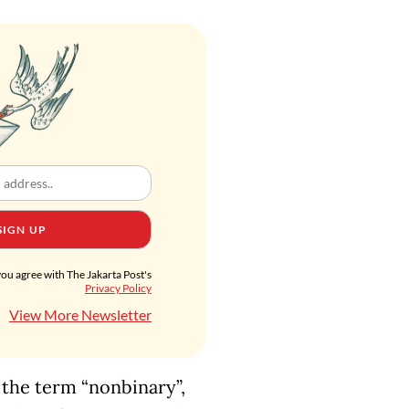
SIGN UP
you agree with The Jakarta Post's
Privacy Policy
View More Newsletter
 the term “nonbinary”,