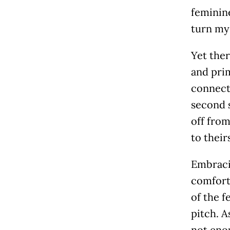
feminine
turn mys
Yet the
and prim
connect
second s
off from
to their
Embraci
comforta
of the f
pitch. A
not enou