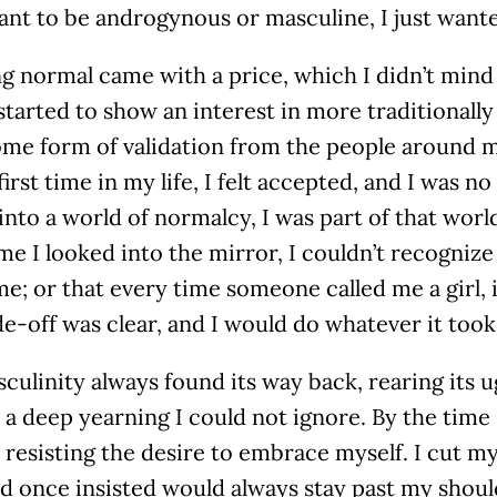
ant to be androgynous or masculine, I just wante
g normal came with a price, which I didn’t mind 
tarted to show an interest in more traditionally
me form of validation from the people around me
first time in my life, I felt accepted, and I was n
into a world of normalcy, I was part of that world
me I looked into the mirror, I couldn’t recogniz
e; or that every time someone called me a girl, 
e-off was clear, and I would do whatever it took
asculinity always found its way back, rearing its
a deep yearning I could not ignore. By the time I
resisting the desire to embrace myself. I cut my
ad once insisted would always stay past my shou