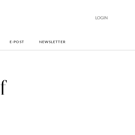
LOGIN
E-POST
NEWSLETTER
f