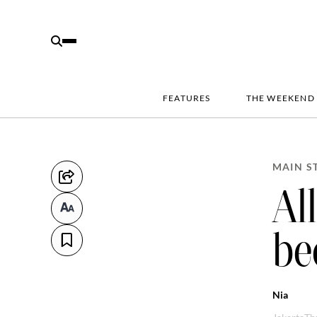
FEATURES
THE WEEKEND
MAIN S
Al
be
Nia