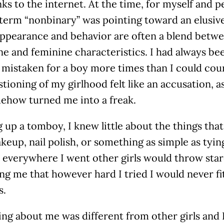
ks to the internet. At the time, for myself and 
 term “nonbinary” was pointing toward an elusive
ppearance and behavior are often a blend betwee
ne and feminine characteristics. I had always b
mistaken for a boy more times than I could coun
tioning of my girlhood felt like an accusation, a
ehow turned me into a freak.
up a tomboy, I knew little about the things that
akeup, nail polish, or something as simple as tyin
 everywhere I went other girls would throw sta
g me that however hard I tried I would never fit
s.
ng about me was different from other girls and I 