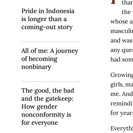
than
Pride in Indonesia
the
is longer than a
whose a
coming-out story
masculi
and was 
any ques
All of me: A journey
of becoming
had som
nonbinary
Growing 
girls, m
The good, the bad
me. And
and the gatekeep:
remindin
How gender
for year
nonconformity is
for everyone
Everythi