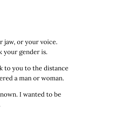
r jaw, or your voice.
k your gender is.
k to you to the distance
dered a man or woman.
 known. I wanted to be
.