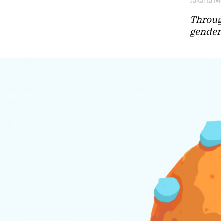
Jakarta
Th
Through
gender,