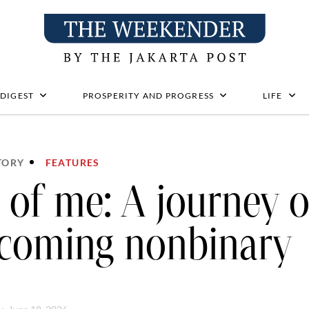
 DIGEST
PROSPERITY AND PROGRESS
LIFE
TORY
FEATURES
l of me: A journey o
coming nonbinary