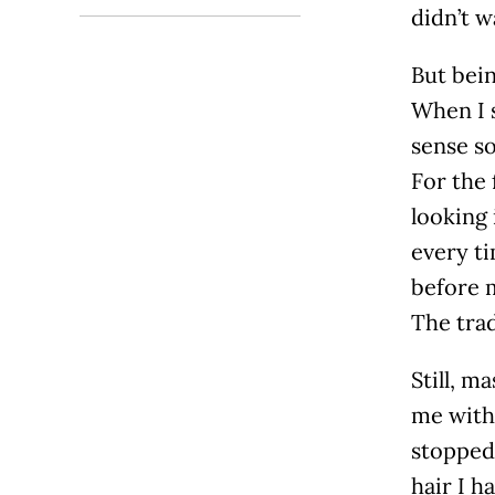
didn’t w
But bein
When I s
sense so
For the 
looking 
every ti
before m
The trad
Still, m
me with 
stopped 
hair I h