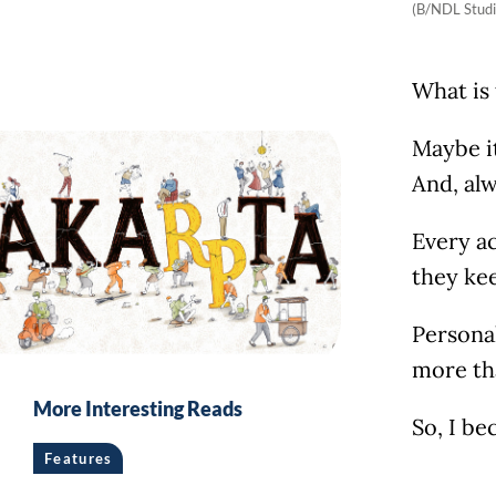
(B/NDL Studi
What is 
Maybe it
And, alw
Every ac
they ke
Personal
more th
More Interesting Reads
So, I be
Features