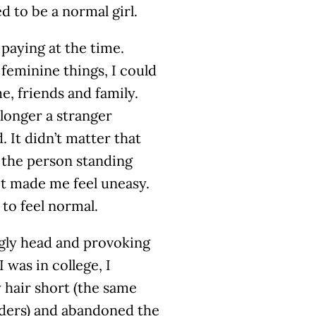
d to be a normal girl.
paying at the time.
 feminine things, I could
, friends and family.
o longer a stranger
. It didn’t matter that
e the person standing
it made me feel uneasy.
 to feel normal.
 ugly head and provoking
 was in college, I
 hair short (the same
lders) and abandoned the