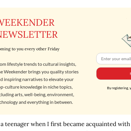
WEEKENDER
NEWSLETTER
ming to you every other Friday
om lifestyle trends to cultural insights,
e Weekender brings you quality stories
d inspiring narratives to elevate your
p-culture knowledge in niche topics,
By registering, 
cluding arts, well-being, environment,
chnology and everything in between.
 a teenager when I first became acquainted with