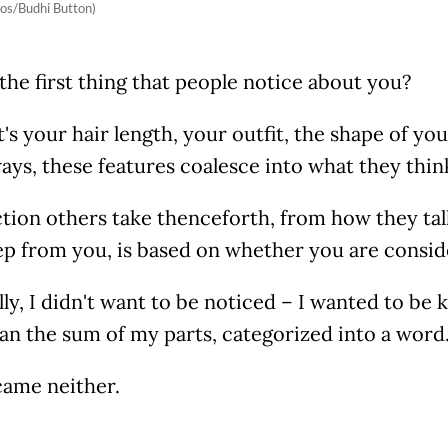
os/Budhi Button)
the first thing that people notice about you?
's your hair length, your outfit, the shape of you
ays, these features coalesce into what they thin
tion others take thenceforth, from how they tal
ep from you, is based on whether you are consi
ly, I didn't want to be noticed – I wanted to be
an the sum of my parts, categorized into a word
came neither.