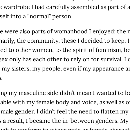
 wardrobe I had carefully assembled as part of 
elf into a “normal” person.
re were also parts of womanhood I enjoyed: the 
arily, the community, these I decided to keep. 
ed to other women, to the spirit of feminism, b
ex only has each other to rely on for survival. I 
 my sisters, my people, even if my appearance a
s.
ng my masculine side didn’t mean I wanted to be
ble with my female body and voice, as well as o
emale gender. I didn’t feel the need to flatten m
s a result, I became the in-between genders. My
gh to conform to either male or female characte