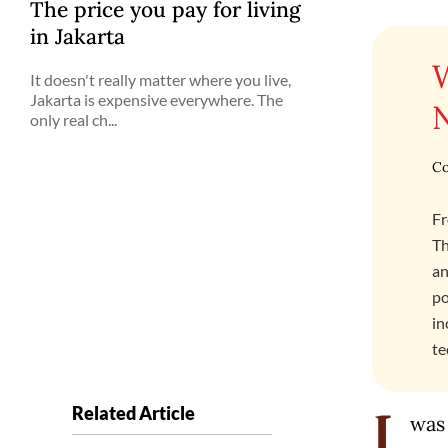
The price you pay for living
in Jakarta
It doesn't really matter where you live,
Jakarta is expensive everywhere. The
only real ch...
Co
Fr
Th
an
po
in
te
Related Article
was
I