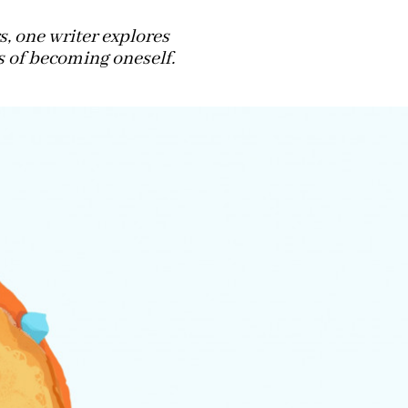
, one writer explores
s of becoming oneself.