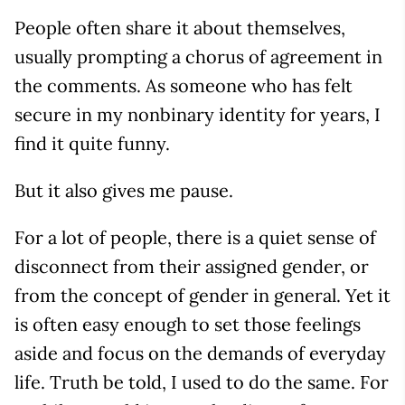
People often share it about themselves,
usually prompting a chorus of agreement in
the comments. As someone who has felt
secure in my nonbinary identity for years, I
find it quite funny.
But it also gives me pause.
For a lot of people, there is a quiet sense of
disconnect from their assigned gender, or
from the concept of gender in general. Yet it
is often easy enough to set those feelings
aside and focus on the demands of everyday
life. Truth be told, I used to do the same. For