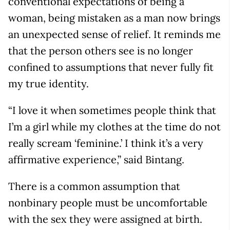
conventional expectations of being a
woman, being mistaken as a man now brings
an unexpected sense of relief. It reminds me
that the person others see is no longer
confined to assumptions that never fully fit
my true identity.
“I love it when sometimes people think that
I’m a girl while my clothes at the time do not
really scream ‘feminine.’ I think it’s a very
affirmative experience,” said Bintang.
There is a common assumption that
nonbinary people must be uncomfortable
with the sex they were assigned at birth.