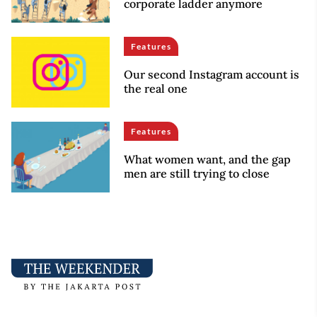
corporate ladder anymore
Features
Our second Instagram account is
the real one
Features
What women want, and the gap
men are still trying to close