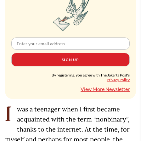
SIGN UP
By registering, you agree with The Jakarta Post's
Privacy Policy
View More Newsletter
was a teenager when I first became
I
acquainted with the term “nonbinary”,
thanks to the internet. At the time, for
myself and perhaps for most people, the