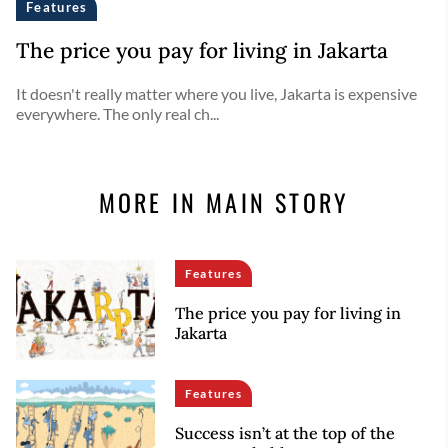
Features
The price you pay for living in Jakarta
It doesn't really matter where you live, Jakarta is expensive
everywhere. The only real ch...
MORE IN MAIN STORY
Features
The price you pay for living in
Jakarta
Features
Success isn’t at the top of the