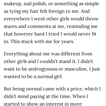
makeup, nail polish, or something as simple
as tying my hair felt foreign to me. And
everywhere I went other girls would throw
stares and comments at me, reminding me
that however hard I tried I would never fit
in. This stuck with me for years.
Everything about me was different from
other girls and I couldn’t stand it. I didn’t
want to be androgynous or masculine, I just
wanted to be a normal girl.
But being normal came with a price, which I
didn’t mind paying at the time. When I
started to show an interest in more