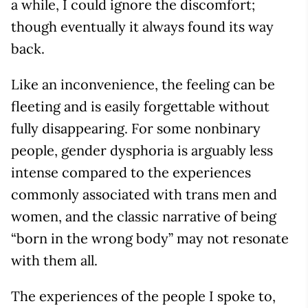
a while, I could ignore the discomfort;
though eventually it always found its way
back.
Like an inconvenience, the feeling can be
fleeting and is easily forgettable without
fully disappearing. For some nonbinary
people, gender dysphoria is arguably less
intense compared to the experiences
commonly associated with trans men and
women, and the classic narrative of being
“born in the wrong body” may not resonate
with them all.
The experiences of the people I spoke to,