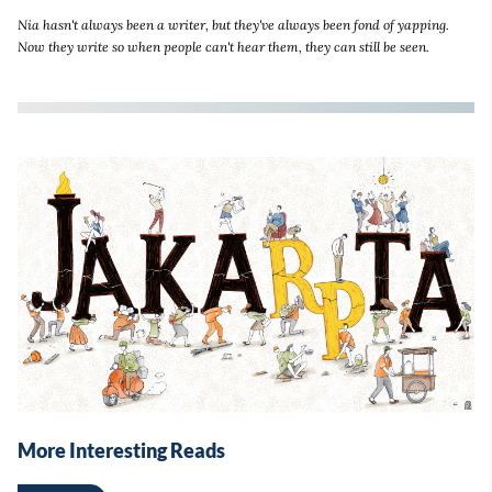
Nia hasn't always been a writer, but they've always been fond of yapping.
Now they write so when people can't hear them, they can still be seen.
More Interesting Reads