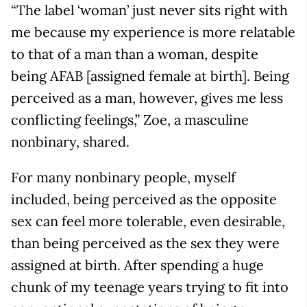
“The label ‘woman’ just never sits right with
me because my experience is more relatable
to that of a man than a woman, despite
being AFAB [assigned female at birth]. Being
perceived as a man, however, gives me less
conflicting feelings,” Zoe, a masculine
nonbinary, shared.
For many nonbinary people, myself
included, being perceived as the opposite
sex can feel more tolerable, even desirable,
than being perceived as the sex they were
assigned at birth. After spending a huge
chunk of my teenage years trying to fit into