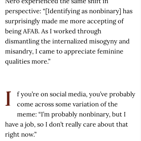
Nero experienced the same shift in
perspective: “[Identifying as nonbinary] has
surprisingly made me more accepting of
being AFAB. As I worked through
dismantling the internalized misogyny and
misandry, I came to appreciate feminine
qualities more.”
f you’re on social media, you’ve probably
I
come across some variation of the
meme: “I’m probably nonbinary, but I
have a job, so I don’t really care about that
right now.”