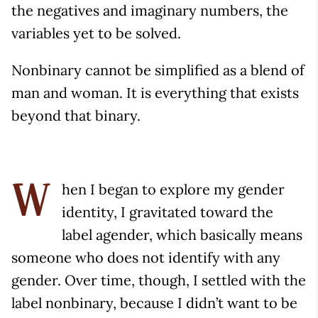
the negatives and imaginary numbers, the
variables yet to be solved.
Nonbinary cannot be simplified as a blend of
man and woman. It is everything that exists
beyond that binary.
hen I began to explore my gender
W
identity, I gravitated toward the
label agender, which basically means
someone who does not identify with any
gender. Over time, though, I settled with the
label nonbinary, because I didn’t want to be