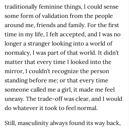
traditionally feminine things, I could sense
some form of validation from the people
around me, friends and family. For the first
time in my life, I felt accepted, and I was no
longer a stranger looking into a world of
normalcy, I was part of that world. It didn’t
matter that every time I looked into the
mirror, I couldn’t recognize the person
standing before me; or that every time
someone called me a girl, it made me feel
uneasy. The trade-off was clear, and I would
do whatever it took to feel normal.
Still, masculinity always found its way back,