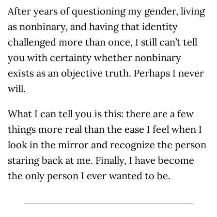
After years of questioning my gender, living
as nonbinary, and having that identity
challenged more than once, I still can’t tell
you with certainty whether nonbinary
exists as an objective truth. Perhaps I never
will.
What I can tell you is this: there are a few
things more real than the ease I feel when I
look in the mirror and recognize the person
staring back at me. Finally, I have become
the only person I ever wanted to be.