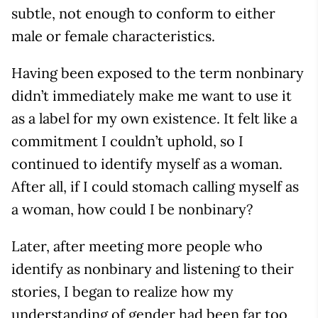
subtle, not enough to conform to either
male or female characteristics.
Having been exposed to the term nonbinary
didn’t immediately make me want to use it
as a label for my own existence. It felt like a
commitment I couldn’t uphold, so I
continued to identify myself as a woman.
After all, if I could stomach calling myself as
a woman, how could I be nonbinary?
Later, after meeting more people who
identify as nonbinary and listening to their
stories, I began to realize how my
understanding of gender had been far too