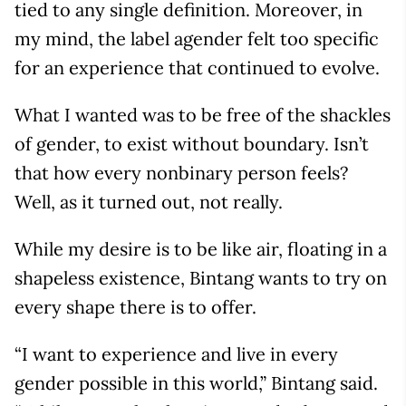
tied to any single definition. Moreover, in
my mind, the label agender felt too specific
for an experience that continued to evolve.
What I wanted was to be free of the shackles
of gender, to exist without boundary. Isn’t
that how every nonbinary person feels?
Well, as it turned out, not really.
While my desire is to be like air, floating in a
shapeless existence, Bintang wants to try on
every shape there is to offer.
“I want to experience and live in every
gender possible in this world,” Bintang said.