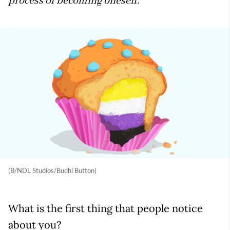
process of becoming oneself.
(B/NDL Studios/Budhi Button)
What is the first thing that people notice
about you?