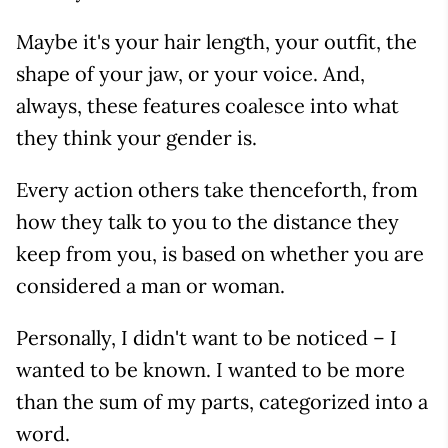
Maybe it's your hair length, your outfit, the
shape of your jaw, or your voice. And,
always, these features coalesce into what
they think your gender is.
Every action others take thenceforth, from
how they talk to you to the distance they
keep from you, is based on whether you are
considered a man or woman.
Personally, I didn't want to be noticed – I
wanted to be known. I wanted to be more
than the sum of my parts, categorized into a
word.