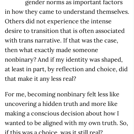
gender norms as important factors
in how they came to understand themselves.
Others did not experience the intense
desire to transition that is often associated
with trans narrative. If that was the case,
then what exactly made someone
nonbinary? And if my identity was shaped,
at least in part, by reflection and choice, did
that make it any less real?
For me, becoming nonbinary felt less like
uncovering a hidden truth and more like
making a conscious decision about how I
wanted to be aligned with my own truth. So,
if this was a choice, was it still real?