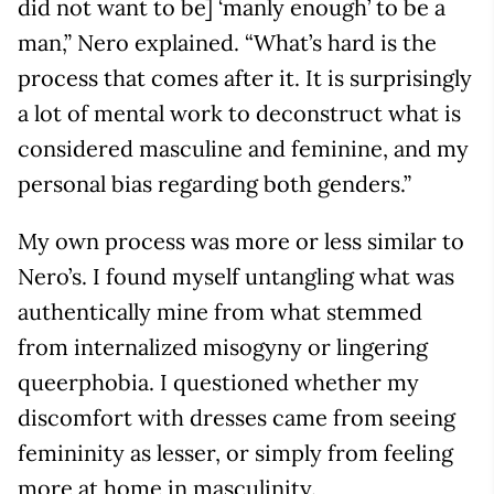
did not want to be] ‘manly enough’ to be a
man,” Nero explained. “What’s hard is the
process that comes after it. It is surprisingly
a lot of mental work to deconstruct what is
considered masculine and feminine, and my
personal bias regarding both genders.”
My own process was more or less similar to
Nero’s. I found myself untangling what was
authentically mine from what stemmed
from internalized misogyny or lingering
queerphobia. I questioned whether my
discomfort with dresses came from seeing
femininity as lesser, or simply from feeling
more at home in masculinity.