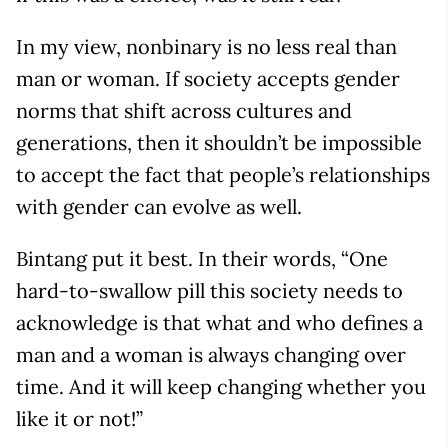
In my view, nonbinary is no less real than
man or woman. If society accepts gender
norms that shift across cultures and
generations, then it shouldn’t be impossible
to accept the fact that people’s relationships
with gender can evolve as well.
Bintang put it best. In their words, “One
hard-to-swallow pill this society needs to
acknowledge is that what and who defines a
man and a woman is always changing over
time. And it will keep changing whether you
like it or not!”