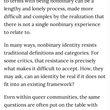
to terms with being nonbinary can be a
lengthy and lonely process, made more
difficult and complex by the realization that
there is not a single nonbinary experience
to relate to.
In many ways, nonbinary identity resists
traditional definitions and categories. For
some critics, that resistance is precisely
what makes it difficult to accept. How, they
may ask, can an identity be real if it does not
fit into an existing framework?
Even within queer communities, the same
questions are often put on the table with