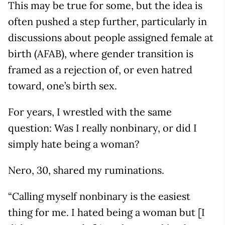
This may be true for some, but the idea is
often pushed a step further, particularly in
discussions about people assigned female at
birth (AFAB), where gender transition is
framed as a rejection of, or even hatred
toward, one’s birth sex.
For years, I wrestled with the same
question: Was I really nonbinary, or did I
simply hate being a woman?
Nero, 30, shared my ruminations.
“Calling myself nonbinary is the easiest
thing for me. I hated being a woman but [I