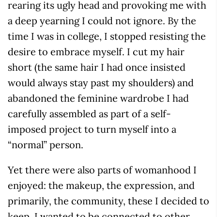
rearing its ugly head and provoking me with
a deep yearning I could not ignore. By the
time I was in college, I stopped resisting the
desire to embrace myself. I cut my hair
short (the same hair I had once insisted
would always stay past my shoulders) and
abandoned the feminine wardrobe I had
carefully assembled as part of a self-
imposed project to turn myself into a
“normal” person.
Yet there were also parts of womanhood I
enjoyed: the makeup, the expression, and
primarily, the community, these I decided to
keep. I wanted to be connected to other