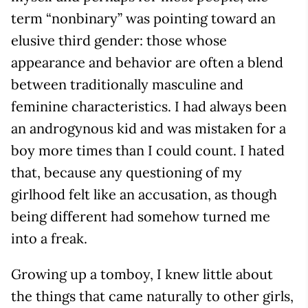
term “nonbinary” was pointing toward an
elusive third gender: those whose
appearance and behavior are often a blend
between traditionally masculine and
feminine characteristics. I had always been
an androgynous kid and was mistaken for a
boy more times than I could count. I hated
that, because any questioning of my
girlhood felt like an accusation, as though
being different had somehow turned me
into a freak.
Growing up a tomboy, I knew little about
the things that came naturally to other girls,