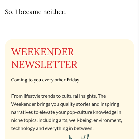
So, I became neither.
WEEKENDER
NEWSLETTER
Coming to you every other Friday
From lifestyle trends to cultural insights, The
Weekender brings you quality stories and inspiring
narratives to elevate your pop-culture knowledge in
niche topics, including arts, well-being, environment,
technology and everything in between.