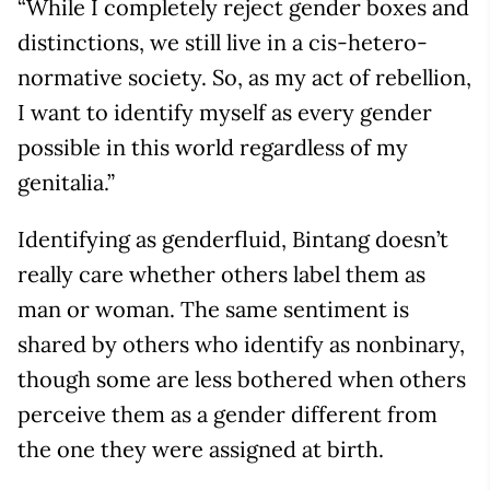
“While I completely reject gender boxes and
distinctions, we still live in a cis-hetero-
normative society. So, as my act of rebellion,
I want to identify myself as every gender
possible in this world regardless of my
genitalia.”
Identifying as genderfluid, Bintang doesn’t
really care whether others label them as
man or woman. The same sentiment is
shared by others who identify as nonbinary,
though some are less bothered when others
perceive them as a gender different from
the one they were assigned at birth.