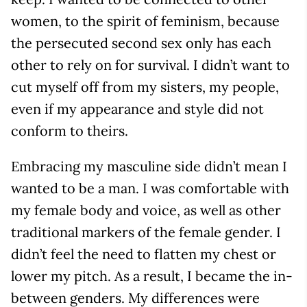
women, to the spirit of feminism, because
the persecuted second sex only has each
other to rely on for survival. I didn’t want to
cut myself off from my sisters, my people,
even if my appearance and style did not
conform to theirs.
Embracing my masculine side didn’t mean I
wanted to be a man. I was comfortable with
my female body and voice, as well as other
traditional markers of the female gender. I
didn’t feel the need to flatten my chest or
lower my pitch. As a result, I became the in-
between genders. My differences were