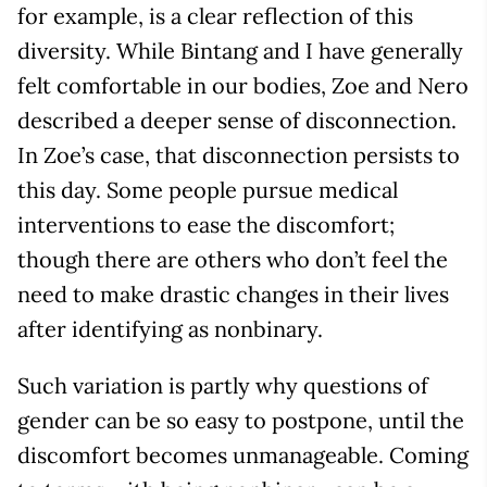
for example, is a clear reflection of this
diversity. While Bintang and I have generally
felt comfortable in our bodies, Zoe and Nero
described a deeper sense of disconnection.
In Zoe’s case, that disconnection persists to
this day. Some people pursue medical
interventions to ease the discomfort;
though there are others who don’t feel the
need to make drastic changes in their lives
after identifying as nonbinary.
Such variation is partly why questions of
gender can be so easy to postpone, until the
discomfort becomes unmanageable. Coming