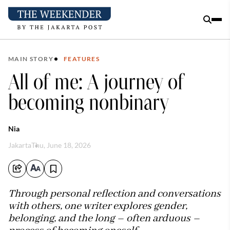
MAIN STORY
FEATURES
All of me: A journey of
becoming nonbinary
Nia
Jakarta
Thu, June 18, 2026
Through personal reflection and conversations
with others, one writer explores gender,
belonging, and the long – often arduous –