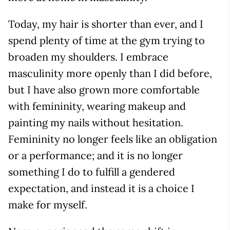
Today, my hair is shorter than ever, and I
spend plenty of time at the gym trying to
broaden my shoulders. I embrace
masculinity more openly than I did before,
but I have also grown more comfortable
with femininity, wearing makeup and
painting my nails without hesitation.
Femininity no longer feels like an obligation
or a performance; and it is no longer
something I do to fulfill a gendered
expectation, and instead it is a choice I
make for myself.