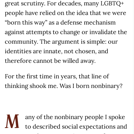
great scrutiny. For decades, many LGBTQ+
people have relied on the idea that we were
“born this way” as a defense mechanism
against attempts to change or invalidate the
community. The argument is simple: our
identities are innate, not chosen, and
therefore cannot be willed away.
For the first time in years, that line of
thinking shook me. Was I born nonbinary?
any of the nonbinary people I spoke
M
to described social expectations and