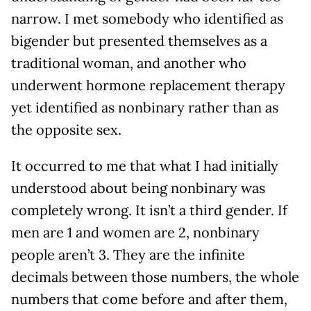
narrow. I met somebody who identified as
bigender but presented themselves as a
traditional woman, and another who
underwent hormone replacement therapy
yet identified as nonbinary rather than as
the opposite sex.
It occurred to me that what I had initially
understood about being nonbinary was
completely wrong. It isn’t a third gender. If
men are 1 and women are 2, nonbinary
people aren’t 3. They are the infinite
decimals between those numbers, the whole
numbers that come before and after them,