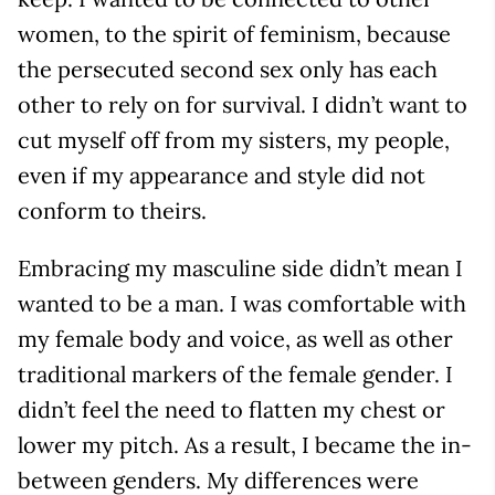
women, to the spirit of feminism, because
the persecuted second sex only has each
other to rely on for survival. I didn’t want to
cut myself off from my sisters, my people,
even if my appearance and style did not
conform to theirs.
Embracing my masculine side didn’t mean I
wanted to be a man. I was comfortable with
my female body and voice, as well as other
traditional markers of the female gender. I
didn’t feel the need to flatten my chest or
lower my pitch. As a result, I became the in-
between genders. My differences were