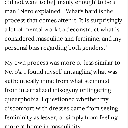
did not want to be] ‘manly enough’ to be a
man,” Nero explained. “What’s hard is the
process that comes after it. It is surprisingly
a lot of mental work to deconstruct what is
considered masculine and feminine, and my
personal bias regarding both genders.”
My own process was more or less similar to
Nero’s. I found myself untangling what was
authentically mine from what stemmed
from internalized misogyny or lingering
queerphobia. I questioned whether my
discomfort with dresses came from seeing
femininity as lesser, or simply from feeling
more at home in masculinity.