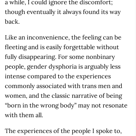
a while, I could ignore the discomfort;
though eventually it always found its way
back.
Like an inconvenience, the feeling can be
fleeting and is easily forgettable without
fully disappearing. For some nonbinary
people, gender dysphoria is arguably less
intense compared to the experiences
commonly associated with trans men and
women, and the classic narrative of being
“born in the wrong body” may not resonate
with them all.
The experiences of the people I spoke to,