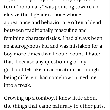
term “nonbinary” was pointing toward an
elusive third gender: those whose
appearance and behavior are often a blend
between traditionally masculine and
feminine characteristics. I had always been
an androgynous kid and was mistaken for a
boy more times than I could count. I hated
that, because any questioning of my
girlhood felt like an accusation, as though
being different had somehow turned me
into a freak.
Growing up a tomboy, I knew little about
the things that came naturally to other girls,