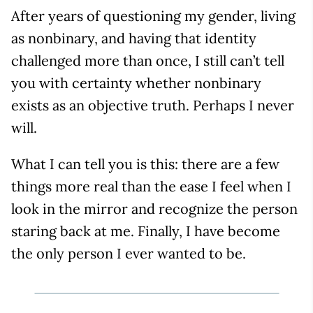
After years of questioning my gender, living
as nonbinary, and having that identity
challenged more than once, I still can’t tell
you with certainty whether nonbinary
exists as an objective truth. Perhaps I never
will.
What I can tell you is this: there are a few
things more real than the ease I feel when I
look in the mirror and recognize the person
staring back at me. Finally, I have become
the only person I ever wanted to be.