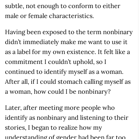
subtle, not enough to conform to either
male or female characteristics.
Having been exposed to the term nonbinary
didn’t immediately make me want to use it
as a label for my own existence. It felt like a
commitment I couldn’t uphold, so I
continued to identify myself as a woman.
After all, if I could stomach calling myself as
a woman, how could I be nonbinary?
Later, after meeting more people who
identify as nonbinary and listening to their
stories, I began to realize how my
understanding of gender had been far too