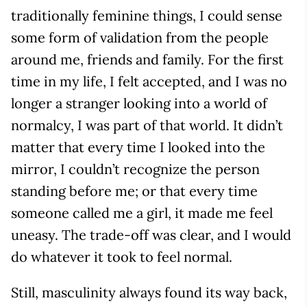
traditionally feminine things, I could sense
some form of validation from the people
around me, friends and family. For the first
time in my life, I felt accepted, and I was no
longer a stranger looking into a world of
normalcy, I was part of that world. It didn’t
matter that every time I looked into the
mirror, I couldn’t recognize the person
standing before me; or that every time
someone called me a girl, it made me feel
uneasy. The trade-off was clear, and I would
do whatever it took to feel normal.
Still, masculinity always found its way back,