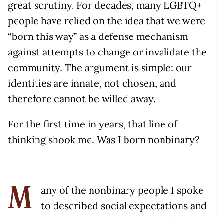
great scrutiny. For decades, many LGBTQ+
people have relied on the idea that we were
“born this way” as a defense mechanism
against attempts to change or invalidate the
community. The argument is simple: our
identities are innate, not chosen, and
therefore cannot be willed away.
For the first time in years, that line of
thinking shook me. Was I born nonbinary?
any of the nonbinary people I spoke
M
to described social expectations and