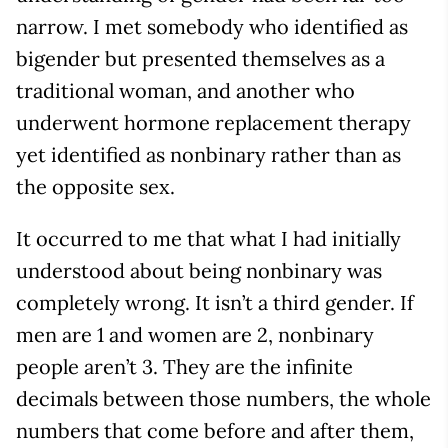
narrow. I met somebody who identified as
bigender but presented themselves as a
traditional woman, and another who
underwent hormone replacement therapy
yet identified as nonbinary rather than as
the opposite sex.
It occurred to me that what I had initially
understood about being nonbinary was
completely wrong. It isn’t a third gender. If
men are 1 and women are 2, nonbinary
people aren’t 3. They are the infinite
decimals between those numbers, the whole
numbers that come before and after them,