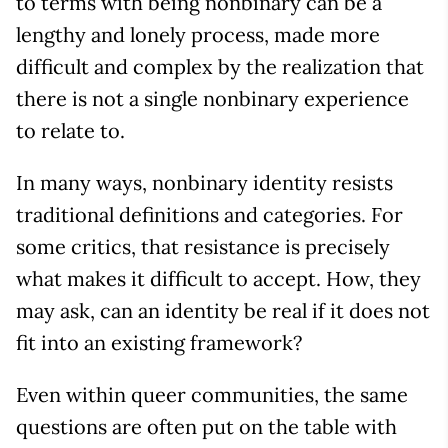
to terms with being nonbinary can be a
lengthy and lonely process, made more
difficult and complex by the realization that
there is not a single nonbinary experience
to relate to.
In many ways, nonbinary identity resists
traditional definitions and categories. For
some critics, that resistance is precisely
what makes it difficult to accept. How, they
may ask, can an identity be real if it does not
fit into an existing framework?
Even within queer communities, the same
questions are often put on the table with