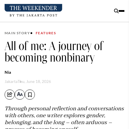
MAIN STORY
FEATURES
All of me: A journey of
becoming nonbinary
Nia
Jakarta
Thu, June 18, 2026
Through personal reflection and conversations
with others, one writer explores gender,
belonging, and the long – often arduous –