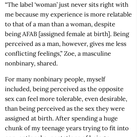
“The label ‘woman’ just never sits right with
me because my experience is more relatable
to that of a man than a woman, despite
being AFAB [assigned female at birth]. Being
perceived as a man, however, gives me less
conflicting feelings,” Zoe, a masculine
nonbinary, shared.
For many nonbinary people, myself
included, being perceived as the opposite
sex can feel more tolerable, even desirable,
than being perceived as the sex they were
assigned at birth. After spending a huge
chunk of my teenage years trying to fit into