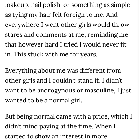
makeup, nail polish, or something as simple
as tying my hair felt foreign to me. And
everywhere I went other girls would throw
stares and comments at me, reminding me
that however hard I tried I would never fit
in. This stuck with me for years.
Everything about me was different from
other girls and I couldn’t stand it. I didn’t
want to be androgynous or masculine, I just
wanted to be a normal girl.
But being normal came with a price, which I
didn’t mind paying at the time. When I
started to show an interest in more