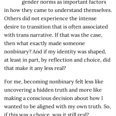
gender norms as important factors
in how they came to understand themselves.
Others did not experience the intense
desire to transition that is often associated
with trans narrative. If that was the case,
then what exactly made someone
nonbinary? And if my identity was shaped,
at least in part, by reflection and choice, did
that make it any less real?
For me, becoming nonbinary felt less like
uncovering a hidden truth and more like
making a conscious decision about how I
wanted to be aligned with my own truth. So,
if this was a choice, was it still real?