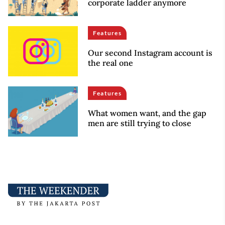
corporate ladder anymore
Features
Our second Instagram account is
the real one
Features
What women want, and the gap
men are still trying to close