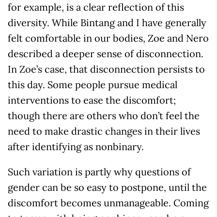
for example, is a clear reflection of this
diversity. While Bintang and I have generally
felt comfortable in our bodies, Zoe and Nero
described a deeper sense of disconnection.
In Zoe’s case, that disconnection persists to
this day. Some people pursue medical
interventions to ease the discomfort;
though there are others who don’t feel the
need to make drastic changes in their lives
after identifying as nonbinary.
Such variation is partly why questions of
gender can be so easy to postpone, until the
discomfort becomes unmanageable. Coming