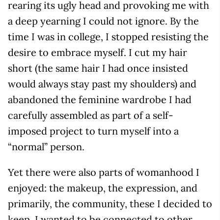
rearing its ugly head and provoking me with
a deep yearning I could not ignore. By the
time I was in college, I stopped resisting the
desire to embrace myself. I cut my hair
short (the same hair I had once insisted
would always stay past my shoulders) and
abandoned the feminine wardrobe I had
carefully assembled as part of a self-
imposed project to turn myself into a
“normal” person.
Yet there were also parts of womanhood I
enjoyed: the makeup, the expression, and
primarily, the community, these I decided to
keep. I wanted to be connected to other