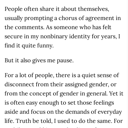
People often share it about themselves,
usually prompting a chorus of agreement in
the comments. As someone who has felt
secure in my nonbinary identity for years, I
find it quite funny.
But it also gives me pause.
For a lot of people, there is a quiet sense of
disconnect from their assigned gender, or
from the concept of gender in general. Yet it
is often easy enough to set those feelings
aside and focus on the demands of everyday
life. Truth be told, I used to do the same. For