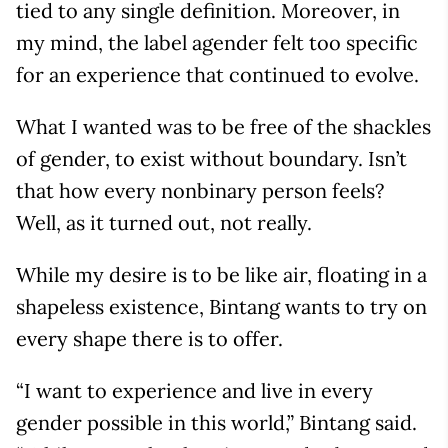
tied to any single definition. Moreover, in
my mind, the label agender felt too specific
for an experience that continued to evolve.
What I wanted was to be free of the shackles
of gender, to exist without boundary. Isn’t
that how every nonbinary person feels?
Well, as it turned out, not really.
While my desire is to be like air, floating in a
shapeless existence, Bintang wants to try on
every shape there is to offer.
“I want to experience and live in every
gender possible in this world,” Bintang said.