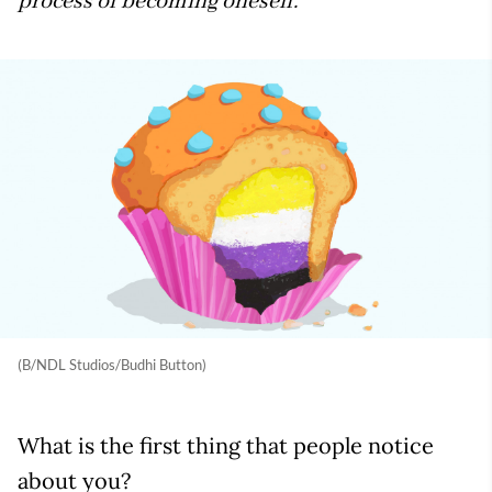
process of becoming oneself.
(B/NDL Studios/Budhi Button)
What is the first thing that people notice
about you?