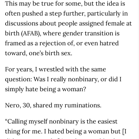
This may be true for some, but the idea is
often pushed a step further, particularly in
discussions about people assigned female at
birth (AFAB), where gender transition is
framed as a rejection of, or even hatred
toward, one’s birth sex.
For years, I wrestled with the same
question: Was I really nonbinary, or did I
simply hate being a woman?
Nero, 30, shared my ruminations.
“Calling myself nonbinary is the easiest
thing for me. I hated being a woman but [I