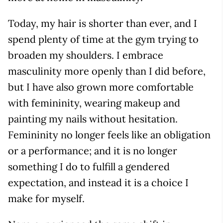
Today, my hair is shorter than ever, and I
spend plenty of time at the gym trying to
broaden my shoulders. I embrace
masculinity more openly than I did before,
but I have also grown more comfortable
with femininity, wearing makeup and
painting my nails without hesitation.
Femininity no longer feels like an obligation
or a performance; and it is no longer
something I do to fulfill a gendered
expectation, and instead it is a choice I
make for myself.