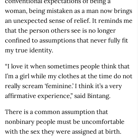
conventional expectations of being a
woman, being mistaken as a man now brings
an unexpected sense of relief. It reminds me
that the person others see is no longer
confined to assumptions that never fully fit
my true identity.
“I love it when sometimes people think that
I’m a girl while my clothes at the time do not
really scream ‘feminine.’ I think it’s a very
affirmative experience,” said Bintang.
There is a common assumption that
nonbinary people must be uncomfortable
with the sex they were assigned at birth.