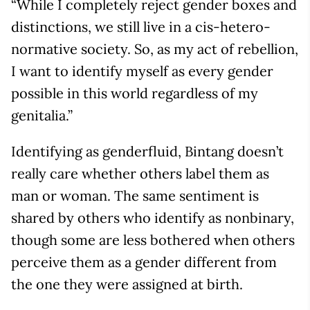
“While I completely reject gender boxes and
distinctions, we still live in a cis-hetero-
normative society. So, as my act of rebellion,
I want to identify myself as every gender
possible in this world regardless of my
genitalia.”
Identifying as genderfluid, Bintang doesn’t
really care whether others label them as
man or woman. The same sentiment is
shared by others who identify as nonbinary,
though some are less bothered when others
perceive them as a gender different from
the one they were assigned at birth.