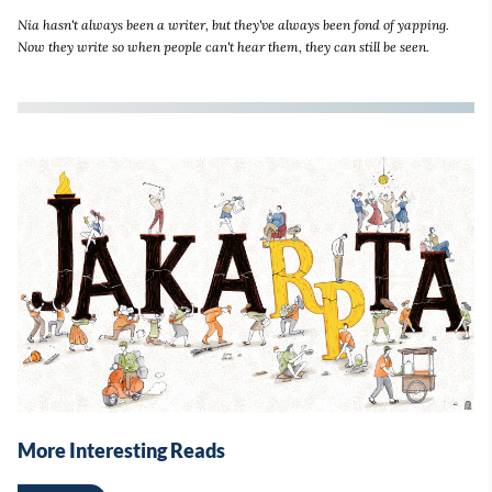
Nia hasn't always been a writer, but they've always been fond of yapping.
Now they write so when people can't hear them, they can still be seen.
More Interesting Reads