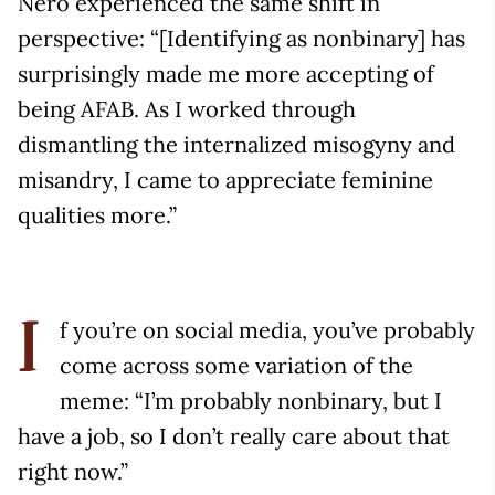
Nero experienced the same shift in
perspective: “[Identifying as nonbinary] has
surprisingly made me more accepting of
being AFAB. As I worked through
dismantling the internalized misogyny and
misandry, I came to appreciate feminine
qualities more.”
f you’re on social media, you’ve probably
I
come across some variation of the
meme: “I’m probably nonbinary, but I
have a job, so I don’t really care about that
right now.”