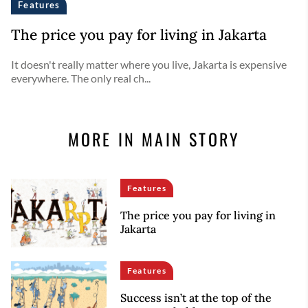
Features
The price you pay for living in Jakarta
It doesn't really matter where you live, Jakarta is expensive
everywhere. The only real ch...
MORE IN MAIN STORY
Features
The price you pay for living in
Jakarta
Features
Success isn’t at the top of the