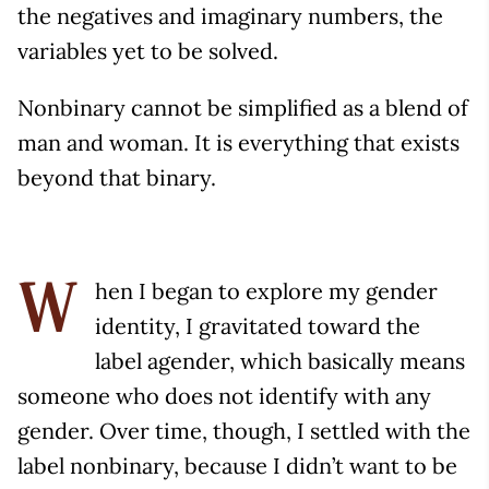
the negatives and imaginary numbers, the
variables yet to be solved.
Nonbinary cannot be simplified as a blend of
man and woman. It is everything that exists
beyond that binary.
hen I began to explore my gender
W
identity, I gravitated toward the
label agender, which basically means
someone who does not identify with any
gender. Over time, though, I settled with the
label nonbinary, because I didn’t want to be