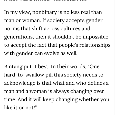
In my view, nonbinary is no less real than
man or woman. If society accepts gender
norms that shift across cultures and
generations, then it shouldn’t be impossible
to accept the fact that people’s relationships
with gender can evolve as well.
Bintang put it best. In their words, “One
hard-to-swallow pill this society needs to
acknowledge is that what and who defines a
man and a woman is always changing over
time. And it will keep changing whether you
like it or not!”