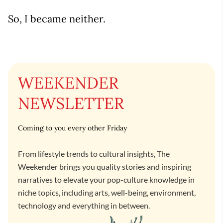
So, I became neither.
WEEKENDER
NEWSLETTER
Coming to you every other Friday
From lifestyle trends to cultural insights, The
Weekender brings you quality stories and inspiring
narratives to elevate your pop-culture knowledge in
niche topics, including arts, well-being, environment,
technology and everything in between.