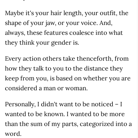
Maybe it's your hair length, your outfit, the
shape of your jaw, or your voice. And,
always, these features coalesce into what
they think your gender is.
Every action others take thenceforth, from
how they talk to you to the distance they
keep from you, is based on whether you are
considered a man or woman.
Personally, I didn't want to be noticed – I
wanted to be known. I wanted to be more
than the sum of my parts, categorized into a
word.