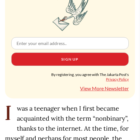
SIGN UP
By registering, you agree with The Jakarta Post's
Privacy Policy
View More Newsletter
was a teenager when I first became
I
acquainted with the term “nonbinary”,
thanks to the internet. At the time, for
myself and perhaps for most people, the