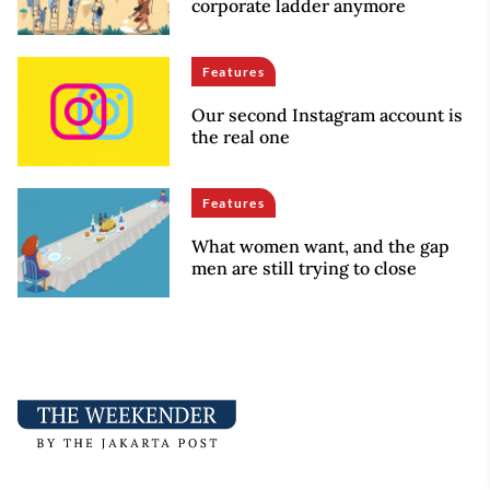
corporate ladder anymore
Features
Our second Instagram account is
the real one
Features
What women want, and the gap
men are still trying to close