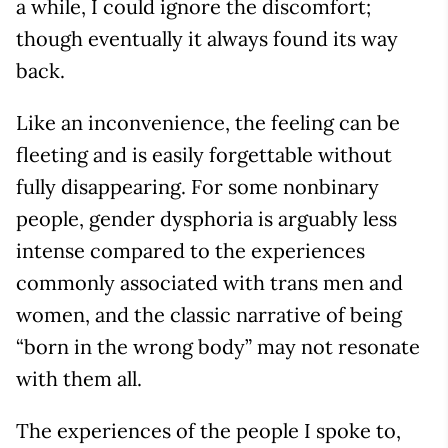
a while, I could ignore the discomfort;
though eventually it always found its way
back.
Like an inconvenience, the feeling can be
fleeting and is easily forgettable without
fully disappearing. For some nonbinary
people, gender dysphoria is arguably less
intense compared to the experiences
commonly associated with trans men and
women, and the classic narrative of being
“born in the wrong body” may not resonate
with them all.
The experiences of the people I spoke to,