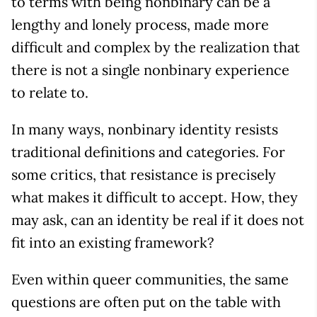
to terms with being nonbinary can be a
lengthy and lonely process, made more
difficult and complex by the realization that
there is not a single nonbinary experience
to relate to.
In many ways, nonbinary identity resists
traditional definitions and categories. For
some critics, that resistance is precisely
what makes it difficult to accept. How, they
may ask, can an identity be real if it does not
fit into an existing framework?
Even within queer communities, the same
questions are often put on the table with