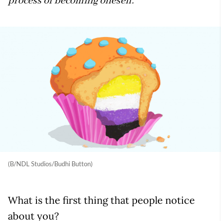
process of becoming oneself.
(B/NDL Studios/Budhi Button)
What is the first thing that people notice
about you?