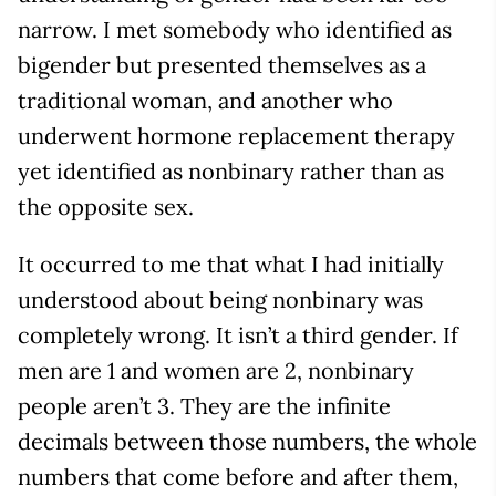
narrow. I met somebody who identified as
bigender but presented themselves as a
traditional woman, and another who
underwent hormone replacement therapy
yet identified as nonbinary rather than as
the opposite sex.
It occurred to me that what I had initially
understood about being nonbinary was
completely wrong. It isn’t a third gender. If
men are 1 and women are 2, nonbinary
people aren’t 3. They are the infinite
decimals between those numbers, the whole
numbers that come before and after them,