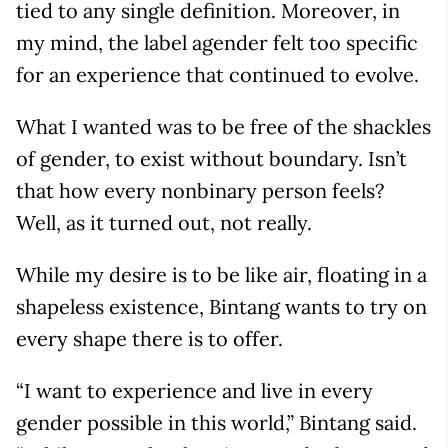
tied to any single definition. Moreover, in
my mind, the label agender felt too specific
for an experience that continued to evolve.
What I wanted was to be free of the shackles
of gender, to exist without boundary. Isn’t
that how every nonbinary person feels?
Well, as it turned out, not really.
While my desire is to be like air, floating in a
shapeless existence, Bintang wants to try on
every shape there is to offer.
“I want to experience and live in every
gender possible in this world,” Bintang said.