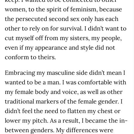
women, to the spirit of feminism, because
the persecuted second sex only has each
other to rely on for survival. I didn’t want to
cut myself off from my sisters, my people,
even if my appearance and style did not
conform to theirs.
Embracing my masculine side didn’t mean I
wanted to be a man. I was comfortable with
my female body and voice, as well as other
traditional markers of the female gender. I
didn’t feel the need to flatten my chest or
lower my pitch. As a result, I became the in-
between genders. My differences were