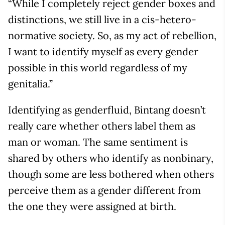
“While I completely reject gender boxes and
distinctions, we still live in a cis-hetero-
normative society. So, as my act of rebellion,
I want to identify myself as every gender
possible in this world regardless of my
genitalia.”
Identifying as genderfluid, Bintang doesn’t
really care whether others label them as
man or woman. The same sentiment is
shared by others who identify as nonbinary,
though some are less bothered when others
perceive them as a gender different from
the one they were assigned at birth.