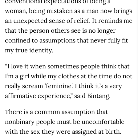
conventional expectations of being a
woman, being mistaken as a man now brings
an unexpected sense of relief. It reminds me
that the person others see is no longer
confined to assumptions that never fully fit
my true identity.
“I love it when sometimes people think that
I’m a girl while my clothes at the time do not
really scream ‘feminine.’ I think it’s a very
affirmative experience,” said Bintang.
There is a common assumption that
nonbinary people must be uncomfortable
with the sex they were assigned at birth.