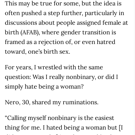
This may be true for some, but the idea is
often pushed a step further, particularly in
discussions about people assigned female at
birth (AFAB), where gender transition is
framed as a rejection of, or even hatred
toward, one’s birth sex.
For years, I wrestled with the same
question: Was I really nonbinary, or did I
simply hate being a woman?
Nero, 30, shared my ruminations.
“Calling myself nonbinary is the easiest
thing for me. I hated being a woman but [I