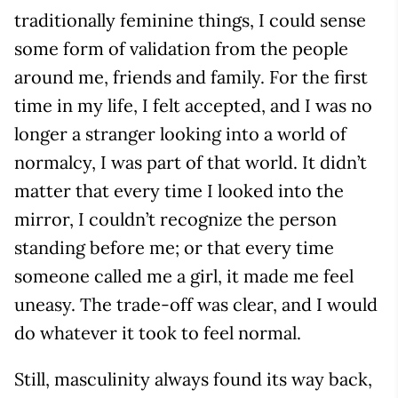
traditionally feminine things, I could sense
some form of validation from the people
around me, friends and family. For the first
time in my life, I felt accepted, and I was no
longer a stranger looking into a world of
normalcy, I was part of that world. It didn’t
matter that every time I looked into the
mirror, I couldn’t recognize the person
standing before me; or that every time
someone called me a girl, it made me feel
uneasy. The trade-off was clear, and I would
do whatever it took to feel normal.
Still, masculinity always found its way back,