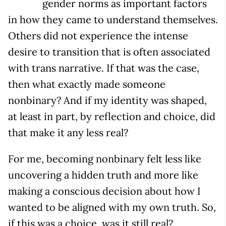
gender norms as important factors
in how they came to understand themselves.
Others did not experience the intense
desire to transition that is often associated
with trans narrative. If that was the case,
then what exactly made someone
nonbinary? And if my identity was shaped,
at least in part, by reflection and choice, did
that make it any less real?
For me, becoming nonbinary felt less like
uncovering a hidden truth and more like
making a conscious decision about how I
wanted to be aligned with my own truth. So,
if this was a choice, was it still real?