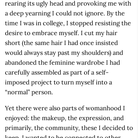
rearing its ugly head and provoking me with
a deep yearning I could not ignore. By the
time I was in college, I stopped resisting the
desire to embrace myself. I cut my hair
short (the same hair I had once insisted
would always stay past my shoulders) and
abandoned the feminine wardrobe I had
carefully assembled as part of a self-
imposed project to turn myself into a
“normal” person.
Yet there were also parts of womanhood I
enjoyed: the makeup, the expression, and
primarily, the community, these I decided to
keep. I wanted to be connected to other