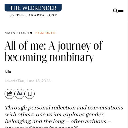
MAIN STORY
FEATURES
All of me: A journey of
becoming nonbinary
Nia
Jakarta
Thu, June 18, 2026
Through personal reflection and conversations
with others, one writer explores gender,
belonging, and the long – often arduous –