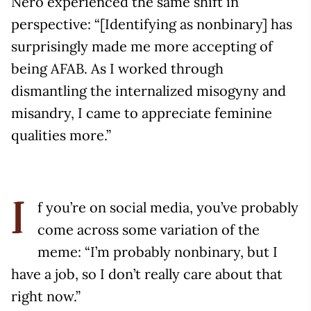
Nero experienced the same shift in
perspective: “[Identifying as nonbinary] has
surprisingly made me more accepting of
being AFAB. As I worked through
dismantling the internalized misogyny and
misandry, I came to appreciate feminine
qualities more.”
f you’re on social media, you’ve probably
I
come across some variation of the
meme: “I’m probably nonbinary, but I
have a job, so I don’t really care about that
right now.”