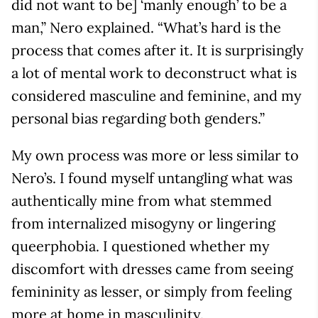
did not want to be] ‘manly enough’ to be a
man,” Nero explained. “What’s hard is the
process that comes after it. It is surprisingly
a lot of mental work to deconstruct what is
considered masculine and feminine, and my
personal bias regarding both genders.”
My own process was more or less similar to
Nero’s. I found myself untangling what was
authentically mine from what stemmed
from internalized misogyny or lingering
queerphobia. I questioned whether my
discomfort with dresses came from seeing
femininity as lesser, or simply from feeling
more at home in masculinity.