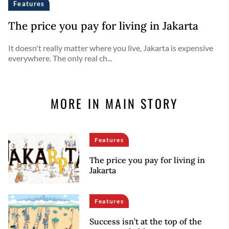
Features
The price you pay for living in Jakarta
It doesn't really matter where you live, Jakarta is expensive
everywhere. The only real ch...
MORE IN MAIN STORY
Features
The price you pay for living in
Jakarta
Features
Success isn’t at the top of the