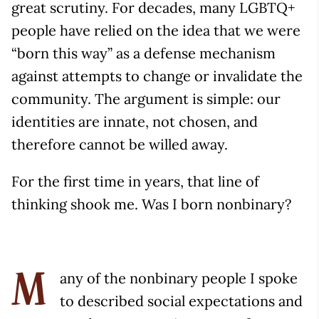
great scrutiny. For decades, many LGBTQ+
people have relied on the idea that we were
“born this way” as a defense mechanism
against attempts to change or invalidate the
community. The argument is simple: our
identities are innate, not chosen, and
therefore cannot be willed away.
For the first time in years, that line of
thinking shook me. Was I born nonbinary?
any of the nonbinary people I spoke
M
to described social expectations and