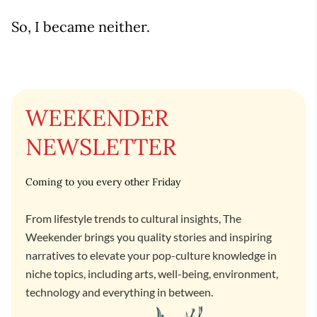
So, I became neither.
WEEKENDER
NEWSLETTER
Coming to you every other Friday
From lifestyle trends to cultural insights, The
Weekender brings you quality stories and inspiring
narratives to elevate your pop-culture knowledge in
niche topics, including arts, well-being, environment,
technology and everything in between.