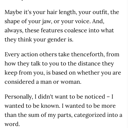
Maybe it's your hair length, your outfit, the
shape of your jaw, or your voice. And,
always, these features coalesce into what
they think your gender is.
Every action others take thenceforth, from
how they talk to you to the distance they
keep from you, is based on whether you are
considered a man or woman.
Personally, I didn't want to be noticed – I
wanted to be known. I wanted to be more
than the sum of my parts, categorized into a
word.