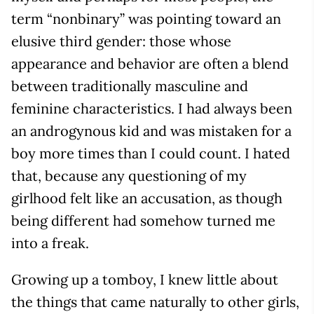
term “nonbinary” was pointing toward an
elusive third gender: those whose
appearance and behavior are often a blend
between traditionally masculine and
feminine characteristics. I had always been
an androgynous kid and was mistaken for a
boy more times than I could count. I hated
that, because any questioning of my
girlhood felt like an accusation, as though
being different had somehow turned me
into a freak.
Growing up a tomboy, I knew little about
the things that came naturally to other girls,