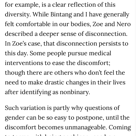
for example, is a clear reflection of this
diversity. While Bintang and I have generally
felt comfortable in our bodies, Zoe and Nero
described a deeper sense of disconnection.
In Zoe’s case, that disconnection persists to
this day. Some people pursue medical
interventions to ease the discomfort;
though there are others who don’t feel the
need to make drastic changes in their lives
after identifying as nonbinary.
Such variation is partly why questions of
gender can be so easy to postpone, until the
discomfort becomes unmanageable. Coming