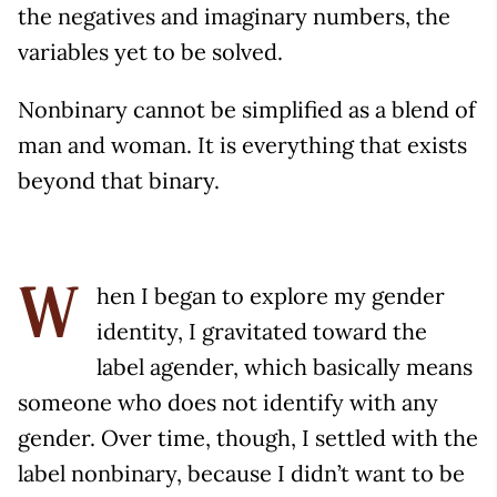
the negatives and imaginary numbers, the
variables yet to be solved.
Nonbinary cannot be simplified as a blend of
man and woman. It is everything that exists
beyond that binary.
hen I began to explore my gender
W
identity, I gravitated toward the
label agender, which basically means
someone who does not identify with any
gender. Over time, though, I settled with the
label nonbinary, because I didn’t want to be