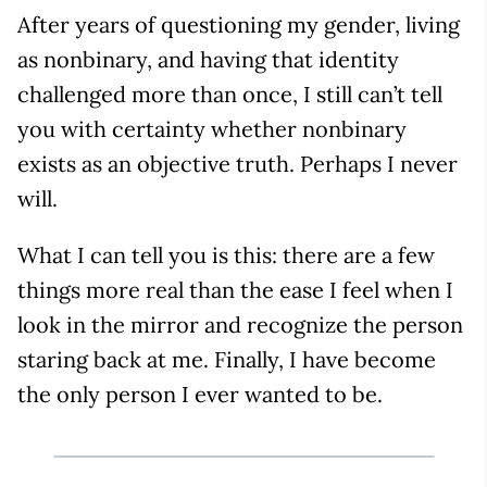
After years of questioning my gender, living
as nonbinary, and having that identity
challenged more than once, I still can’t tell
you with certainty whether nonbinary
exists as an objective truth. Perhaps I never
will.
What I can tell you is this: there are a few
things more real than the ease I feel when I
look in the mirror and recognize the person
staring back at me. Finally, I have become
the only person I ever wanted to be.