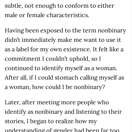
subtle, not enough to conform to either
male or female characteristics.
Having been exposed to the term nonbinary
didn’t immediately make me want to use it
as a label for my own existence. It felt like a
commitment I couldn’t uphold, so I
continued to identify myself as a woman.
After all, if I could stomach calling myself as
a woman, how could I be nonbinary?
Later, after meeting more people who
identify as nonbinary and listening to their
stories, I began to realize how my
understanding of gender had been far too