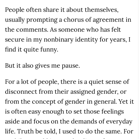
People often share it about themselves,
usually prompting a chorus of agreement in
the comments. As someone who has felt
secure in my nonbinary identity for years, I
find it quite funny.
But it also gives me pause.
For a lot of people, there is a quiet sense of
disconnect from their assigned gender, or
from the concept of gender in general. Yet it
is often easy enough to set those feelings
aside and focus on the demands of everyday
life. Truth be told, I used to do the same. For