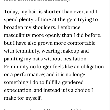
Today, my hair is shorter than ever, and I
spend plenty of time at the gym trying to
broaden my shoulders. I embrace
masculinity more openly than I did before,
but I have also grown more comfortable
with femininity, wearing makeup and
painting my nails without hesitation.
Femininity no longer feels like an obligation
or a performance; and it is no longer
something I do to fulfill a gendered
expectation, and instead it is a choice I
make for myself.