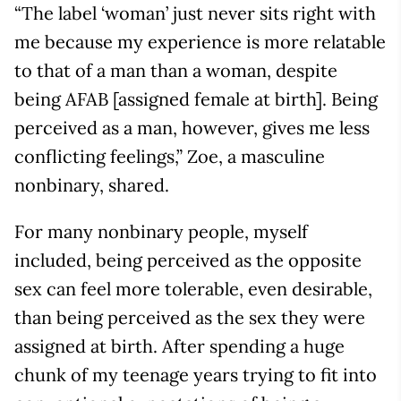
“The label ‘woman’ just never sits right with
me because my experience is more relatable
to that of a man than a woman, despite
being AFAB [assigned female at birth]. Being
perceived as a man, however, gives me less
conflicting feelings,” Zoe, a masculine
nonbinary, shared.
For many nonbinary people, myself
included, being perceived as the opposite
sex can feel more tolerable, even desirable,
than being perceived as the sex they were
assigned at birth. After spending a huge
chunk of my teenage years trying to fit into