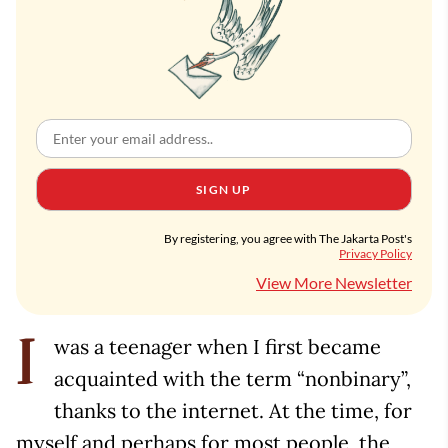
SIGN UP
By registering, you agree with The Jakarta Post's
Privacy Policy
View More Newsletter
was a teenager when I first became
I
acquainted with the term “nonbinary”,
thanks to the internet. At the time, for
myself and perhaps for most people, the