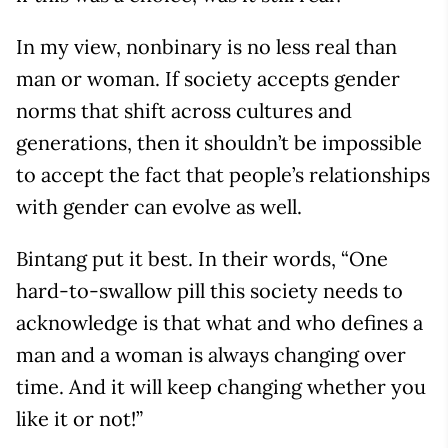
In my view, nonbinary is no less real than
man or woman. If society accepts gender
norms that shift across cultures and
generations, then it shouldn’t be impossible
to accept the fact that people’s relationships
with gender can evolve as well.
Bintang put it best. In their words, “One
hard-to-swallow pill this society needs to
acknowledge is that what and who defines a
man and a woman is always changing over
time. And it will keep changing whether you
like it or not!”