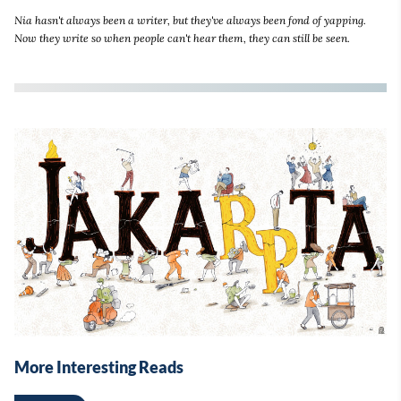
Nia hasn't always been a writer, but they've always been fond of yapping.
Now they write so when people can't hear them, they can still be seen.
More Interesting Reads