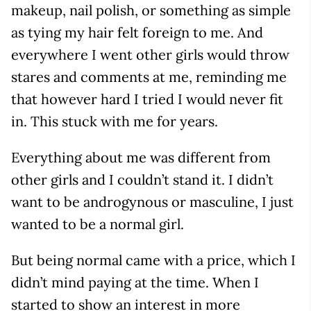
makeup, nail polish, or something as simple
as tying my hair felt foreign to me. And
everywhere I went other girls would throw
stares and comments at me, reminding me
that however hard I tried I would never fit
in. This stuck with me for years.
Everything about me was different from
other girls and I couldn’t stand it. I didn’t
want to be androgynous or masculine, I just
wanted to be a normal girl.
But being normal came with a price, which I
didn’t mind paying at the time. When I
started to show an interest in more