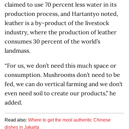
claimed to use 70 percent less water in its
production process, and Hartantyo noted,
leather is a by-product of the livestock
industry, where the production of leather
consumes 30 percent of the world’s
landmass.
“For us, we don’t need this much space or
consumption. Mushrooms don’t need to be
fed, we can do vertical farming and we don’t
even need soil to create our products,” he
added.
Read also:
Where to get the most authentic Chinese
dishes in Jakarta