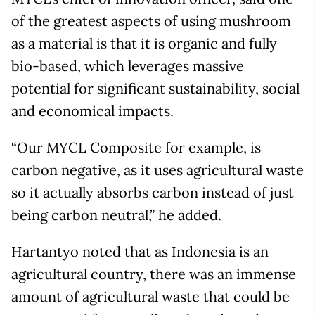
of the greatest aspects of using mushroom
as a material is that it is organic and fully
bio-based, which leverages massive
potential for significant sustainability, social
and economical impacts.
“Our MYCL Composite for example, is
carbon negative, as it uses agricultural waste
so it actually absorbs carbon instead of just
being carbon neutral,” he added.
Hartantyo noted that as Indonesia is an
agricultural country, there was an immense
amount of agricultural waste that could be