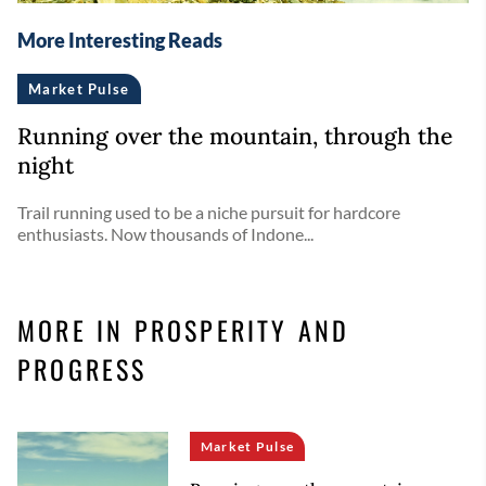
More Interesting Reads
Market Pulse
Running over the mountain, through the
night
Trail running used to be a niche pursuit for hardcore
enthusiasts. Now thousands of Indone...
MORE IN PROSPERITY AND
PROGRESS
Market Pulse