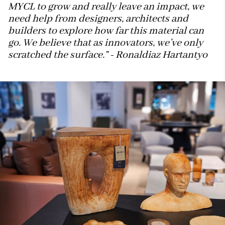
MYCL to grow and really leave an impact, we
need help from designers, architects and
builders to explore how far this material can
go. We believe that as innovators, we’ve only
scratched the surface.” - Ronaldiaz Hartantyo