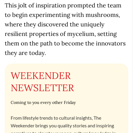
This jolt of inspiration prompted the team
to begin experimenting with mushrooms,
where they discovered the uniquely
resilient properties of mycelium, setting
them on the path to become the innovators
they are today.
WEEKENDER
NEWSLETTER
Coming to you every other Friday
From lifestyle trends to cultural insights, The
Weekender brings you quality stories and inspiring