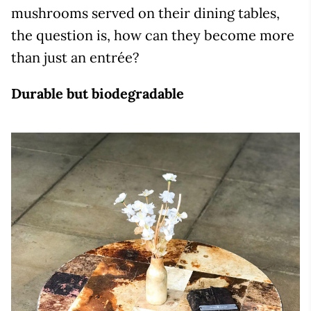
mushrooms served on their dining tables,
the question is, how can they become more
than just an entrée?
Durable but biodegradable