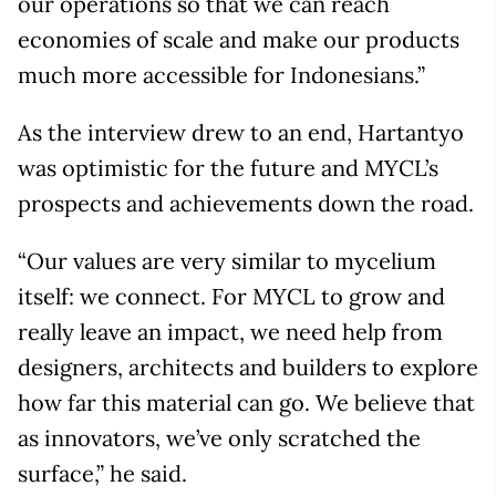
our operations so that we can reach
economies of scale and make our products
much more accessible for Indonesians.”
As the interview drew to an end, Hartantyo
was optimistic for the future and MYCL’s
prospects and achievements down the road.
“Our values are very similar to mycelium
itself: we connect. For MYCL to grow and
really leave an impact, we need help from
designers, architects and builders to explore
how far this material can go. We believe that
as innovators, we’ve only scratched the
surface,” he said.