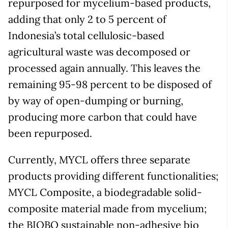
repurposed for mycelium-based products,
adding that only 2 to 5 percent of
Indonesia’s total cellulosic-based
agricultural waste was decomposed or
processed again annually. This leaves the
remaining 95-98 percent to be disposed of
by way of open-dumping or burning,
producing more carbon that could have
been repurposed.
Currently, MYCL offers three separate
products providing different functionalities;
MYCL Composite, a biodegradable solid-
composite material made from mycelium;
the BIOBO sustainable non-adhesive bio