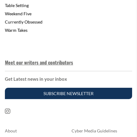
Table Setting
Weekend Five
Currently Obsessed
Warm Takes
Meet our writers and contributors
Get Latest news in your inbox
SUBSCRIBE NEWSLETTER
About
Cyber Media Guidelines