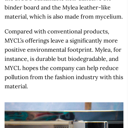
binder board and the Mylea leather-like
material, which is also made from mycelium.
Compared with conventional products,
MYCL’s offerings leave a significantly more
positive environmental footprint. Mylea, for
instance, is durable but biodegradable, and
MYCL hopes the company can help reduce
pollution from the fashion industry with this
material.