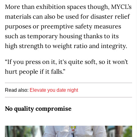
More than exhibition spaces though, MYCL’s
materials can also be used for disaster relief
purposes or preemptive safety measures
such as temporary housing thanks to its
high strength to weight ratio and integrity.
“If you press on it, it's quite soft, so it won’t
hurt people if it falls.”
Read also:
Elevate you date night
No quality compromise