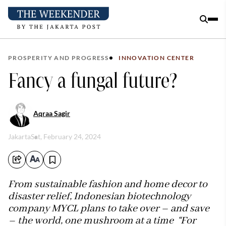
PROSPERITY AND PROGRESS
INNOVATION CENTER
Fancy a fungal future?
Aqraa Sagir
Jakarta
Sat, February 24, 2024
From sustainable fashion and home decor to
disaster relief, Indonesian biotechnology
company MYCL plans to take over – and save
– the world, one mushroom at a time “For