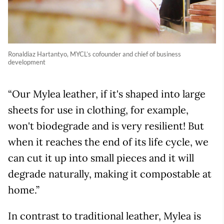
Ronaldiaz Hartantyo, MYCL’s cofounder and chief of business
development
“Our Mylea leather, if it's shaped into large
sheets for use in clothing, for example,
won't biodegrade and is very resilient! But
when it reaches the end of its life cycle, we
can cut it up into small pieces and it will
degrade naturally, making it compostable at
home.”
In contrast to traditional leather, Mylea is