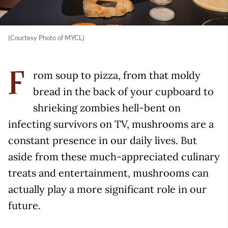
(Courtesy Photo of MYCL)
rom soup to pizza, from that moldy
F
bread in the back of your cupboard to
shrieking zombies hell-bent on
infecting survivors on TV, mushrooms are a
constant presence in our daily lives. But
aside from these much-appreciated culinary
treats and entertainment, mushrooms can
actually play a more significant role in our
future.