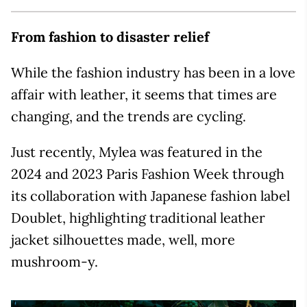
From fashion to disaster relief
While the fashion industry has been in a love
affair with leather, it seems that times are
changing, and the trends are cycling.
Just recently, Mylea was featured in the
2024 and 2023 Paris Fashion Week through
its collaboration with Japanese fashion label
Doublet, highlighting traditional leather
jacket silhouettes made, well, more
mushroom-y.