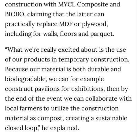
construction with MYCL Composite and
BIOBO, claiming that the latter can
practically replace MDF or plywood,
including for walls, floors and parquet.
“What we’re really excited about is the use
of our products in temporary construction.
Because our material is both durable and
biodegradable, we can for example
construct pavilions for exhibitions, then by
the end of the event we can collaborate with
local farmers to utilize the construction
material as compost, creating a sustainable
closed loop,” he explained.