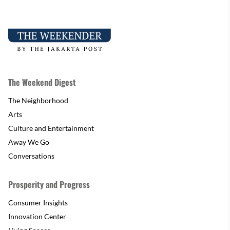
The Weekend Digest
The Neighborhood
Arts
Culture and Entertainment
Away We Go
Conversations
Prosperity and Progress
Consumer Insights
Innovation Center