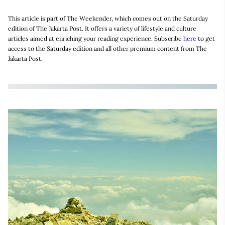
This article is part of The Weekender, which comes out on the Saturday
edition of The Jakarta Post. It offers a variety of lifestyle and culture
articles aimed at enriching your reading experience. Subscribe
here
to get
access to the Saturday edition and all other premium content from The
Jakarta Post.