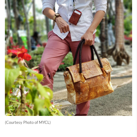
(Courtesy Photo of MYCL)