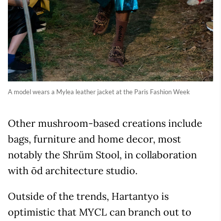
A model wears a Mylea leather jacket at the Paris Fashion Week
Other mushroom-based creations include
bags, furniture and home decor, most
notably the Shrüm Stool, in collaboration
with ōd architecture studio.
Outside of the trends, Hartantyo is
optimistic that MYCL can branch out to