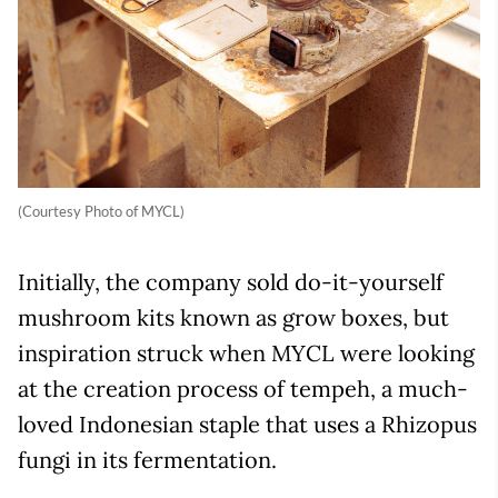
(Courtesy Photo of MYCL)
Initially, the company sold do-it-yourself
mushroom kits known as grow boxes, but
inspiration struck when MYCL were looking
at the creation process of tempeh, a much-
loved Indonesian staple that uses a Rhizopus
fungi in its fermentation.