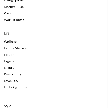
Living Spaces
Market Pulse
Wealth
Work it Right
Life
Wellness
Family Matters
Fiction
Legacy
Luxury
Pawrenting
Love, Etc.
Little Big Things
Style