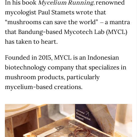
In his book
renowned
Mycelium Running,
mycologist Paul Stamets wrote that
“mushrooms can save the world”
a mantra
–
that Bandung-based Mycotech Lab (MYCL)
has taken to heart.
Founded in 2015, MYCL is an Indonesian
biotechnology company that specializes in
mushroom products, particularly
mycelium-based creations.