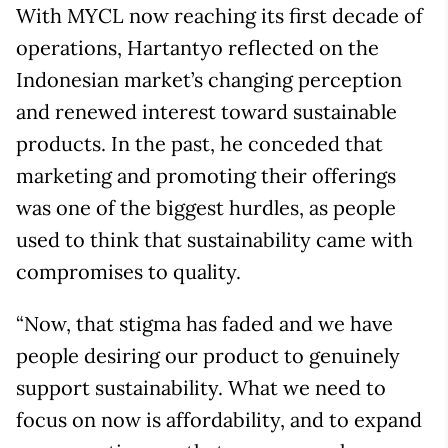
With MYCL now reaching its first decade of
operations, Hartantyo reflected on the
Indonesian market’s changing perception
and renewed interest toward sustainable
products. In the past, he conceded that
marketing and promoting their offerings
was one of the biggest hurdles, as people
used to think that sustainability came with
compromises to quality.
“Now, that stigma has faded and we have
people desiring our product to genuinely
support sustainability. What we need to
focus on now is affordability, and to expand