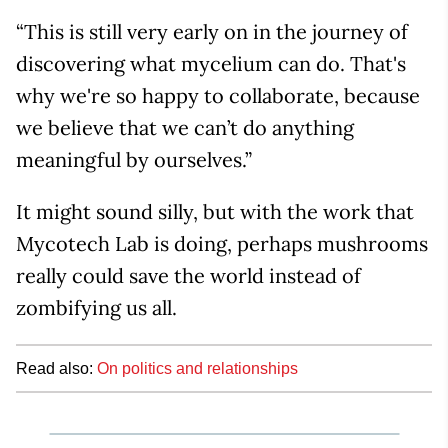
“This is still very early on in the journey of
discovering what mycelium can do. That's
why we're so happy to collaborate, because
we believe that we can’t do anything
meaningful by ourselves.”
It might sound silly, but with the work that
Mycotech Lab is doing, perhaps mushrooms
really could save the world instead of
zombifying us all.
Read also:
On politics and relationships