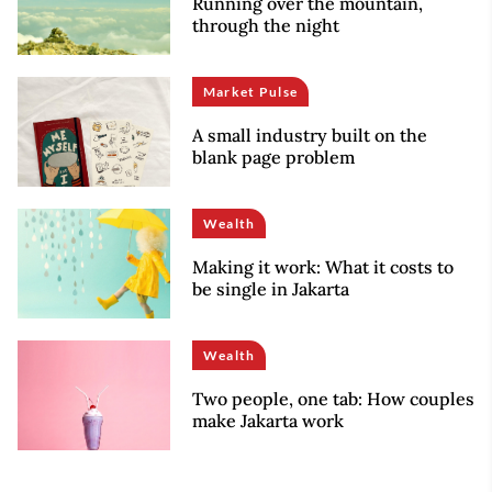
Running over the mountain,
through the night
Market Pulse
A small industry built on the
blank page problem
Wealth
Making it work: What it costs to
be single in Jakarta
Wealth
Two people, one tab: How couples
make Jakarta work