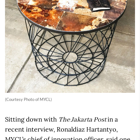
(Courtesy Photo of MYCL)
Sitting down with
in a
The Jakarta Post
recent interview, Ronaldiaz Hartantyo,
MYCL’s chief of innovation officer, said one