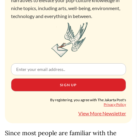
narratives to elevate your pop-culture knowledge in
niche topics, including arts, well-being, environment,
technology and everything in between.
SIGN UP
By registering, you agree with The Jakarta Post's
Privacy Policy
View More Newsletter
Since most people are familiar with the