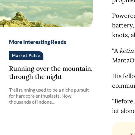
Powered
battery,
knots, a
More Interesting Reads
“A
ketin
Market Pulse
MantaO
Running over the mountain,
His fell
through the night
communi
Trail running used to be a niche pursuit
for hardcore enthusiasts. Now
“Before,
thousands of Indone...
let alone