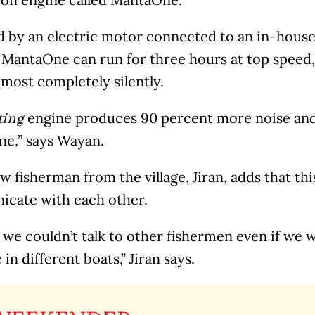
 by an electric motor connected to an in-house
 MantaOne can run for three hours at top speed,
lmost completely silently.
engine produces 90 percent more noise and 
ting
ne
” says Wayan.
,
ow fisherman from the village, Jiran, adds that t
cate with each other.
 we couldn’t talk to other fishermen even if we 
 in different boats,” Jiran says.