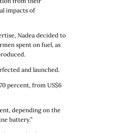
ution from their
al impacts of
ertise, Nadea decided to
rmen spent on fuel, as
 produced.
erfected and launched.
 70 percent, from US$6
cent, depending on the
ne battery.”