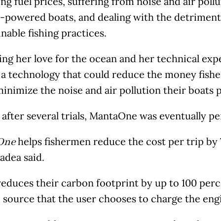
ing fuel prices, suffering from noise and air poll
e-powered boats, and dealing with the detriment
nable fishing practices.
ng her love for the ocean and her technical exp
 a technology that could reduce the money fishe
minimize the noise and air pollution their boats
 after several trials, MantaOne was eventually p
helps fishermen reduce the cost per trip by
One
Nadea said.
 reduces their carbon footprint by up to 100 per
 source that the user chooses to charge the engi