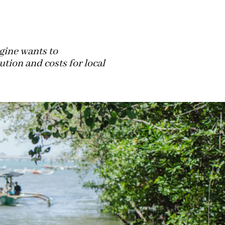
gine wants to
tion and costs for local