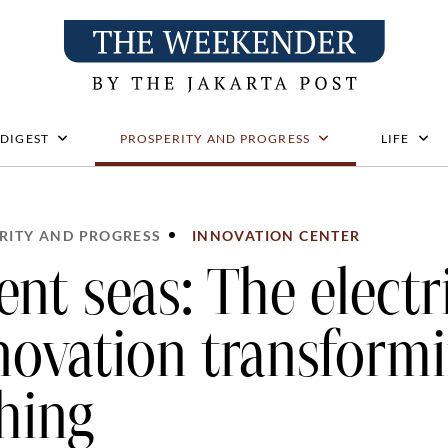
 DIGEST
PROSPERITY AND PROGRESS
LIFE
RITY AND PROGRESS
INNOVATION CENTER
lent seas: The electr
novation transform
shing