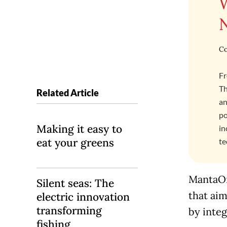
Co
Fr
Th
Related Article
an
po
Making it easy to
in
eat your greens
te
MantaOn
Silent seas: The
that aim
electric innovation
transforming
by integ
fishing