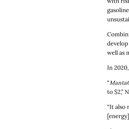
with ris
gasolin
unsustai
Combini
develop
well as 
In 2020,
“
Manta
to $2,” 
“It also
[energy]