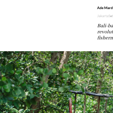
Ade Mardi
Jakarta
Sat
Bali-ba
revolut
fisher