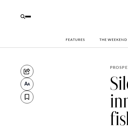
FEATURES
THE WEEKEND
PROSPE
Si
in
fi