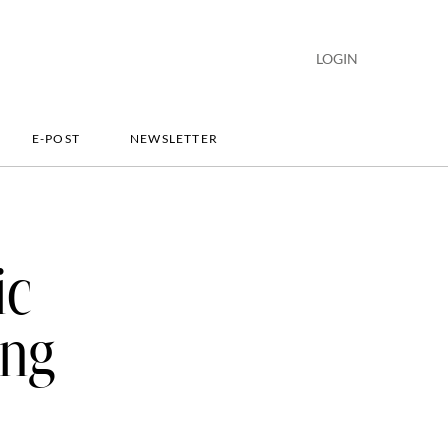
LOGIN
E-POST
NEWSLETTER
ic
ing