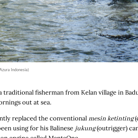
 Azura Indonesia)
 traditional fisherman from Kelan village in Bad
rnings out at sea.
ntly replaced the conventional
(
mesin ketinting
een using for his Balinese
(outrigger) ca
jukung
ion engine called MantaOne.