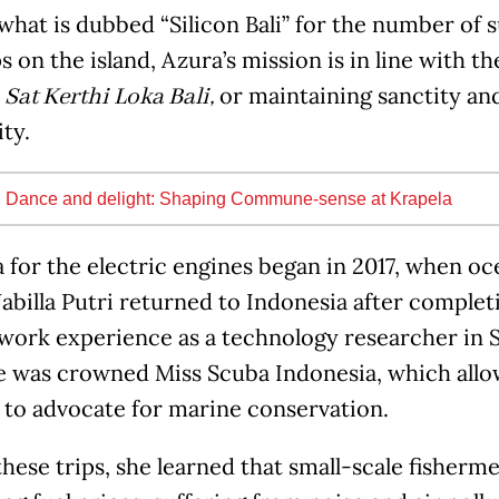
what is dubbed “Silicon Bali” for the number of 
s on the island, Azura’s mission is in line with t
or maintaining sanctity and
Sat Kerthi Loka Bali,
ty.
:
Dance and delight: Shaping Commune-sense at Krapela
 for the electric engines began in 2017, when o
billa Putri returned to Indonesia after complet
 work experience as a technology researcher in 
he was crowned Miss Scuba Indonesia, which allow
 to advocate for marine conservation.
hese trips, she learned that small-scale fisher