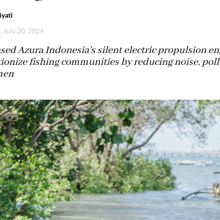
yati
, July 20, 2024
sed Azura Indonesia’s silent electric propulsion en
ionize fishing communities by reducing noise, pollu
men