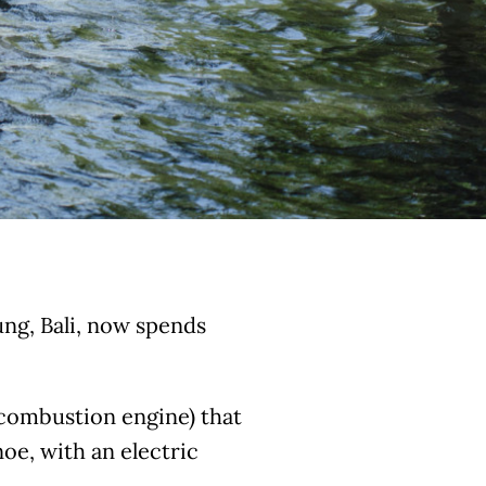
ung, Bali, now spends
combustion engine) that
noe, with an electric