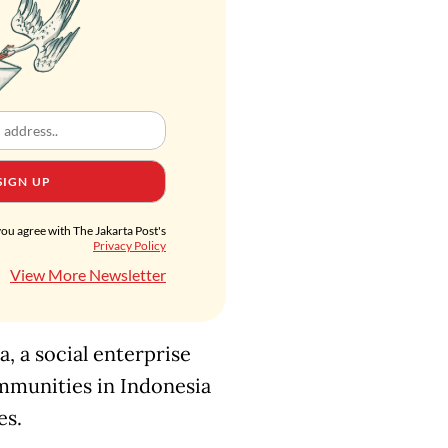
SIGN UP
you agree with The Jakarta Post's
Privacy Policy
View More Newsletter
, a social enterprise
ommunities in Indonesia
es.