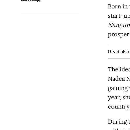
Born in 
start-up
Nangun 
prosperi
Read also
The idea
Nadea Na
gaining
year, s
country
During t