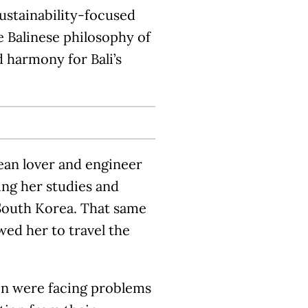
sustainability-focused
he Balinese philosophy of
 harmony for Bali’s
cean lover and engineer
ing her studies and
South Korea. That same
ed her to travel the
men were facing problems