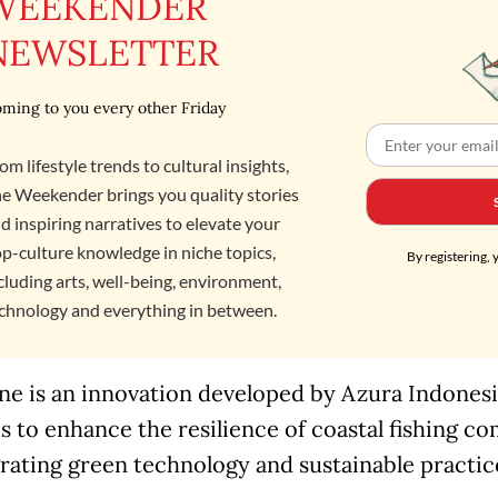
WEEKENDER
NEWSLETTER
ming to you every other Friday
om lifestyle trends to cultural insights,
e Weekender brings you quality stories
d inspiring narratives to elevate your
p-culture knowledge in niche topics,
By registering, 
cluding arts, well-being, environment,
chnology and everything in between.
e is an innovation developed by Azura Indonesia
s to enhance the resilience of coastal fishing c
rating green technology and sustainable practic