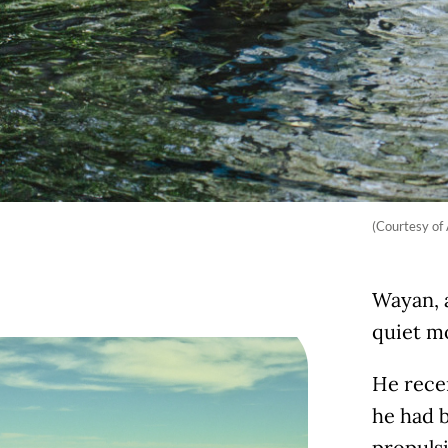
(Courtesy of
Wayan, a
quiet mo
He rece
he had b
propuls