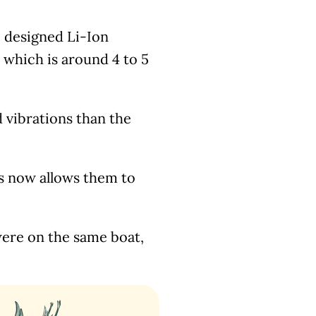
 designed Li-Ion
 which is around 4 to 5
vibrations than the
his now allows them to
were on the same boat,