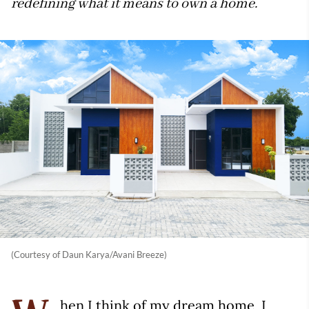
redefining what it means to own a home.
(Courtesy of Daun Karya/Avani Breeze)
hen I think of my dream home, I