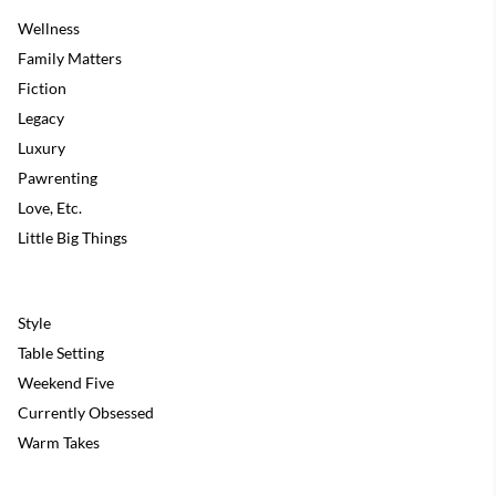
Wellness
Family Matters
Fiction
Legacy
Luxury
Pawrenting
Love, Etc.
Little Big Things
Style
Table Setting
Weekend Five
Currently Obsessed
Warm Takes