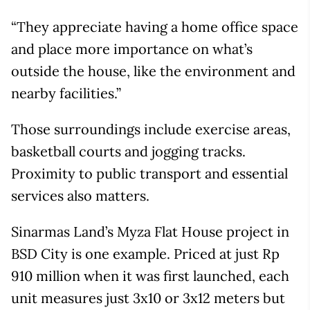
“They appreciate having a home office space
and place more importance on what’s
outside the house, like the environment and
nearby facilities.”
Those surroundings include exercise areas,
basketball courts and jogging tracks.
Proximity to public transport and essential
services also matters.
Sinarmas Land’s Myza Flat House project in
BSD City is one example. Priced at just Rp
910 million when it was first launched, each
unit measures just 3x10 or 3x12 meters but