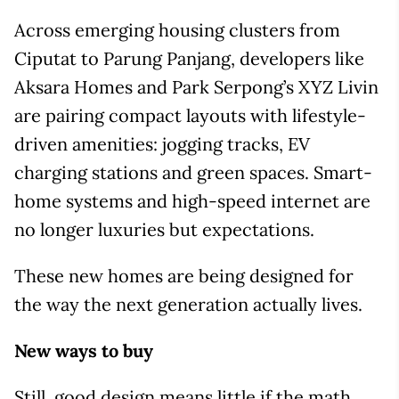
Across emerging housing clusters from
Ciputat to Parung Panjang, developers like
Aksara Homes and Park Serpong’s XYZ Livin
are pairing compact layouts with lifestyle-
driven amenities: jogging tracks, EV
charging stations and green spaces. Smart-
home systems and high-speed internet are
no longer luxuries but expectations.
These new homes are being designed for
the way the next generation actually lives.
New ways to buy
Still, good design means little if the math