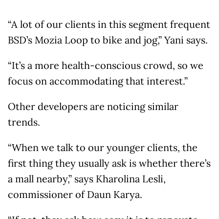
“A lot of our clients in this segment frequent
BSD’s Mozia Loop to bike and jog,” Yani says.
“It’s a more health-conscious crowd, so we
focus on accommodating that interest.”
Other developers are noticing similar
trends.
“When we talk to our younger clients, the
first thing they usually ask is whether there’s
a mall nearby,” says Kharolina Lesli,
commissioner of Daun Karya.