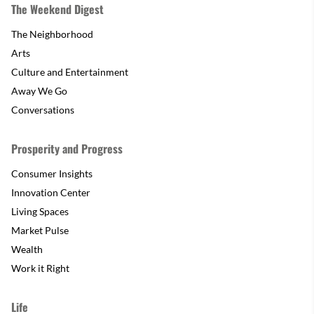
The Weekend Digest
The Neighborhood
Arts
Culture and Entertainment
Away We Go
Conversations
Prosperity and Progress
Consumer Insights
Innovation Center
Living Spaces
Market Pulse
Wealth
Work it Right
Life