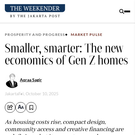
PROSPERITY AND PROGRESS
MARKET PULSE
Smaller, smarter: The new
economics of Gen Z homes
Aqraa Sagir
Jakarta
Fri, October 10, 2025
As housing costs rise, compact design,
community access and creative financing are