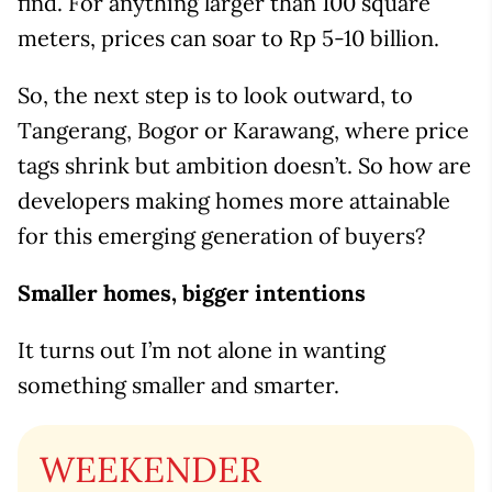
find. For anything larger than 100 square
meters, prices can soar to Rp 5-10 billion.
So, the next step is to look outward, to
Tangerang, Bogor or Karawang, where price
tags shrink but ambition doesn’t. So how are
developers making homes more attainable
for this emerging generation of buyers?
Smaller homes, bigger intentions
It turns out I’m not alone in wanting
something smaller and smarter.
WEEKENDER