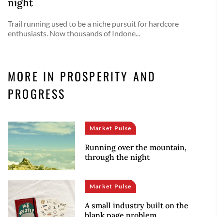
night
Trail running used to be a niche pursuit for hardcore
enthusiasts. Now thousands of Indone...
MORE IN PROSPERITY AND
PROGRESS
Market Pulse
Running over the mountain,
through the night
Market Pulse
A small industry built on the
blank page problem