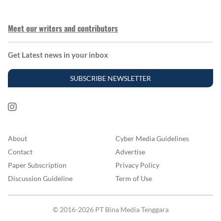
Meet our writers and contributors
Get Latest news in your inbox
SUBSCRIBE NEWSLETTER
About
Cyber Media Guidelines
Contact
Advertise
Paper Subscription
Privacy Policy
Discussion Guideline
Term of Use
© 2016-2026 PT Bina Media Tenggara