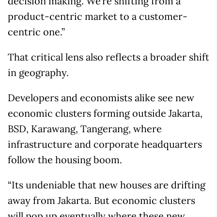
decision making. We’re shifting from a
product-centric market to a customer-
centric one.”
That critical lens also reflects a broader shift
in geography.
Developers and economists alike see new
economic clusters forming outside Jakarta,
BSD, Karawang, Tangerang, where
infrastructure and corporate headquarters
follow the housing boom.
“Its undeniable that new houses are drifting
away from Jakarta. But economic clusters
will pop up eventually where these new