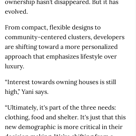
ownership hasn’t disappeared. But it has
evolved.
From compact, flexible designs to
community-centered clusters, developers
are shifting toward a more personalized
approach that emphasizes lifestyle over
luxury.
“Interest towards owning houses is still
high,” Yani says.
“Ultimately, it's part of the three needs:
clothing, food and shelter. It's just that this
new demographic is more critical in their