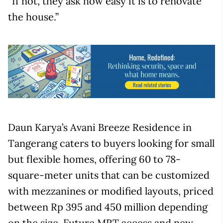
“If not, they ask how easy it is to renovate
the house.”
Daun Karya’s Avani Breeze Residence in
Tangerang caters to buyers looking for small
but flexible homes, offering 60 to 78-
square-meter units that can be customized
with mezzanines or modified layouts, priced
between Rp 395 and 450 million depending
on the size. Future MRT access and new