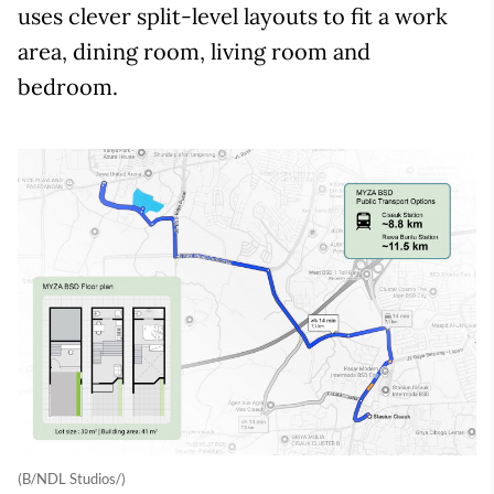
uses clever split-level layouts to fit a work
area, dining room, living room and
bedroom.
(B/NDL Studios/)