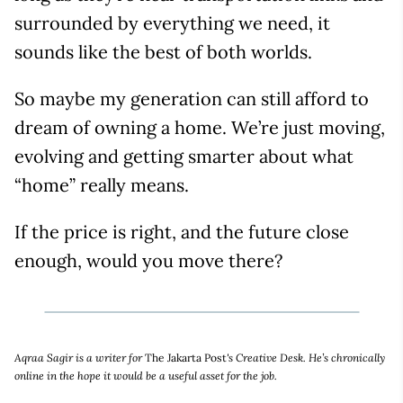
surrounded by everything we need, it
sounds like the best of both worlds.
So maybe my generation can still afford to
dream of owning a home. We’re just moving,
evolving and getting smarter about what
“home” really means.
If the price is right, and the future close
enough, would you move there?
Aqraa Sagir is a writer for
The Jakarta Post
's Creative Desk. He’s chronically
online in the hope it would be a useful asset for the job.