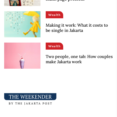
Wealth
Making it work: What it costs to
be single in Jakarta
Wealth
Two people, one tab: How couples
make Jakarta work