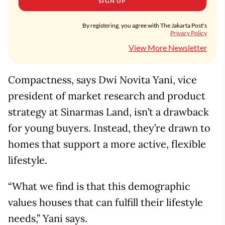
SIGN UP
By registering, you agree with The Jakarta Post's
Privacy Policy
View More Newsletter
Compactness, says Dwi Novita Yani, vice
president of market research and product
strategy at Sinarmas Land, isn’t a drawback
for young buyers. Instead, they’re drawn to
homes that support a more active, flexible
lifestyle.
“What we find is that this demographic
values houses that can fulfill their lifestyle
needs,” Yani says.