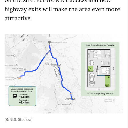
highway exits will make the area even more
attractive.
(B/NDL Studios/)