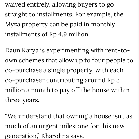
waived entirely, allowing buyers to go
straight to installments. For example, the
Myza property can be paid in monthly
installments of Rp 4.9 million.
Daun Karya is experimenting with rent-to-
own schemes that allow up to four people to
co-purchase a single property, with each
co-purchaser contributing around Rp 3
million a month to pay off the house within
three years.
“We understand that owning a house isn’t as
much of an urgent milestone for this new
generation,” Kharolina says.