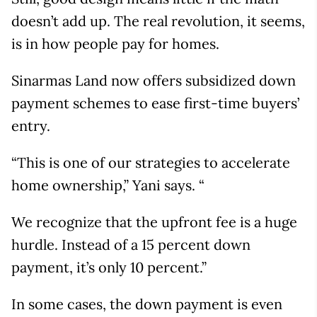
doesn’t add up. The real revolution, it seems,
is in how people pay for homes.
Sinarmas Land now offers subsidized down
payment schemes to ease first-time buyers’
entry.
“This is one of our strategies to accelerate
home ownership,” Yani says. “
We recognize that the upfront fee is a huge
hurdle. Instead of a 15 percent down
payment, it’s only 10 percent.”
In some cases, the down payment is even