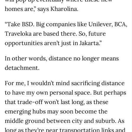
homes are,” says Kharolina.
“Take BSD. Big companies like Unilever, BCA,
Traveloka are based there. So, future
opportunities aren’t just in Jakarta.”
In other words, distance no longer means
detachment.
For me, I wouldn’t mind sacrificing distance
to have my own personal space. But perhaps
that trade-off won’t last long, as these
emerging hubs may soon become the
middle ground between city and suburb. As
long as they’re near transportation links and