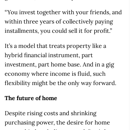
“You invest together with your friends, and
within three years of collectively paying
installments, you could sell it for profit.”
It’s a model that treats property like a
hybrid financial instrument, part
investment, part home base. And in a gig
economy where income is fluid, such
flexibility might be the only way forward.
The future of home
Despite rising costs and shrinking
purchasing power, the desire for home