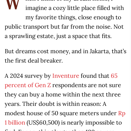
W
imagine a cozy little place filled with
my favorite things, close enough to
public transport but far from the noise. Not
a sprawling estate, just a space that fits.
But dreams cost money, and in Jakarta, that’s
the first deal breaker.
A 2024 survey by
Inventure
found that
65
percent of Gen Z
respondents are not sure
they can buy a home within the next three
years. Their doubt is within reason: A
modest house of 50 square meters under
Rp
1 billion
(US$60,500) is nearly impossible to