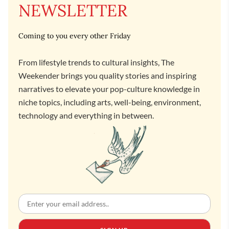
NEWSLETTER
Coming to you every other Friday
From lifestyle trends to cultural insights, The
Weekender brings you quality stories and inspiring
narratives to elevate your pop-culture knowledge in
niche topics, including arts, well-being, environment,
technology and everything in between.