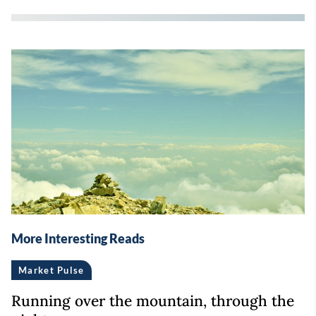
More Interesting Reads
Market Pulse
Running over the mountain, through the