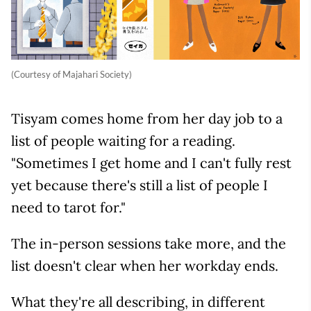
(Courtesy of Majahari Society)
Tisyam comes home from her day job to a
list of people waiting for a reading.
"Sometimes I get home and I can't fully rest
yet because there's still a list of people I
need to tarot for."
The in-person sessions take more, and the
list doesn't clear when her workday ends.
What they're all describing, in different