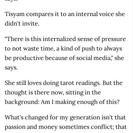
Tisyam compares it to an internal voice she
didn't invite.
"There is this internalized sense of pressure
to not waste time, a kind of push to always
be productive because of social media," she
says.
She still loves doing tarot readings. But the
thought is there now, sitting in the
background: Am I making enough of this?
What's changed for my generation isn't that
passion and money sometimes conflict; that