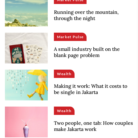
Running over the mountain,
through the night
Market Pulse
A small industry built on the
blank page problem
Wealth
Making it work: What it costs to
be single in Jakarta
Wealth
Two people, one tab: How couples
make Jakarta work