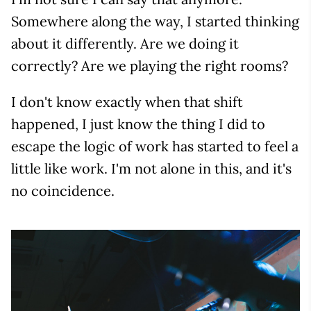
Somewhere along the way, I started thinking
about it differently. Are we doing it
correctly? Are we playing the right rooms?
I don't know exactly when that shift
happened, I just know the thing I did to
escape the logic of work has started to feel a
little like work. I'm not alone in this, and it's
no coincidence.