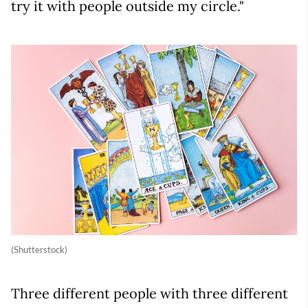
try it with people outside my circle."
(Shutterstock)
Three different people with three different