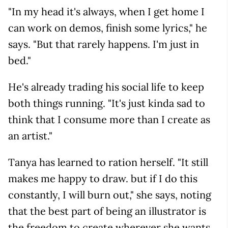
"In my head it's always, when I get home I
can work on demos, finish some lyrics," he
says. "But that rarely happens. I'm just in
bed."
He's already trading his social life to keep
both things running. "It's just kinda sad to
think that I consume more than I create as
an artist."
Tanya has learned to ration herself. "It still
makes me happy to draw. but if I do this
constantly, I will burn out," she says, noting
that the best part of being an illustrator is
the freedom to create wherever she wants.