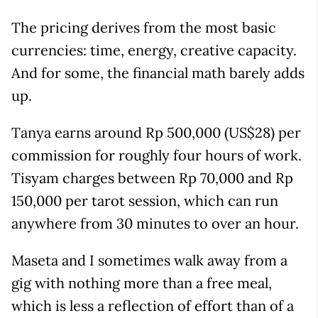
The pricing derives from the most basic
currencies: time, energy, creative capacity.
And for some, the financial math barely adds
up.
Tanya earns around Rp 500,000 (US$28) per
commission for roughly four hours of work.
Tisyam charges between Rp 70,000 and Rp
150,000 per tarot session, which can run
anywhere from 30 minutes to over an hour.
Maseta and I sometimes walk away from a
gig with nothing more than a free meal,
which is less a reflection of effort than of a