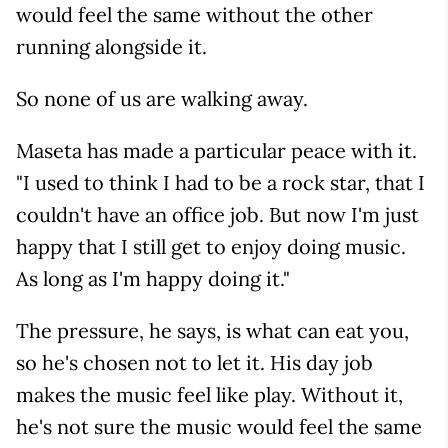
would feel the same without the other
running alongside it.
So none of us are walking away.
Maseta has made a particular peace with it.
"I used to think I had to be a rock star, that I
couldn't have an office job. But now I'm just
happy that I still get to enjoy doing music.
As long as I'm happy doing it."
The pressure, he says, is what can eat you,
so he's chosen not to let it. His day job
makes the music feel like play. Without it,
he's not sure the music would feel the same