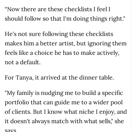
“Now there are these checklists I feel I
should follow so that I'm doing things right."
He's not sure following these checklists
makes him a better artist, but ignoring them
feels like a choice he has to make actively,
not a default.
For Tanya, it arrived at the dinner table.
"My family is nudging me to build a specific
portfolio that can guide me to a wider pool
of clients. But I know what niche I enjoy, and
it doesn't always match with what sells," she
says.