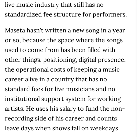
live music industry that still has no
standardized fee structure for performers.
Maseta hasn't written a new song in a year
or so, because the space where the songs
used to come from has been filled with
other things: positioning, digital presence,
the operational costs of keeping a music
career alive in a country that has no
standard fees for live musicians and no
institutional support system for working
artists. He uses his salary to fund the non-
recording side of his career and counts
leave days when shows fall on weekdays.