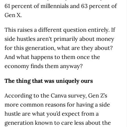
61 percent of millennials and 63 percent of
Gen X.
This raises a different question entirely. If
side hustles aren't primarily about money
for this generation, what are they about?
And what happens to them once the
economy finds them anyway?
The thing that was uniquely ours
According to the Canva survey, Gen Z’s
more common reasons for having a side
hustle are what you’d expect from a
generation known to care less about the