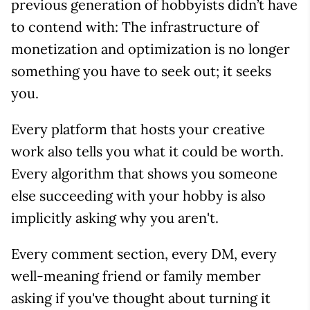
previous generation of hobbyists didn’t have
to contend with: The infrastructure of
monetization and optimization is no longer
something you have to seek out; it seeks
you.
Every platform that hosts your creative
work also tells you what it could be worth.
Every algorithm that shows you someone
else succeeding with your hobby is also
implicitly asking why you aren't.
Every comment section, every DM, every
well-meaning friend or family member
asking if you've thought about turning it