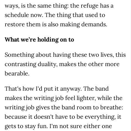
ways, is the same thing: the refuge has a
schedule now. The thing that used to
restore them is also making demands.
What we’re holding on to
Something about having these two lives, this
contrasting duality, makes the other more
bearable.
That's how I'd put it anyway. The band
makes the writing job feel lighter, while the
writing job gives the band room to breathe:
because it doesn't have to be everything, it
gets to stay fun. I'm not sure either one