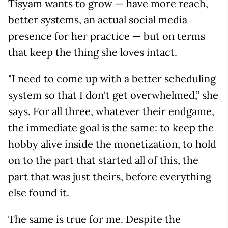
Tisyam wants to grow — have more reach,
better systems, an actual social media
presence for her practice — but on terms
that keep the thing she loves intact.
"I need to come up with a better scheduling
system so that I don't get overwhelmed,” she
says. For all three, whatever their endgame,
the immediate goal is the same: to keep the
hobby alive inside the monetization, to hold
on to the part that started all of this, the
part that was just theirs, before everything
else found it.
The same is true for me. Despite the