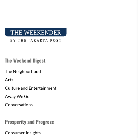
The Weekend Digest
The Neighborhood
Arts
Culture and Entertainment
Away We Go
Conversations
Prosperity and Progress
Consumer Insights