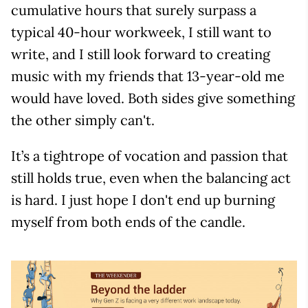
cumulative hours that surely surpass a
typical 40-hour workweek, I still want to
write, and I still look forward to creating
music with my friends that 13-year-old me
would have loved. Both sides give something
the other simply can't.
It’s a tightrope of vocation and passion that
still holds true, even when the balancing act
is hard. I just hope I don't end up burning
myself from both ends of the candle.