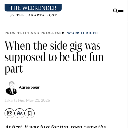
PROSPERITY AND PROGRESS
WORK IT RIGHT
When the side gig was
supposed to be the fun
part
Aqraa Sagir
Jakarta
Thu, May 21, 2026
At first, it was just for fun; then came the