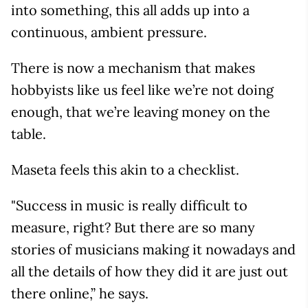
into something, this all adds up into a
continuous, ambient pressure.
There is now a mechanism that makes
hobbyists like us feel like we’re not doing
enough, that we’re leaving money on the
table.
Maseta feels this akin to a checklist.
"Success in music is really difficult to
measure, right? But there are so many
stories of musicians making it nowadays and
all the details of how they did it are just out
there online,” he says.