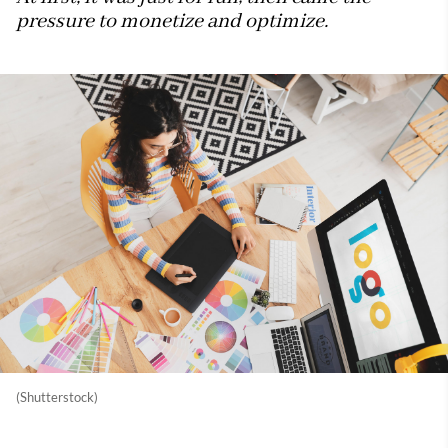
pressure to monetize and optimize.
(Shutterstock)