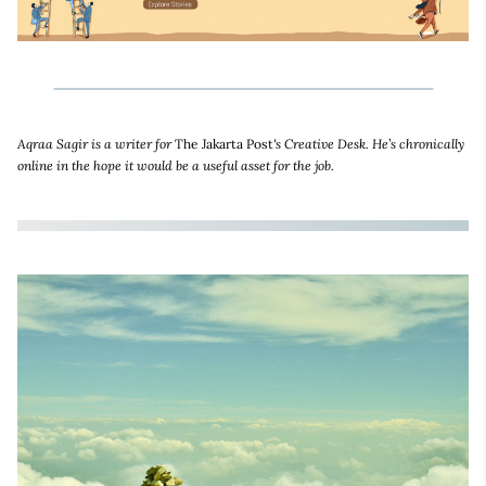
Aqraa Sagir is a writer for
The Jakarta Post
's Creative Desk. He’s chronically
online in the hope it would be a useful asset for the job.