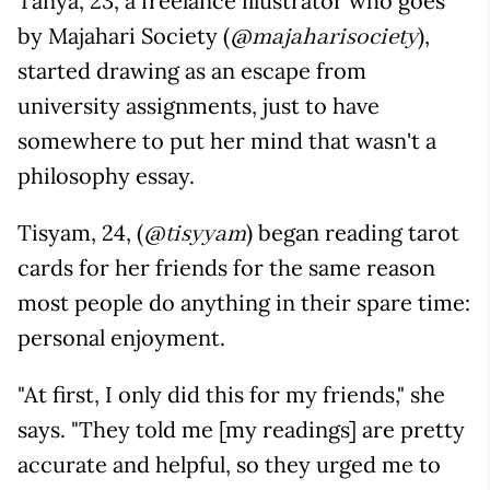
Tanya, 23, a freelance illustrator who goes
by Majahari Society (
),
@majaharisociety
started drawing as an escape from
university assignments, just to have
somewhere to put her mind that wasn't a
philosophy essay.
Tisyam, 24, (
) began reading tarot
@tisyyam
cards for her friends for the same reason
most people do anything in their spare time:
personal enjoyment.
"At first, I only did this for my friends," she
says. "They told me [my readings] are pretty
accurate and helpful, so they urged me to