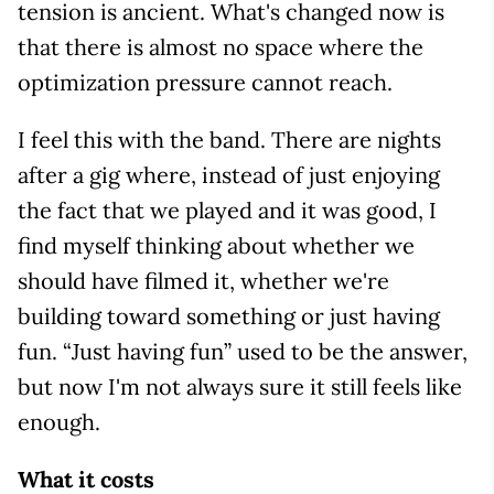
tension is ancient. What's changed now is
that there is almost no space where the
optimization pressure cannot reach.
I feel this with the band. There are nights
after a gig where, instead of just enjoying
the fact that we played and it was good, I
find myself thinking about whether we
should have filmed it, whether we're
building toward something or just having
fun. “Just having fun” used to be the answer,
but now I'm not always sure it still feels like
enough.
What it costs