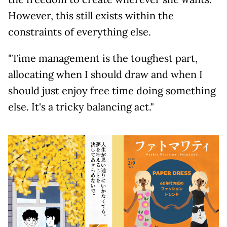
However, this still exists within the
constraints of everything else.
"Time management is the toughest part,
allocating when I should draw and when I
should just enjoy free time doing something
else. It's a tricky balancing act."