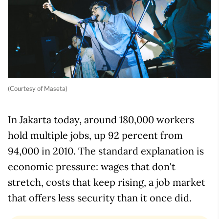
(Courtesy of Maseta)
In Jakarta today, around 180,000 workers
hold multiple jobs, up 92 percent from
94,000 in 2010. The standard explanation is
economic pressure: wages that don't
stretch, costs that keep rising, a job market
that offers less security than it once did.