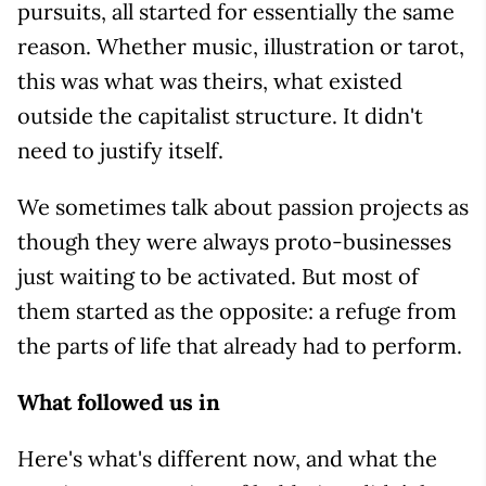
pursuits, all started for essentially the same
reason. Whether music, illustration or tarot,
this was what was theirs, what existed
outside the capitalist structure. It didn't
need to justify itself.
We sometimes talk about passion projects as
though they were always proto-businesses
just waiting to be activated. But most of
them started as the opposite: a refuge from
the parts of life that already had to perform.
What followed us in
Here's what's different now, and what the