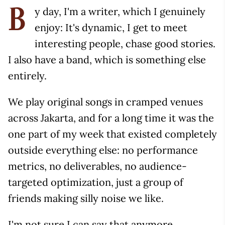
y day, I'm a writer, which I genuinely
B
enjoy: It's dynamic, I get to meet
interesting people, chase good stories.
I also have a band, which is something else
entirely.
We play original songs in cramped venues
across Jakarta, and for a long time it was the
one part of my week that existed completely
outside everything else: no performance
metrics, no deliverables, no audience-
targeted optimization, just a group of
friends making silly noise we like.
I'm not sure I can say that anymore.