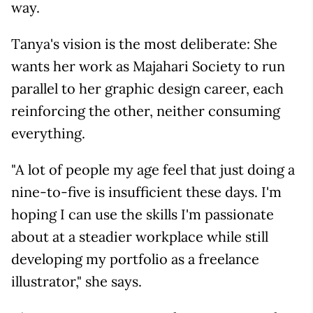
way.
Tanya's vision is the most deliberate: She
wants her work as Majahari Society to run
parallel to her graphic design career, each
reinforcing the other, neither consuming
everything.
"A lot of people my age feel that just doing a
nine-to-five is insufficient these days. I'm
hoping I can use the skills I'm passionate
about at a steadier workplace while still
developing my portfolio as a freelance
illustrator," she says.