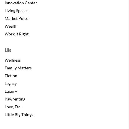
Innovation Center
Living Spaces
Market Pulse
Wealth
Work it Right
Life
Wellness
Family Matters
Fiction
Legacy
Luxury
Pawrenting
Love, Etc.
Little Big Things