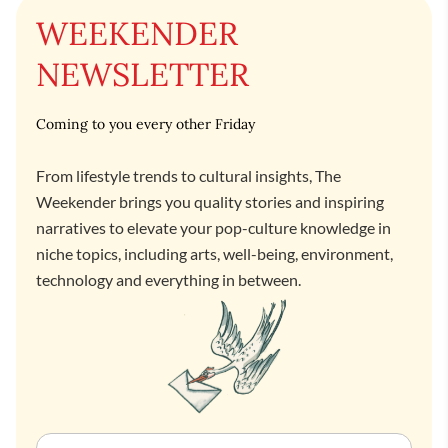
WEEKENDER
NEWSLETTER
Coming to you every other Friday
From lifestyle trends to cultural insights, The
Weekender brings you quality stories and inspiring
narratives to elevate your pop-culture knowledge in
niche topics, including arts, well-being, environment,
technology and everything in between.