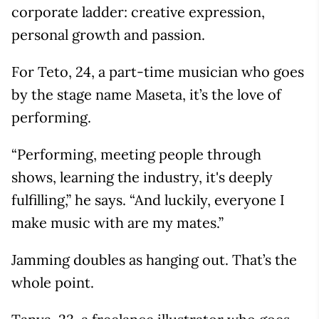
corporate ladder: creative expression,
personal growth and passion.
For Teto, 24, a part-time musician who goes
by the stage name Maseta, it’s the love of
performing.
“Performing, meeting people through
shows, learning the industry, it's deeply
fulfilling,” he says. “And luckily, everyone I
make music with are my mates.”
Jamming doubles as hanging out. That’s the
whole point.