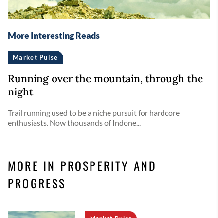
More Interesting Reads
Market Pulse
Running over the mountain, through the
night
Trail running used to be a niche pursuit for hardcore
enthusiasts. Now thousands of Indone...
MORE IN PROSPERITY AND
PROGRESS
Market Pulse