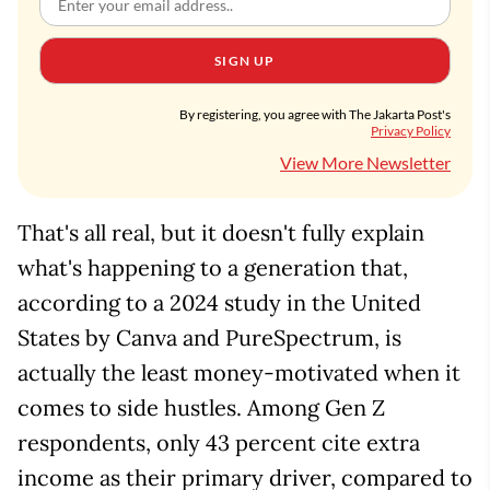
SIGN UP
By registering, you agree with The Jakarta Post's
Privacy Policy
View More Newsletter
That's all real, but it doesn't fully explain
what's happening to a generation that,
according to a 2024 study in the United
States by Canva and PureSpectrum, is
actually the least money-motivated when it
comes to side hustles. Among Gen Z
respondents, only 43 percent cite extra
income as their primary driver, compared to