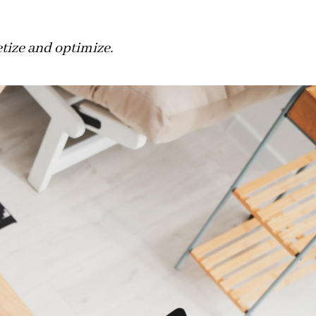
etize and optimize.