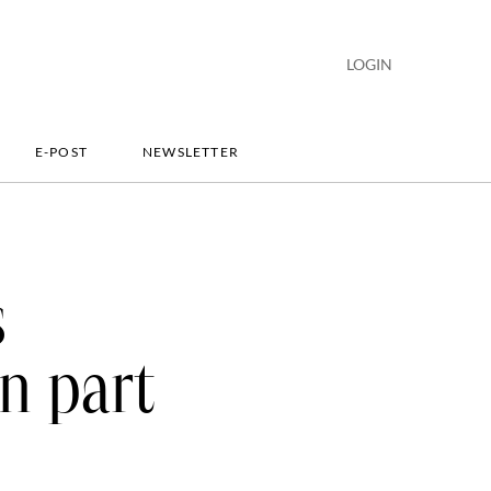
LOGIN
E-POST
NEWSLETTER
s
n part