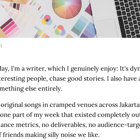
k)
day, I'm a writer, which I genuinely enjoy: It's d
teresting people, chase good stories. I also have 
mething else entirely.
original songs in cramped venues across Jakarta,
one part of my week that existed completely out
nce metrics, no deliverables, no audience-targe
 friends making silly noise we like.