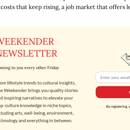
 costs that keep rising, a job market that offers l
WEEKENDER
NEWSLETTER
ming to you every other Friday
om lifestyle trends to cultural insights,
e Weekender brings you quality stories
d inspiring narratives to elevate your
p-culture knowledge in niche topics,
By registering, 
cluding arts, well-being, environment,
chnology and everything in between.