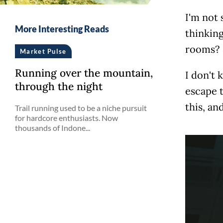
I'm not 
More Interesting Reads
thinking
rooms?
Market Pulse
Running over the mountain,
I don't 
through the night
escape t
this, an
Trail running used to be a niche pursuit
for hardcore enthusiasts. Now
thousands of Indone...