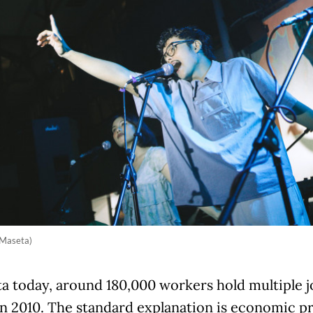
 Maseta)
ta today, around 180,000 workers hold multiple 
n 2010. The standard explanation is economic pr