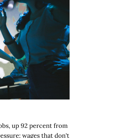
jobs, up 92 percent from
essure: wages that don't