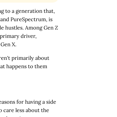
ing to a generation that,
a and PureSpectrum, is
de hustles. Among Gen Z
primary driver,
 Gen X.
aren't primarily about
hat happens to them
asons for having a side
 care less about the