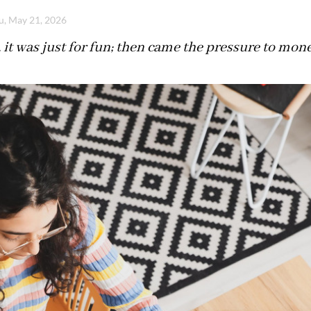
u, May 21, 2026
t, it was just for fun; then came the pressure to mon