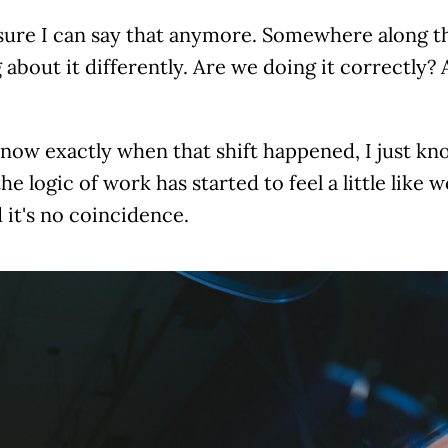
sure I can say that anymore. Somewhere along th
 about it differently. Are we doing it correctly?
know exactly when that shift happened, I just kno
he logic of work has started to feel a little like w
d it's no coincidence.