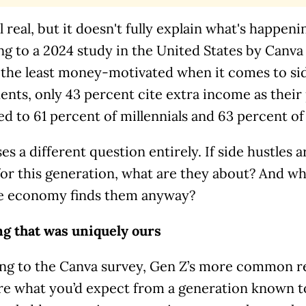
ll real, but it doesn't fully explain what's happen
ng to a 2024 study in the United States by Canv
y the least money-motivated when it comes to si
nts, only 43 percent cite extra income as their 
 to 61 percent of millennials and 63 percent of
ses a different question entirely. If side hustles 
or this generation, what are they about? And w
e economy finds them anyway?
ng that was uniquely ours
ng to the Canva survey, Gen Z’s more common re
re what you’d expect from a generation known to