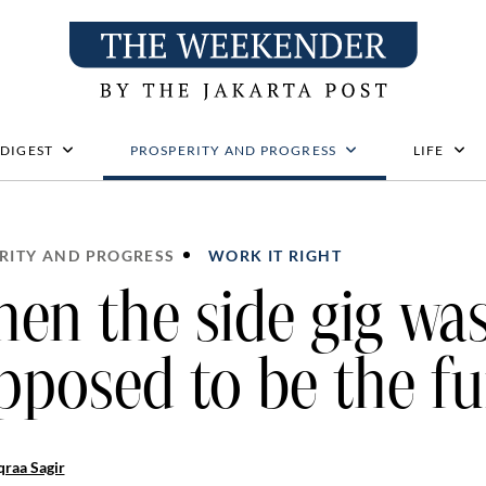
 DIGEST
PROSPERITY AND PROGRESS
LIFE
RITY AND PROGRESS
WORK IT RIGHT
en the side gig wa
pposed to be the fu
raa Sagir