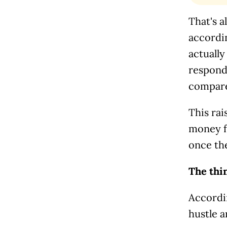
That's a
accordi
actuall
responde
compared
This rai
money f
once th
The thi
Accordi
hustle a