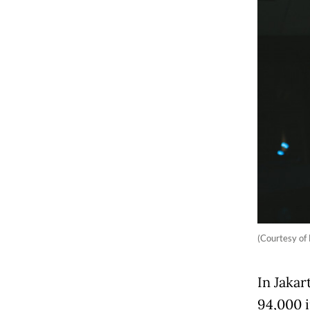
(Courtesy of
In Jakar
94,000 i