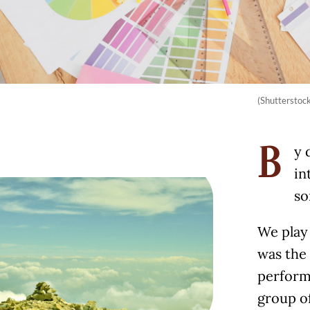
(Shutterstoc
y 
B
in
so
We play 
was the 
performa
group of