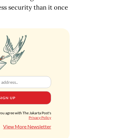
ess security than it once
SIGN UP
you agree with The Jakarta Post's
Privacy Policy
View More Newsletter