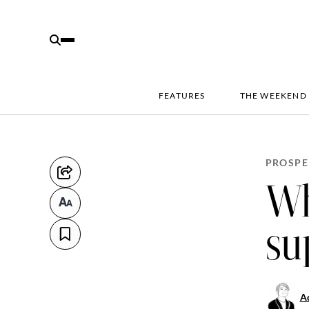
FEATURES
THE WEEKEND
PROSPE
Wh
su
Aq