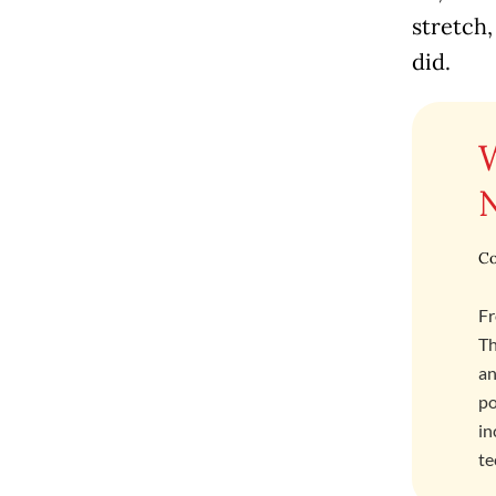
stretch,
did.
Co
Fr
Th
an
po
in
te