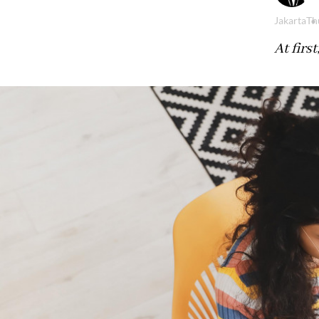
Jakarta
Th
At firs