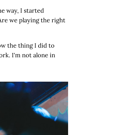
e way, I started
 Are we playing the right
w the thing I did to
ork. I'm not alone in