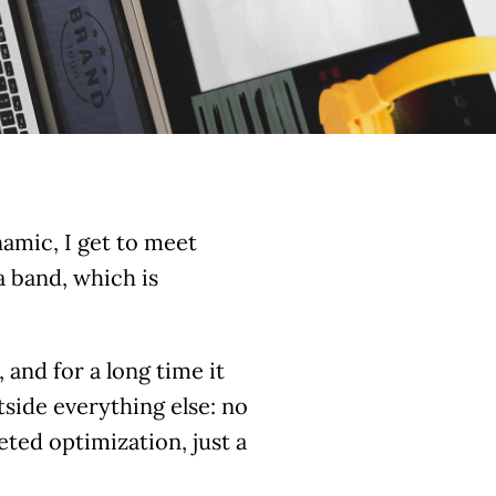
ynamic, I get to meet
a band, which is
 and for a long time it
side everything else: no
ted optimization, just a