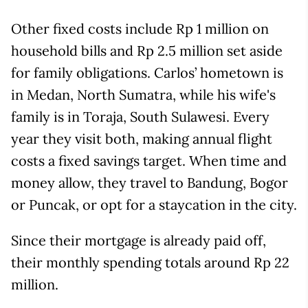
Other fixed costs include Rp 1 million on
household bills and Rp 2.5 million set aside
for family obligations. Carlos’ hometown is
in Medan, North Sumatra, while his wife's
family is in Toraja, South Sulawesi. Every
year they visit both, making annual flight
costs a fixed savings target. When time and
money allow, they travel to Bandung, Bogor
or Puncak, or opt for a staycation in the city.
Since their mortgage is already paid off,
their monthly spending totals around Rp 22
million.