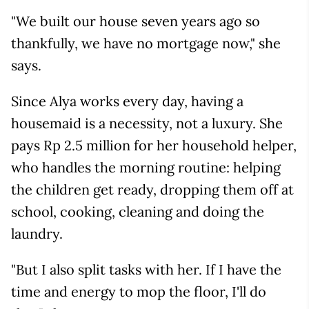
"We built our house seven years ago so
thankfully, we have no mortgage now," she
says.
Since Alya works every day, having a
housemaid is a necessity, not a luxury. She
pays Rp 2.5 million for her household helper,
who handles the morning routine: helping
the children get ready, dropping them off at
school, cooking, cleaning and doing the
laundry.
"But I also split tasks with her. If I have the
time and energy to mop the floor, I'll do