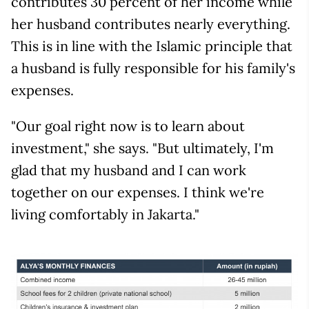
contributes 30 percent of her income while
her husband contributes nearly everything.
This is in line with the Islamic principle that
a husband is fully responsible for his family's
expenses.
"Our goal right now is to learn about
investment," she says. "But ultimately, I'm
glad that my husband and I can work
together on our expenses. I think we're
living comfortably in Jakarta."