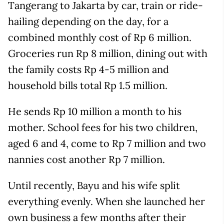
Tangerang to Jakarta by car, train or ride-
hailing depending on the day, for a
combined monthly cost of Rp 6 million.
Groceries run Rp 8 million, dining out with
the family costs Rp 4-5 million and
household bills total Rp 1.5 million.
He sends Rp 10 million a month to his
mother. School fees for his two children,
aged 6 and 4, come to Rp 7 million and two
nannies cost another Rp 7 million.
Until recently, Bayu and his wife split
everything evenly. When she launched her
own business a few months after their