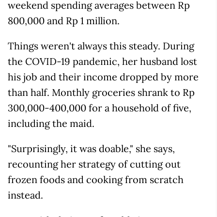
weekend spending averages between Rp
800,000 and Rp 1 million.
Things weren't always this steady. During
the COVID-19 pandemic, her husband lost
his job and their income dropped by more
than half. Monthly groceries shrank to Rp
300,000-400,000 for a household of five,
including the maid.
"Surprisingly, it was doable," she says,
recounting her strategy of cutting out
frozen foods and cooking from scratch
instead.