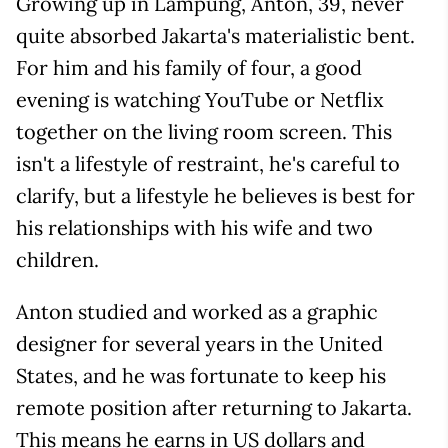
Growing up in Lampung, Anton, 39, never
quite absorbed Jakarta's materialistic bent.
For him and his family of four, a good
evening is watching YouTube or Netflix
together on the living room screen. This
isn't a lifestyle of restraint, he's careful to
clarify, but a lifestyle he believes is best for
his relationships with his wife and two
children.
Anton studied and worked as a graphic
designer for several years in the United
States, and he was fortunate to keep his
remote position after returning to Jakarta.
This means he earns in US dollars and