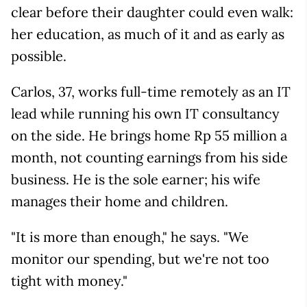
clear before their daughter could even walk:
her education, as much of it and as early as
possible.
Carlos, 37, works full-time remotely as an IT
lead while running his own IT consultancy
on the side. He brings home Rp 55 million a
month, not counting earnings from his side
business. He is the sole earner; his wife
manages their home and children.
"It is more than enough," he says. "We
monitor our spending, but we're not too
tight with money."