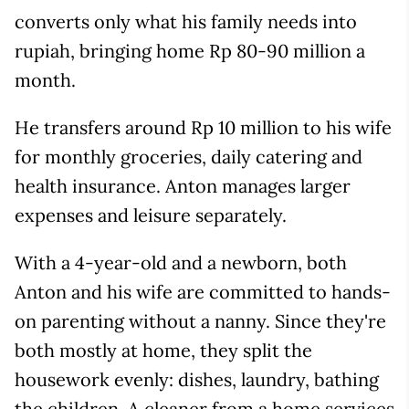
converts only what his family needs into
rupiah, bringing home Rp 80-90 million a
month.
He transfers around Rp 10 million to his wife
for monthly groceries, daily catering and
health insurance. Anton manages larger
expenses and leisure separately.
With a 4-year-old and a newborn, both
Anton and his wife are committed to hands-
on parenting without a nanny. Since they're
both mostly at home, they split the
housework evenly: dishes, laundry, bathing
the children. A cleaner from a home services