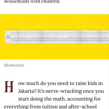
households with children.
(Shutterstock)
ow much do you need to raise kids in
H
Jakarta? It's nerve-wracking once you
start doing the math, accounting for
everything from tuition and after-school