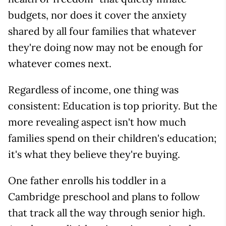
budgets, nor does it cover the anxiety
shared by all four families that whatever
they're doing now may not be enough for
whatever comes next.
Regardless of income, one thing was
consistent: Education is top priority. But the
more revealing aspect isn't how much
families spend on their children's education;
it's what they believe they're buying.
One father enrolls his toddler in a
Cambridge preschool and plans to follow
that track all the way through senior high.