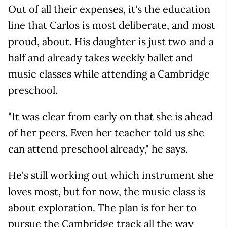
Out of all their expenses, it's the education
line that Carlos is most deliberate, and most
proud, about. His daughter is just two and a
half and already takes weekly ballet and
music classes while attending a Cambridge
preschool.
"It was clear from early on that she is ahead
of her peers. Even her teacher told us she
can attend preschool already," he says.
He's still working out which instrument she
loves most, but for now, the music class is
about exploration. The plan is for her to
pursue the Cambridge track all the way