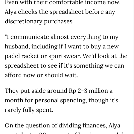
Even with their comfortable income now,
Alya checks the spreadsheet before any
discretionary purchases.
"I communicate almost everything to my
husband, including if I want to buy a new
padel racket or sportswear. We'd look at the
spreadsheet to see if it's something we can
afford now or should wait."
They put aside around Rp 2-3 million a
month for personal spending, though it's
rarely fully spent.
On the question of dividing finances, Alya