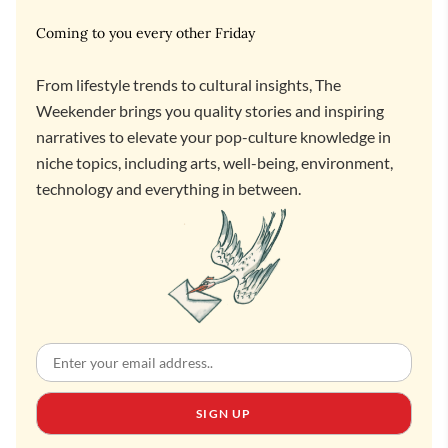
Coming to you every other Friday
From lifestyle trends to cultural insights, The
Weekender brings you quality stories and inspiring
narratives to elevate your pop-culture knowledge in
niche topics, including arts, well-being, environment,
technology and everything in between.
SIGN UP