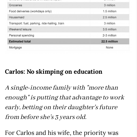
Carlos: No skimping on education
A single-income family with "more than
enough" is putting that advantage to work
early, betting on their daughter's future
from before she’s 3 years old.
For Carlos and his wife, the priority was