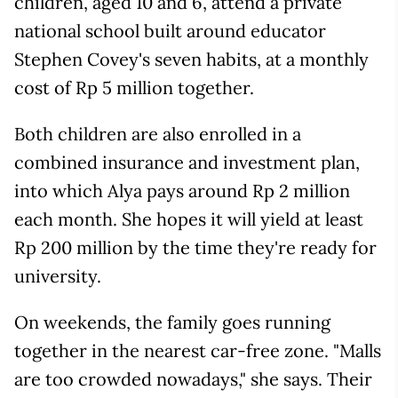
children, aged 10 and 6, attend a private
national school built around educator
Stephen Covey's seven habits, at a monthly
cost of Rp 5 million together.
Both children are also enrolled in a
combined insurance and investment plan,
into which Alya pays around Rp 2 million
each month. She hopes it will yield at least
Rp 200 million by the time they're ready for
university.
On weekends, the family goes running
together in the nearest car-free zone. "Malls
are too crowded nowadays," she says. Their