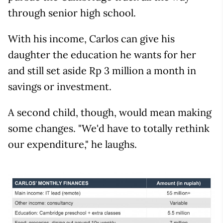
through senior high school.
With his income, Carlos can give his
daughter the education he wants for her
and still set aside Rp 3 million a month in
savings or investment.
A second child, though, would mean making
some changes. "We'd have to totally rethink
our expenditure," he laughs.