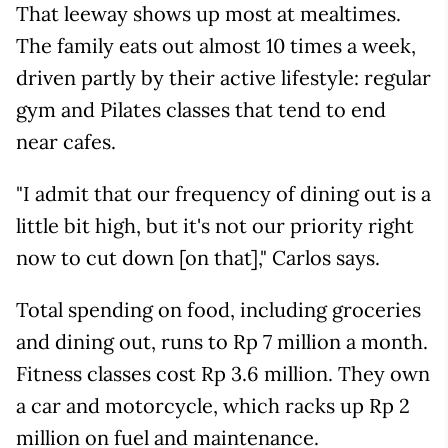
That leeway shows up most at mealtimes.
The family eats out almost 10 times a week,
driven partly by their active lifestyle: regular
gym and Pilates classes that tend to end
near cafes.
"I admit that our frequency of dining out is a
little bit high, but it's not our priority right
now to cut down [on that]," Carlos says.
Total spending on food, including groceries
and dining out, runs to Rp 7 million a month.
Fitness classes cost Rp 3.6 million. They own
a car and motorcycle, which racks up Rp 2
million on fuel and maintenance.