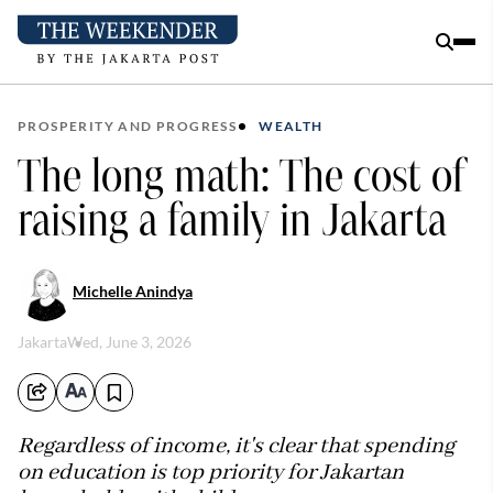
PROSPERITY AND PROGRESS
WEALTH
The long math: The cost of
raising a family in Jakarta
Michelle Anindya
Jakarta
Wed, June 3, 2026
Regardless of income, it's clear that spending
on education is top priority for Jakartan