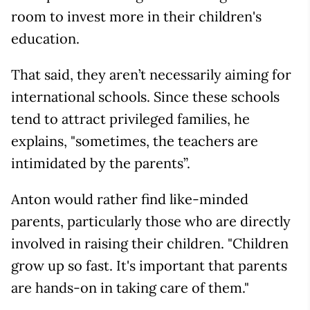
room to invest more in their children's
education.
That said, they aren’t necessarily aiming for
international schools. Since these schools
tend to attract privileged families, he
explains, "sometimes, the teachers are
intimidated by the parents”.
Anton would rather find like-minded
parents, particularly those who are directly
involved in raising their children. "Children
grow up so fast. It's important that parents
are hands-on in taking care of them."