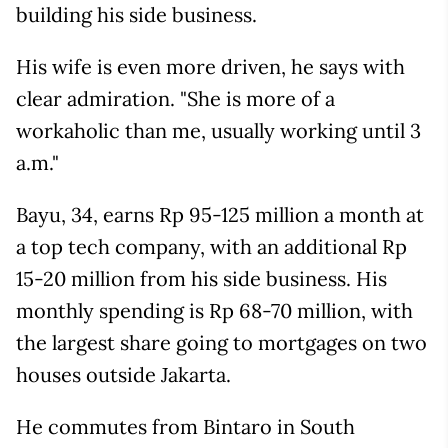
building his side business.
His wife is even more driven, he says with
clear admiration. "She is more of a
workaholic than me, usually working until 3
a.m."
Bayu, 34, earns Rp 95-125 million a month at
a top tech company, with an additional Rp
15-20 million from his side business. His
monthly spending is Rp 68-70 million, with
the largest share going to mortgages on two
houses outside Jakarta.
He commutes from Bintaro in South