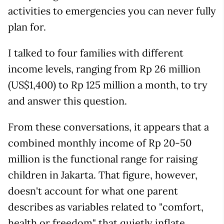
activities to emergencies you can never fully
plan for.
I talked to four families with different
income levels, ranging from Rp 26 million
(US$1,400) to Rp 125 million a month, to try
and answer this question.
From these conversations, it appears that a
combined monthly income of Rp 20-50
million is the functional range for raising
children in Jakarta. That figure, however,
doesn't account for what one parent
describes as variables related to "comfort,
health or freedom" that quietly inflate