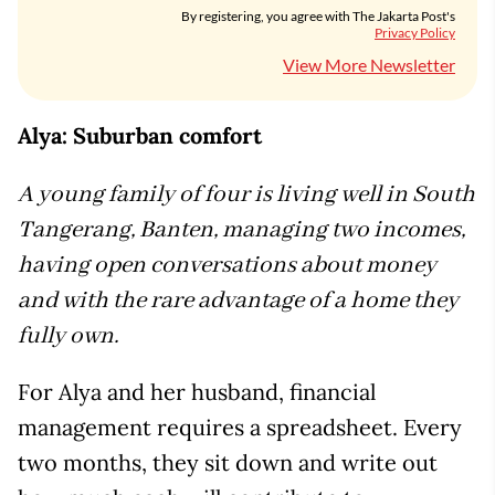
By registering, you agree with The Jakarta Post's
Privacy Policy
View More Newsletter
Alya: Suburban comfort
A young family of four is living well in South
Tangerang, Banten, managing two incomes,
having open conversations about money
and with the rare advantage of a home they
fully own.
For Alya and her husband, financial
management requires a spreadsheet. Every
two months, they sit down and write out