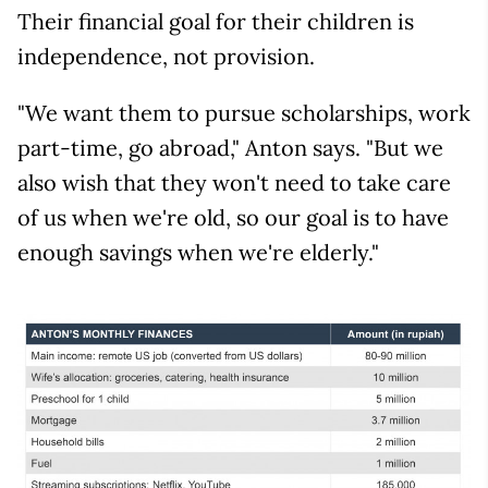
Their financial goal for their children is
independence, not provision.
"We want them to pursue scholarships, work
part-time, go abroad," Anton says. "But we
also wish that they won't need to take care
of us when we're old, so our goal is to have
enough savings when we're elderly."