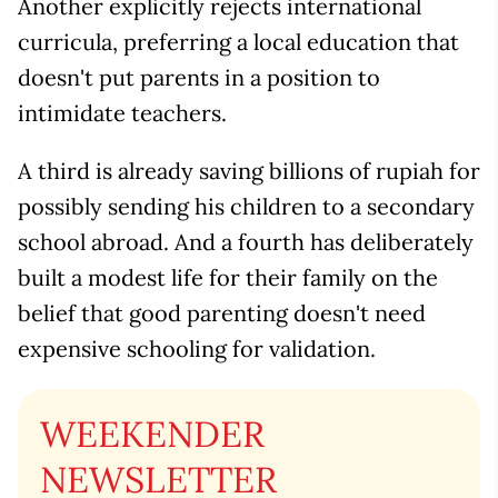
Another explicitly rejects international
curricula, preferring a local education that
doesn't put parents in a position to
intimidate teachers.
A third is already saving billions of rupiah for
possibly sending his children to a secondary
school abroad. And a fourth has deliberately
built a modest life for their family on the
belief that good parenting doesn't need
expensive schooling for validation.
WEEKENDER
NEWSLETTER