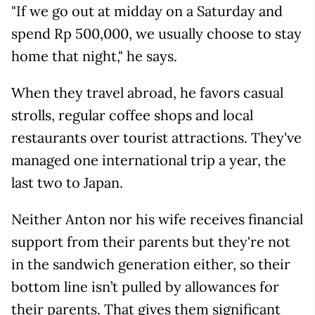
"If we go out at midday on a Saturday and
spend Rp 500,000, we usually choose to stay
home that night," he says.
When they travel abroad, he favors casual
strolls, regular coffee shops and local
restaurants over tourist attractions. They've
managed one international trip a year, the
last two to Japan.
Neither Anton nor his wife receives financial
support from their parents but they're not
in the sandwich generation either, so their
bottom line isn’t pulled by allowances for
their parents. That gives them significant