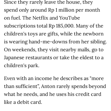
Since they rarely leave the house, they
spend only around Rp 1 million per month
on fuel. The Netflix and YouTube
subscriptions total Rp 185,000. Many of the
children's toys are gifts, while the newborn
is wearing hand-me-downs from her sibling.
On weekends, they visit nearby malls, go to
Japanese restaurants or take the eldest to a
children's park.
Even with an income he describes as "more
than sufficient”, Anton rarely spends beyond
what he needs, and he uses his credit card
like a debit card.