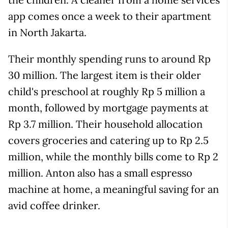
app comes once a week to their apartment
in North Jakarta.
Their monthly spending runs to around Rp
30 million. The largest item is their older
child's preschool at roughly Rp 5 million a
month, followed by mortgage payments at
Rp 3.7 million. Their household allocation
covers groceries and catering up to Rp 2.5
million, while the monthly bills come to Rp 2
million. Anton also has a small espresso
machine at home, a meaningful saving for an
avid coffee drinker.