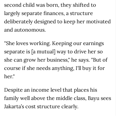
second child was born, they shifted to
largely separate finances, a structure
deliberately designed to keep her motivated
and autonomous.
"She loves working. Keeping our earnings
separate is [a mutual] way to drive her so
she can grow her business," he says. "But of
course if she needs anything, I'll buy it for
her."
Despite an income level that places his
family well above the middle class, Bayu sees
Jakarta’s cost structure clearly.