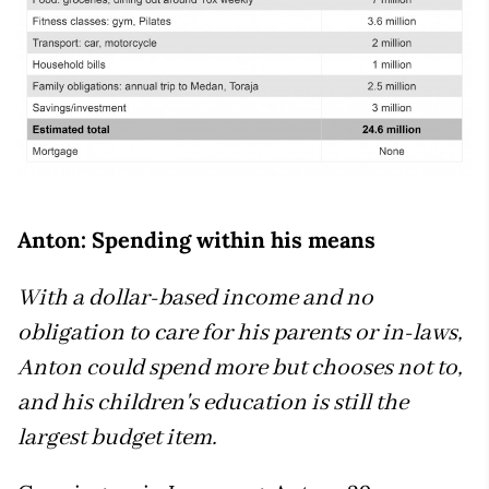
Anton: Spending within his means
With a dollar-based income and no
obligation to care for his parents or in-laws,
Anton could spend more but chooses not to,
and his children's education is still the
largest budget item.