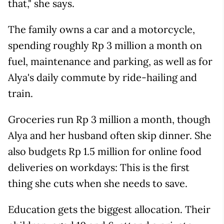
that," she says.
The family owns a car and a motorcycle,
spending roughly Rp 3 million a month on
fuel, maintenance and parking, as well as for
Alya's daily commute by ride-hailing and
train.
Groceries run Rp 3 million a month, though
Alya and her husband often skip dinner. She
also budgets Rp 1.5 million for online food
deliveries on workdays: This is the first
thing she cuts when she needs to save.
Education gets the biggest allocation. Their