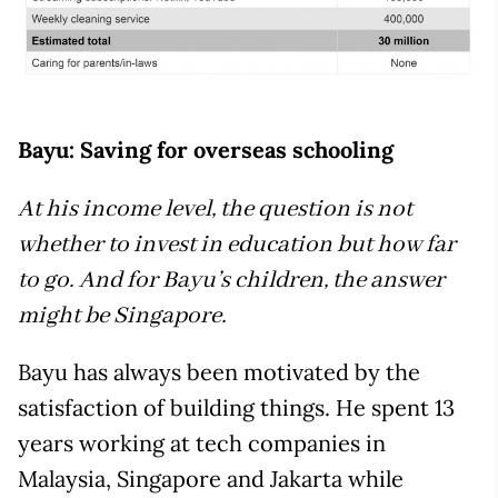
Bayu: Saving for overseas schooling
At his income level, the question is not
whether to invest in education but how far
to go. And for Bayu’s children, the answer
might be Singapore.
Bayu has always been motivated by the
satisfaction of building things. He spent 13
years working at tech companies in
Malaysia, Singapore and Jakarta while