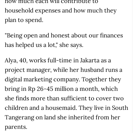
how much each will contribute to
household expenses and how much they
plan to spend.
"Being open and honest about our finances
has helped us a lot," she says.
Alya, 40, works full-time in Jakarta as a
project manager, while her husband runs a
digital marketing company. Together they
bring in Rp 26-45 million a month, which
she finds more than sufficient to cover two
children and a housemaid. They live in South
Tangerang on land she inherited from her
parents.