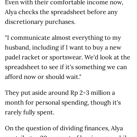
Even with their comfortable income now,
Alya checks the spreadsheet before any
discretionary purchases.
"I communicate almost everything to my
husband, including if I want to buy a new
padel racket or sportswear. We'd look at the
spreadsheet to see if it's something we can
afford now or should wait."
They put aside around Rp 2-3 million a
month for personal spending, though it's
rarely fully spent.
On the question of dividing finances, Alya