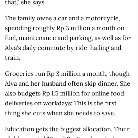
that," she says.
The family owns a car and a motorcycle,
spending roughly Rp 3 million a month on
fuel, maintenance and parking, as well as for
Alya's daily commute by ride-hailing and
train.
Groceries run Rp 3 million a month, though
Alya and her husband often skip dinner. She
also budgets Rp 1.5 million for online food
deliveries on workdays: This is the first
thing she cuts when she needs to save.
Education gets the biggest allocation. Their