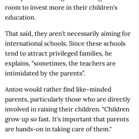
room to invest more in their children's
education.
That said, they aren’t necessarily aiming for
international schools. Since these schools
tend to attract privileged families, he
explains, "sometimes, the teachers are
intimidated by the parents”.
Anton would rather find like-minded
parents, particularly those who are directly
involved in raising their children. "Children
grow up so fast. It's important that parents
are hands-on in taking care of them."