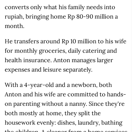
converts only what his family needs into
rupiah, bringing home Rp 80-90 million a
month.
He transfers around Rp 10 million to his wife
for monthly groceries, daily catering and
health insurance. Anton manages larger
expenses and leisure separately.
With a 4-year-old and a newborn, both
Anton and his wife are committed to hands-
on parenting without a nanny. Since they're
both mostly at home, they split the
housework evenly: dishes, laundry, bathing
the children. A cleaner from a home services