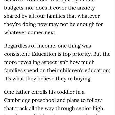
budgets, nor does it cover the anxiety
shared by all four families that whatever
they're doing now may not be enough for
whatever comes next.
Regardless of income, one thing was
consistent: Education is top priority. But the
more revealing aspect isn't how much
families spend on their children's education;
it's what they believe they're buying.
One father enrolls his toddler in a
Cambridge preschool and plans to follow
that track all the way through senior high.