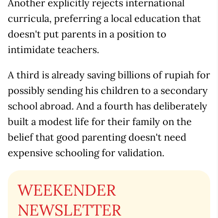
Another explicitly rejects international
curricula, preferring a local education that
doesn't put parents in a position to
intimidate teachers.
A third is already saving billions of rupiah for
possibly sending his children to a secondary
school abroad. And a fourth has deliberately
built a modest life for their family on the
belief that good parenting doesn't need
expensive schooling for validation.
WEEKENDER
NEWSLETTER