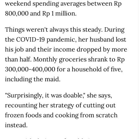
weekend spending averages between Rp
800,000 and Rp 1 million.
Things weren't always this steady. During
the COVID-19 pandemic, her husband lost
his job and their income dropped by more
than half. Monthly groceries shrank to Rp
300,000-400,000 for a household of five,
including the maid.
"Surprisingly, it was doable," she says,
recounting her strategy of cutting out
frozen foods and cooking from scratch
instead.