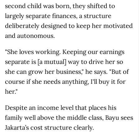
second child was born, they shifted to
largely separate finances, a structure
deliberately designed to keep her motivated
and autonomous.
"She loves working. Keeping our earnings
separate is [a mutual] way to drive her so
she can grow her business," he says. "But of
course if she needs anything, I'll buy it for
her."
Despite an income level that places his
family well above the middle class, Bayu sees
Jakarta’s cost structure clearly.