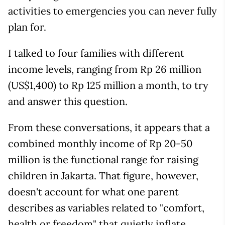
activities to emergencies you can never fully
plan for.
I talked to four families with different
income levels, ranging from Rp 26 million
(US$1,400) to Rp 125 million a month, to try
and answer this question.
From these conversations, it appears that a
combined monthly income of Rp 20-50
million is the functional range for raising
children in Jakarta. That figure, however,
doesn't account for what one parent
describes as variables related to "comfort,
health or freedom" that quietly inflate