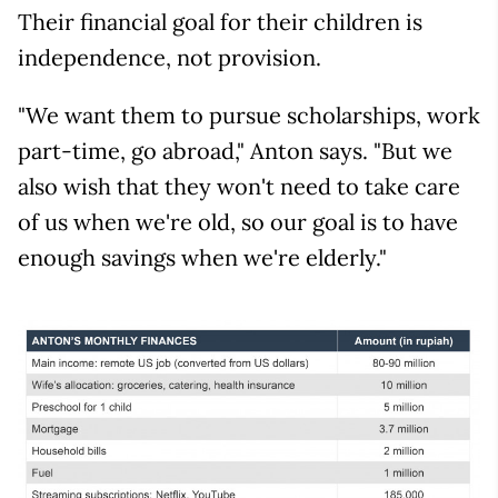
Their financial goal for their children is
independence, not provision.
"We want them to pursue scholarships, work
part-time, go abroad," Anton says. "But we
also wish that they won't need to take care
of us when we're old, so our goal is to have
enough savings when we're elderly."