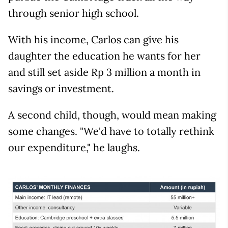
through senior high school.
With his income, Carlos can give his
daughter the education he wants for her
and still set aside Rp 3 million a month in
savings or investment.
A second child, though, would mean making
some changes. "We'd have to totally rethink
our expenditure," he laughs.