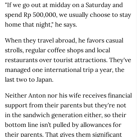
"If we go out at midday on a Saturday and
spend Rp 500,000, we usually choose to stay
home that night," he says.
When they travel abroad, he favors casual
strolls, regular coffee shops and local
restaurants over tourist attractions. They've
managed one international trip a year, the
last two to Japan.
Neither Anton nor his wife receives financial
support from their parents but they're not
in the sandwich generation either, so their
bottom line isn’t pulled by allowances for
their parents. That gives them significant