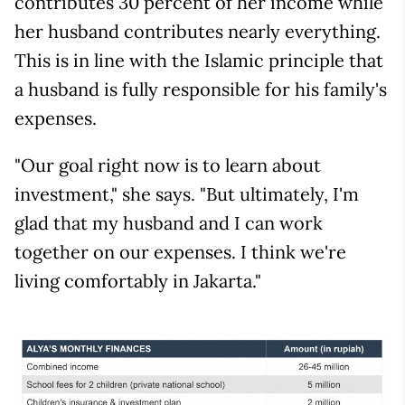
contributes 30 percent of her income while
her husband contributes nearly everything.
This is in line with the Islamic principle that
a husband is fully responsible for his family's
expenses.
"Our goal right now is to learn about
investment," she says. "But ultimately, I'm
glad that my husband and I can work
together on our expenses. I think we're
living comfortably in Jakarta."