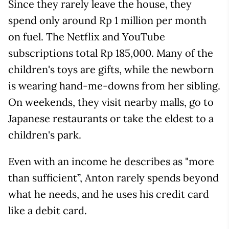
Since they rarely leave the house, they
spend only around Rp 1 million per month
on fuel. The Netflix and YouTube
subscriptions total Rp 185,000. Many of the
children's toys are gifts, while the newborn
is wearing hand-me-downs from her sibling.
On weekends, they visit nearby malls, go to
Japanese restaurants or take the eldest to a
children's park.
Even with an income he describes as "more
than sufficient”, Anton rarely spends beyond
what he needs, and he uses his credit card
like a debit card.