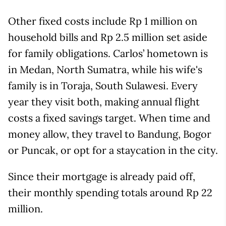
Other fixed costs include Rp 1 million on
household bills and Rp 2.5 million set aside
for family obligations. Carlos’ hometown is
in Medan, North Sumatra, while his wife's
family is in Toraja, South Sulawesi. Every
year they visit both, making annual flight
costs a fixed savings target. When time and
money allow, they travel to Bandung, Bogor
or Puncak, or opt for a staycation in the city.
Since their mortgage is already paid off,
their monthly spending totals around Rp 22
million.