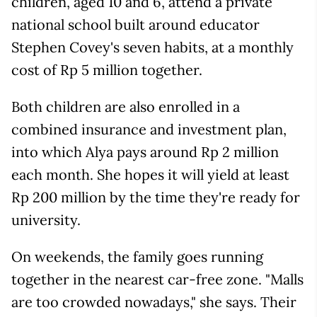
children, aged 10 and 6, attend a private
national school built around educator
Stephen Covey's seven habits, at a monthly
cost of Rp 5 million together.
Both children are also enrolled in a
combined insurance and investment plan,
into which Alya pays around Rp 2 million
each month. She hopes it will yield at least
Rp 200 million by the time they're ready for
university.
On weekends, the family goes running
together in the nearest car-free zone. "Malls
are too crowded nowadays," she says. Their