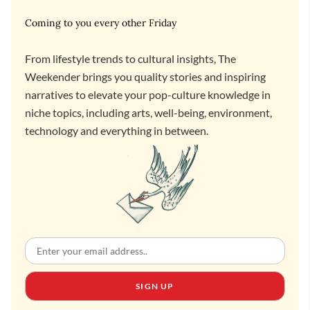
Coming to you every other Friday
From lifestyle trends to cultural insights, The
Weekender brings you quality stories and inspiring
narratives to elevate your pop-culture knowledge in
niche topics, including arts, well-being, environment,
technology and everything in between.
SIGN UP