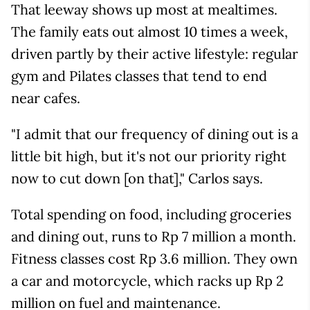
That leeway shows up most at mealtimes.
The family eats out almost 10 times a week,
driven partly by their active lifestyle: regular
gym and Pilates classes that tend to end
near cafes.
"I admit that our frequency of dining out is a
little bit high, but it's not our priority right
now to cut down [on that]," Carlos says.
Total spending on food, including groceries
and dining out, runs to Rp 7 million a month.
Fitness classes cost Rp 3.6 million. They own
a car and motorcycle, which racks up Rp 2
million on fuel and maintenance.