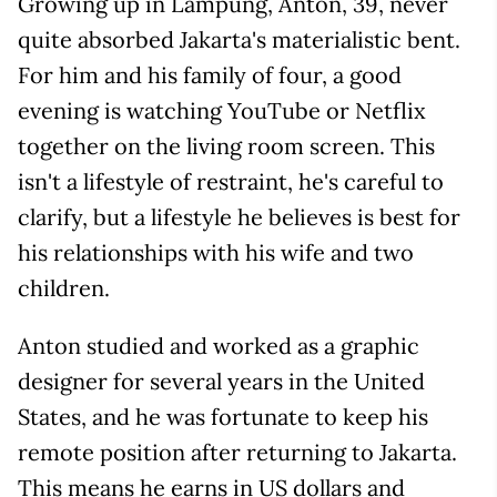
Growing up in Lampung, Anton, 39, never
quite absorbed Jakarta's materialistic bent.
For him and his family of four, a good
evening is watching YouTube or Netflix
together on the living room screen. This
isn't a lifestyle of restraint, he's careful to
clarify, but a lifestyle he believes is best for
his relationships with his wife and two
children.
Anton studied and worked as a graphic
designer for several years in the United
States, and he was fortunate to keep his
remote position after returning to Jakarta.
This means he earns in US dollars and