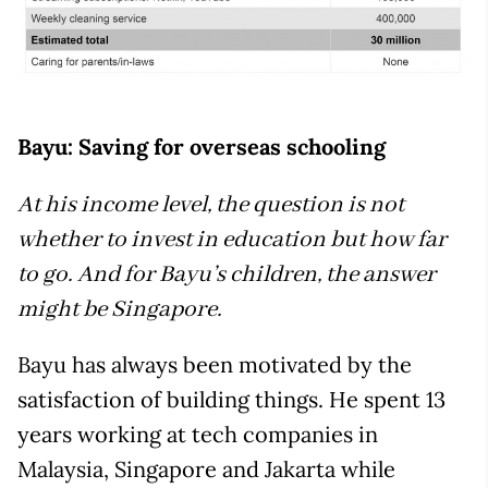
Bayu: Saving for overseas schooling
At his income level, the question is not
whether to invest in education but how far
to go. And for Bayu’s children, the answer
might be Singapore.
Bayu has always been motivated by the
satisfaction of building things. He spent 13
years working at tech companies in
Malaysia, Singapore and Jakarta while