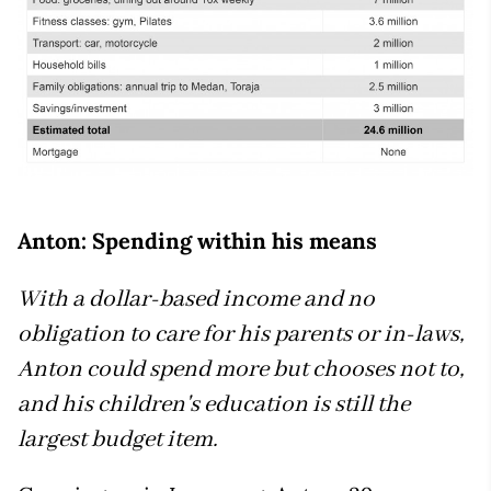
Anton: Spending within his means
With a dollar-based income and no
obligation to care for his parents or in-laws,
Anton could spend more but chooses not to,
and his children's education is still the
largest budget item.