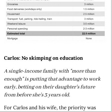
Carlos: No skimping on education
A single-income family with "more than
enough" is putting that advantage to work
early, betting on their daughter's future
from before she’s 3 years old.
For Carlos and his wife, the priority was