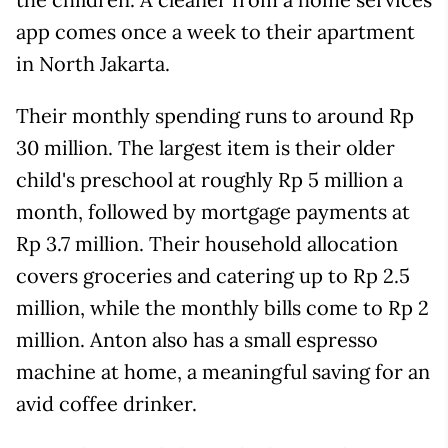
app comes once a week to their apartment
in North Jakarta.
Their monthly spending runs to around Rp
30 million. The largest item is their older
child's preschool at roughly Rp 5 million a
month, followed by mortgage payments at
Rp 3.7 million. Their household allocation
covers groceries and catering up to Rp 2.5
million, while the monthly bills come to Rp 2
million. Anton also has a small espresso
machine at home, a meaningful saving for an
avid coffee drinker.