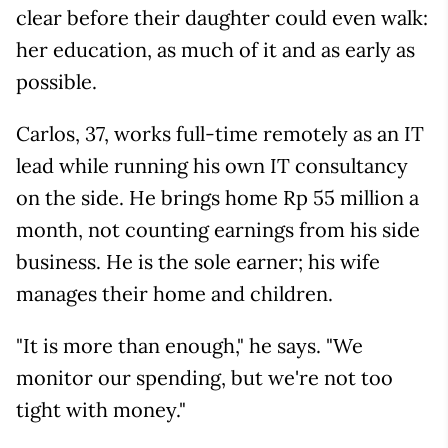
clear before their daughter could even walk:
her education, as much of it and as early as
possible.
Carlos, 37, works full-time remotely as an IT
lead while running his own IT consultancy
on the side. He brings home Rp 55 million a
month, not counting earnings from his side
business. He is the sole earner; his wife
manages their home and children.
"It is more than enough," he says. "We
monitor our spending, but we're not too
tight with money."