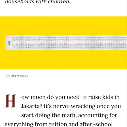
households with children.
(Shutterstock)
ow much do you need to raise kids in
H
Jakarta? It's nerve-wracking once you
start doing the math, accounting for
everything from tuition and after-school