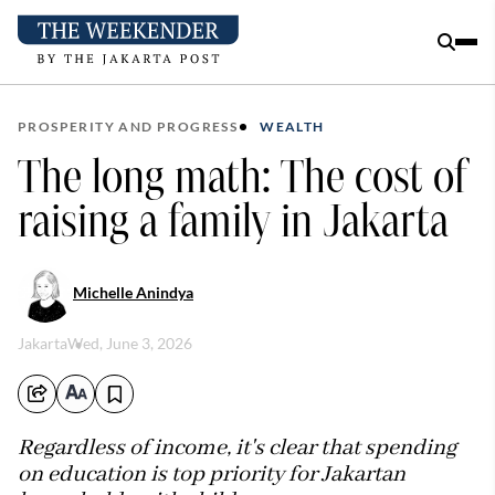
PROSPERITY AND PROGRESS
WEALTH
The long math: The cost of
raising a family in Jakarta
Michelle Anindya
Jakarta
Wed, June 3, 2026
Regardless of income, it's clear that spending
on education is top priority for Jakartan