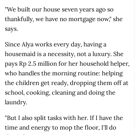
"We built our house seven years ago so
thankfully, we have no mortgage now," she
says.
Since Alya works every day, having a
housemaid is a necessity, not a luxury. She
pays Rp 2.5 million for her household helper,
who handles the morning routine: helping
the children get ready, dropping them off at
school, cooking, cleaning and doing the
laundry.
"But I also split tasks with her. If I have the
time and energy to mop the floor, I'll do