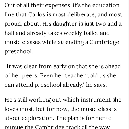
Out of all their expenses, it's the education
line that Carlos is most deliberate, and most
proud, about. His daughter is just two and a
half and already takes weekly ballet and
music classes while attending a Cambridge
preschool.
"It was clear from early on that she is ahead
of her peers. Even her teacher told us she
can attend preschool already," he says.
He's still working out which instrument she
loves most, but for now, the music class is
about exploration. The plan is for her to
pursue the Cambridge track all the way