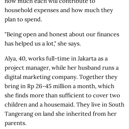
how much each will contribute to
household expenses and how much they
plan to spend.
"Being open and honest about our finances
has helped us a lot," she says.
Alya, 40, works full-time in Jakarta as a
project manager, while her husband runs a
digital marketing company. Together they
bring in Rp 26-45 million a month, which
she finds more than sufficient to cover two
children and a housemaid. They live in South
Tangerang on land she inherited from her
parents.