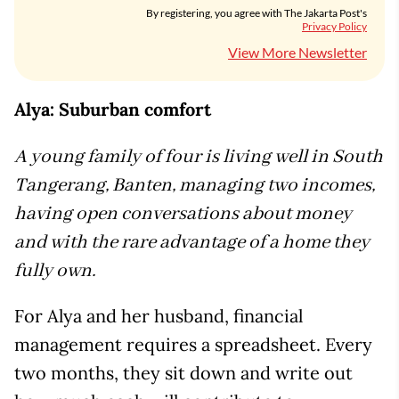
By registering, you agree with The Jakarta Post's
Privacy Policy
View More Newsletter
Alya: Suburban comfort
A young family of four is living well in South
Tangerang, Banten, managing two incomes,
having open conversations about money
and with the rare advantage of a home they
fully own.
For Alya and her husband, financial
management requires a spreadsheet. Every
two months, they sit down and write out