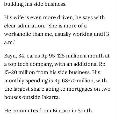
building his side business.
His wife is even more driven, he says with
clear admiration. "She is more of a
workaholic than me, usually working until 3
a.m."
Bayu, 34, earns Rp 95-125 million a month at
a top tech company, with an additional Rp
15-20 million from his side business. His
monthly spending is Rp 68-70 million, with
the largest share going to mortgages on two
houses outside Jakarta.
He commutes from Bintaro in South