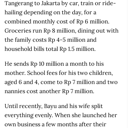
Tangerang to Jakarta by car, train or ride-
hailing depending on the day, for a
combined monthly cost of Rp 6 million.
Groceries run Rp 8 million, dining out with
the family costs Rp 4-5 million and
household bills total Rp 1.5 million.
He sends Rp 10 million a month to his
mother. School fees for his two children,
aged 6 and 4, come to Rp 7 million and two
nannies cost another Rp 7 million.
Until recently, Bayu and his wife split
everything evenly. When she launched her
own business a few months after their