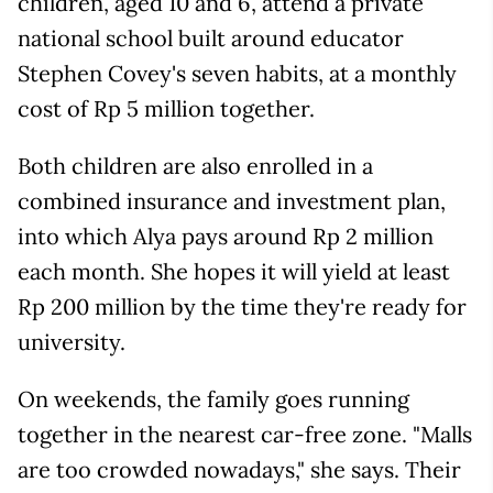
children, aged 10 and 6, attend a private
national school built around educator
Stephen Covey's seven habits, at a monthly
cost of Rp 5 million together.
Both children are also enrolled in a
combined insurance and investment plan,
into which Alya pays around Rp 2 million
each month. She hopes it will yield at least
Rp 200 million by the time they're ready for
university.
On weekends, the family goes running
together in the nearest car-free zone. "Malls
are too crowded nowadays," she says. Their