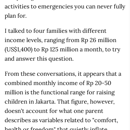
activities to emergencies you can never fully
plan for.
I talked to four families with different
income levels, ranging from Rp 26 million
(US$1,400) to Rp 125 million a month, to try
and answer this question.
From these conversations, it appears that a
combined monthly income of Rp 20-50
million is the functional range for raising
children in Jakarta. That figure, however,
doesn't account for what one parent
describes as variables related to "comfort,
health or freedom" that quietly inflate