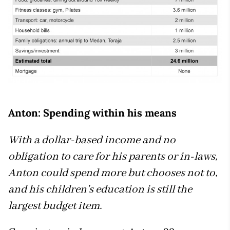
Anton: Spending within his means
With a dollar-based income and no
obligation to care for his parents or in-laws,
Anton could spend more but chooses not to,
and his children's education is still the
largest budget item.