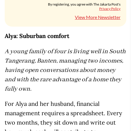
By registering, you agree with The Jakarta Post's
Privacy Policy
View More Newsletter
Alya: Suburban comfort
A young family of four is living well in South
Tangerang, Banten, managing two incomes,
having open conversations about money
and with the rare advantage of a home they
fully own.
For Alya and her husband, financial
management requires a spreadsheet. Every
two months, they sit down and write out