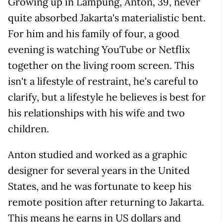
Growing up in Lampung, Anton, 39, never
quite absorbed Jakarta's materialistic bent.
For him and his family of four, a good
evening is watching YouTube or Netflix
together on the living room screen. This
isn't a lifestyle of restraint, he's careful to
clarify, but a lifestyle he believes is best for
his relationships with his wife and two
children.
Anton studied and worked as a graphic
designer for several years in the United
States, and he was fortunate to keep his
remote position after returning to Jakarta.
This means he earns in US dollars and