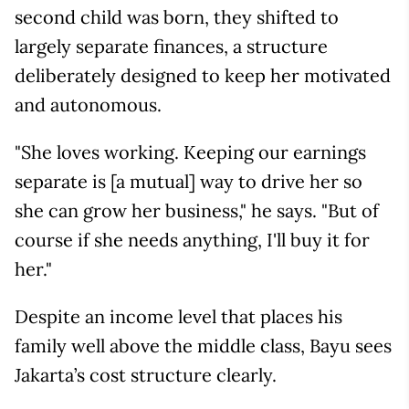
second child was born, they shifted to
largely separate finances, a structure
deliberately designed to keep her motivated
and autonomous.
"She loves working. Keeping our earnings
separate is [a mutual] way to drive her so
she can grow her business," he says. "But of
course if she needs anything, I'll buy it for
her."
Despite an income level that places his
family well above the middle class, Bayu sees
Jakarta’s cost structure clearly.