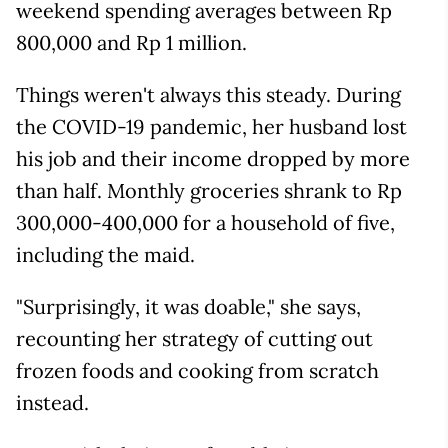
weekend spending averages between Rp
800,000 and Rp 1 million.
Things weren't always this steady. During
the COVID-19 pandemic, her husband lost
his job and their income dropped by more
than half. Monthly groceries shrank to Rp
300,000-400,000 for a household of five,
including the maid.
"Surprisingly, it was doable," she says,
recounting her strategy of cutting out
frozen foods and cooking from scratch
instead.