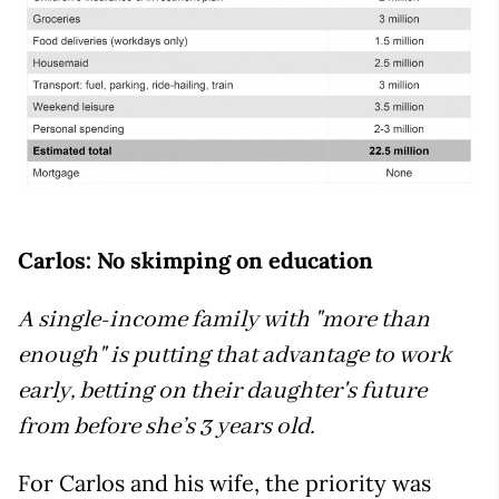
Carlos: No skimping on education
A single-income family with "more than
enough" is putting that advantage to work
early, betting on their daughter's future
from before she’s 3 years old.
For Carlos and his wife, the priority was