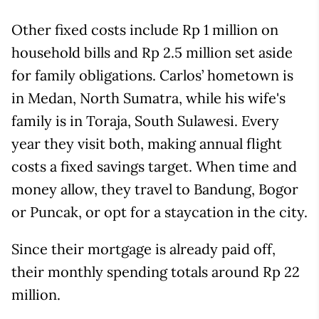
Other fixed costs include Rp 1 million on
household bills and Rp 2.5 million set aside
for family obligations. Carlos’ hometown is
in Medan, North Sumatra, while his wife's
family is in Toraja, South Sulawesi. Every
year they visit both, making annual flight
costs a fixed savings target. When time and
money allow, they travel to Bandung, Bogor
or Puncak, or opt for a staycation in the city.
Since their mortgage is already paid off,
their monthly spending totals around Rp 22
million.