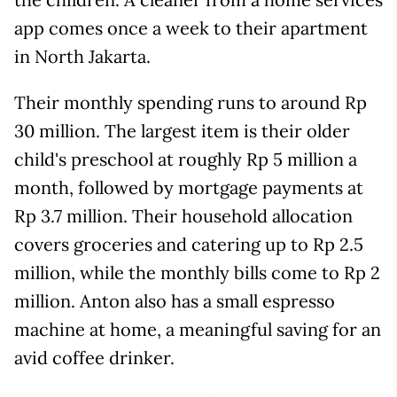
app comes once a week to their apartment
in North Jakarta.
Their monthly spending runs to around Rp
30 million. The largest item is their older
child's preschool at roughly Rp 5 million a
month, followed by mortgage payments at
Rp 3.7 million. Their household allocation
covers groceries and catering up to Rp 2.5
million, while the monthly bills come to Rp 2
million. Anton also has a small espresso
machine at home, a meaningful saving for an
avid coffee drinker.