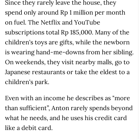
Since they rarely leave the house, they
spend only around Rp 1 million per month
on fuel. The Netflix and YouTube
subscriptions total Rp 185,000. Many of the
children's toys are gifts, while the newborn
is wearing hand-me-downs from her sibling.
On weekends, they visit nearby malls, go to
Japanese restaurants or take the eldest to a
children's park.
Even with an income he describes as "more
than sufficient”, Anton rarely spends beyond
what he needs, and he uses his credit card
like a debit card.