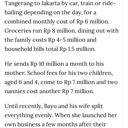
Tangerang to Jakarta by car, train or ride-
hailing depending on the day, for a
combined monthly cost of Rp 6 million.
Groceries run Rp 8 million, dining out with
the family costs Rp 4-5 million and
household bills total Rp 1.5 million.
He sends Rp 10 million a month to his
mother. School fees for his two children,
aged 6 and 4, come to Rp 7 million and two
nannies cost another Rp 7 million.
Until recently, Bayu and his wife split
everything evenly. When she launched her
own business a few months after their