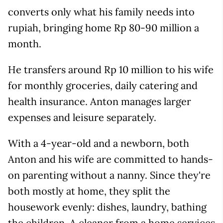
converts only what his family needs into
rupiah, bringing home Rp 80-90 million a
month.
He transfers around Rp 10 million to his wife
for monthly groceries, daily catering and
health insurance. Anton manages larger
expenses and leisure separately.
With a 4-year-old and a newborn, both
Anton and his wife are committed to hands-
on parenting without a nanny. Since they're
both mostly at home, they split the
housework evenly: dishes, laundry, bathing
the children. A cleaner from a home services