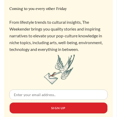
Coming to you every other Friday
From lifestyle trends to cultural insights, The
Weekender brings you quality stories and inspiring
narratives to elevate your pop-culture knowledge in
niche topics, including arts, well-being, environment,
technology and everything in between.
SIGN UP