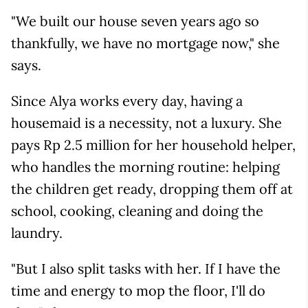
"We built our house seven years ago so
thankfully, we have no mortgage now," she
says.
Since Alya works every day, having a
housemaid is a necessity, not a luxury. She
pays Rp 2.5 million for her household helper,
who handles the morning routine: helping
the children get ready, dropping them off at
school, cooking, cleaning and doing the
laundry.
"But I also split tasks with her. If I have the
time and energy to mop the floor, I'll do