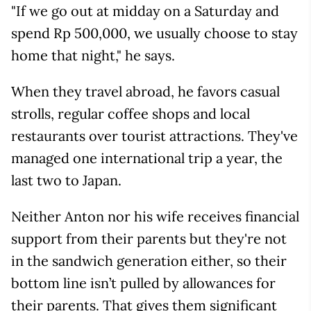
"If we go out at midday on a Saturday and
spend Rp 500,000, we usually choose to stay
home that night," he says.
When they travel abroad, he favors casual
strolls, regular coffee shops and local
restaurants over tourist attractions. They've
managed one international trip a year, the
last two to Japan.
Neither Anton nor his wife receives financial
support from their parents but they're not
in the sandwich generation either, so their
bottom line isn’t pulled by allowances for
their parents. That gives them significant