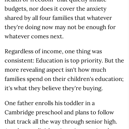
budgets, nor does it cover the anxiety
shared by all four families that whatever
they're doing now may not be enough for
whatever comes next.
Regardless of income, one thing was
consistent: Education is top priority. But the
more revealing aspect isn't how much
families spend on their children's education;
it's what they believe they're buying.
One father enrolls his toddler in a
Cambridge preschool and plans to follow
that track all the way through senior high.