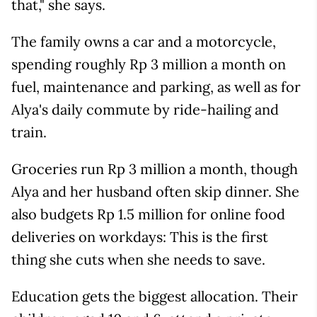
that," she says.
The family owns a car and a motorcycle,
spending roughly Rp 3 million a month on
fuel, maintenance and parking, as well as for
Alya's daily commute by ride-hailing and
train.
Groceries run Rp 3 million a month, though
Alya and her husband often skip dinner. She
also budgets Rp 1.5 million for online food
deliveries on workdays: This is the first
thing she cuts when she needs to save.
Education gets the biggest allocation. Their