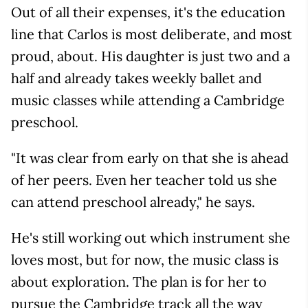
Out of all their expenses, it's the education
line that Carlos is most deliberate, and most
proud, about. His daughter is just two and a
half and already takes weekly ballet and
music classes while attending a Cambridge
preschool.
"It was clear from early on that she is ahead
of her peers. Even her teacher told us she
can attend preschool already," he says.
He's still working out which instrument she
loves most, but for now, the music class is
about exploration. The plan is for her to
pursue the Cambridge track all the way