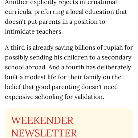
Another explicitly rejects international
curricula, preferring a local education that
doesn't put parents in a position to
intimidate teachers.
A third is already saving billions of rupiah for
possibly sending his children to a secondary
school abroad. And a fourth has deliberately
built a modest life for their family on the
belief that good parenting doesn't need
expensive schooling for validation.
WEEKENDER
NEWSLETTER