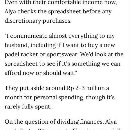
Even with their comfortable income now,
Alya checks the spreadsheet before any
discretionary purchases.
"I communicate almost everything to my
husband, including if I want to buy a new
padel racket or sportswear. We'd look at the
spreadsheet to see if it's something we can
afford now or should wait."
They put aside around Rp 2-3 million a
month for personal spending, though it's
rarely fully spent.
On the question of dividing finances, Alya