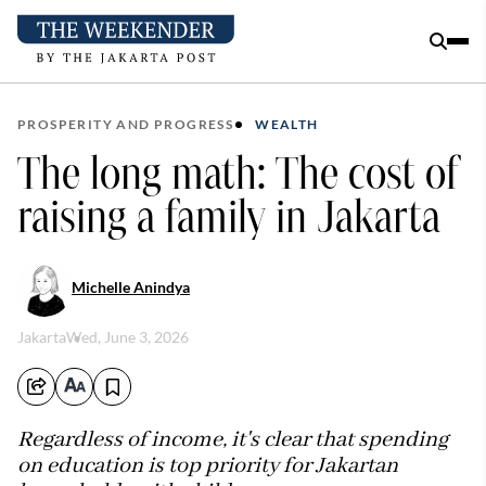
PROSPERITY AND PROGRESS
WEALTH
The long math: The cost of
raising a family in Jakarta
Michelle Anindya
Jakarta
Wed, June 3, 2026
Regardless of income, it's clear that spending
on education is top priority for Jakartan