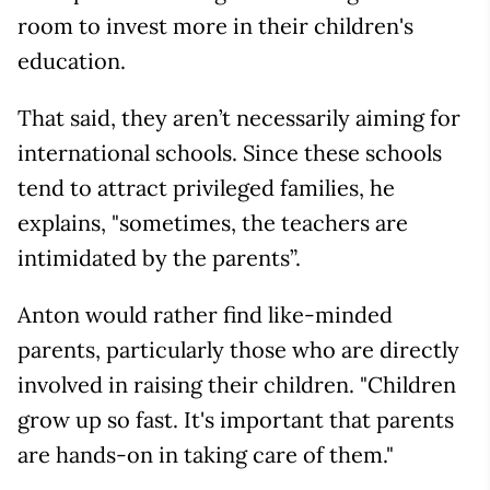
room to invest more in their children's
education.
That said, they aren’t necessarily aiming for
international schools. Since these schools
tend to attract privileged families, he
explains, "sometimes, the teachers are
intimidated by the parents”.
Anton would rather find like-minded
parents, particularly those who are directly
involved in raising their children. "Children
grow up so fast. It's important that parents
are hands-on in taking care of them."