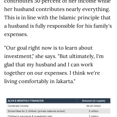
contributes 30 percent of her income while
her husband contributes nearly everything.
This is in line with the Islamic principle that
a husband is fully responsible for his family's
expenses.
"Our goal right now is to learn about
investment," she says. "But ultimately, I'm
glad that my husband and I can work
together on our expenses. I think we're
living comfortably in Jakarta."