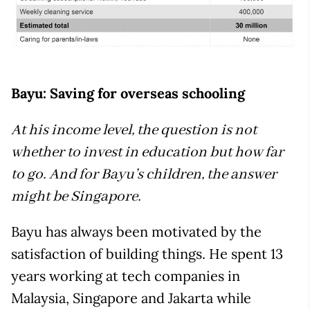
Bayu: Saving for overseas schooling
At his income level, the question is not
whether to invest in education but how far
to go. And for Bayu’s children, the answer
might be Singapore.
Bayu has always been motivated by the
satisfaction of building things. He spent 13
years working at tech companies in
Malaysia, Singapore and Jakarta while