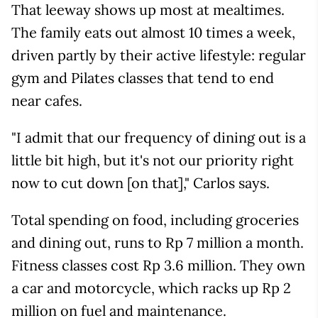
That leeway shows up most at mealtimes.
The family eats out almost 10 times a week,
driven partly by their active lifestyle: regular
gym and Pilates classes that tend to end
near cafes.
"I admit that our frequency of dining out is a
little bit high, but it's not our priority right
now to cut down [on that]," Carlos says.
Total spending on food, including groceries
and dining out, runs to Rp 7 million a month.
Fitness classes cost Rp 3.6 million. They own
a car and motorcycle, which racks up Rp 2
million on fuel and maintenance.