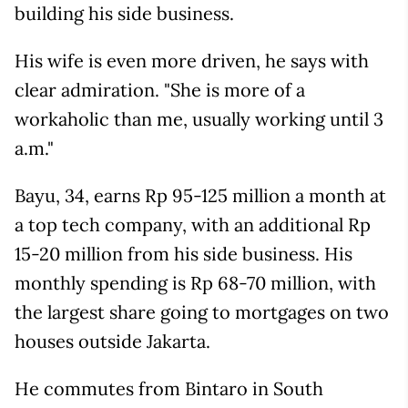
building his side business.
His wife is even more driven, he says with
clear admiration. "She is more of a
workaholic than me, usually working until 3
a.m."
Bayu, 34, earns Rp 95-125 million a month at
a top tech company, with an additional Rp
15-20 million from his side business. His
monthly spending is Rp 68-70 million, with
the largest share going to mortgages on two
houses outside Jakarta.
He commutes from Bintaro in South