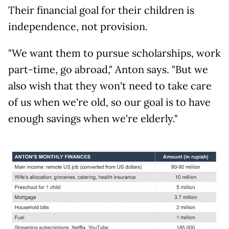
Their financial goal for their children is
independence, not provision.
"We want them to pursue scholarships, work
part-time, go abroad," Anton says. "But we
also wish that they won't need to take care
of us when we're old, so our goal is to have
enough savings when we're elderly."