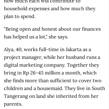
how much each will contribute to
household expenses and how much they
plan to spend.
"Being open and honest about our finances
has helped us a lot," she says.
Alya, 40, works full-time in Jakarta as a
project manager, while her husband runs a
digital marketing company. Together they
bring in Rp 26-45 million a month, which
she finds more than sufficient to cover two
children and a housemaid. They live in South
Tangerang on land she inherited from her
parents.