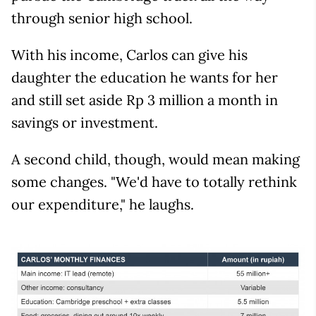
through senior high school.
With his income, Carlos can give his
daughter the education he wants for her
and still set aside Rp 3 million a month in
savings or investment.
A second child, though, would mean making
some changes. "We'd have to totally rethink
our expenditure," he laughs.