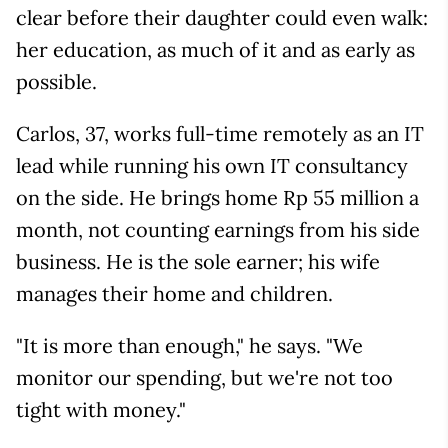
clear before their daughter could even walk:
her education, as much of it and as early as
possible.
Carlos, 37, works full-time remotely as an IT
lead while running his own IT consultancy
on the side. He brings home Rp 55 million a
month, not counting earnings from his side
business. He is the sole earner; his wife
manages their home and children.
"It is more than enough," he says. "We
monitor our spending, but we're not too
tight with money."