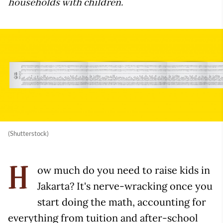
households with children.
(Shutterstock)
ow much do you need to raise kids in
H
Jakarta? It's nerve-wracking once you
start doing the math, accounting for
everything from tuition and after-school