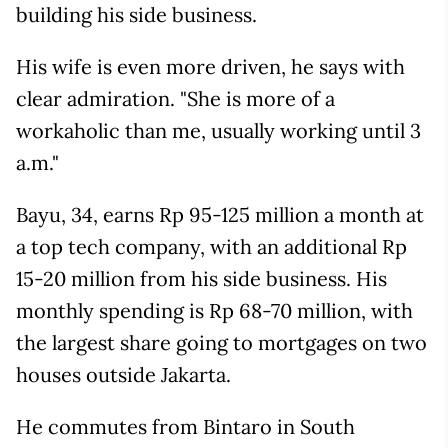
building his side business.
His wife is even more driven, he says with
clear admiration. "She is more of a
workaholic than me, usually working until 3
a.m."
Bayu, 34, earns Rp 95-125 million a month at
a top tech company, with an additional Rp
15-20 million from his side business. His
monthly spending is Rp 68-70 million, with
the largest share going to mortgages on two
houses outside Jakarta.
He commutes from Bintaro in South