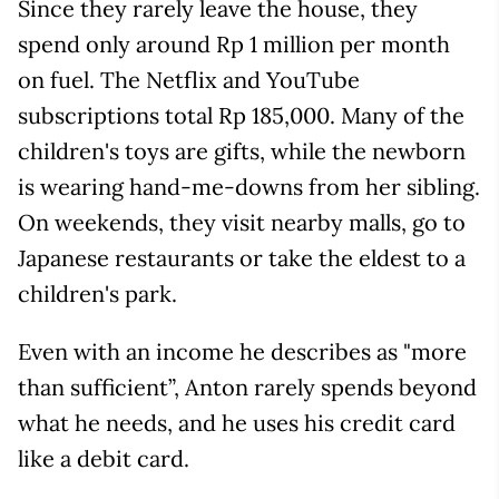
Since they rarely leave the house, they
spend only around Rp 1 million per month
on fuel. The Netflix and YouTube
subscriptions total Rp 185,000. Many of the
children's toys are gifts, while the newborn
is wearing hand-me-downs from her sibling.
On weekends, they visit nearby malls, go to
Japanese restaurants or take the eldest to a
children's park.
Even with an income he describes as "more
than sufficient”, Anton rarely spends beyond
what he needs, and he uses his credit card
like a debit card.