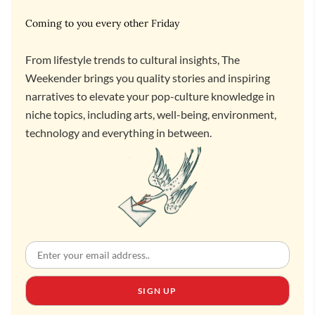
Coming to you every other Friday
From lifestyle trends to cultural insights, The
Weekender brings you quality stories and inspiring
narratives to elevate your pop-culture knowledge in
niche topics, including arts, well-being, environment,
technology and everything in between.
SIGN UP