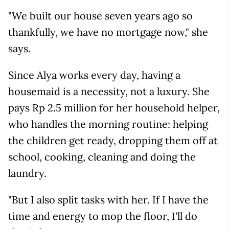
"We built our house seven years ago so
thankfully, we have no mortgage now," she
says.
Since Alya works every day, having a
housemaid is a necessity, not a luxury. She
pays Rp 2.5 million for her household helper,
who handles the morning routine: helping
the children get ready, dropping them off at
school, cooking, cleaning and doing the
laundry.
"But I also split tasks with her. If I have the
time and energy to mop the floor, I'll do