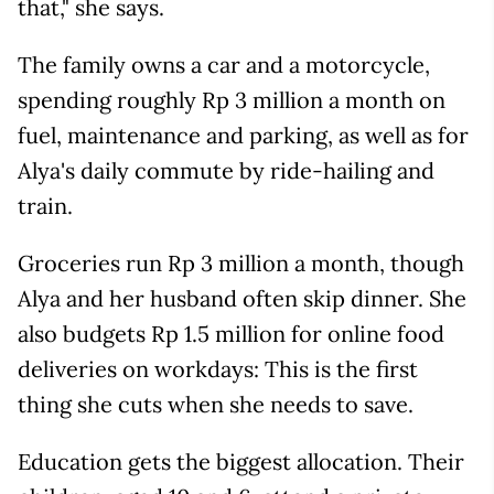
that," she says.
The family owns a car and a motorcycle,
spending roughly Rp 3 million a month on
fuel, maintenance and parking, as well as for
Alya's daily commute by ride-hailing and
train.
Groceries run Rp 3 million a month, though
Alya and her husband often skip dinner. She
also budgets Rp 1.5 million for online food
deliveries on workdays: This is the first
thing she cuts when she needs to save.
Education gets the biggest allocation. Their