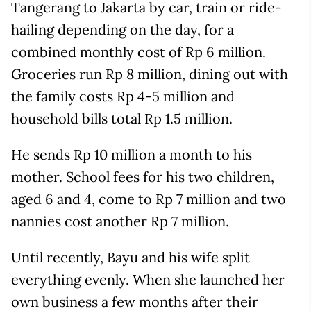
Tangerang to Jakarta by car, train or ride-
hailing depending on the day, for a
combined monthly cost of Rp 6 million.
Groceries run Rp 8 million, dining out with
the family costs Rp 4-5 million and
household bills total Rp 1.5 million.
He sends Rp 10 million a month to his
mother. School fees for his two children,
aged 6 and 4, come to Rp 7 million and two
nannies cost another Rp 7 million.
Until recently, Bayu and his wife split
everything evenly. When she launched her
own business a few months after their