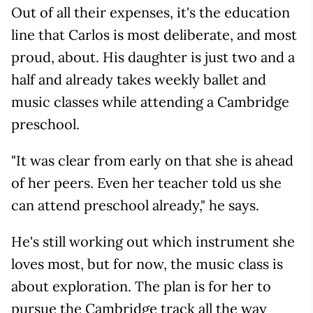
Out of all their expenses, it's the education
line that Carlos is most deliberate, and most
proud, about. His daughter is just two and a
half and already takes weekly ballet and
music classes while attending a Cambridge
preschool.
"It was clear from early on that she is ahead
of her peers. Even her teacher told us she
can attend preschool already," he says.
He's still working out which instrument she
loves most, but for now, the music class is
about exploration. The plan is for her to
pursue the Cambridge track all the way