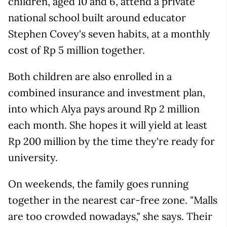
children, aged 10 and 6, attend a private
national school built around educator
Stephen Covey's seven habits, at a monthly
cost of Rp 5 million together.
Both children are also enrolled in a
combined insurance and investment plan,
into which Alya pays around Rp 2 million
each month. She hopes it will yield at least
Rp 200 million by the time they're ready for
university.
On weekends, the family goes running
together in the nearest car-free zone. "Malls
are too crowded nowadays," she says. Their