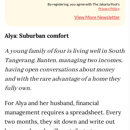
By registering, you agree with The Jakarta Post's
Privacy Policy
View More Newsletter
Alya: Suburban comfort
A young family of four is living well in South
Tangerang, Banten, managing two incomes,
having open conversations about money
and with the rare advantage of a home they
fully own.
For Alya and her husband, financial
management requires a spreadsheet. Every
two months, they sit down and write out