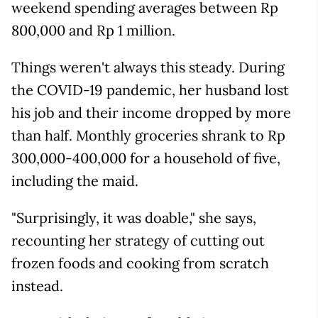
weekend spending averages between Rp
800,000 and Rp 1 million.
Things weren't always this steady. During
the COVID-19 pandemic, her husband lost
his job and their income dropped by more
than half. Monthly groceries shrank to Rp
300,000-400,000 for a household of five,
including the maid.
"Surprisingly, it was doable," she says,
recounting her strategy of cutting out
frozen foods and cooking from scratch
instead.