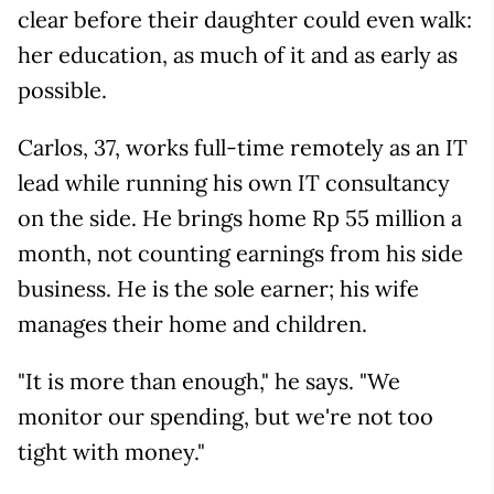
clear before their daughter could even walk:
her education, as much of it and as early as
possible.
Carlos, 37, works full-time remotely as an IT
lead while running his own IT consultancy
on the side. He brings home Rp 55 million a
month, not counting earnings from his side
business. He is the sole earner; his wife
manages their home and children.
"It is more than enough," he says. "We
monitor our spending, but we're not too
tight with money."