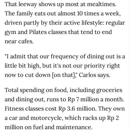
That leeway shows up most at mealtimes.
The family eats out almost 10 times a week,
driven partly by their active lifestyle: regular
gym and Pilates classes that tend to end
near cafes.
"I admit that our frequency of dining out is a
little bit high, but it's not our priority right
now to cut down [on that]," Carlos says.
Total spending on food, including groceries
and dining out, runs to Rp 7 million a month.
Fitness classes cost Rp 3.6 million. They own
a car and motorcycle, which racks up Rp 2
million on fuel and maintenance.