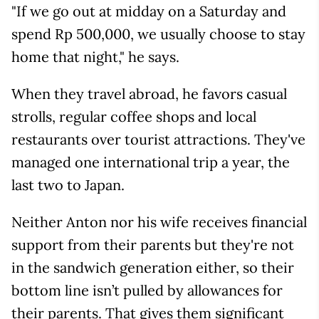
"If we go out at midday on a Saturday and
spend Rp 500,000, we usually choose to stay
home that night," he says.
When they travel abroad, he favors casual
strolls, regular coffee shops and local
restaurants over tourist attractions. They've
managed one international trip a year, the
last two to Japan.
Neither Anton nor his wife receives financial
support from their parents but they're not
in the sandwich generation either, so their
bottom line isn’t pulled by allowances for
their parents. That gives them significant