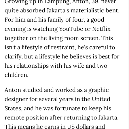
Growing up in Lampung, Anton, 39, never
quite absorbed Jakarta's materialistic bent.
For him and his family of four, a good
evening is watching YouTube or Netflix
together on the living room screen. This
isn't a lifestyle of restraint, he's careful to
clarify, but a lifestyle he believes is best for
his relationships with his wife and two
children.
Anton studied and worked as a graphic
designer for several years in the United
States, and he was fortunate to keep his
remote position after returning to Jakarta.
This means he earns in US dollars and