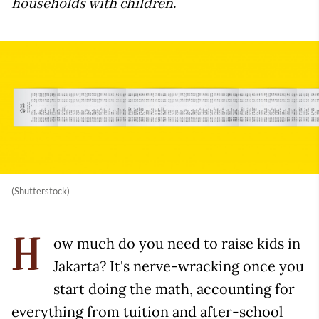
households with children.
(Shutterstock)
ow much do you need to raise kids in
H
Jakarta? It's nerve-wracking once you
start doing the math, accounting for
everything from tuition and after-school