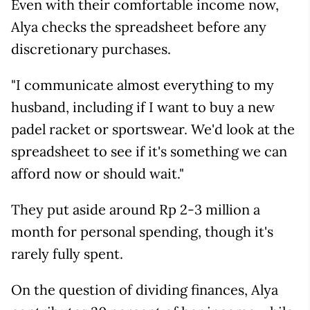
Even with their comfortable income now,
Alya checks the spreadsheet before any
discretionary purchases.
"I communicate almost everything to my
husband, including if I want to buy a new
padel racket or sportswear. We'd look at the
spreadsheet to see if it's something we can
afford now or should wait."
They put aside around Rp 2-3 million a
month for personal spending, though it's
rarely fully spent.
On the question of dividing finances, Alya