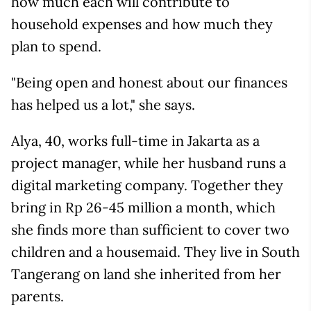
how much each will contribute to
household expenses and how much they
plan to spend.
"Being open and honest about our finances
has helped us a lot," she says.
Alya, 40, works full-time in Jakarta as a
project manager, while her husband runs a
digital marketing company. Together they
bring in Rp 26-45 million a month, which
she finds more than sufficient to cover two
children and a housemaid. They live in South
Tangerang on land she inherited from her
parents.