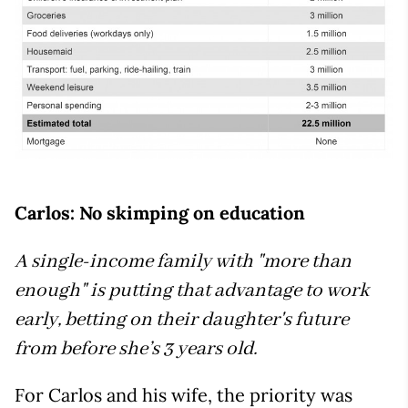
Carlos: No skimping on education
A single-income family with "more than
enough" is putting that advantage to work
early, betting on their daughter's future
from before she’s 3 years old.
For Carlos and his wife, the priority was