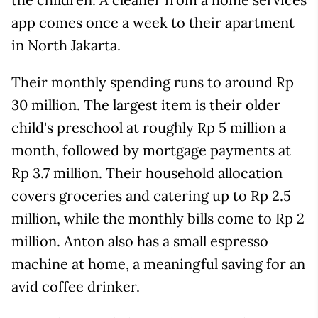
app comes once a week to their apartment
in North Jakarta.
Their monthly spending runs to around Rp
30 million. The largest item is their older
child's preschool at roughly Rp 5 million a
month, followed by mortgage payments at
Rp 3.7 million. Their household allocation
covers groceries and catering up to Rp 2.5
million, while the monthly bills come to Rp 2
million. Anton also has a small espresso
machine at home, a meaningful saving for an
avid coffee drinker.