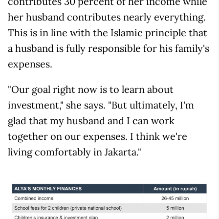
contributes 30 percent of her income while
her husband contributes nearly everything.
This is in line with the Islamic principle that
a husband is fully responsible for his family's
expenses.
"Our goal right now is to learn about
investment," she says. "But ultimately, I'm
glad that my husband and I can work
together on our expenses. I think we're
living comfortably in Jakarta."