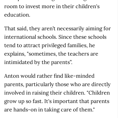
room to invest more in their children's
education.
That said, they aren’t necessarily aiming for
international schools. Since these schools
tend to attract privileged families, he
explains, "sometimes, the teachers are
intimidated by the parents”.
Anton would rather find like-minded
parents, particularly those who are directly
involved in raising their children. "Children
grow up so fast. It's important that parents
are hands-on in taking care of them."