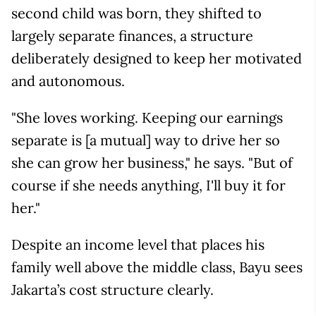
second child was born, they shifted to
largely separate finances, a structure
deliberately designed to keep her motivated
and autonomous.
"She loves working. Keeping our earnings
separate is [a mutual] way to drive her so
she can grow her business," he says. "But of
course if she needs anything, I'll buy it for
her."
Despite an income level that places his
family well above the middle class, Bayu sees
Jakarta’s cost structure clearly.