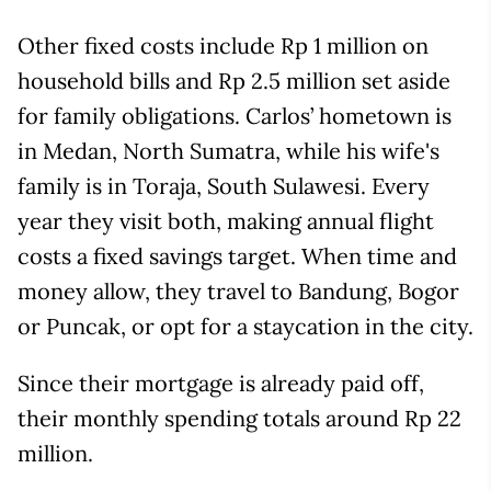
Other fixed costs include Rp 1 million on
household bills and Rp 2.5 million set aside
for family obligations. Carlos’ hometown is
in Medan, North Sumatra, while his wife's
family is in Toraja, South Sulawesi. Every
year they visit both, making annual flight
costs a fixed savings target. When time and
money allow, they travel to Bandung, Bogor
or Puncak, or opt for a staycation in the city.
Since their mortgage is already paid off,
their monthly spending totals around Rp 22
million.