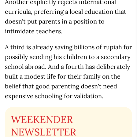
Another explicitly rejects international
curricula, preferring a local education that
doesn't put parents in a position to
intimidate teachers.
A third is already saving billions of rupiah for
possibly sending his children to a secondary
school abroad. And a fourth has deliberately
built a modest life for their family on the
belief that good parenting doesn't need
expensive schooling for validation.
WEEKENDER
NEWSLETTER