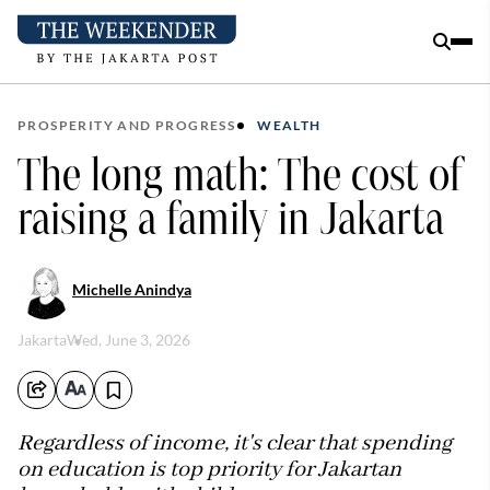
PROSPERITY AND PROGRESS
WEALTH
The long math: The cost of
raising a family in Jakarta
Michelle Anindya
Jakarta
Wed, June 3, 2026
Regardless of income, it's clear that spending
on education is top priority for Jakartan