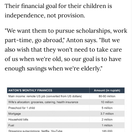
Their financial goal for their children is
independence, not provision.
"We want them to pursue scholarships, work
part-time, go abroad," Anton says. "But we
also wish that they won't need to take care
of us when we're old, so our goal is to have
enough savings when we're elderly."