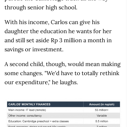
through senior high school.
With his income, Carlos can give his
daughter the education he wants for her
and still set aside Rp 3 million a month in
savings or investment.
A second child, though, would mean making
some changes. "We'd have to totally rethink
our expenditure," he laughs.