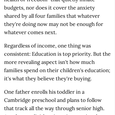
budgets, nor does it cover the anxiety
shared by all four families that whatever
they're doing now may not be enough for
whatever comes next.
Regardless of income, one thing was
consistent: Education is top priority. But the
more revealing aspect isn't how much
families spend on their children's education;
it's what they believe they're buying.
One father enrolls his toddler in a
Cambridge preschool and plans to follow
that track all the way through senior high.