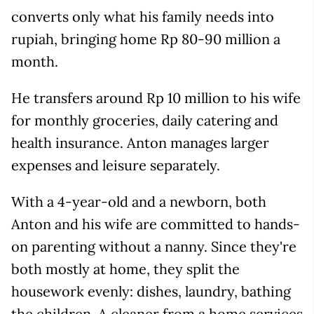
converts only what his family needs into
rupiah, bringing home Rp 80-90 million a
month.
He transfers around Rp 10 million to his wife
for monthly groceries, daily catering and
health insurance. Anton manages larger
expenses and leisure separately.
With a 4-year-old and a newborn, both
Anton and his wife are committed to hands-
on parenting without a nanny. Since they're
both mostly at home, they split the
housework evenly: dishes, laundry, bathing
the children. A cleaner from a home services