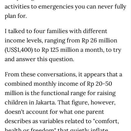
activities to emergencies you can never fully
plan for.
I talked to four families with different
income levels, ranging from Rp 26 million
(US$1,400) to Rp 125 million a month, to try
and answer this question.
From these conversations, it appears that a
combined monthly income of Rp 20-50
million is the functional range for raising
children in Jakarta. That figure, however,
doesn't account for what one parent
describes as variables related to "comfort,
health or freedom" that quietly inflate