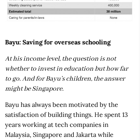
Bayu: Saving for overseas schooling
At his income level, the question is not
whether to invest in education but how far
to go. And for Bayu’s children, the answer
might be Singapore.
Bayu has always been motivated by the
satisfaction of building things. He spent 13
years working at tech companies in
Malaysia, Singapore and Jakarta while