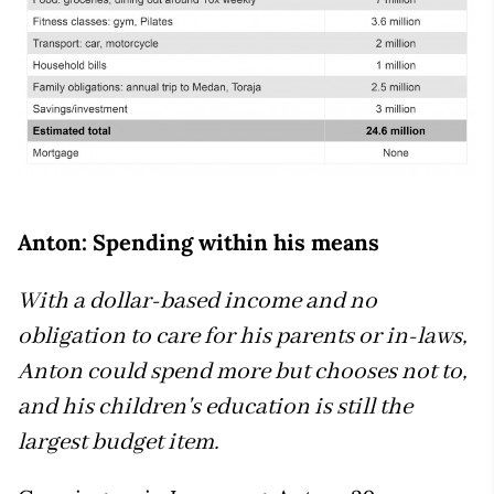
Anton: Spending within his means
With a dollar-based income and no
obligation to care for his parents or in-laws,
Anton could spend more but chooses not to,
and his children's education is still the
largest budget item.