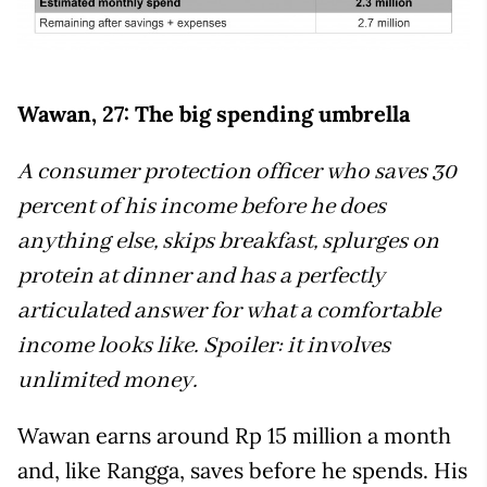
Wawan, 27: The big spending umbrella
A consumer protection officer who saves 30
percent of his income before he does
anything else, skips breakfast, splurges on
protein at dinner and has a perfectly
articulated answer for what a comfortable
income looks like. Spoiler: it involves
unlimited money.
Wawan earns around Rp 15 million a month
and, like Rangga, saves before he spends. His