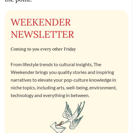
WEEKENDER
NEWSLETTER
Coming to you every other Friday
From lifestyle trends to cultural insights, The
Weekender brings you quality stories and inspiring
narratives to elevate your pop-culture knowledge in
niche topics, including arts, well-being, environment,
technology and everything in between.