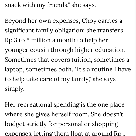
snack with my friends," she says.
Beyond her own expenses, Choy carries a
significant family obligation: she transfers
Rp 3 to 5 million a month to help her
younger cousin through higher education.
Sometimes that covers tuition, sometimes a
laptop, sometimes both. "It's a routine I have
to help take care of my family," she says
simply.
Her recreational spending is the one place
where she gives herself room. She doesn't
budget strictly for personal or shopping
expenses, letting them float at around Rp 1