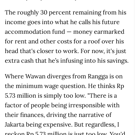
The roughly 30 percent remaining from his
income goes into what he calls his future
accommodation fund — money earmarked
for rent and other costs for a roof over his
head that's closer to work. For now, it's just
extra cash that he’s infusing into his savings.
Where Wawan diverges from Rangga is on
the minimum wage question. He thinks Rp
5.73 million is simply too low. "There is a
factor of people being irresponsible with
their finances, driving the narrative of
Jakarta being expensive. But regardless, I
reckon Rp 5.73 million is just too low. You'd