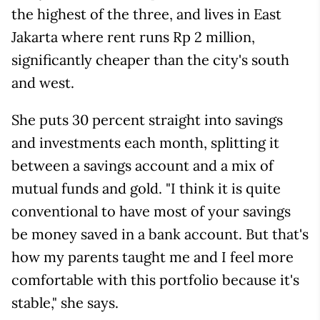
the highest of the three, and lives in East
Jakarta where rent runs Rp 2 million,
significantly cheaper than the city's south
and west.
She puts 30 percent straight into savings
and investments each month, splitting it
between a savings account and a mix of
mutual funds and gold. "I think it is quite
conventional to have most of your savings
be money saved in a bank account. But that's
how my parents taught me and I feel more
comfortable with this portfolio because it's
stable," she says.