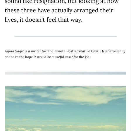
sound like resignation, but looking at how
these three have actually arranged their
lives, it doesn't feel that way.
Aqraa Sagir is a writer for
The Jakarta Post
's Creative Desk. He’s chronically
online in the hope it would be a useful asset for the job.