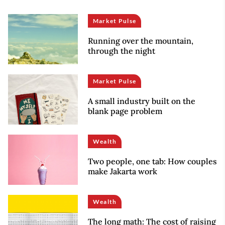
Market Pulse
Running over the mountain,
through the night
Market Pulse
A small industry built on the
blank page problem
Wealth
Two people, one tab: How couples
make Jakarta work
Wealth
The long math: The cost of raising