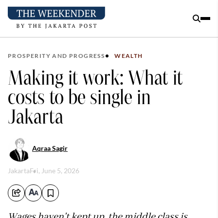
PROSPERITY AND PROGRESS
WEALTH
Making it work: What it
costs to be single in
Jakarta
Aqraa Sagir
Jakarta
Fri, June 5, 2026
Wages haven't kept up, the middle class is