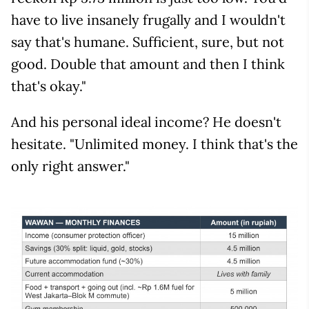
have to live insanely frugally and I wouldn't
say that's humane. Sufficient, sure, but not
good. Double that amount and then I think
that's okay."
And his personal ideal income? He doesn't
hesitate. "Unlimited money. I think that's the
only right answer."