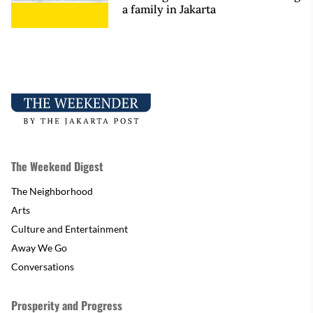
a family in Jakarta
The Weekend Digest
The Neighborhood
Arts
Culture and Entertainment
Away We Go
Conversations
Prosperity and Progress