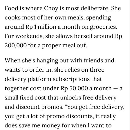
Food is where Choy is most deliberate. She
cooks most of her own meals, spending
around Rp 1 million a month on groceries.
For weekends, she allows herself around Rp
200,000 for a proper meal out.
When she's hanging out with friends and
wants to order in, she relies on three
delivery platform subscriptions that
together cost under Rp 50,000 a month — a
small fixed cost that unlocks free delivery
and discount promos. "You get free delivery,
you get a lot of promo discounts, it really
does save me money for when I want to