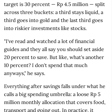
target is 30 percent — Rp 4.5 million — split
across three buckets: a third stays liquid, a
third goes into gold and the last third goes
into riskier investments like stocks.
"I've read and watched a lot of financial
guides and they all say you should set aside
20 percent to save. But like, what's another
10 percent? I don't spend that much
anyways," he says.
Everything after savings falls under what he
calls a big spending umbrella: a loose Rp 5
million monthly allocation that covers food,
transport and going out. In practice, it