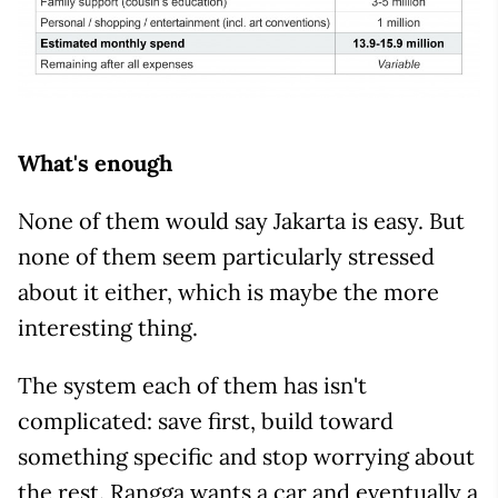
What's enough
None of them would say Jakarta is easy. But
none of them seem particularly stressed
about it either, which is maybe the more
interesting thing.
The system each of them has isn't
complicated: save first, build toward
something specific and stop worrying about
the rest. Rangga wants a car and eventually a