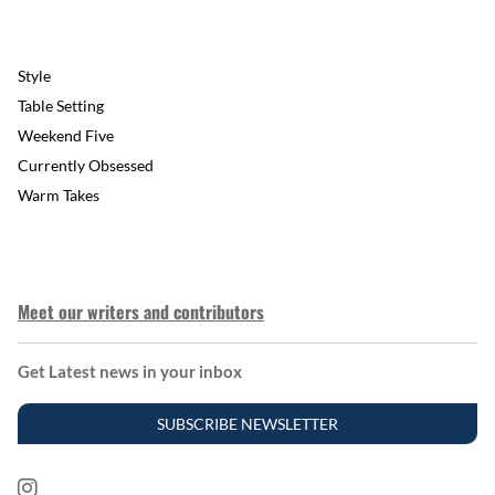
Style
Table Setting
Weekend Five
Currently Obsessed
Warm Takes
Meet our writers and contributors
Get Latest news in your inbox
SUBSCRIBE NEWSLETTER