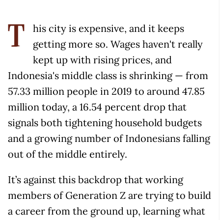
his city is expensive, and it keeps
T
getting more so. Wages haven't really
kept up with rising prices, and
Indonesia's middle class is shrinking — from
57.33 million people in 2019 to around 47.85
million today, a 16.54 percent drop that
signals both tightening household budgets
and a growing number of Indonesians falling
out of the middle entirely.
It’s against this backdrop that working
members of Generation Z are trying to build
a career from the ground up, learning what