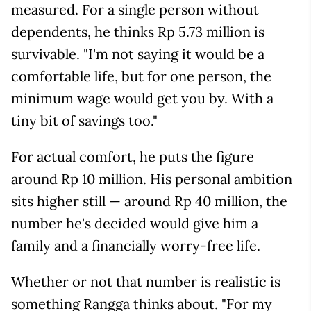
measured. For a single person without
dependents, he thinks Rp 5.73 million is
survivable. "I'm not saying it would be a
comfortable life, but for one person, the
minimum wage would get you by. With a
tiny bit of savings too."
For actual comfort, he puts the figure
around Rp 10 million. His personal ambition
sits higher still — around Rp 40 million, the
number he's decided would give him a
family and a financially worry-free life.
Whether or not that number is realistic is
something Rangga thinks about. "For my