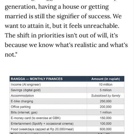
generation, having a house or getting
married is still the signifier of success. We
want to attain it, but it feels unreachable.
The shift in priorities isn't out of will, it's
because we know what's realistic and what's
not."