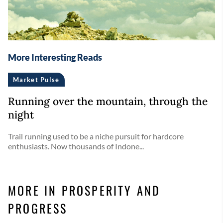
More Interesting Reads
Market Pulse
Running over the mountain, through the
night
Trail running used to be a niche pursuit for hardcore
enthusiasts. Now thousands of Indone...
MORE IN PROSPERITY AND
PROGRESS