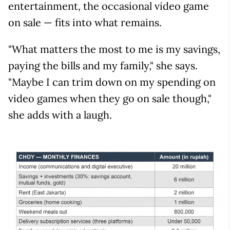
entertainment, the occasional video game
on sale — fits into what remains.
"What matters the most to me is my savings,
paying the bills and my family," she says.
"Maybe I can trim down on my spending on
video games when they go on sale though,"
she adds with a laugh.