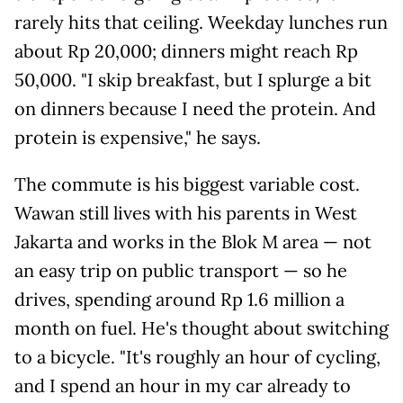
rarely hits that ceiling. Weekday lunches run
about Rp 20,000; dinners might reach Rp
50,000. "I skip breakfast, but I splurge a bit
on dinners because I need the protein. And
protein is expensive," he says.
The commute is his biggest variable cost.
Wawan still lives with his parents in West
Jakarta and works in the Blok M area — not
an easy trip on public transport — so he
drives, spending around Rp 1.6 million a
month on fuel. He's thought about switching
to a bicycle. "It's roughly an hour of cycling,
and I spend an hour in my car already to