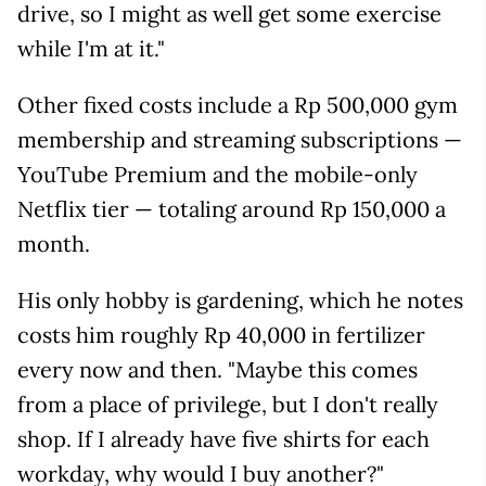
drive, so I might as well get some exercise
while I'm at it."
Other fixed costs include a Rp 500,000 gym
membership and streaming subscriptions —
YouTube Premium and the mobile-only
Netflix tier — totaling around Rp 150,000 a
month.
His only hobby is gardening, which he notes
costs him roughly Rp 40,000 in fertilizer
every now and then. "Maybe this comes
from a place of privilege, but I don't really
shop. If I already have five shirts for each
workday, why would I buy another?"