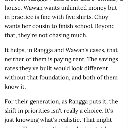
house. Wawan wants unlimited money but
in practice is fine with five shirts. Choy
wants her cousin to finish school. Beyond
that, they're not chasing much.
It helps, in Rangga and Wawan's cases, that
neither of them is paying rent. The savings
rates they've built would look different
without that foundation, and both of them
know it.
For their generation, as Rangga puts it, the
shift in priorities isn't really a choice. It's
just knowing what's realistic. That might