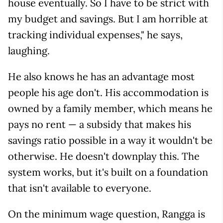
house eventually. So I have to be strict with
my budget and savings. But I am horrible at
tracking individual expenses," he says,
laughing.
He also knows he has an advantage most
people his age don't. His accommodation is
owned by a family member, which means he
pays no rent — a subsidy that makes his
savings ratio possible in a way it wouldn't be
otherwise. He doesn't downplay this. The
system works, but it's built on a foundation
that isn't available to everyone.
On the minimum wage question, Rangga is