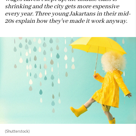
shrinking and the city gets more expensive
every year. Three young Jakartans in their mid-
20s explain how they've made it work anyway.
(Shutterstock)