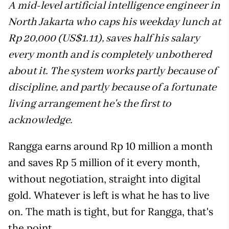
A mid-level artificial intelligence engineer in
North Jakarta who caps his weekday lunch at
Rp 20,000 (US$1.11), saves half his salary
every month and is completely unbothered
about it. The system works partly because of
discipline, and partly because of a fortunate
living arrangement he's the first to
acknowledge.
Rangga earns around Rp 10 million a month
and saves Rp 5 million of it every month,
without negotiation, straight into digital
gold. Whatever is left is what he has to live
on. The math is tight, but for Rangga, that's
the point.