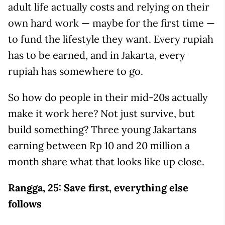
adult life actually costs and relying on their
own hard work — maybe for the first time —
to fund the lifestyle they want. Every rupiah
has to be earned, and in Jakarta, every
rupiah has somewhere to go.
So how do people in their mid-20s actually
make it work here? Not just survive, but
build something? Three young Jakartans
earning between Rp 10 and 20 million a
month share what that looks like up close.
Rangga, 25: Save first, everything else
follows