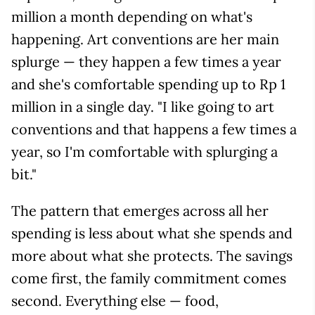
million a month depending on what's
happening. Art conventions are her main
splurge — they happen a few times a year
and she's comfortable spending up to Rp 1
million in a single day. "I like going to art
conventions and that happens a few times a
year, so I'm comfortable with splurging a
bit."
The pattern that emerges across all her
spending is less about what she spends and
more about what she protects. The savings
come first, the family commitment comes
second. Everything else — food,