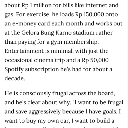
about Rp 1 million for bills like internet and
gas. For exercise, he loads Rp 150,000 onto
an e-money card each month and works out
at the Gelora Bung Karno stadium rather
than paying for a gym membership.
Entertainment is minimal, with just the
occasional cinema trip and a Rp 50,000
Spotify subscription he's had for about a
decade.
He is consciously frugal across the board,
and he's clear about why. "I want to be frugal
and save aggressively because I have goals. I
want to buy my own car, I want to build a