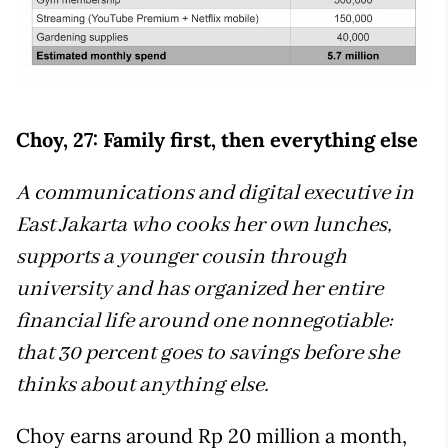
Choy, 27: Family first, then everything else
A communications and digital executive in
East Jakarta who cooks her own lunches,
supports a younger cousin through
university and has organized her entire
financial life around one nonnegotiable:
that 30 percent goes to savings before she
thinks about anything else.
Choy earns around Rp 20 million a month,