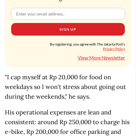
SIGN UP
By registering, you agree with The Jakarta Post's
Privacy Policy
View More Newsletter
"I cap myself at Rp 20,000 for food on
weekdays so I won't stress about going out
during the weekends," he says.
His operational expenses are lean and
consistent: around Rp 250,000 to charge his
e-bike, Rp 200,000 for office parking and