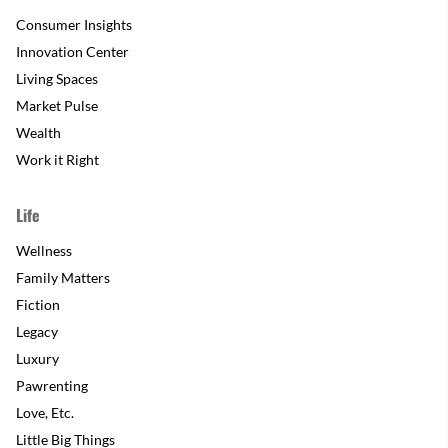
Consumer Insights
Innovation Center
Living Spaces
Market Pulse
Wealth
Work it Right
Life
Wellness
Family Matters
Fiction
Legacy
Luxury
Pawrenting
Love, Etc.
Little Big Things