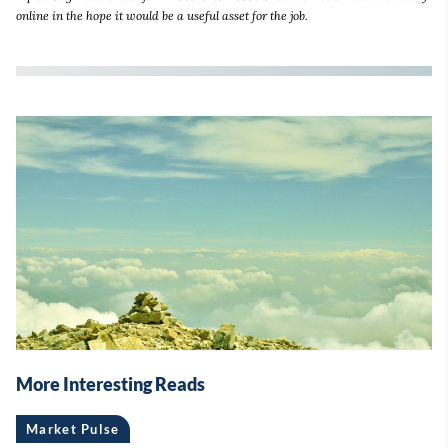
online in the hope it would be a useful asset for the job.
More Interesting Reads
Market Pulse