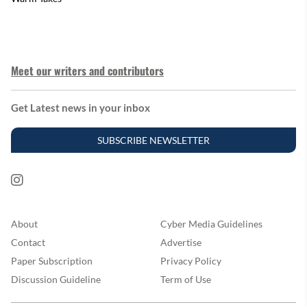
Meet our writers and contributors
Get Latest news in your inbox
SUBSCRIBE NEWSLETTER
About
Cyber Media Guidelines
Contact
Advertise
Paper Subscription
Privacy Policy
Discussion Guideline
Term of Use