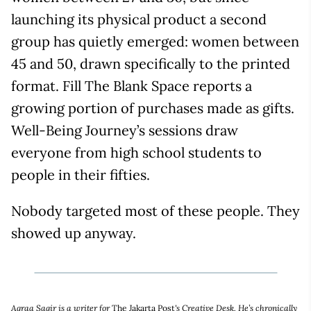
launching its physical product a second
group has quietly emerged: women between
45 and 50, drawn specifically to the printed
format. Fill The Blank Space reports a
growing portion of purchases made as gifts.
Well-Being Journey’s sessions draw
everyone from high school students to
people in their fifties.
Nobody targeted most of these people. They
showed up anyway.
Aqraa Sagir is a writer for
The Jakarta Post
's Creative Desk. He’s chronically