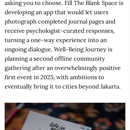
asking you to choose. Fill The Blank Space is
developing an app that would let users
photograph completed journal pages and
receive psychologist-curated responses,
turning a one-way experience into an
ongoing dialogue. Well-Being Journey is
planning a second offline community
gathering after an overwhelmingly positive
first event in 2025, with ambitions to
eventually bring it to cities beyond Jakarta.