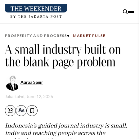
PROSPERITY AND PROGRESS
MARKET PULSE
A small industry built on
the blank page problem
Aqraa Sagir
Jakarta
Fri, June 12, 2026
Indonesia’s guided journal industry is small,
indie and reaching people across the