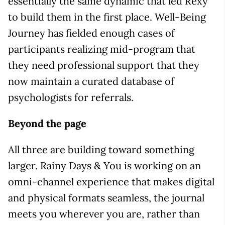
essentially the same dynamic that led Rexy
to build them in the first place. Well-Being
Journey has fielded enough cases of
participants realizing mid-program that
they need professional support that they
now maintain a curated database of
psychologists for referrals.
Beyond the page
All three are building toward something
larger. Rainy Days & You is working on an
omni-channel experience that makes digital
and physical formats seamless, the journal
meets you wherever you are, rather than