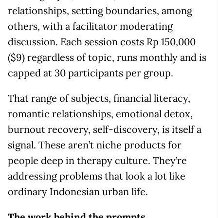
relationships, setting boundaries, among
others, with a facilitator moderating
discussion. Each session costs Rp 150,000
($9) regardless of topic, runs monthly and is
capped at 30 participants per group.
That range of subjects, financial literacy,
romantic relationships, emotional detox,
burnout recovery, self-discovery, is itself a
signal. These aren’t niche products for
people deep in therapy culture. They’re
addressing problems that look a lot like
ordinary Indonesian urban life.
The work behind the prompts