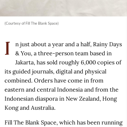
(Courtesy of Fill The Blank Space)
n just about a year and a half, Rainy Days
I
& You, a three-person team based in
Jakarta, has sold roughly 6,000 copies of
its guided journals, digital and physical
combined. Orders have come in from
eastern and central Indonesia and from the
Indonesian diaspora in New Zealand, Hong
Kong and Australia.
Fill The Blank Space, which has been running