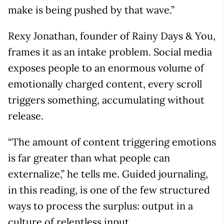
make is being pushed by that wave.”
Rexy Jonathan, founder of Rainy Days & You,
frames it as an intake problem. Social media
exposes people to an enormous volume of
emotionally charged content, every scroll
triggers something, accumulating without
release.
“The amount of content triggering emotions
is far greater than what people can
externalize,” he tells me. Guided journaling,
in this reading, is one of the few structured
ways to process the surplus: output in a
culture of relentless input.