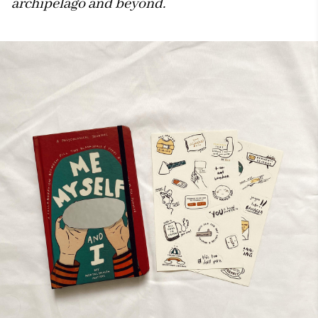
archipelago and beyond.