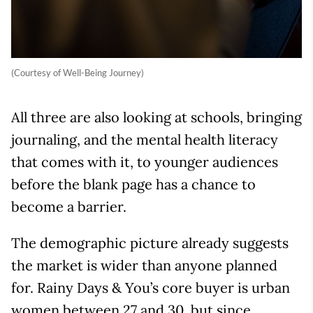
(Courtesy of Well-Being Journey)
All three are also looking at schools, bringing
journaling, and the mental health literacy
that comes with it, to younger audiences
before the blank page has a chance to
become a barrier.
The demographic picture already suggests
the market is wider than anyone planned
for. Rainy Days & You’s core buyer is urban
women between 27 and 30, but since