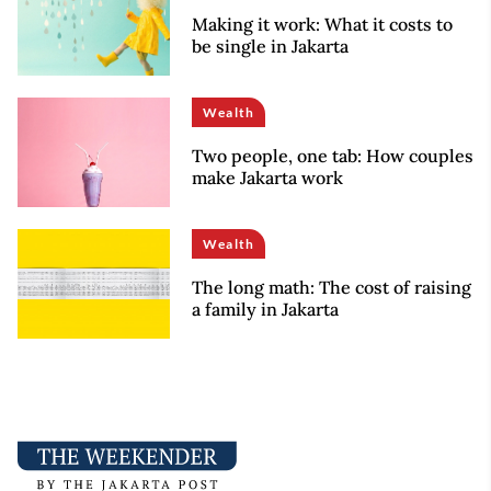
Making it work: What it costs to
be single in Jakarta
Wealth
Two people, one tab: How couples
make Jakarta work
Wealth
The long math: The cost of raising
a family in Jakarta