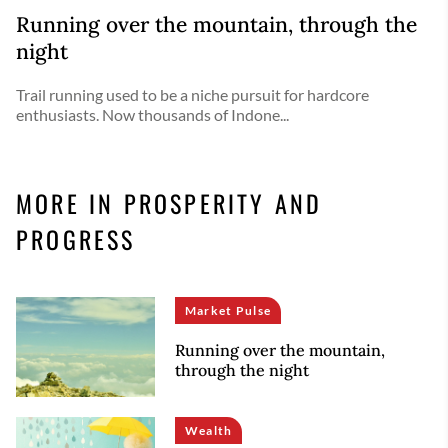
Running over the mountain, through the
night
Trail running used to be a niche pursuit for hardcore
enthusiasts. Now thousands of Indone...
MORE IN PROSPERITY AND
PROGRESS
Market Pulse
Running over the mountain,
through the night
Wealth