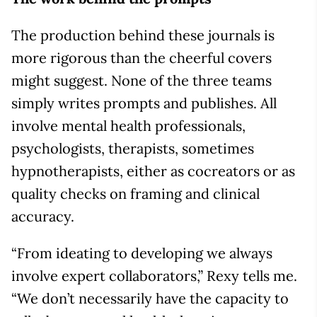
The production behind these journals is
more rigorous than the cheerful covers
might suggest. None of the three teams
simply writes prompts and publishes. All
involve mental health professionals,
psychologists, therapists, sometimes
hypnotherapists, either as cocreators or as
quality checks on framing and clinical
accuracy.
“From ideating to developing we always
involve expert collaborators,” Rexy tells me.
“We don’t necessarily have the capacity to