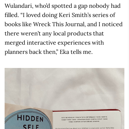
Wulandari, who’d spotted a gap nobody had
filled. “I loved doing Keri Smith’s series of
books like Wreck This Journal, and I noticed
there weren’t any local products that
merged interactive experiences with
planners back then,” Eka tells me.