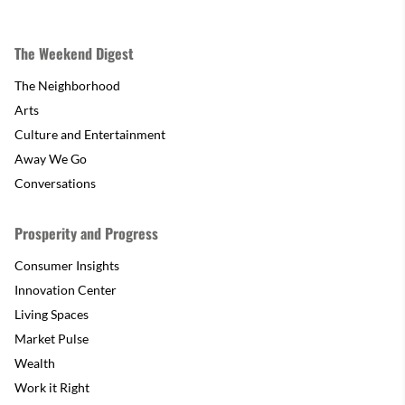
The Weekend Digest
The Neighborhood
Arts
Culture and Entertainment
Away We Go
Conversations
Prosperity and Progress
Consumer Insights
Innovation Center
Living Spaces
Market Pulse
Wealth
Work it Right