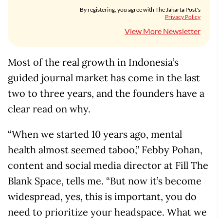
By registering, you agree with The Jakarta Post's
Privacy Policy
View More Newsletter
Most of the real growth in Indonesia’s
guided journal market has come in the last
two to three years, and the founders have a
clear read on why.
“When we started 10 years ago, mental
health almost seemed taboo,” Febby Pohan,
content and social media director at Fill The
Blank Space, tells me. “But now it’s become
widespread, yes, this is important, you do
need to prioritize your headspace. What we