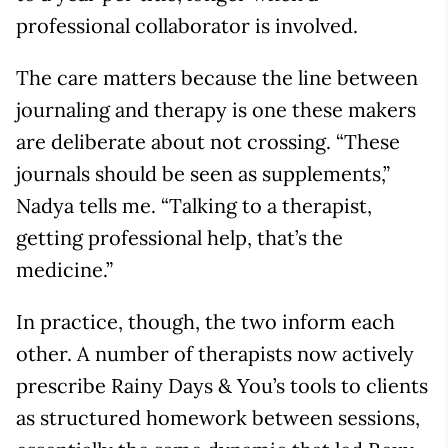
professional collaborator is involved.
The care matters because the line between
journaling and therapy is one these makers
are deliberate about not crossing. “These
journals should be seen as supplements,”
Nadya tells me. “Talking to a therapist,
getting professional help, that’s the
medicine.”
In practice, though, the two inform each
other. A number of therapists now actively
prescribe Rainy Days & You’s tools to clients
as structured homework between sessions,