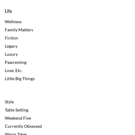
Life
Wellness
Family Matters
Fiction
Legacy
Luxury
Pawrenting
Love, Etc.
Little Big Things
Style
Table Setting
Weekend Five
Currently Obsessed
Warm Takes