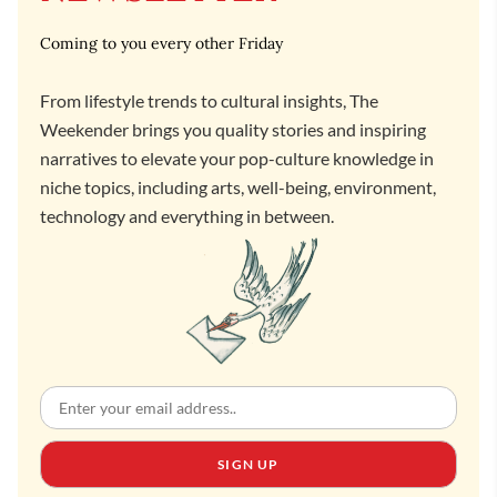
Coming to you every other Friday
From lifestyle trends to cultural insights, The
Weekender brings you quality stories and inspiring
narratives to elevate your pop-culture knowledge in
niche topics, including arts, well-being, environment,
technology and everything in between.
SIGN UP