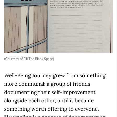
(Courtesy of Fill The Blank Space)
Well-Being Journey grew from something
more communal: a group of friends
documenting their self-improvement
alongside each other, until it became
something worth offering to everyone.