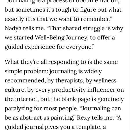
“Journaling is a process of documentation,
but sometimes it’s tough to figure out what
exactly it is that we want to remember,”
Nadya tells me. “That shared struggle is why
we started Well-Being Journey, to offer a
guided experience for everyone.”
What they’re all responding to is the same
simple problem: journaling is widely
recommended, by therapists, by wellness
culture, by every productivity influencer on
the internet, but the blank page is genuinely
paralyzing for most people. “Journaling can
be as abstract as painting,” Rexy tells me. “A
guided journal gives you a template, a