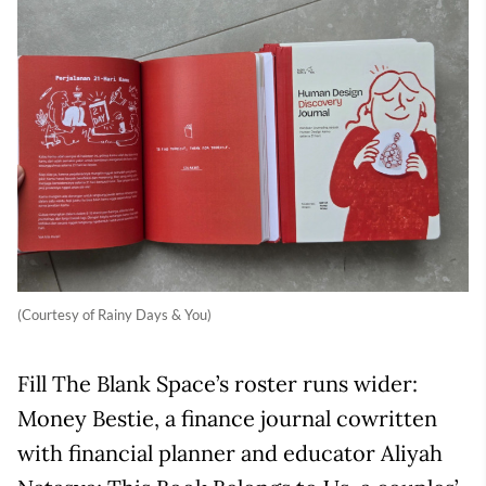
(Courtesy of Rainy Days & You)
Fill The Blank Space’s roster runs wider:
Money Bestie, a finance journal cowritten
with financial planner and educator Aliyah