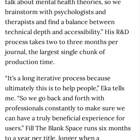
talk about mental health theories, so we
brainstorm with psychologists and
therapists and find a balance between
technical depth and accessibility.” His R&D
process takes two to three months per
journal, the largest single chunk of
production time.
“It’s a long iterative process because
ultimately this is to help people,” Eka tells
me. “So we go back and forth with
professionals constantly to make sure we
can have a truly beneficial experience for
users.” Fill The Blank Space runs six months
to a year per title, longer when a