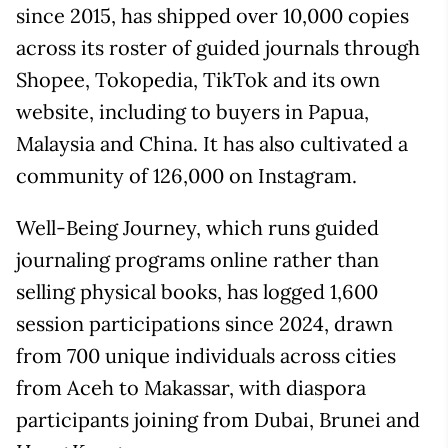
since 2015, has shipped over 10,000 copies
across its roster of guided journals through
Shopee, Tokopedia, TikTok and its own
website, including to buyers in Papua,
Malaysia and China. It has also cultivated a
community of 126,000 on Instagram.
Well-Being Journey, which runs guided
journaling programs online rather than
selling physical books, has logged 1,600
session participations since 2024, drawn
from 700 unique individuals across cities
from Aceh to Makassar, with diaspora
participants joining from Dubai, Brunei and