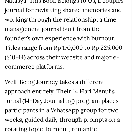
Natasya; This Book Belongs to Us, a couples’
journal for revisiting shared memories and
working through the relationship; a time
management journal built from the
founder’s own experience with burnout.
Titles range from Rp 170,000 to Rp 225,000
($10–14) across their website and major e-
commerce platforms.
Well-Being Journey takes a different
approach entirely. Their 14 Hari Menulis
Jurnal (14-Day Journaling) program places
participants in a WhatsApp group for two
weeks, guided daily through prompts on a
rotating topic, burnout, romantic