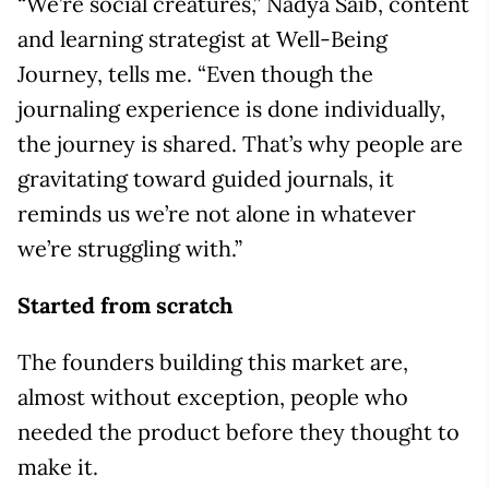
“We’re social creatures,” Nadya Saib, content
and learning strategist at Well-Being
Journey, tells me. “Even though the
journaling experience is done individually,
the journey is shared. That’s why people are
gravitating toward guided journals, it
reminds us we’re not alone in whatever
we’re struggling with.”
Started from scratch
The founders building this market are,
almost without exception, people who
needed the product before they thought to
make it.