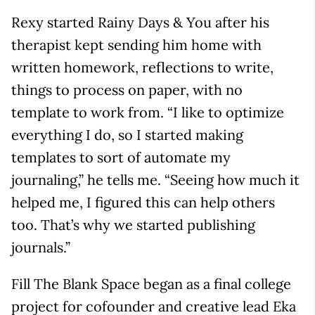
Rexy started Rainy Days & You after his
therapist kept sending him home with
written homework, reflections to write,
things to process on paper, with no
template to work from. “I like to optimize
everything I do, so I started making
templates to sort of automate my
journaling,” he tells me. “Seeing how much it
helped me, I figured this can help others
too. That’s why we started publishing
journals.”
Fill The Blank Space began as a final college
project for cofounder and creative lead Eka