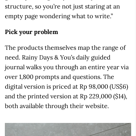
structure, so you’re not just staring at an
empty page wondering what to write.”
Pick your problem
The products themselves map the range of
need. Rainy Days & You’s daily guided
journal walks you through an entire year via
over 1,800 prompts and questions. The
digital version is priced at Rp 98,000 (US$6)
and the printed version at Rp 229,000 ($14),
both available through their website.