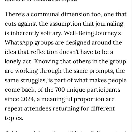
There’s a communal dimension too, one that
cuts against the assumption that journaling
is inherently solitary. Well-Being Journey’s
WhatsApp groups are designed around the
idea that reflection doesn’t have to be a
lonely act. Knowing that others in the group
are working through the same prompts, the
same struggles, is part of what makes people
come back, of the 700 unique participants
since 2024, a meaningful proportion are
repeat attendees returning for different
topics.