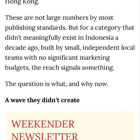
Hong Kong.
These are not large numbers by most
publishing standards. But for a category that
didn’t meaningfully exist in Indonesia a
decade ago, built by small, independent local
teams with no significant marketing
budgets, the reach signals something.
The question is what, and why now.
A wave they didn’t create
WEEKENDER
NEWSLETTER