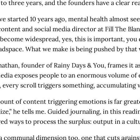
 to three years, and the founders have a clear r
e started 10 years ago, mental health almost se
ontent and social media director at Fill The Blan
 become widespread, yes, this is important, you 
adspace. What we make is being pushed by that 
athan, founder of Rainy Days & You, frames it a
media exposes people to an enormous volume of 
 every scroll triggers something, accumulating 
ount of content triggering emotions is far grea
ize,” he tells me. Guided journaling, in this readi
ed ways to process the surplus: output in a cultu
 a communal dimension too, one that cuts agains