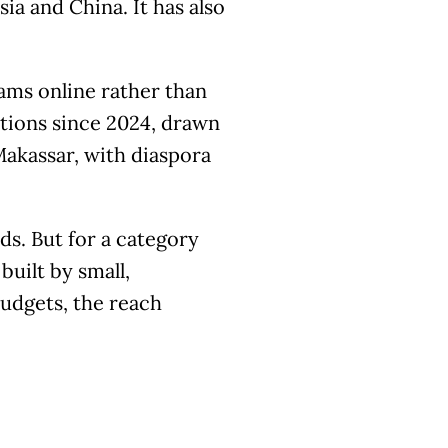
ia and China. It has also
ams online rather than
ations since 2024, drawn
Makassar, with diaspora
s. But for a category
built by small,
budgets, the reach