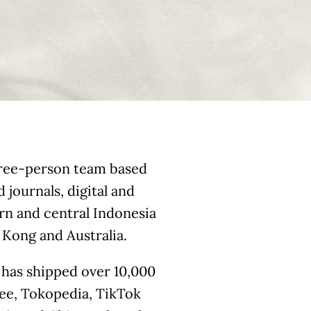
three-person team based
 journals, digital and
rn and central Indonesia
Kong and Australia.
 has shipped over 10,000
pee, Tokopedia, TikTok