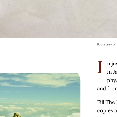
(Courtesy of 
n ju
I
in J
phy
and fro
Fill The
copies a