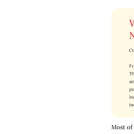
Co
Fr
Th
an
po
in
te
Most of 