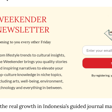
WEEKENDER
NEWSLETTER
ming to you every other Friday
om lifestyle trends to cultural insights,
e Weekender brings you quality stories
d inspiring narratives to elevate your
p-culture knowledge in niche topics,
By registering, 
cluding arts, well-being, environment,
chnology and everything in between.
the real growth in Indonesia’s guided journal m