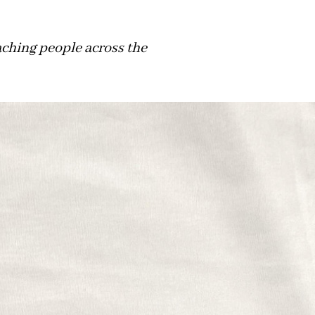
aching people across the