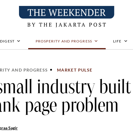
 DIGEST
PROSPERITY AND PROGRESS
LIFE
RITY AND PROGRESS
MARKET PULSE
small industry built
ank page problem
raa Sagir