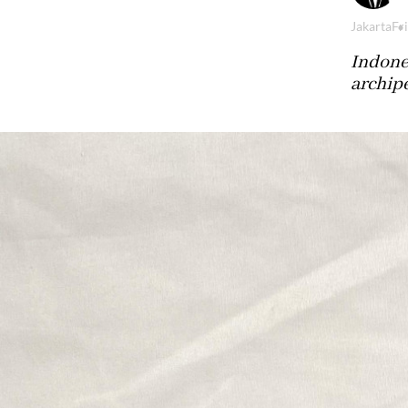
Jakarta
Fri
Indones
archip