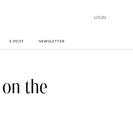
LOGIN
E-POST
NEWSLETTER
 on the