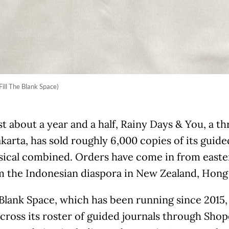
Fill The Blank Space)
st about a year and a half, Rainy Days & You, a 
akarta, has sold roughly 6,000 copies of its guided
sical combined. Orders have come in from easte
m the Indonesian diaspora in New Zealand, Hong 
 Blank Space, which has been running since 2015,
cross its roster of guided journals through Sho