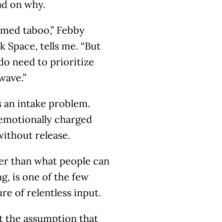
ead on why.
emed taboo,” Febby
k Space, tells me. “But
do need to prioritize
wave.”
s an intake problem.
emotionally charged
without release.
ter than what people can
ng, is one of the few
re of relentless input.
t the assumption that