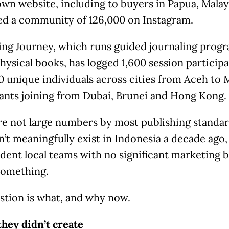
own website, including to buyers in Papua, Malays
ted a community of 126,000 on Instagram.
ing Journey, which runs guided journaling progr
physical books, has logged 1,600 session particip
 unique individuals across cities from Aceh to 
pants joining from Dubai, Brunei and Hong Kong.
re not large numbers by most publishing standard
n’t meaningfully exist in Indonesia a decade ago, 
dent local teams with no significant marketing 
something.
stion is what, and why now.
they didn’t create