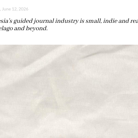
, June 12, 2026
ia’s guided journal industry is small, indie and re
elago and beyond.