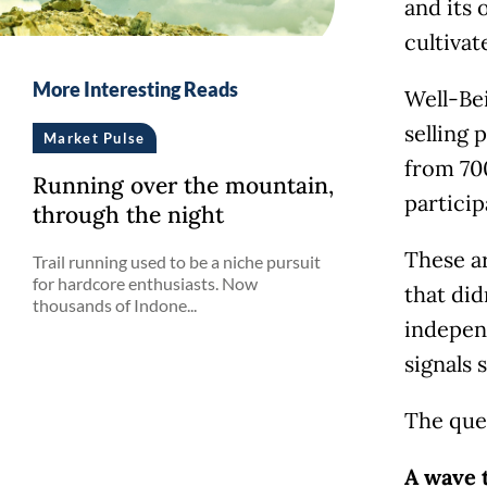
and its 
cultiva
More Interesting Reads
Well-Be
selling 
Market Pulse
from 700
Running over the mountain,
partici
through the night
These a
Trail running used to be a niche pursuit
for hardcore enthusiasts. Now
that did
thousands of Indone...
indepen
signals 
The que
A wave 