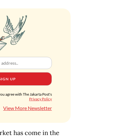
SIGN UP
you agree with The Jakarta Post's
Privacy Policy
View More Newsletter
arket has come in the