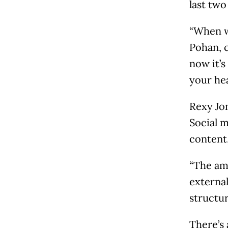
last two
“When w
Pohan, c
now it’s
your he
Rexy Jon
Social 
content,
“The am
external
structur
There’s