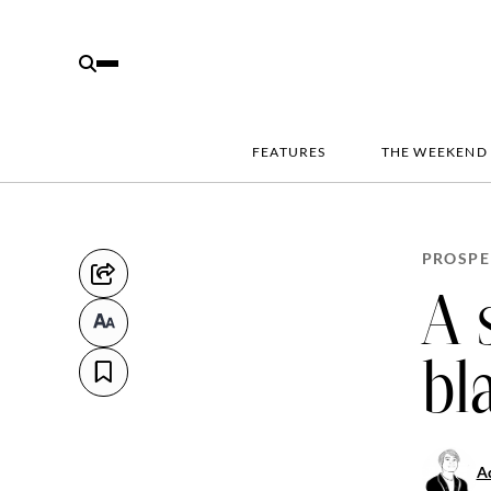
FEATURES
THE WEEKEND
PROSPE
A 
bl
Aq