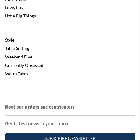
Love, Etc.
Little Big Things
Style
Table Setting
Weekend Five
Currently Obsessed
Warm Takes
Meet our writers and contributors
Get Latest news in your inbox
SUBSCRIBE NEWSLETTER