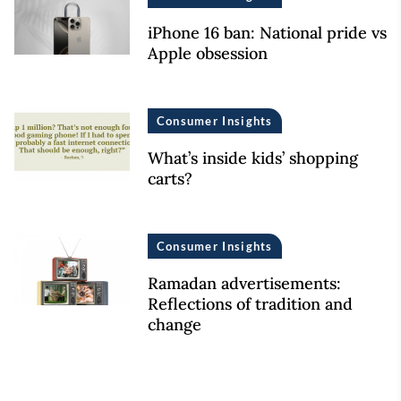
iPhone 16 ban: National pride vs
Apple obsession
Consumer Insights
What’s inside kids’ shopping
carts?
Consumer Insights
Ramadan advertisements:
Reflections of tradition and
change