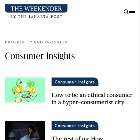
PROSPERITY AND PROGRESS
Consumer Insights
Consumer Insights
How to be an ethical consumer
in a hyper-consumerist city
Consumer Insights
The rest of us: How