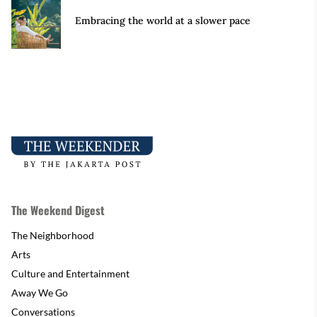
Embracing the world at a slower pace
The Weekend Digest
The Neighborhood
Arts
Culture and Entertainment
Away We Go
Conversations