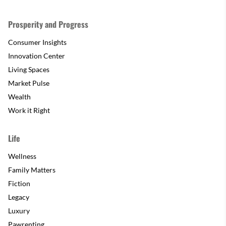
Prosperity and Progress
Consumer Insights
Innovation Center
Living Spaces
Market Pulse
Wealth
Work it Right
Life
Wellness
Family Matters
Fiction
Legacy
Luxury
Pawrenting