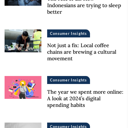
Indonesians are trying to sleep
better
Consumer Insights
Not just a fix: Local coffee
chains are brewing a cultural
movement
Consumer Insights
The year we spent more online:
A look at 2024’s digital
spending habits
Consumer Insights