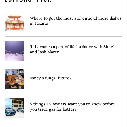
Where to get the most authentic Chinese dishes
in Jakarta
‘It becomes a part of life’: a dance with Siti Alisa
and Josh Marcy
Fancy a fungal future?
5 things EV owners want you to know before
you trade gas for battery