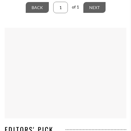
of
1
BACK
NEXT
EDITORS' PICK