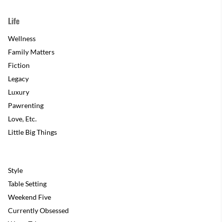
Life
Wellness
Family Matters
Fiction
Legacy
Luxury
Pawrenting
Love, Etc.
Little Big Things
Style
Table Setting
Weekend Five
Currently Obsessed