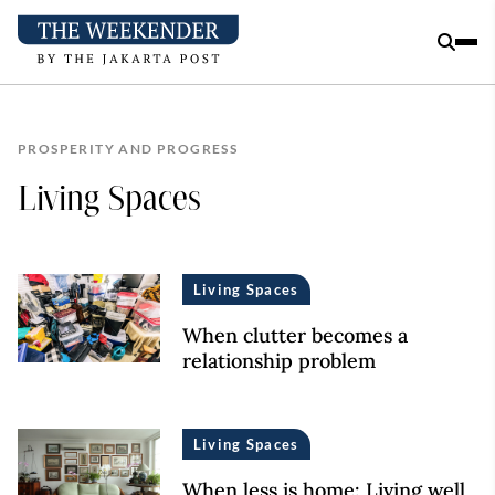
PROSPERITY AND PROGRESS
Living Spaces
Living Spaces
When clutter becomes a
relationship problem
Living Spaces
When less is home: Living well