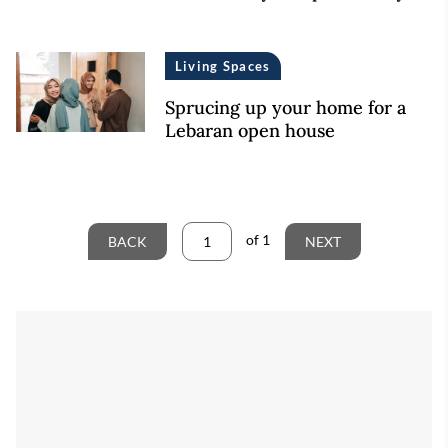
Living Spaces
Sprucing up your home for a
Lebaran open house
of
1
BACK
NEXT