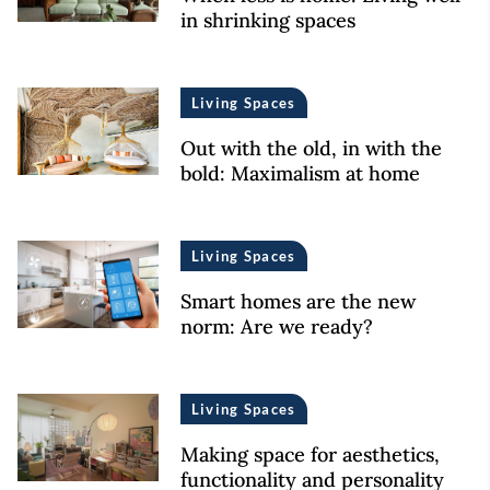
in shrinking spaces
Living Spaces
Out with the old, in with the
bold: Maximalism at home
Living Spaces
Smart homes are the new
norm: Are we ready?
Living Spaces
Making space for aesthetics,
functionality and personality