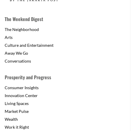
The Weekend Digest
The Neighborhood
Arts
Culture and Entertainment
Away We Go
Conversations
Prosperity and Progress
Consumer Insights
Innovation Center
Living Spaces
Market Pulse
Wealth
Work it Right