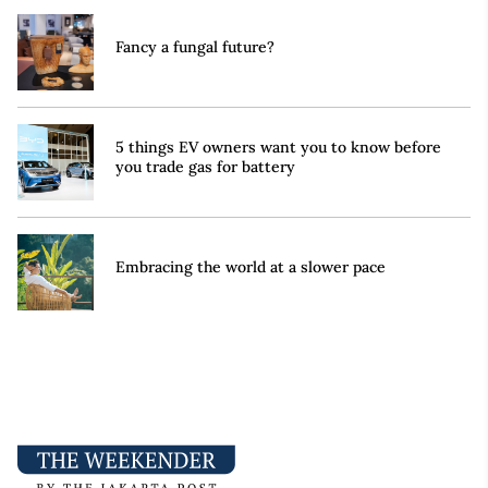
Fancy a fungal future?
5 things EV owners want you to know before
you trade gas for battery
Embracing the world at a slower pace