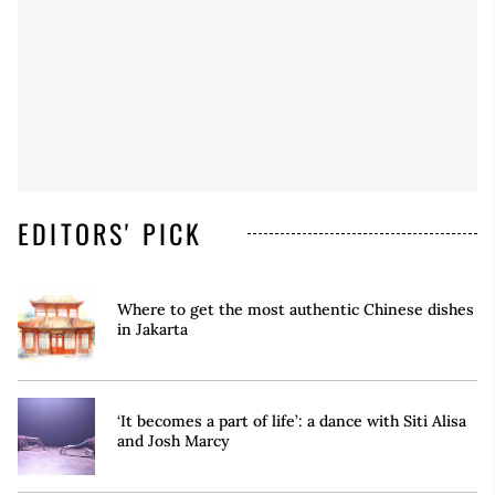
EDITORS' PICK
Where to get the most authentic Chinese dishes
in Jakarta
‘It becomes a part of life’: a dance with Siti Alisa
and Josh Marcy