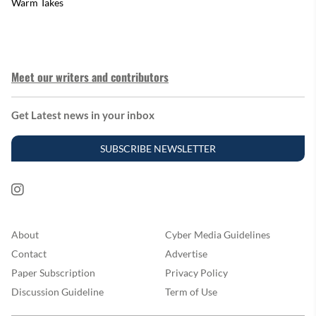
Warm Takes
Meet our writers and contributors
Get Latest news in your inbox
SUBSCRIBE NEWSLETTER
About
Cyber Media Guidelines
Contact
Advertise
Paper Subscription
Privacy Policy
Discussion Guideline
Term of Use