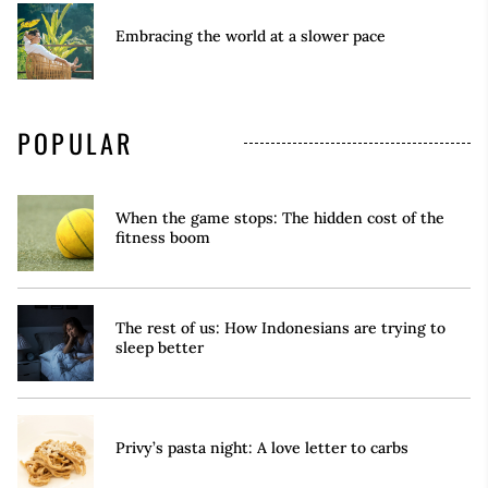
Embracing the world at a slower pace
POPULAR
When the game stops: The hidden cost of the
fitness boom
The rest of us: How Indonesians are trying to
sleep better
Privy’s pasta night: A love letter to carbs