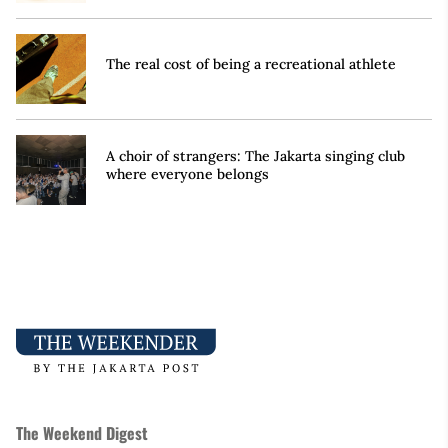
The real cost of being a recreational athlete
A choir of strangers: The Jakarta singing club
where everyone belongs
The Weekend Digest