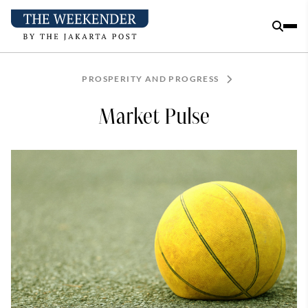
PROSPERITY AND PROGRESS
Market Pulse