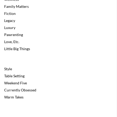
Family Matters
Fiction
Legacy
Luxury
Pawrenting
Love, Etc.
Little Big Things
Style
Table Setting
Weekend Five
Currently Obsessed
Warm Takes