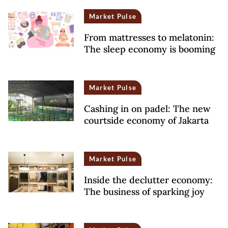
Market Pulse
From mattresses to melatonin:
The sleep economy is booming
Market Pulse
Cashing in on padel: The new
courtside economy of Jakarta
Market Pulse
Inside the declutter economy:
The business of sparking joy