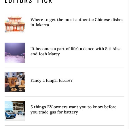
Where to get the most authentic Chinese dishes
in Jakarta
‘It becomes a part of life’: a dance with Siti Alisa
and Josh Marcy
Fancy a fungal future?
5 things EV owners want you to know before
you trade gas for battery