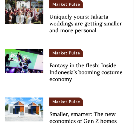
Market Pulse
Uniquely yours: Jakarta
weddings are getting smaller
and more personal
Market Pulse
Fantasy in the flesh: Inside
Indonesia’s booming costume
economy
Market Pulse
Smaller, smarter: The new
economics of Gen Z homes