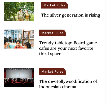
Market Pulse
The silver generation is rising
Market Pulse
Trendy tabletop: Board game
cafés are your next favorite
third space
Market Pulse
The de-Hollywoodification of
Indonesian cinema