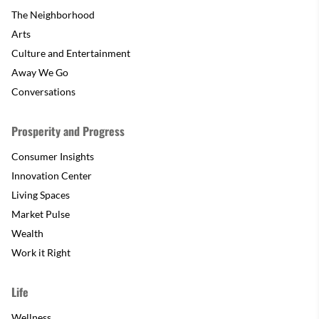
The Neighborhood
Arts
Culture and Entertainment
Away We Go
Conversations
Prosperity and Progress
Consumer Insights
Innovation Center
Living Spaces
Market Pulse
Wealth
Work it Right
Life
Wellness