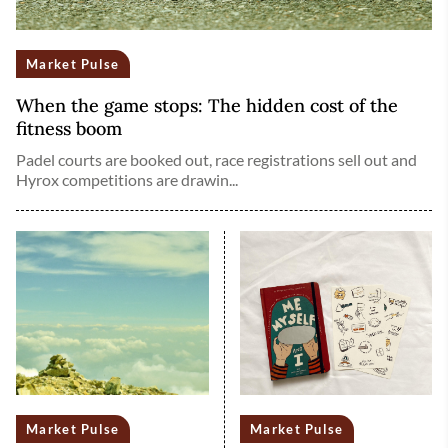
Market Pulse
When the game stops: The hidden cost of the
fitness boom
Padel courts are booked out, race registrations sell out and
Hyrox competitions are drawin...
Market Pulse
Market Pulse