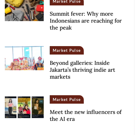
Market Pulse
Summit fever: Why more
Indonesians are reaching for
the peak
Market Pulse
Beyond galleries: Inside
Jakarta’s thriving indie art
markets
Market Pulse
Meet the new influencers of
the AI era