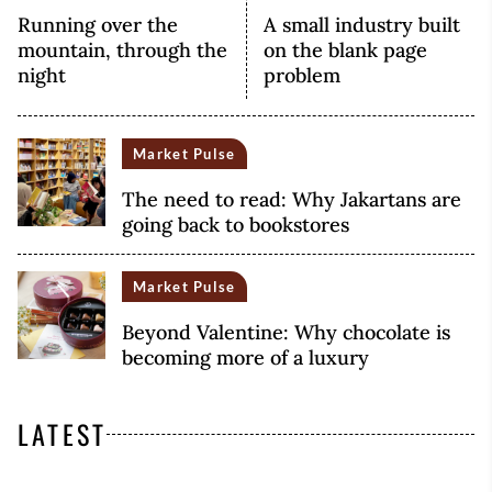
Running over the
A small industry built
mountain, through the
on the blank page
night
problem
Market Pulse
The need to read: Why Jakartans are
going back to bookstores
Market Pulse
Beyond Valentine: Why chocolate is
becoming more of a luxury
LATEST