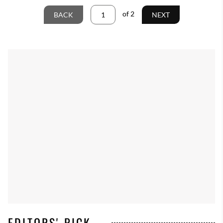
of
2
BACK
NEXT
EDITORS' PICK