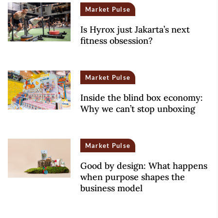
Market Pulse
Is Hyrox just Jakarta’s next
fitness obsession?
Market Pulse
Inside the blind box economy:
Why we can’t stop unboxing
Market Pulse
Good by design: What happens
when purpose shapes the
business model