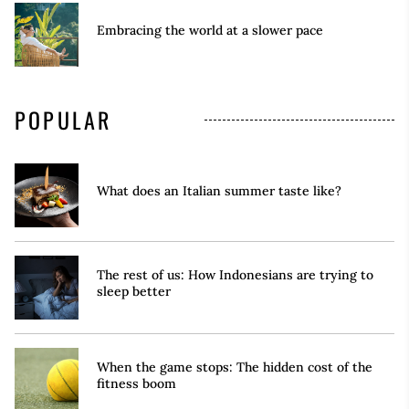
Embracing the world at a slower pace
POPULAR
What does an Italian summer taste like?
The rest of us: How Indonesians are trying to
sleep better
When the game stops: The hidden cost of the
fitness boom