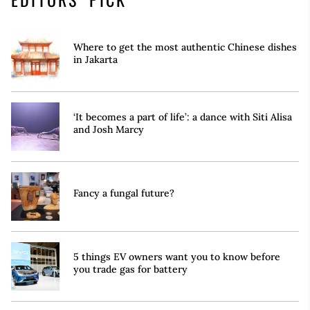
Where to get the most authentic Chinese dishes
in Jakarta
‘It becomes a part of life’: a dance with Siti Alisa
and Josh Marcy
Fancy a fungal future?
5 things EV owners want you to know before
you trade gas for battery