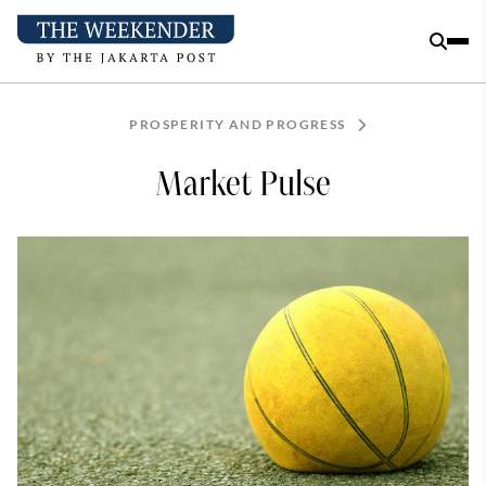
PROSPERITY AND PROGRESS
Market Pulse