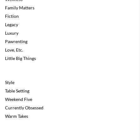
Family Matters
Fiction
Legacy
Luxury
Pawrenting
Love, Etc.
Little Big Things
Style
Table Setting
Weekend Five
Currently Obsessed
Warm Takes