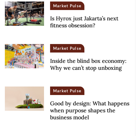
Market Pulse
Is Hyrox just Jakarta’s next
fitness obsession?
Market Pulse
Inside the blind box economy:
Why we can’t stop unboxing
Market Pulse
Good by design: What happens
when purpose shapes the
business model