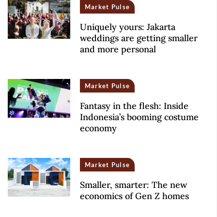
Market Pulse
Uniquely yours: Jakarta
weddings are getting smaller
and more personal
Market Pulse
Fantasy in the flesh: Inside
Indonesia’s booming costume
economy
Market Pulse
Smaller, smarter: The new
economics of Gen Z homes