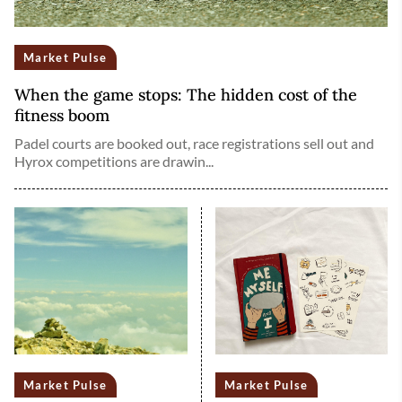
Market Pulse
When the game stops: The hidden cost of the
fitness boom
Padel courts are booked out, race registrations sell out and
Hyrox competitions are drawin...
Market Pulse
Market Pulse