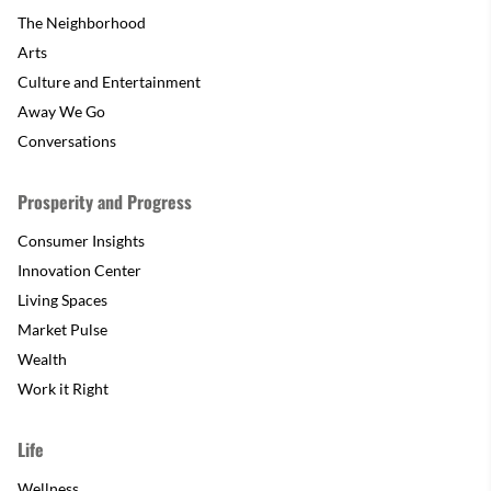
The Neighborhood
Arts
Culture and Entertainment
Away We Go
Conversations
Prosperity and Progress
Consumer Insights
Innovation Center
Living Spaces
Market Pulse
Wealth
Work it Right
Life
Wellness