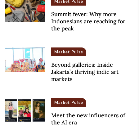
Market Pulse
Summit fever: Why more
Indonesians are reaching for
the peak
Market Pulse
Beyond galleries: Inside
Jakarta’s thriving indie art
markets
Market Pulse
Meet the new influencers of
the AI era