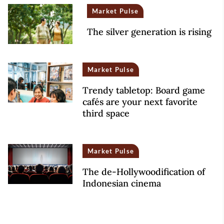
Market Pulse
The silver generation is rising
Market Pulse
Trendy tabletop: Board game
cafés are your next favorite
third space
Market Pulse
The de-Hollywoodification of
Indonesian cinema