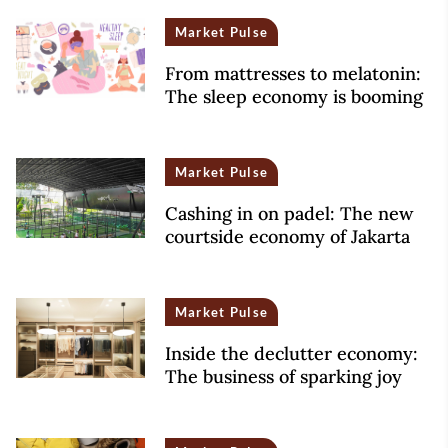
Market Pulse
From mattresses to melatonin:
The sleep economy is booming
Market Pulse
Cashing in on padel: The new
courtside economy of Jakarta
Market Pulse
Inside the declutter economy:
The business of sparking joy