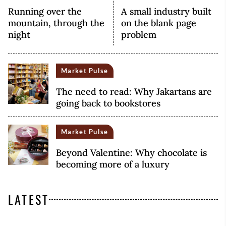
Running over the
A small industry built
mountain, through the
on the blank page
night
problem
Market Pulse
The need to read: Why Jakartans are
going back to bookstores
Market Pulse
Beyond Valentine: Why chocolate is
becoming more of a luxury
LATEST