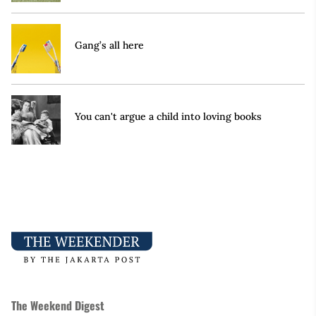
Gang’s all here
You can't argue a child into loving books
The Weekend Digest