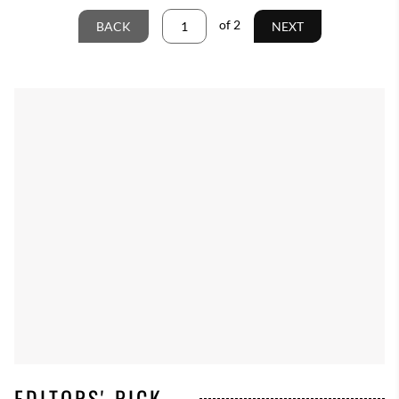
of
2
BACK
NEXT
EDITORS' PICK