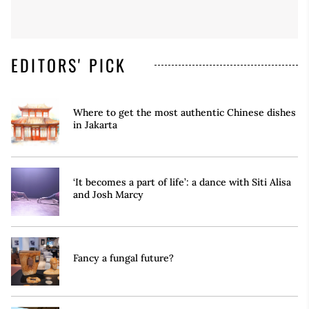
EDITORS' PICK
Where to get the most authentic Chinese dishes
in Jakarta
‘It becomes a part of life’: a dance with Siti Alisa
and Josh Marcy
Fancy a fungal future?