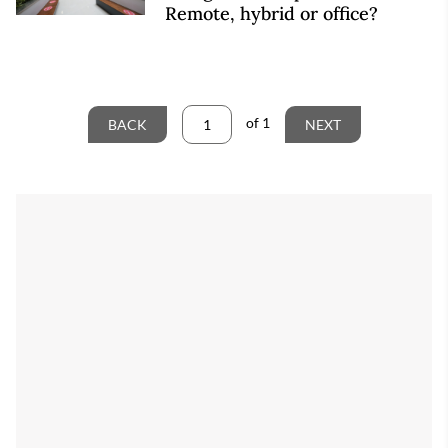
Remote, hybrid or office?
of
1
BACK
NEXT