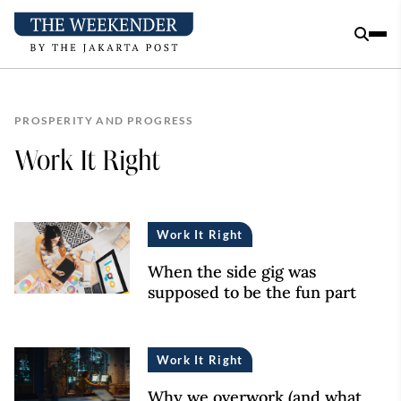
PROSPERITY AND PROGRESS
Work It Right
Work It Right
When the side gig was
supposed to be the fun part
Work It Right
Why we overwork (and what