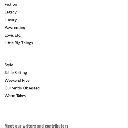
Fiction
Legacy
Luxury
Pawrenting
Love, Etc.
Little Big Things
Style
Table Setting
Weekend Five
Currently Obsessed
Warm Takes
Meet our writers and contributors