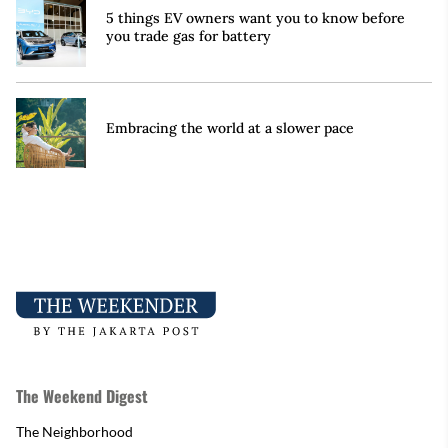
5 things EV owners want you to know before
you trade gas for battery
Embracing the world at a slower pace
The Weekend Digest
The Neighborhood