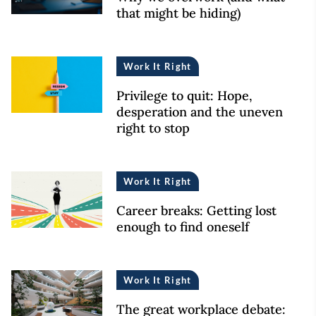
that might be hiding)
Work It Right
Privilege to quit: Hope,
desperation and the uneven
right to stop
Work It Right
Career breaks: Getting lost
enough to find oneself
Work It Right
The great workplace debate: