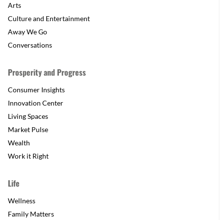
Arts
Culture and Entertainment
Away We Go
Conversations
Prosperity and Progress
Consumer Insights
Innovation Center
Living Spaces
Market Pulse
Wealth
Work it Right
Life
Wellness
Family Matters