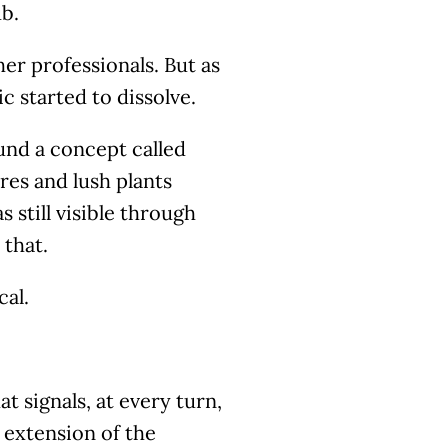
ub.
ther professionals. But as
ic started to dissolve.
und a concept called
res and lush plants
still visible through
 that.
cal.
t signals, at every turn,
 extension of the