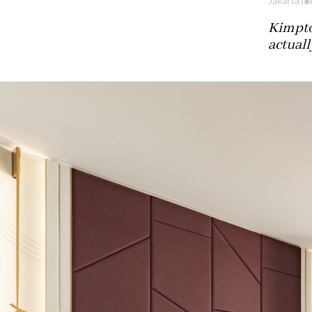
Jakarta
Tu
Kimpto
actuall