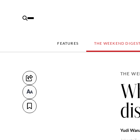
FEATURES
THE WEEKEND DIGES
THE WE
Wh
di
Yudi Wan