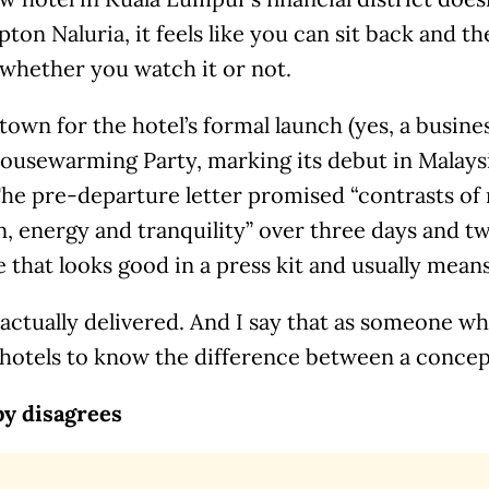
ton Naluria, it feels like you can sit back and th
 whether you watch it or not.
 town for the hotel’s formal launch (yes, a busin
Housewarming Party, marking its debut in Malaysi
The pre-departure letter promised “contrasts of
n, energy and tranquility” over three days and two
 that looks good in a press kit and usually mean
 actually delivered. And I say that as someone w
hotels to know the difference between a concept
by disagrees