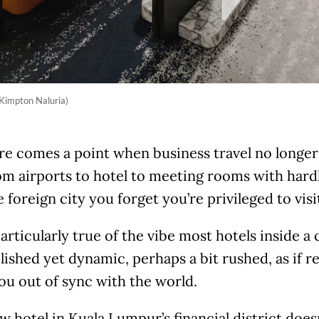
 Kimpton Naluria)
re comes a point when business travel no longer
om airports to hotel to meeting rooms with har
e foreign city you forget you’re privileged to visi
particularly true of the vibe most hotels inside a
lished yet dynamic, perhaps a bit rushed, as if 
ou out of sync with the world.
w hotel in Kuala Lumpur’s financial district doesn’