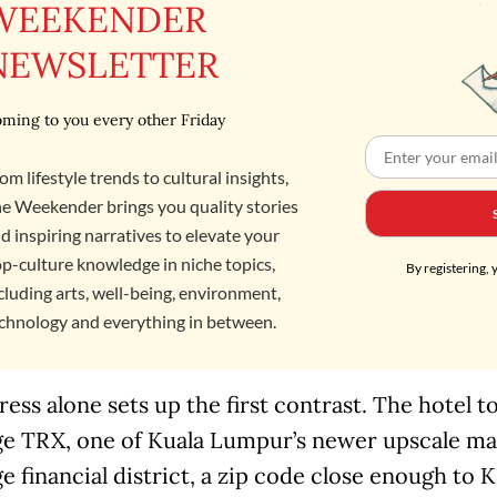
WEEKENDER
NEWSLETTER
ming to you every other Friday
om lifestyle trends to cultural insights,
e Weekender brings you quality stories
d inspiring narratives to elevate your
p-culture knowledge in niche topics,
By registering, 
cluding arts, well-being, environment,
chnology and everything in between.
ess alone sets up the first contrast. The hotel 
e TRX, one of Kuala Lumpur’s newer upscale mall
 financial district, a zip code close enough to