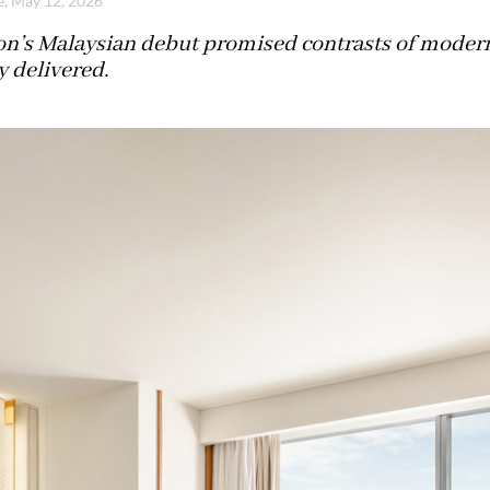
e, May 12, 2026
n’s Malaysian debut promised contrasts of modernit
y delivered.