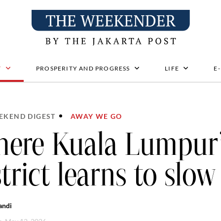
T
PROSPERITY AND PROGRESS
LIFE
E
EKEND DIGEST
AWAY WE GO
ere Kuala Lumpur’
strict learns to slo
andi