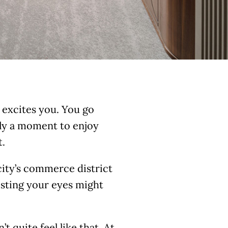
 excites you. You go
dly a moment to enjoy
t.
 city’s commerce district
resting your eyes might
t quite feel like that. At