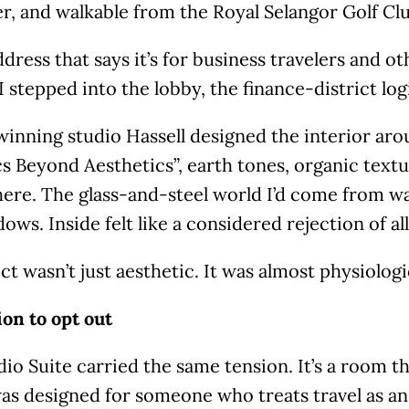
r, and walkable from the Royal Selangor Golf Cl
address that says it’s for business travelers and o
I stepped into the lobby, the finance-district log
inning studio Hassell designed the interior aro
s Beyond Aesthetics”, earth tones, organic textu
re. The glass-and-steel world I’d come from was 
ows. Inside felt like a considered rejection of all
ct wasn’t just aesthetic. It was almost physiologi
on to opt out
io Suite carried the same tension. It’s a room tha
was designed for someone who treats travel as an