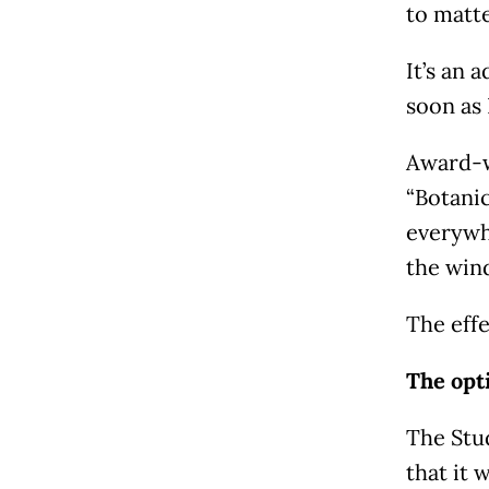
to matte
It’s an 
soon as 
Award-w
“Botanic
everywhe
the wind
The effe
The opti
The Stud
that it 