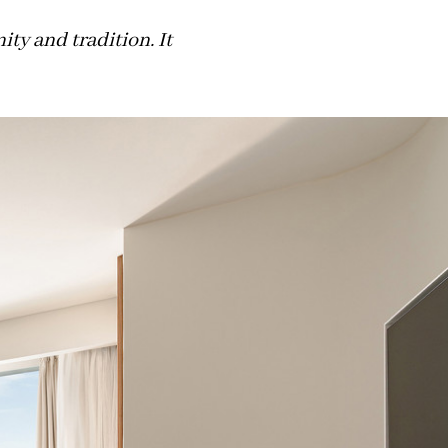
y and tradition. It