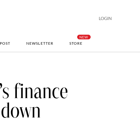
LOGIN
-POST
NEWSLETTER
STORE
s finance
w down