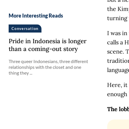
the Kimp
More Interesting Reads
turning
Conversation
I was in
Pride in Indonesia is longer
calls a 
than a coming-out story
scene. 
traditio
Three queer Indonesians, three different
relationships with the closet and one
language
thing they ...
Here, it
enough 
The lob