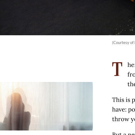
(Courtesy of
he
T
fr
th
This is 
have: po
throw y
But a ne