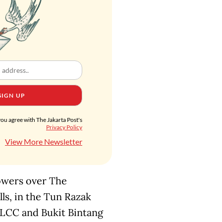
SIGN UP
you agree with The Jakarta Post's
Privacy Policy
View More Newsletter
towers over The
s, in the Tun Razak
 KLCC and Bukit Bintang