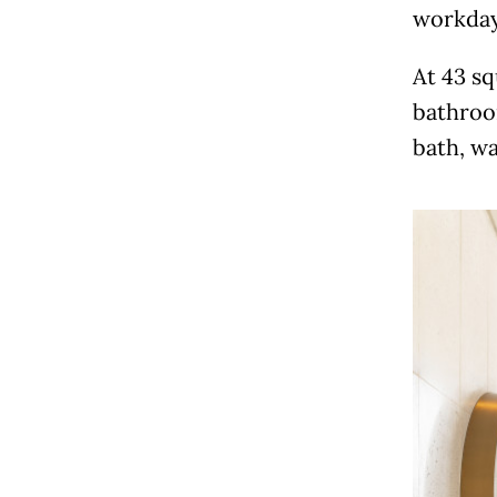
workday
At 43 sq
bathroom
bath, wa