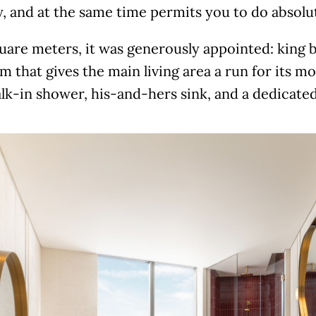
, and at the same time permits you to do absolu
uare meters, it was generously appointed: king b
 that gives the main living area a run for its m
lk-in shower, his-and-hers sink, and a dedicated