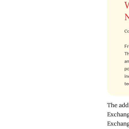
Co
Fr
Th
an
po
in
te
The addr
Exchang
Exchange