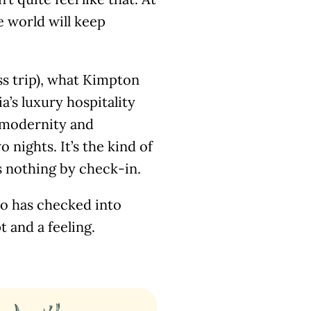
e world will keep
ess trip), what Kimpton
a’s luxury hospitality
 modernity and
 nights. It’s the kind of
s nothing by check-in.
ho has checked into
 and a feeling.