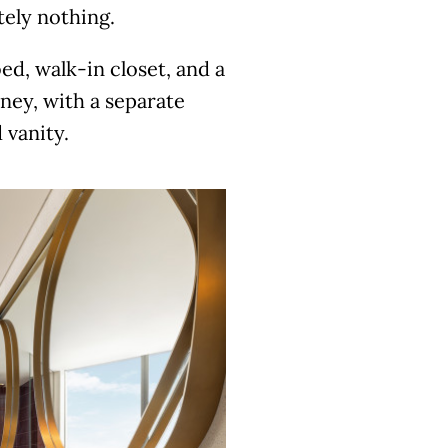
tely nothing.
ed, walk-in closet, and a
oney, with a separate
 vanity.