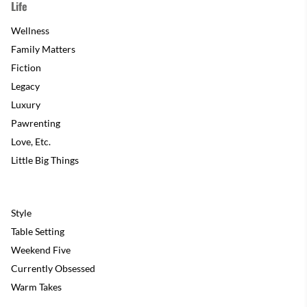
Life
Wellness
Family Matters
Fiction
Legacy
Luxury
Pawrenting
Love, Etc.
Little Big Things
Style
Table Setting
Weekend Five
Currently Obsessed
Warm Takes