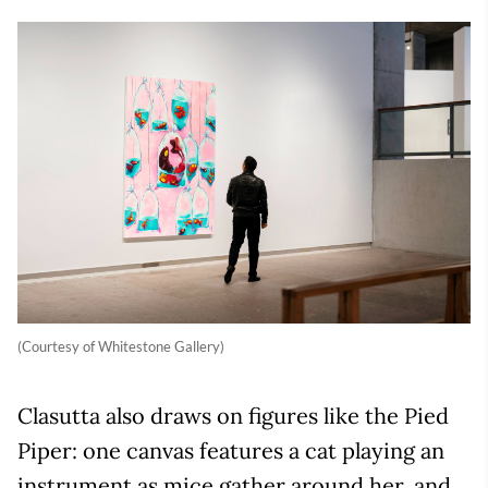
(Courtesy of Whitestone Gallery)
Clasutta also draws on figures like the Pied
Piper: one canvas features a cat playing an
instrument as mice gather around her, and