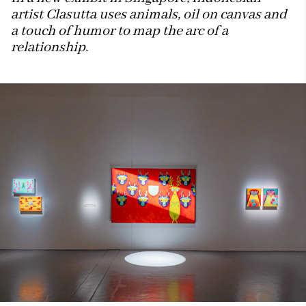
artist Clasutta uses animals, oil on canvas and
a touch of humor to map the arc of a
relationship.