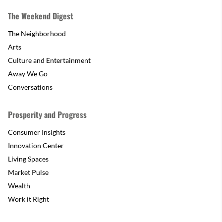
The Weekend Digest
The Neighborhood
Arts
Culture and Entertainment
Away We Go
Conversations
Prosperity and Progress
Consumer Insights
Innovation Center
Living Spaces
Market Pulse
Wealth
Work it Right