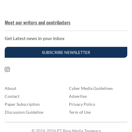
Meet our writers and contributors
Get Latest news in your inbox
SUBSCRIBE NEWSLETTER
About
Cyber Media Guidelines
Contact
Advertise
Paper Subscription
Privacy Policy
Discussion Guideline
Term of Use
© 2016-2026 PT Bina Media Tenggara