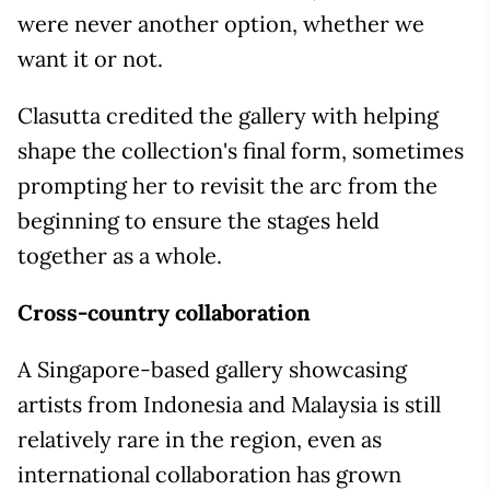
were never another option, whether we
want it or not.
Clasutta credited the gallery with helping
shape the collection's final form, sometimes
prompting her to revisit the arc from the
beginning to ensure the stages held
together as a whole.
Cross-country collaboration
A Singapore-based gallery showcasing
artists from Indonesia and Malaysia is still
relatively rare in the region, even as
international collaboration has grown