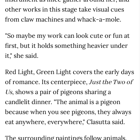
other works in this stage take visual cues
from claw machines and whack-a-mole.
"So maybe my work can look cute or fun at
first, but it holds something heavier under
it," she said.
Red Light, Green Light covers the early days
of romance. Its centerpiece,
Just the Two of
, shows a pair of pigeons sharing a
Us
candlelit dinner. "The animal is a pigeon
because when you see pigeons, they always
eat anywhere, everywhere," Clasutta said.
The surrounding paintings follow animals,