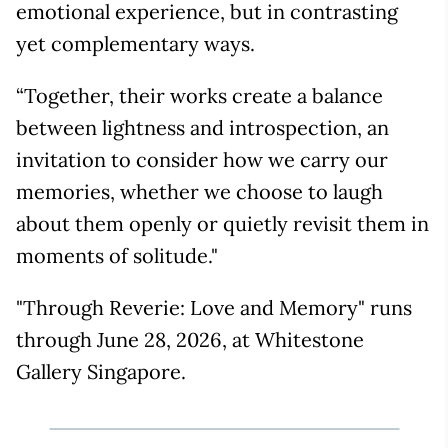
emotional experience, but in contrasting
yet complementary ways.
“Together, their works create a balance
between lightness and introspection, an
invitation to consider how we carry our
memories, whether we choose to laugh
about them openly or quietly revisit them in
moments of solitude."
"Through Reverie: Love and Memory" runs
through June 28, 2026, at Whitestone
Gallery Singapore.