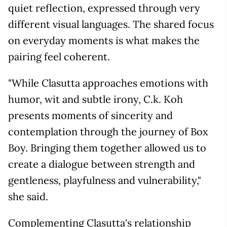
quiet reflection, expressed through very
different visual languages. The shared focus
on everyday moments is what makes the
pairing feel coherent.
"While Clasutta approaches emotions with
humor, wit and subtle irony, C.k. Koh
presents moments of sincerity and
contemplation through the journey of Box
Boy. Bringing them together allowed us to
create a dialogue between strength and
gentleness, playfulness and vulnerability,"
she said.
Complementing Clasutta's relationship