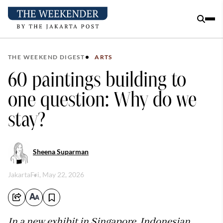
THE WEEKEND DIGEST
ARTS
60 paintings building to
one question: Why do we
stay?
Sheena Suparman
Jakarta
Fri, May 22, 2026
In a new exhibit in Singapore, Indonesian