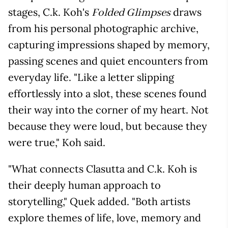
stages, C.k. Koh's
draws
Folded Glimpses
from his personal photographic archive,
capturing impressions shaped by memory,
passing scenes and quiet encounters from
everyday life. "Like a letter slipping
effortlessly into a slot, these scenes found
their way into the corner of my heart. Not
because they were loud, but because they
were true," Koh said.
"What connects Clasutta and C.k. Koh is
their deeply human approach to
storytelling," Quek added. "Both artists
explore themes of life, love, memory and