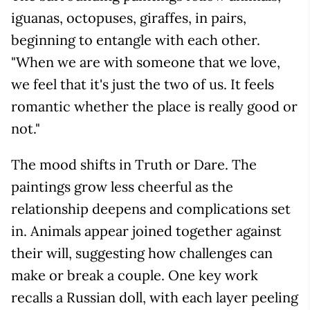
iguanas, octopuses, giraffes, in pairs,
beginning to entangle with each other.
"When we are with someone that we love,
we feel that it's just the two of us. It feels
romantic whether the place is really good or
not."
The mood shifts in Truth or Dare. The
paintings grow less cheerful as the
relationship deepens and complications set
in. Animals appear joined together against
their will, suggesting how challenges can
make or break a couple. One key work
recalls a Russian doll, with each layer peeling