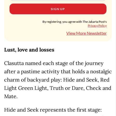
SIGN UP
By registering, you agree with The Jakarta Post's
Privacy Policy
View More Newsletter
Lust, love and losses
Clasutta named each stage of the journey
after a pastime activity that holds a nostalgic
charm of backyard play: Hide and Seek, Red
Light Green Light, Truth or Dare, Check and
Mate.
Hide and Seek represents the first stage: