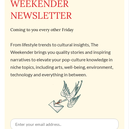
WEEKENDER
NEWSLETTER
Coming to you every other Friday
From lifestyle trends to cultural insights, The
Weekender brings you quality stories and inspiring
narratives to elevate your pop-culture knowledge in
niche topics, including arts, well-being, environment,
technology and everything in between.