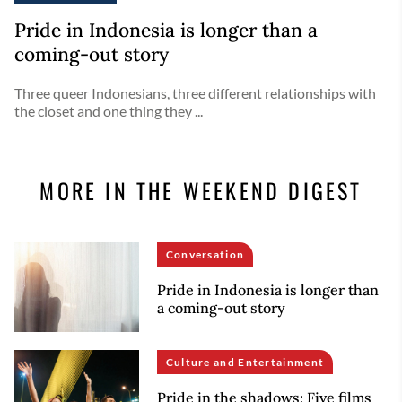
Pride in Indonesia is longer than a
coming-out story
Three queer Indonesians, three different relationships with
the closet and one thing they ...
MORE IN THE WEEKEND DIGEST
Conversation
Pride in Indonesia is longer than
a coming-out story
Culture and Entertainment
Pride in the shadows: Five films