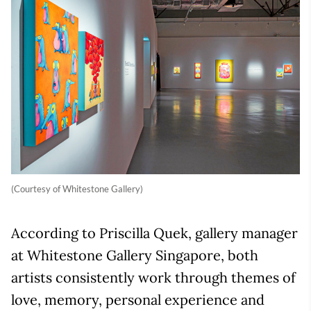
(Courtesy of Whitestone Gallery)
According to Priscilla Quek, gallery manager
at Whitestone Gallery Singapore, both
artists consistently work through themes of
love, memory, personal experience and