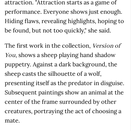
attraction. "Attraction starts as a game of
performance. Everyone shows just enough.
Hiding flaws, revealing highlights, hoping to
be found, but not too quickly," she said.
The first work in the collection,
Version of
, shows a sheep playing hand shadow
You
puppetry. Against a dark background, the
sheep casts the silhouette of a wolf,
presenting itself as the predator in disguise.
Subsequent paintings show an animal at the
center of the frame surrounded by other
creatures, portraying the act of choosing a
mate.