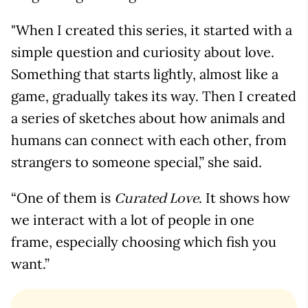
"When I created this series, it started with a
simple question and curiosity about love.
Something that starts lightly, almost like a
game, gradually takes its way. Then I created
a series of sketches about how animals and
humans can connect with each other, from
strangers to someone special,” she said.
“One of them is
. It shows how
Curated Love
we interact with a lot of people in one
frame, especially choosing which fish you
want.”