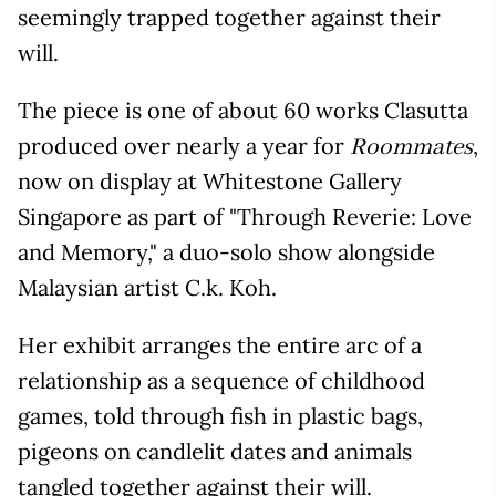
seemingly trapped together against their
will.
The piece is one of about 60 works Clasutta
produced over nearly a year for
,
Roommates
now on display at Whitestone Gallery
Singapore as part of "Through Reverie: Love
and Memory," a duo-solo show alongside
Malaysian artist C.k. Koh.
Her exhibit arranges the entire arc of a
relationship as a sequence of childhood
games, told through fish in plastic bags,
pigeons on candlelit dates and animals
tangled together against their will.