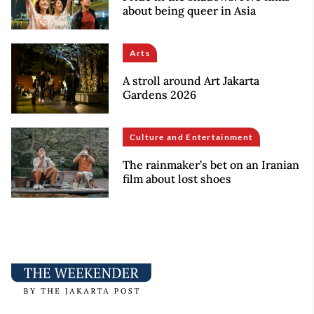
about being queer in Asia
Arts
A stroll around Art Jakarta
Gardens 2026
Culture and Entertainment
The rainmaker’s bet on an Iranian
film about lost shoes