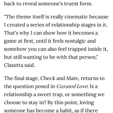
back to reveal someone's truest form.
"The theme itself is really cinematic because
I created a series of relationship stages in it.
That's why I can show how it becomes a
game at first, until it feels nostalgic and
somehow you can also feel trapped inside it,
but still wanting to be with that person,"
Clasutta said.
The final stage, Check and Mate, returns to
the question posed in
: Is a
Curated Love
relationship a sweet trap, or something we
choose to stay in? By this point, loving
someone has become a habit, as if there