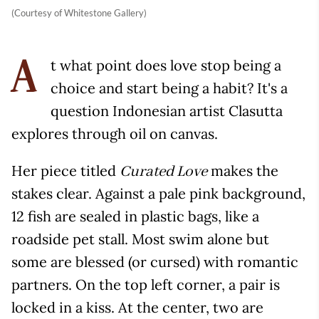
(Courtesy of Whitestone Gallery)
t what point does love stop being a
A
choice and start being a habit? It's a
question Indonesian artist Clasutta
explores through oil on canvas.
Her piece titled
makes the
Curated Love
stakes clear. Against a pale pink background,
12 fish are sealed in plastic bags, like a
roadside pet stall. Most swim alone but
some are blessed (or cursed) with romantic
partners. On the top left corner, a pair is
locked in a kiss. At the center, two are