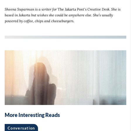
Sheena Suparman is a writer for
The Jakarta Post'
s Creative Desk. She is
based in Jakarta but wishes she could be anywhere else. She’s usually
powered by coffee, chips and cheeseburgers.
More Interesting Reads
Conversation