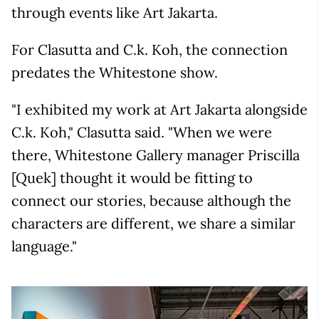
through events like Art Jakarta.
For Clasutta and C.k. Koh, the connection
predates the Whitestone show.
"I exhibited my work at Art Jakarta alongside
C.k. Koh," Clasutta said. "When we were
there, Whitestone Gallery manager Priscilla
[Quek] thought it would be fitting to
connect our stories, because although the
characters are different, we share a similar
language."