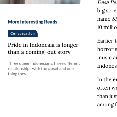
Desa Pe
big scre
name
S
More Interesting Reads
10 milli
Conversation
Earlier 
Pride in Indonesia is longer
horror 
than a coming-out story
music an
Three queer Indonesians, three different
Indonesi
relationships with the closet and one
thing they ...
In the e
often w
than jus
among f