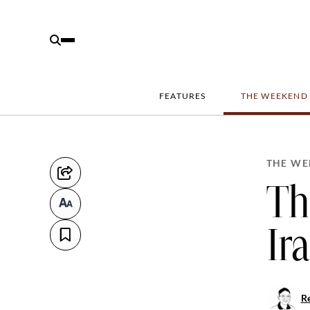
FEATURES
THE WEEKEND
THE WE
Th
Ir
R