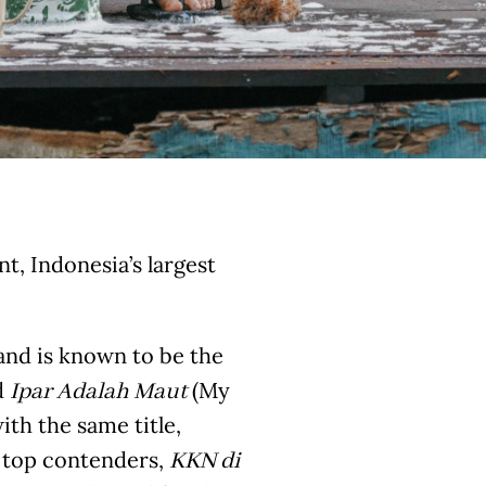
, Indonesia’s largest
 and is known to be the
d
(My
Ipar Adalah Maut
ith the same title,
r top contenders,
KKN di