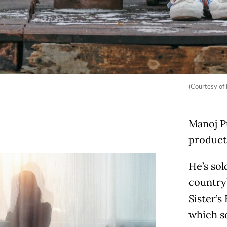
(Courtesy of
Manoj P
producti
He’s sol
country
Sister’s
which so