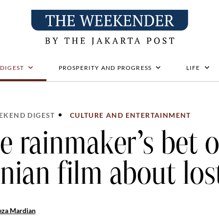
 DIGEST
PROSPERITY AND PROGRESS
LIFE
EKEND DIGEST
CULTURE AND ENTERTAINMENT
e rainmaker’s bet 
anian film about los
eza Mardian