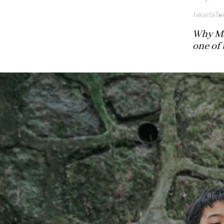
Jakarta
Tu
Why Ma
one of 