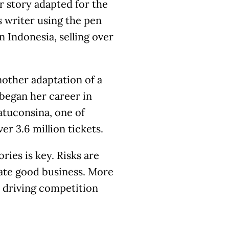
r story adapted for the
s writer using the pen
 Indonesia, selling over
nother adaptation of a
began her career in
Latuconsina, one of
er 3.6 million tickets.
ries is key. Risks are
ate good business. More
in driving competition