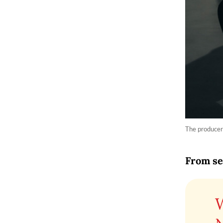
The producer
From se