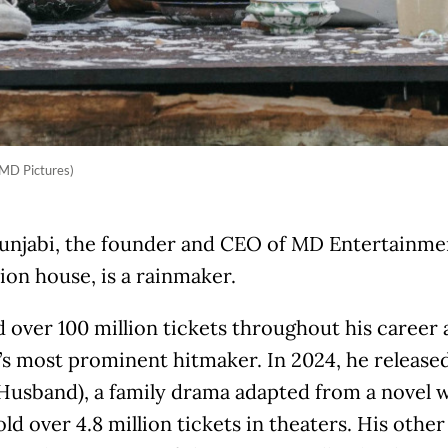
 MD Pictures)
unjabi, the founder and CEO of MD Entertainment
on house, is a rainmaker.
d over 100 million tickets throughout his career
’s most prominent hitmaker. In 2024, he release
 Husband), a family drama adapted from a novel w
ld over 4.8 million tickets in theaters. His othe