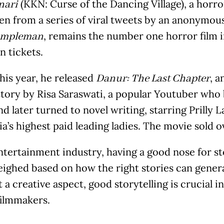
(KKN: Curse of the Dancing Village), a horro
nari
en from a series of viral tweets by an anonymou
, remains the number one horror film in
impleman
on tickets.
this year, he released
, a
Danur: The Last Chapter
story by Risa Saraswati, a popular Youtuber who 
d later turned to novel writing, starring Prilly 
a’s highest paid leading ladies. The movie sold ov
ntertainment industry, having a good nose for sto
eighed based on how the right stories can gener
t a creative aspect, good storytelling is crucial 
ilmmakers.