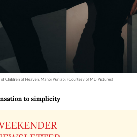
 of Children of Heaven, Manoj Punjabi. (Courtesy of MD Pictures)
nsation to simplicity
WEEKENDER