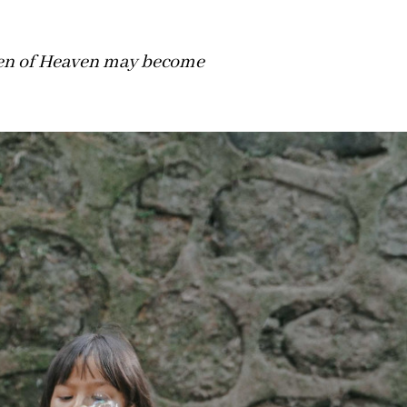
dren of Heaven may become