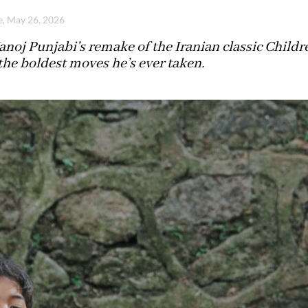
e, May 26, 2026
noj Punjabi’s remake of the Iranian classic Chil
the boldest moves he’s ever taken.