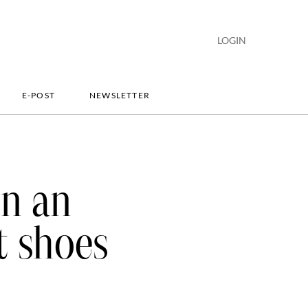
LOGIN
E-POST
NEWSLETTER
on an
t shoes