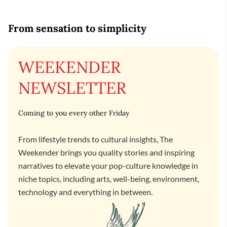
From sensation to simplicity
WEEKENDER
NEWSLETTER
Coming to you every other Friday
From lifestyle trends to cultural insights, The
Weekender brings you quality stories and inspiring
narratives to elevate your pop-culture knowledge in
niche topics, including arts, well-being, environment,
technology and everything in between.