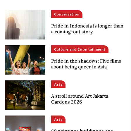
Conversation
Pride in Indonesia is longer than
a coming-out story
Culture and Entertainment
Pride in the shadows: Five films
about being queer in Asia
Arts
A stroll around Art Jakarta
Gardens 2026
Arts