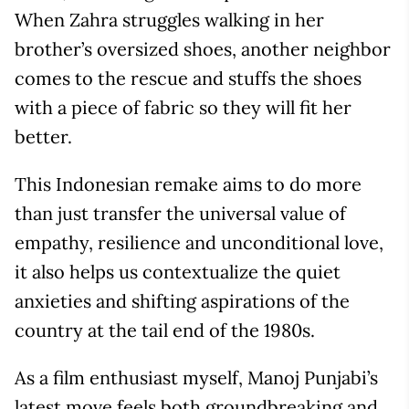
When Zahra struggles walking in her
brother’s oversized shoes, another neighbor
comes to the rescue and stuffs the shoes
with a piece of fabric so they will fit her
better.
This Indonesian remake aims to do more
than just transfer the universal value of
empathy, resilience and unconditional love,
it also helps us contextualize the quiet
anxieties and shifting aspirations of the
country at the tail end of the 1980s.
As a film enthusiast myself, Manoj Punjabi’s
latest move feels both groundbreaking and