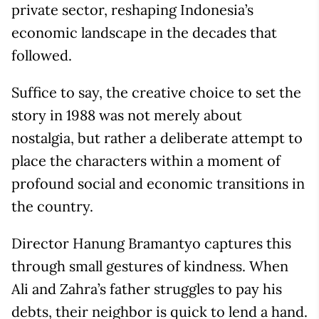
private sector, reshaping Indonesia’s
economic landscape in the decades that
followed.
Suffice to say, the creative choice to set the
story in 1988 was not merely about
nostalgia, but rather a deliberate attempt to
place the characters within a moment of
profound social and economic transitions in
the country.
Director Hanung Bramantyo captures this
through small gestures of kindness. When
Ali and Zahra’s father struggles to pay his
debts, their neighbor is quick to lend a hand.