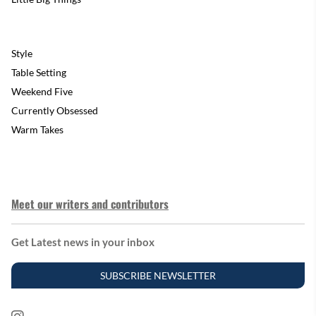
Style
Table Setting
Weekend Five
Currently Obsessed
Warm Takes
Meet our writers and contributors
Get Latest news in your inbox
SUBSCRIBE NEWSLETTER