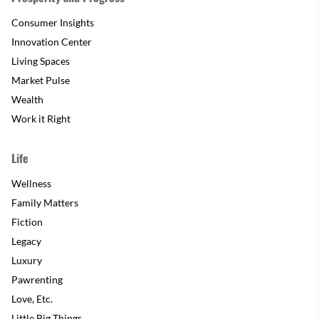
Consumer Insights
Innovation Center
Living Spaces
Market Pulse
Wealth
Work it Right
Life
Wellness
Family Matters
Fiction
Legacy
Luxury
Pawrenting
Love, Etc.
Little Big Things