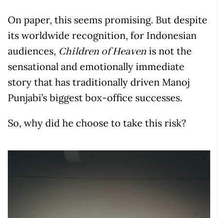
On paper, this seems promising. But despite
its worldwide recognition, for Indonesian
audiences,
is not the
Children of Heaven
sensational and emotionally immediate
story that has traditionally driven Manoj
Punjabi’s biggest box-office successes.
So, why did he choose to take this risk?