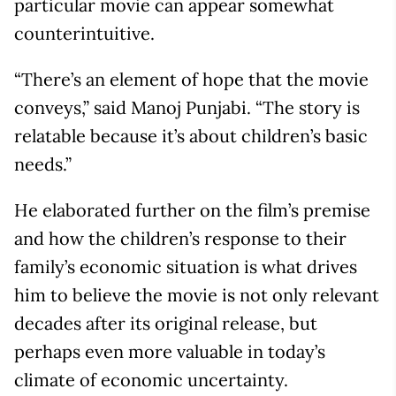
particular movie can appear somewhat
counterintuitive.
“There’s an element of hope that the movie
conveys,” said Manoj Punjabi. “The story is
relatable because it’s about children’s basic
needs.”
He elaborated further on the film’s premise
and how the children’s response to their
family’s economic situation is what drives
him to believe the movie is not only relevant
decades after its original release, but
perhaps even more valuable in today’s
climate of economic uncertainty.