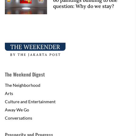
60 paintings building to one
question: Why do we stay?
The Weekend Digest
The Neighborhood
Arts
Culture and Entertainment
Away We Go
Conversations
Prosperity and Progress