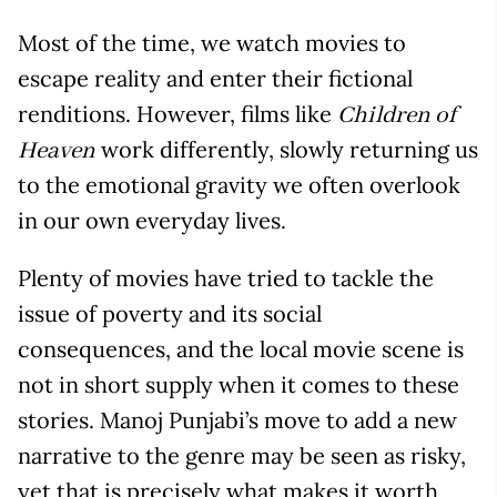
Most of the time, we watch movies to
escape reality and enter their fictional
renditions. However, films like
Children of
work differently, slowly returning us
Heaven
to the emotional gravity we often overlook
in our own everyday lives.
Plenty of movies have tried to tackle the
issue of poverty and its social
consequences, and the local movie scene is
not in short supply when it comes to these
stories. Manoj Punjabi’s move to add a new
narrative to the genre may be seen as risky,
yet that is precisely what makes it worth