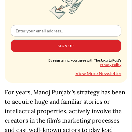
SIGN UP
By registering, you agree with The Jakarta Post's
Privacy Policy
View More Newsletter
For years, Manoj Punjabi’s strategy has been
to acquire huge and familiar stories or
intellectual properties, actively involve the
creators in the film’s marketing processes
and cast well-known actors to play lead