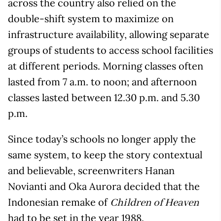
across the country also relied on the
double-shift system to maximize on
infrastructure availability, allowing separate
groups of students to access school facilities
at different periods. Morning classes often
lasted from 7 a.m. to noon; and afternoon
classes lasted between 12.30 p.m. and 5.30
p.m.
Since today’s schools no longer apply the
same system, to keep the story contextual
and believable, screenwriters Hanan
Novianti and Oka Aurora decided that the
Indonesian remake of
Children of Heaven
had to be set in the year 1988.