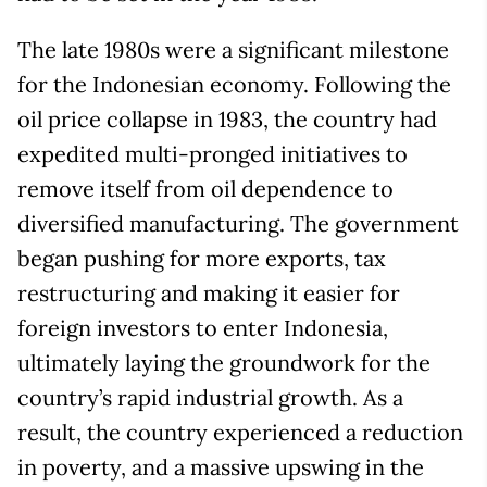
The late 1980s were a significant milestone
for the Indonesian economy. Following the
oil price collapse in 1983, the country had
expedited multi-pronged initiatives to
remove itself from oil dependence to
diversified manufacturing. The government
began pushing for more exports, tax
restructuring and making it easier for
foreign investors to enter Indonesia,
ultimately laying the groundwork for the
country’s rapid industrial growth. As a
result, the country experienced a reduction
in poverty, and a massive upswing in the