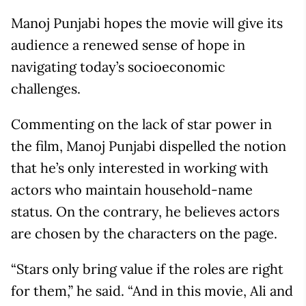
Manoj Punjabi hopes the movie will give its
audience a renewed sense of hope in
navigating today’s socioeconomic
challenges.
Commenting on the lack of star power in
the film, Manoj Punjabi dispelled the notion
that he’s only interested in working with
actors who maintain household-name
status. On the contrary, he believes actors
are chosen by the characters on the page.
“Stars only bring value if the roles are right
for them,” he said. “And in this movie, Ali and