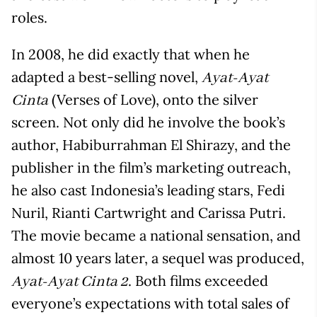
roles.
In 2008, he did exactly that when he
adapted a best-selling novel,
Ayat-Ayat
(Verses of Love), onto the silver
Cinta
screen. Not only did he involve the book’s
author, Habiburrahman El Shirazy, and the
publisher in the film’s marketing outreach,
he also cast Indonesia’s leading stars, Fedi
Nuril, Rianti Cartwright and Carissa Putri.
The movie became a national sensation, and
almost 10 years later, a sequel was produced,
. Both films exceeded
Ayat-Ayat Cinta 2
everyone’s expectations with total sales of