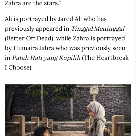
Zahra are the stars.”
Ali is portrayed by Jared Ali who has
previously appeared in
Tinggal Meninggal
(Better Off Dead), while Zahra is portrayed
by Humaira Jahra who was previously seen
in
(The Heartbreak
Patah Hati yang Kupilih
I Choose).