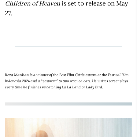
is set to release on May
Children of Heaven
27.
Reza Mardian is a winner of the Best Film Critic award at the Festival Film
Indonesia 2024 and a “pawrent” to two rescued cats. He writes screenplays
every time he finishes rewatching La La Land or Lady Bird.