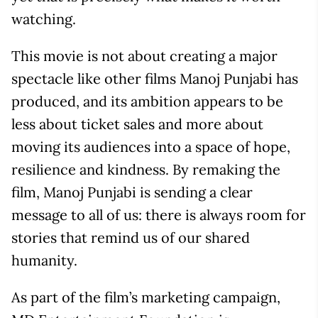
watching.
This movie is not about creating a major
spectacle like other films Manoj Punjabi has
produced, and its ambition appears to be
less about ticket sales and more about
moving its audiences into a space of hope,
resilience and kindness. By remaking the
film, Manoj Punjabi is sending a clear
message to all of us: there is always room for
stories that remind us of our shared
humanity.
As part of the film’s marketing campaign,