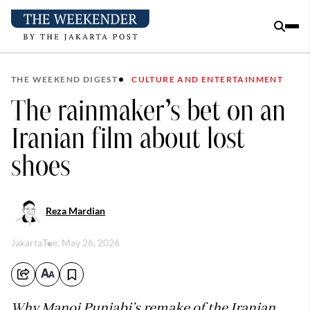
THE WEEKEND DIGEST
CULTURE AND ENTERTAINMENT
The rainmaker’s bet on an
Iranian film about lost
shoes
Reza Mardian
Jakarta
Tue, May 26, 2026
Why Manoj Punjabi’s remake of the Iranian