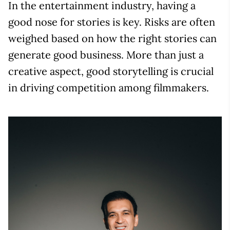
In the entertainment industry, having a
good nose for stories is key. Risks are often
weighed based on how the right stories can
generate good business. More than just a
creative aspect, good storytelling is crucial
in driving competition among filmmakers.