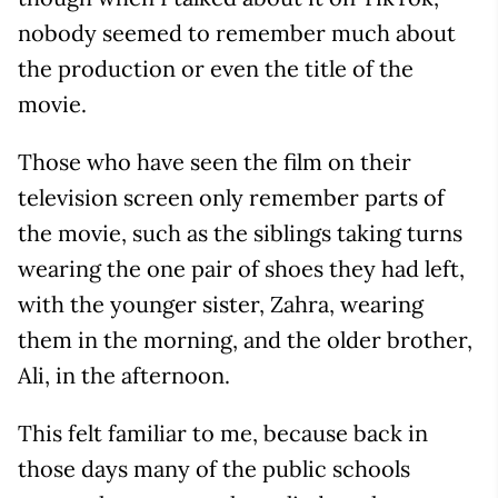
nobody seemed to remember much about
the production or even the title of the
movie.
Those who have seen the film on their
television screen only remember parts of
the movie, such as the siblings taking turns
wearing the one pair of shoes they had left,
with the younger sister, Zahra, wearing
them in the morning, and the older brother,
Ali, in the afternoon.
This felt familiar to me, because back in
those days many of the public schools