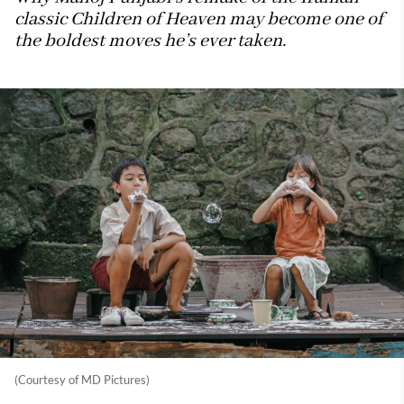
classic Children of Heaven may become one of
the boldest moves he’s ever taken.
(Courtesy of MD Pictures)