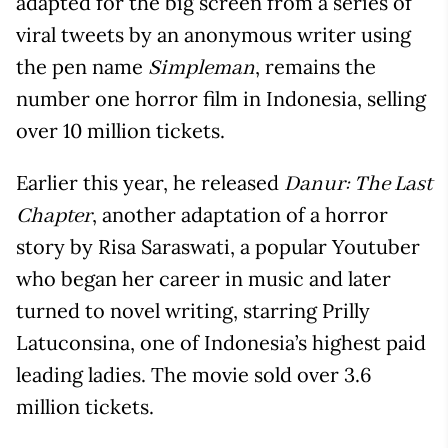
adapted for the big screen from a series of
viral tweets by an anonymous writer using
the pen name
, remains the
Simpleman
number one horror film in Indonesia, selling
over 10 million tickets.
Earlier this year, he released
Danur: The Last
, another adaptation of a horror
Chapter
story by Risa Saraswati, a popular Youtuber
who began her career in music and later
turned to novel writing, starring Prilly
Latuconsina, one of Indonesia’s highest paid
leading ladies. The movie sold over 3.6
million tickets.