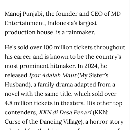
Manoj Punjabi, the founder and CEO of MD
Entertainment, Indonesia’s largest
production house, is a rainmaker.
He’s sold over 100 million tickets throughout
his career and is known to be the country’s
most prominent hitmaker. In 2024, he
released
(My Sister’s
Ipar Adalah Maut
Husband), a family drama adapted from a
novel with the same title, which sold over
4.8 million tickets in theaters. His other top
contenders,
(KKN:
KKN di Desa Penari
Curse of the Dancing Village), a horror story