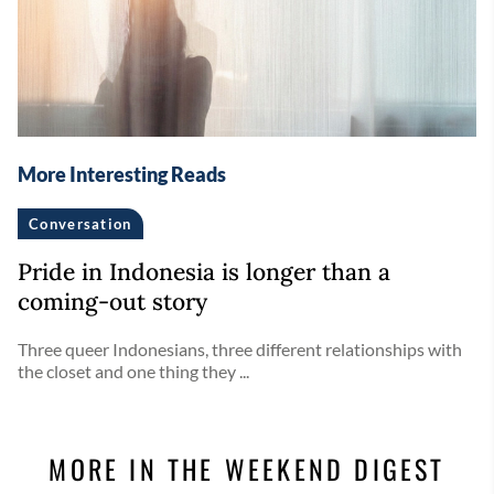
More Interesting Reads
Conversation
Pride in Indonesia is longer than a
coming-out story
Three queer Indonesians, three different relationships with
the closet and one thing they ...
MORE IN THE WEEKEND DIGEST