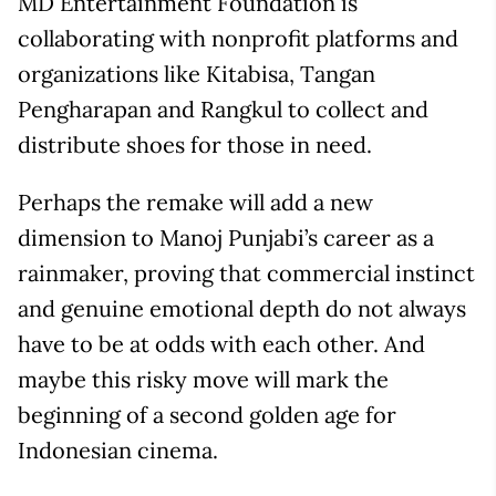
MD Entertainment Foundation is
collaborating with nonprofit platforms and
organizations like Kitabisa, Tangan
Pengharapan and Rangkul to collect and
distribute shoes for those in need.
Perhaps the remake will add a new
dimension to Manoj Punjabi’s career as a
rainmaker, proving that commercial instinct
and genuine emotional depth do not always
have to be at odds with each other. And
maybe this risky move will mark the
beginning of a second golden age for
Indonesian cinema.