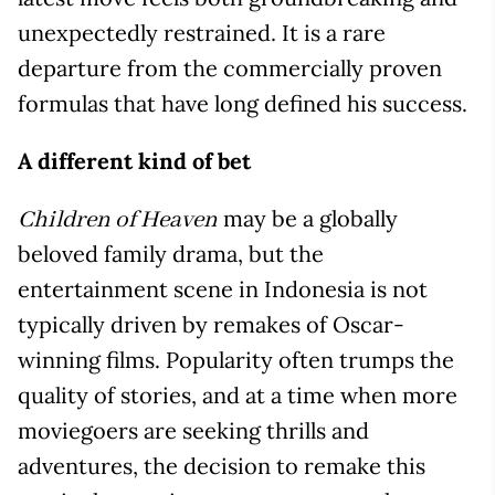
unexpectedly restrained. It is a rare
departure from the commercially proven
formulas that have long defined his success.
A different kind of bet
may be a globally
Children of Heaven
beloved family drama, but the
entertainment scene in Indonesia is not
typically driven by remakes of Oscar-
winning films. Popularity often trumps the
quality of stories, and at a time when more
moviegoers are seeking thrills and
adventures, the decision to remake this