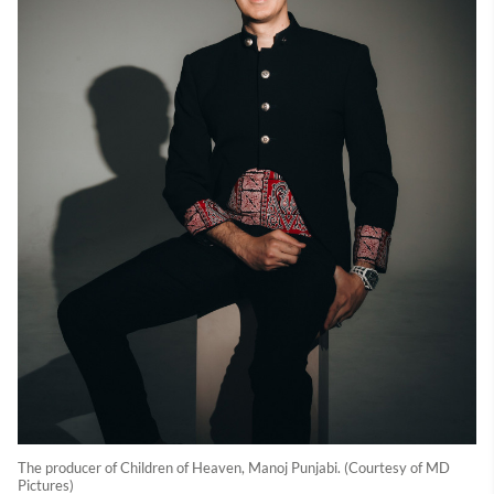
The producer of Children of Heaven, Manoj Punjabi. (Courtesy of MD
Pictures)