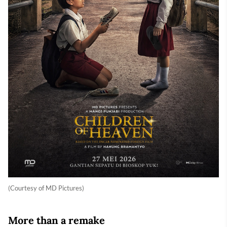
(Courtesy of MD Pictures)
More than a remake