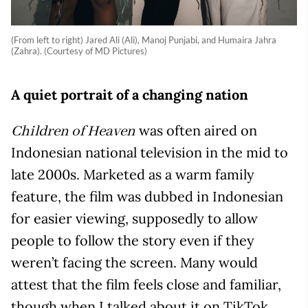
(From left to right) Jared Ali (Ali), Manoj Punjabi, and Humaira Jahra
(Zahra). (Courtesy of MD Pictures)
A quiet portrait of a changing nation
was often aired on
Children of Heaven
Indonesian national television in the mid to
late 2000s. Marketed as a warm family
feature, the film was dubbed in Indonesian
for easier viewing, supposedly to allow
people to follow the story even if they
weren’t facing the screen. Many would
attest that the film feels close and familiar,
though when I talked about it on TikTok,