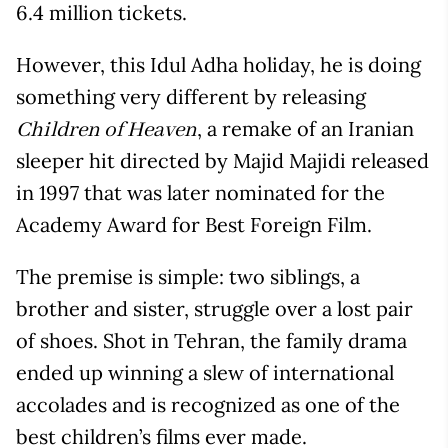
6.4 million tickets.
However, this Idul Adha holiday, he is doing
something very different by releasing
, a remake of an Iranian
Children of Heaven
sleeper hit directed by Majid Majidi released
in 1997 that was later nominated for the
Academy Award for Best Foreign Film.
The premise is simple: two siblings, a
brother and sister, struggle over a lost pair
of shoes. Shot in Tehran, the family drama
ended up winning a slew of international
accolades and is recognized as one of the
best children’s films ever made.