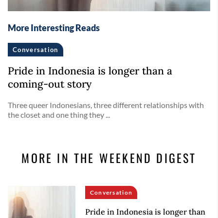
More Interesting Reads
Conversation
Pride in Indonesia is longer than a
coming-out story
Three queer Indonesians, three different relationships with
the closet and one thing they ...
MORE IN THE WEEKEND DIGEST
Conversation
Pride in Indonesia is longer than