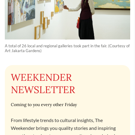
A total of 26 local and regional galleries took part in the fair. (Courtesy of
Art Jakarta Gardens)
WEEKENDER
NEWSLETTER
Coming to you every other Friday
From lifestyle trends to cultural insights, The
Weekender brings you quality stories and inspiring