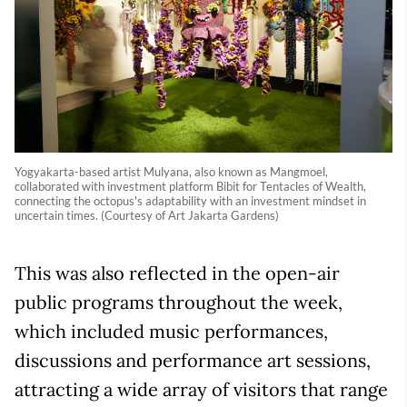
Yogyakarta-based artist Mulyana, also known as Mangmoel,
collaborated with investment platform Bibit for Tentacles of Wealth,
connecting the octopus's adaptability with an investment mindset in
uncertain times. (Courtesy of Art Jakarta Gardens)
This was also reflected in the open-air
public programs throughout the week,
which included music performances,
discussions and performance art sessions,
attracting a wide array of visitors that range