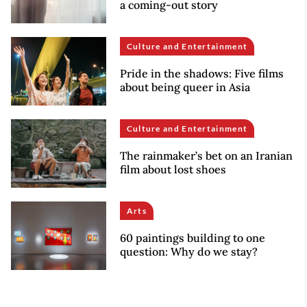
a coming-out story
Culture and Entertainment
Pride in the shadows: Five films
about being queer in Asia
Culture and Entertainment
The rainmaker’s bet on an Iranian
film about lost shoes
Arts
60 paintings building to one
question: Why do we stay?