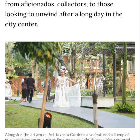
from aficionados, collectors, to those
looking to unwind after a long day in the
city center.
Alongside the artworks, Art Jakarta Gardens also featured a lineup of
public performances, such as Swargaloka’s Laku Swargaloka, centered