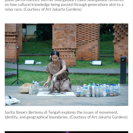
on how cultural knowledge being passed through generations akin to a
relay race. (Courtesy of Art Jakarta Gardens)
Sarita Ibnoe’s Bertemu di Tengah explores the issues of movement,
identity, and geographical boundaries. (Courtesy of Art Jakarta Gardens)