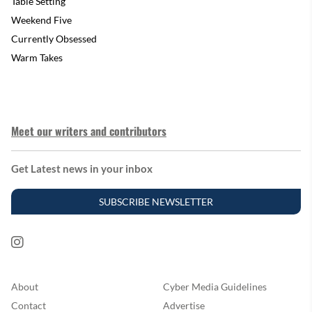
Table Setting
Weekend Five
Currently Obsessed
Warm Takes
Meet our writers and contributors
Get Latest news in your inbox
SUBSCRIBE NEWSLETTER
About
Cyber Media Guidelines
Contact
Advertise