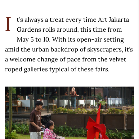
t’s always a treat every time Art Jakarta
I
Gardens rolls around, this time from
May 5 to 10. With its open-air setting
amid the urban backdrop of skyscrapers, it’s
a welcome change of pace from the velvet
roped galleries typical of these fairs.