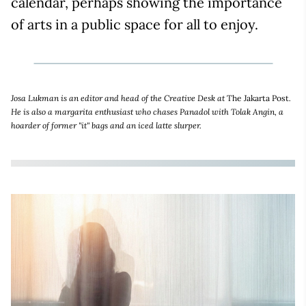
calendar, perhaps showing the importance
of arts in a public space for all to enjoy.
Josa Lukman is an editor and head of the Creative Desk at
The Jakarta Post
.
He is also a margarita enthusiast who chases Panadol with Tolak Angin, a
hoarder of former "it" bags and an iced latte slurper.