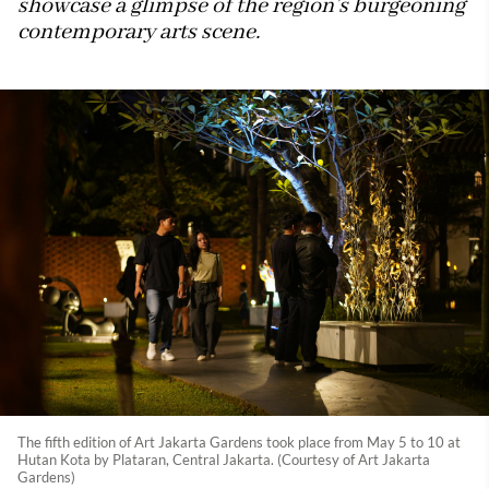
showcase a glimpse of the region’s burgeoning
contemporary arts scene.
The fifth edition of Art Jakarta Gardens took place from May 5 to 10 at
Hutan Kota by Plataran, Central Jakarta. (Courtesy of Art Jakarta
Gardens)