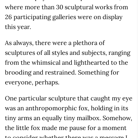
where more than 30 sculptural works from
26 participating galleries were on display
this year.
As always, there were a plethora of
sculptures of all styles and subjects, ranging
from the whimsical and lighthearted to the
brooding and restrained. Something for
everyone, perhaps.
One particular sculpture that caught my eye
was an anthropomorphic fox, holding in its
tiny arms an equally tiny mailbox. Somehow,
the little fox made me pause for a moment
to consider whether there was a message I