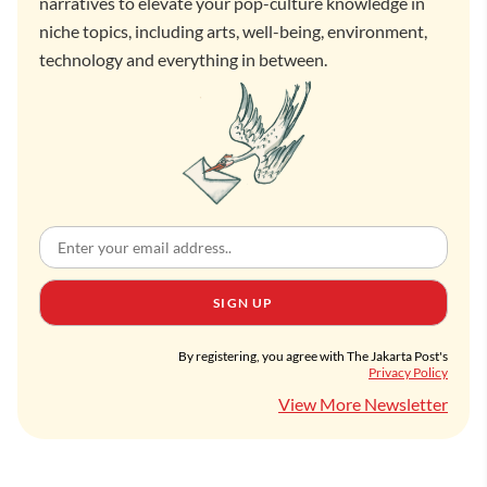
narratives to elevate your pop-culture knowledge in
niche topics, including arts, well-being, environment,
technology and everything in between.
SIGN UP
By registering, you agree with The Jakarta Post's
Privacy Policy
View More Newsletter