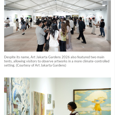
Despite its name, Art Jakarta Gardens 2026 also featured two main
tents, allowing visitors to observe artworks in a more climate-controlled
setting. (Courtesy of Art Jakarta Gardens)