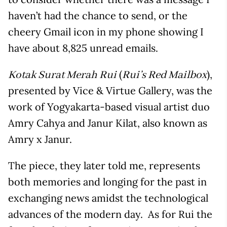
haven’t had the chance to send, or the
cheery Gmail icon in my phone showing I
have about 8,825 unread emails.
(
),
Kotak Surat Merah Rui
Rui’s Red Mailbox
presented by Vice & Virtue Gallery, was the
work of Yogyakarta-based visual artist duo
Amry Cahya and Janur Kilat, also known as
Amry x Janur.
The piece, they later told me, represents
both memories and longing for the past in
exchanging news amidst the technological
advances of the modern day. As for Rui the