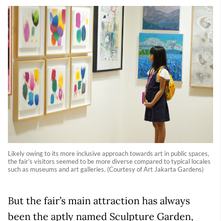
Likely owing to its more inclusive approach towards art in public spaces,
the fair’s visitors seemed to be more diverse compared to typical locales
such as museums and art galleries. (Courtesy of Art Jakarta Gardens)
But the fair’s main attraction has always
been the aptly named Sculpture Garden,