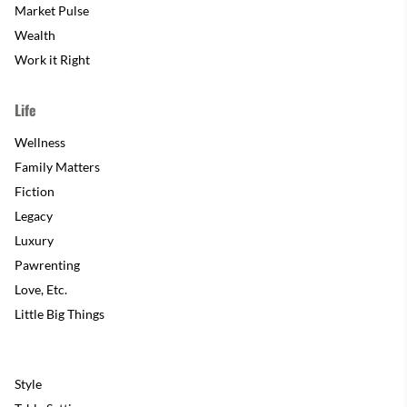
Market Pulse
Wealth
Work it Right
Life
Wellness
Family Matters
Fiction
Legacy
Luxury
Pawrenting
Love, Etc.
Little Big Things
Style