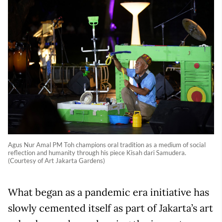
Agus Nur Amal PM Toh champions oral tradition as a medium of social
reflection and humanity through his piece Kisah dari Samudera.
(Courtesy of Art Jakarta Gardens)
What began as a pandemic era initiative has
slowly cemented itself as part of Jakarta’s art