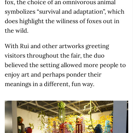
fox, the choice of an omnivorous animal
symbolizes “survival and adaptation”, which
does highlight the wiliness of foxes out in
the wild.
With Rui and other artworks greeting
visitors throughout the fair, the duo
believed the setting allowed more people to
enjoy art and perhaps ponder their
meanings in a different, fun way.