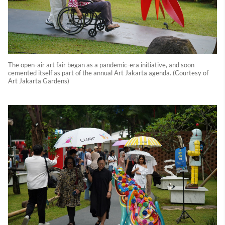
The open-air art fair began as a pandemic-era initiative, and soon
cemented itself as part of the annual Art Jakarta agenda. (Courtesy of
Art Jakarta Gardens)