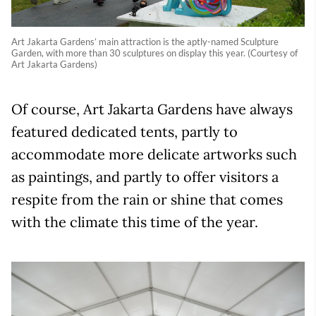
Art Jakarta Gardens’ main attraction is the aptly-named Sculpture
Garden, with more than 30 sculptures on display this year. (Courtesy of
Art Jakarta Gardens)
Of course, Art Jakarta Gardens have always
featured dedicated tents, partly to
accommodate more delicate artworks such
as paintings, and partly to offer visitors a
respite from the rain or shine that comes
with the climate this time of the year.