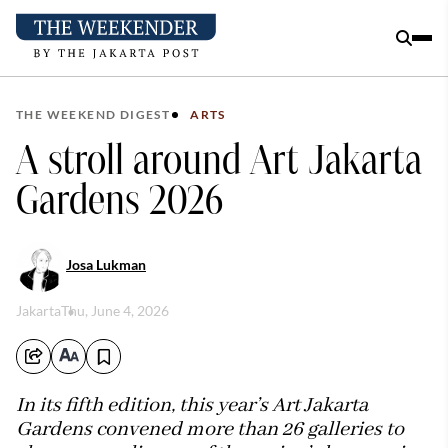
THE WEEKEND DIGEST
ARTS
A stroll around Art Jakarta
Gardens 2026
Josa Lukman
Jakarta
Thu, June 4, 2026
In its fifth edition, this year’s Art Jakarta
Gardens convened more than 26 galleries to