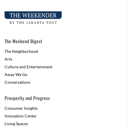
The Weekend Digest
The Neighborhood
Arts
Culture and Entertainment
Away We Go
Conversations
Prosperity and Progress
Consumer Insights
Innovation Center
Living Spaces