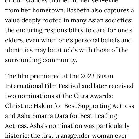
circumstances that led to her self-exile
from her hometown. Basbeth also captures a
value deeply rooted in many Asian societies:
the enduring responsibility to care for one’s
elders, even when one’s personal beliefs and
identities may be at odds with those of the
surrounding community.
The film premiered at the 2023 Busan
International Film Festival and later received
two nominations at the Citra Awards:
Christine Hakim for Best Supporting Actress
and Asha Smarra Dara for Best Leading
Actress. Asha’s nomination was particularly
historic: the first transgender woman ever