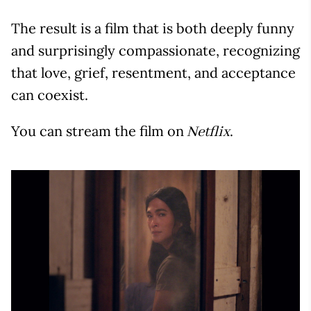
The result is a film that is both deeply funny
and surprisingly compassionate, recognizing
that love, grief, resentment, and acceptance
can coexist.
You can stream the film on
.
Netflix