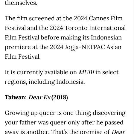
themselves.
The film screened at the 2024 Cannes Film
Festival and the 2024 Toronto International
Film Festival before making its Indonesian
premiere at the 2024 Jogja-NETPAC Asian
Film Festival.
It is currently available on
in select
MUBI
regions, including Indonesia.
Taiwan:
(2018)
Dear Ex
Growing up queer is one thing; discovering
your father was queer only after he passed
away is another. That’s the premise of
Dear