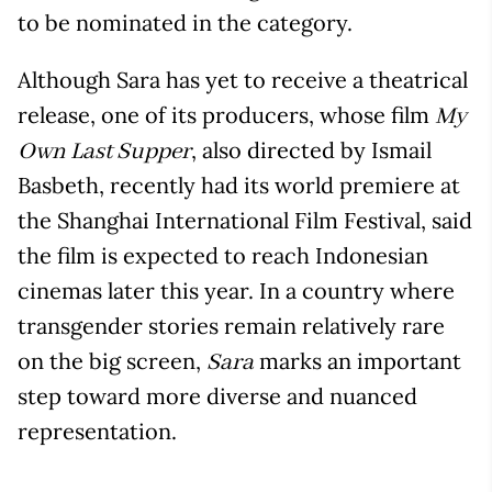
to be nominated in the category.
Although Sara has yet to receive a theatrical
release, one of its producers, whose film
My
, also directed by Ismail
Own Last Supper
Basbeth, recently had its world premiere at
the Shanghai International Film Festival, said
the film is expected to reach Indonesian
cinemas later this year. In a country where
transgender stories remain relatively rare
on the big screen,
marks an important
Sara
step toward more diverse and nuanced
representation.