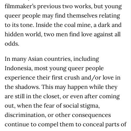
filmmaker’s previous two works, but young
queer people may find themselves relating
to its tone. Inside the coal mine, a dark and
hidden world, two men find love against all
odds.
In many Asian countries, including
Indonesia, most young queer people
experience their first crush and/or love in
the shadows. This may happen while they
are still in the closet, or even after coming
out, when the fear of social stigma,
discrimination, or other consequences
continue to compel them to conceal parts of