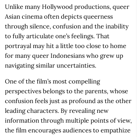
Unlike many Hollywood productions, queer
Asian cinema often depicts queerness
through silence, confusion and the inability
to fully articulate one’s feelings. That
portrayal may hit a little too close to home
for many queer Indonesians who grew up
navigating similar uncertainties.
One of the film’s most compelling
perspectives belongs to the parents, whose
confusion feels just as profound as the other
leading characters. By revealing new
information through multiple points of view,
the film encourages audiences to empathize