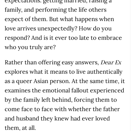
expectations: getting married, raising a
family, and performing the life others
expect of them. But what happens when
love arrives unexpectedly? How do you
respond? And is it ever too late to embrace
who you truly are?
Rather than offering easy answers,
Dear Ex
explores what it means to live authentically
as a queer Asian person. At the same time, it
examines the emotional fallout experienced
by the family left behind, forcing them to
come face to face with whether the father
and husband they knew had ever loved
them, at all.