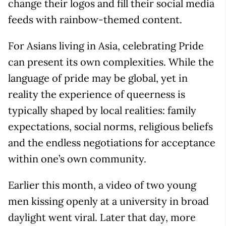
change their logos and fill their social media
feeds with rainbow-themed content.
For Asians living in Asia, celebrating Pride
can present its own complexities. While the
language of pride may be global, yet in
reality the experience of queerness is
typically shaped by local realities: family
expectations, social norms, religious beliefs
and the endless negotiations for acceptance
within one’s own community.
Earlier this month, a video of two young
men kissing openly at a university in broad
daylight went viral. Later that day, more