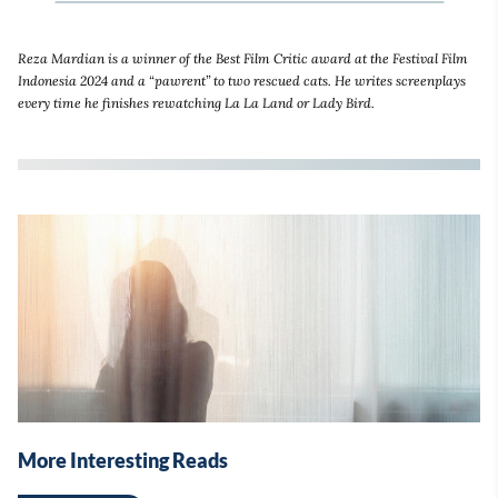
Reza Mardian is a winner of the Best Film Critic award at the Festival Film
Indonesia 2024 and a “pawrent” to two rescued cats. He writes screenplays
every time he finishes rewatching La La Land or Lady Bird.
More Interesting Reads