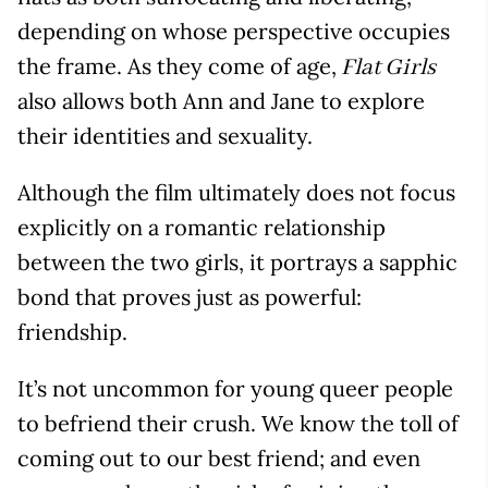
depending on whose perspective occupies
the frame. As they come of age,
Flat Girls
also allows both Ann and Jane to explore
their identities and sexuality.
Although the film ultimately does not focus
explicitly on a romantic relationship
between the two girls, it portrays a sapphic
bond that proves just as powerful:
friendship.
It’s not uncommon for young queer people
to befriend their crush. We know the toll of
coming out to our best friend; and even