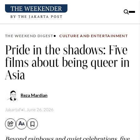
THE WEEKEND DIGEST
CULTURE AND ENTERTAINMENT
Pride in the shadows: Five
films about being queer in
Asia
Reza Mardian
Jakarta
Fri, June 26, 2026
Beyond rainbows and quiet celebrations, five