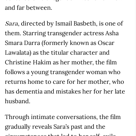
and far between.
, directed by Ismail Basbeth, is one of
Sara
them. Starring transgender actress Asha
Smara Darra (formerly known as Oscar
Lawalata) as the titular character and
Christine Hakim as her mother, the film
follows a young transgender woman who
returns home to care for her mother, who
has dementia and mistakes her for her late
husband.
Through intimate conversations, the film
gradually reveals Sara’s past and the