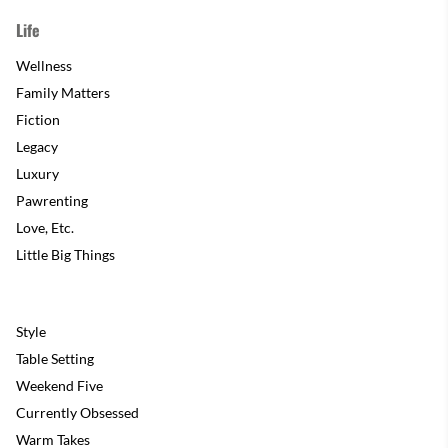
Life
Wellness
Family Matters
Fiction
Legacy
Luxury
Pawrenting
Love, Etc.
Little Big Things
Style
Table Setting
Weekend Five
Currently Obsessed
Warm Takes