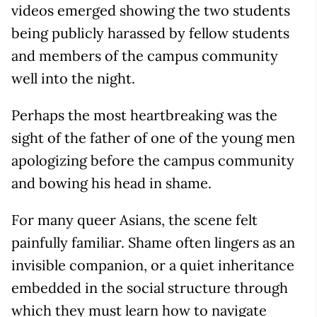
videos emerged showing the two students
being publicly harassed by fellow students
and members of the campus community
well into the night.
Perhaps the most heartbreaking was the
sight of the father of one of the young men
apologizing before the campus community
and bowing his head in shame.
For many queer Asians, the scene felt
painfully familiar. Shame often lingers as an
invisible companion, or a quiet inheritance
embedded in the social structure through
which they must learn how to navigate