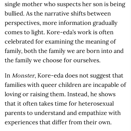
single mother who suspects her son is being
bullied. As the narrative shifts between
perspectives, more information gradually
comes to light. Kore-eda’s work is often
celebrated for examining the meaning of
family, both the family we are born into and
the family we choose for ourselves.
In
, Kore-eda does not suggest that
Monster
families with queer children are incapable of
loving or raising them. Instead, he shows
that it often takes time for heterosexual
parents to understand and empathize with
experiences that differ from their own.