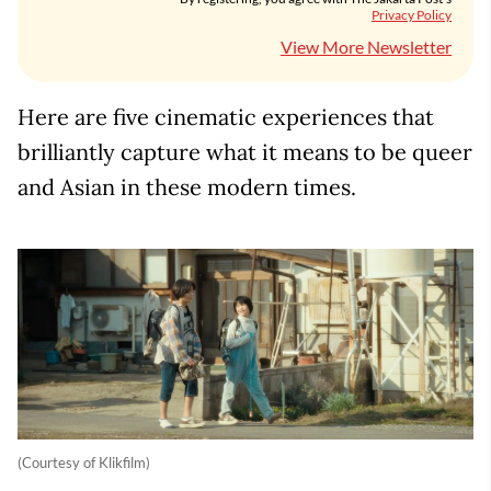
Privacy Policy
View More Newsletter
Here are five cinematic experiences that
brilliantly capture what it means to be queer
and Asian in these modern times.
(Courtesy of Klikfilm)