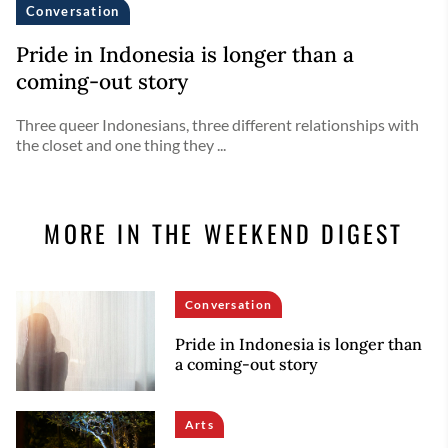
Conversation
Pride in Indonesia is longer than a
coming-out story
Three queer Indonesians, three different relationships with
the closet and one thing they ...
MORE IN THE WEEKEND DIGEST
Conversation
Pride in Indonesia is longer than
a coming-out story
Arts