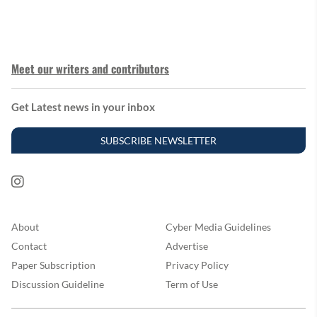
Meet our writers and contributors
Get Latest news in your inbox
SUBSCRIBE NEWSLETTER
About
Cyber Media Guidelines
Contact
Advertise
Paper Subscription
Privacy Policy
Discussion Guideline
Term of Use