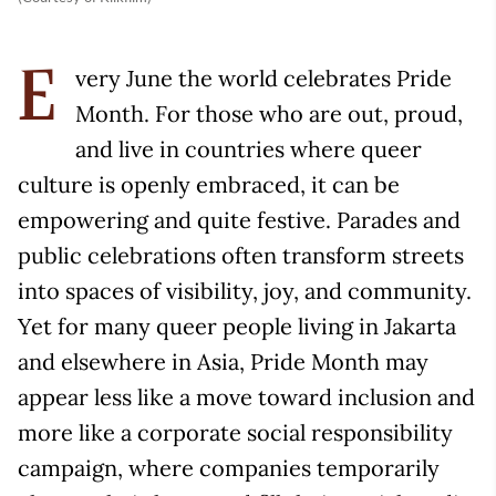
very June the world celebrates Pride
E
Month. For those who are out, proud,
and live in countries where queer
culture is openly embraced, it can be
empowering and quite festive. Parades and
public celebrations often transform streets
into spaces of visibility, joy, and community.
Yet for many queer people living in Jakarta
and elsewhere in Asia, Pride Month may
appear less like a move toward inclusion and
more like a corporate social responsibility
campaign, where companies temporarily