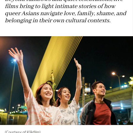
films bring to light intimate stories of how
queer Asians navigate love, family, shame, and
belonging in their own cultural contexts.
(Courtesy of Klikfilm)