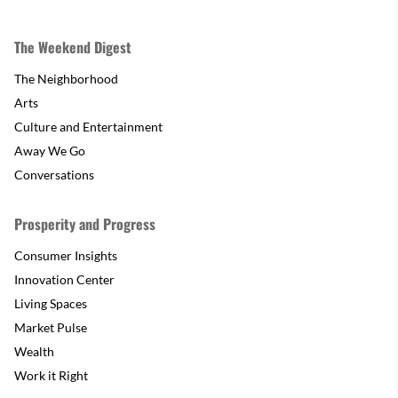
The Weekend Digest
The Neighborhood
Arts
Culture and Entertainment
Away We Go
Conversations
Prosperity and Progress
Consumer Insights
Innovation Center
Living Spaces
Market Pulse
Wealth
Work it Right