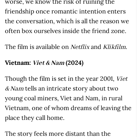
worse, we know the risk of ruining the
friendship once romantic intention enters
the conversation, which is all the reason we
often box ourselves inside the friend zone.
The film is available on
and
.
Netflix
Klikfilm
Vietnam:
(2024)
Viet & Nam
Though the film is set in the year 2001,
Viet
tells an intricate story about two
& Nam
young coal miners, Viet and Nam, in rural
Vietnam, one of whom dreams of leaving the
place they call home.
The story feels more distant than the