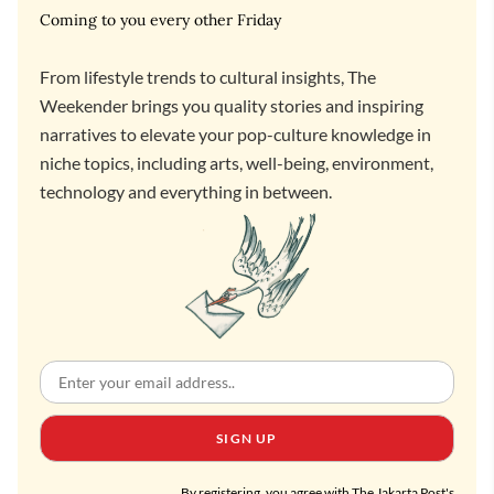
Coming to you every other Friday
From lifestyle trends to cultural insights, The
Weekender brings you quality stories and inspiring
narratives to elevate your pop-culture knowledge in
niche topics, including arts, well-being, environment,
technology and everything in between.
SIGN UP
By registering, you agree with The Jakarta Post's