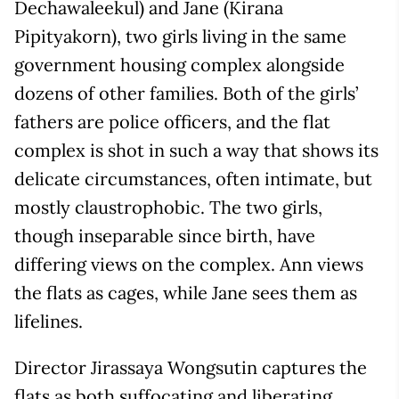
Dechawaleekul) and Jane (Kirana
Pipityakorn), two girls living in the same
government housing complex alongside
dozens of other families. Both of the girls’
fathers are police officers, and the flat
complex is shot in such a way that shows its
delicate circumstances, often intimate, but
mostly claustrophobic. The two girls,
though inseparable since birth, have
differing views on the complex. Ann views
the flats as cages, while Jane sees them as
lifelines.
Director Jirassaya Wongsutin captures the
flats as both suffocating and liberating,