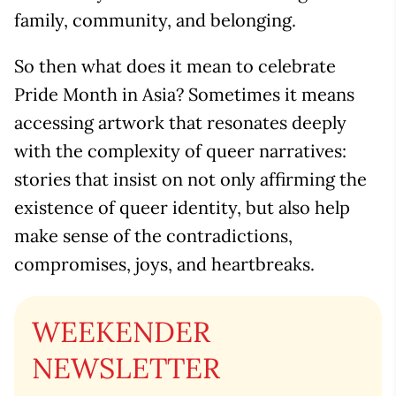
family, community, and belonging.
So then what does it mean to celebrate
Pride Month in Asia? Sometimes it means
accessing artwork that resonates deeply
with the complexity of queer narratives:
stories that insist on not only affirming the
existence of queer identity, but also help
make sense of the contradictions,
compromises, joys, and heartbreaks.
WEEKENDER
NEWSLETTER