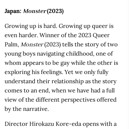
Japan:
(2023)
Monster
Growing up is hard. Growing up queer is
even harder. Winner of the 2023 Queer
Palm,
(2023) tells the story of two
Monster
young boys navigating childhood, one of
whom appears to be gay while the other is
exploring his feelings. Yet we only fully
understand their relationship as the story
comes to an end, when we have had a full
view of the different perspectives offered
by the narrative.
Director Hirokazu Kore-eda opens with a