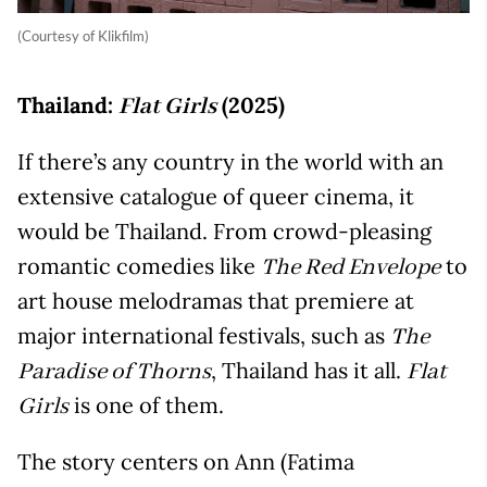
(Courtesy of Klikfilm)
Thailand:
(2025)
Flat Girls
If there’s any country in the world with an
extensive catalogue of queer cinema, it
would be Thailand. From crowd-pleasing
romantic comedies like
to
The Red Envelope
art house melodramas that premiere at
major international festivals, such as
The
, Thailand has it all.
Paradise of Thorns
Flat
is one of them.
Girls
The story centers on Ann (Fatima