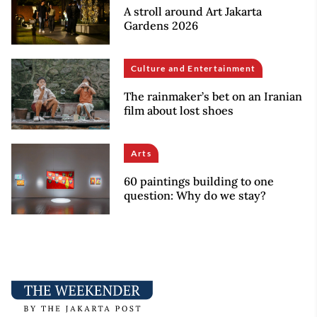
A stroll around Art Jakarta
Gardens 2026
Culture and Entertainment
The rainmaker’s bet on an Iranian
film about lost shoes
Arts
60 paintings building to one
question: Why do we stay?