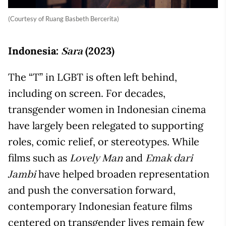
(Courtesy of Ruang Basbeth Bercerita)
Indonesia:
(2023)
Sara
The “T” in LGBT is often left behind,
including on screen. For decades,
transgender women in Indonesian cinema
have largely been relegated to supporting
roles, comic relief, or stereotypes. While
films such as
and
Lovely Man
Emak dari
have helped broaden representation
Jambi
and push the conversation forward,
contemporary Indonesian feature films
centered on transgender lives remain few