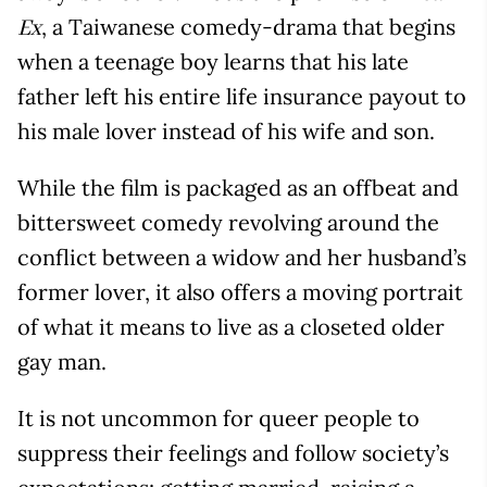
, a Taiwanese comedy-drama that begins
Ex
when a teenage boy learns that his late
father left his entire life insurance payout to
his male lover instead of his wife and son.
While the film is packaged as an offbeat and
bittersweet comedy revolving around the
conflict between a widow and her husband’s
former lover, it also offers a moving portrait
of what it means to live as a closeted older
gay man.
It is not uncommon for queer people to
suppress their feelings and follow society’s