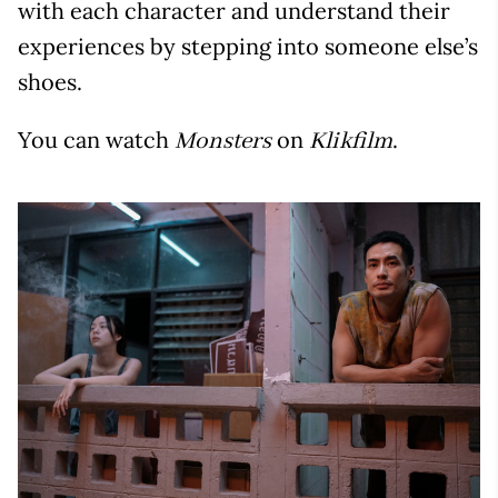
with each character and understand their
experiences by stepping into someone else’s
shoes.
You can watch
on
.
Monsters
Klikfilm