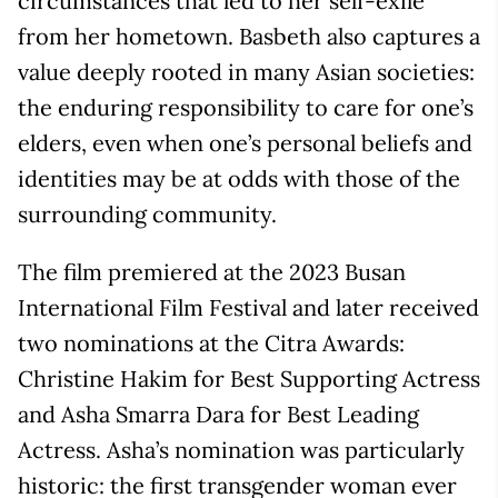
circumstances that led to her self-exile
from her hometown. Basbeth also captures a
value deeply rooted in many Asian societies:
the enduring responsibility to care for one’s
elders, even when one’s personal beliefs and
identities may be at odds with those of the
surrounding community.
The film premiered at the 2023 Busan
International Film Festival and later received
two nominations at the Citra Awards:
Christine Hakim for Best Supporting Actress
and Asha Smarra Dara for Best Leading
Actress. Asha’s nomination was particularly
historic: the first transgender woman ever