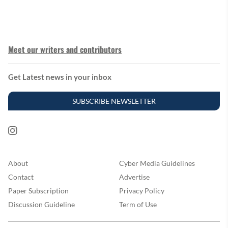
Meet our writers and contributors
Get Latest news in your inbox
SUBSCRIBE NEWSLETTER
About
Cyber Media Guidelines
Contact
Advertise
Paper Subscription
Privacy Policy
Discussion Guideline
Term of Use