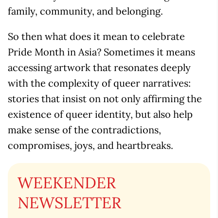
family, community, and belonging.
So then what does it mean to celebrate
Pride Month in Asia? Sometimes it means
accessing artwork that resonates deeply
with the complexity of queer narratives:
stories that insist on not only affirming the
existence of queer identity, but also help
make sense of the contradictions,
compromises, joys, and heartbreaks.
WEEKENDER
NEWSLETTER