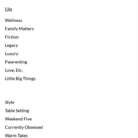
Life
Wellness
Family Matters
Fiction
Legacy
Luxury
Pawrenting
Love, Etc.
Little Big Things
Style
Table Setting
Weekend Five
Currently Obsessed
Warm Takes