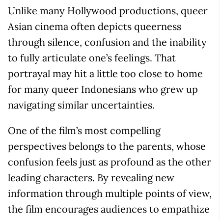
Unlike many Hollywood productions, queer
Asian cinema often depicts queerness
through silence, confusion and the inability
to fully articulate one’s feelings. That
portrayal may hit a little too close to home
for many queer Indonesians who grew up
navigating similar uncertainties.
One of the film’s most compelling
perspectives belongs to the parents, whose
confusion feels just as profound as the other
leading characters. By revealing new
information through multiple points of view,
the film encourages audiences to empathize