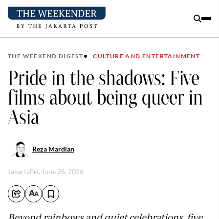
THE WEEKEND DIGEST
CULTURE AND ENTERTAINMENT
Pride in the shadows: Five
films about being queer in
Asia
Reza Mardian
Jakarta
Fri, June 26, 2026
Beyond rainbows and quiet celebrations, five