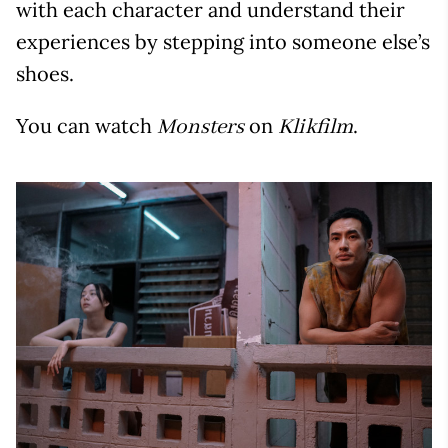
with each character and understand their
experiences by stepping into someone else’s
shoes.
You can watch
on
.
Monsters
Klikfilm