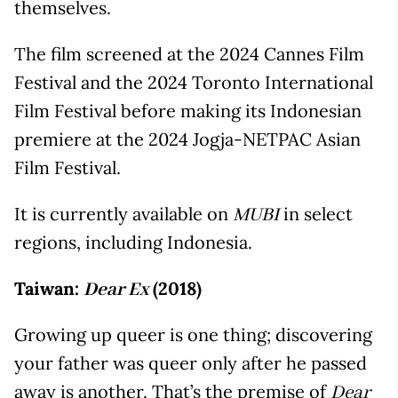
themselves.
The film screened at the 2024 Cannes Film
Festival and the 2024 Toronto International
Film Festival before making its Indonesian
premiere at the 2024 Jogja-NETPAC Asian
Film Festival.
It is currently available on
in select
MUBI
regions, including Indonesia.
Taiwan:
(2018)
Dear Ex
Growing up queer is one thing; discovering
your father was queer only after he passed
away is another. That’s the premise of
Dear