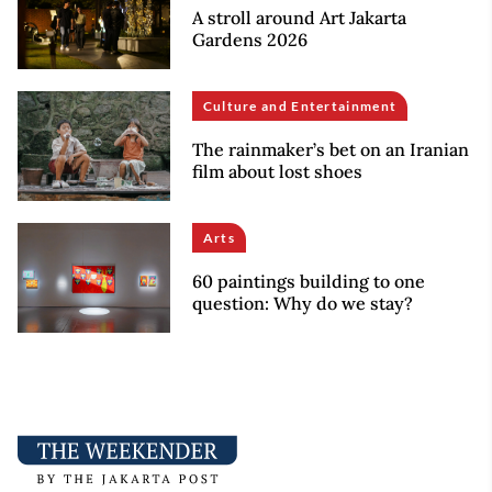
A stroll around Art Jakarta
Gardens 2026
Culture and Entertainment
The rainmaker’s bet on an Iranian
film about lost shoes
Arts
60 paintings building to one
question: Why do we stay?