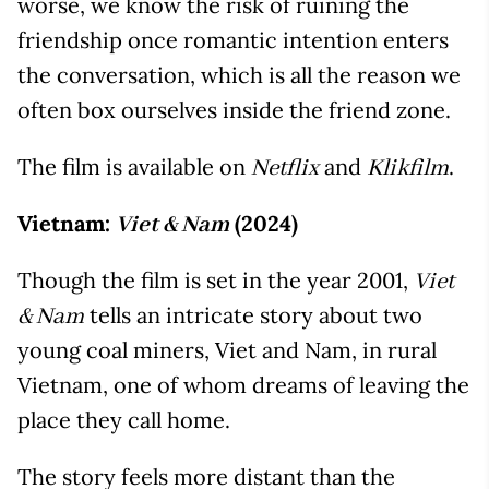
worse, we know the risk of ruining the
friendship once romantic intention enters
the conversation, which is all the reason we
often box ourselves inside the friend zone.
The film is available on
and
.
Netflix
Klikfilm
Vietnam:
(2024)
Viet & Nam
Though the film is set in the year 2001,
Viet
tells an intricate story about two
& Nam
young coal miners, Viet and Nam, in rural
Vietnam, one of whom dreams of leaving the
place they call home.
The story feels more distant than the