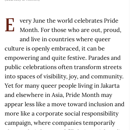
very June the world celebrates Pride
E
Month. For those who are out, proud,
and live in countries where queer
culture is openly embraced, it can be
empowering and quite festive. Parades and
public celebrations often transform streets
into spaces of visibility, joy, and community.
Yet for many queer people living in Jakarta
and elsewhere in Asia, Pride Month may
appear less like a move toward inclusion and
more like a corporate social responsibility
campaign, where companies temporarily