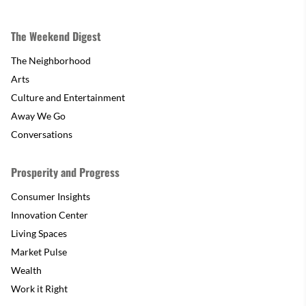
The Weekend Digest
The Neighborhood
Arts
Culture and Entertainment
Away We Go
Conversations
Prosperity and Progress
Consumer Insights
Innovation Center
Living Spaces
Market Pulse
Wealth
Work it Right