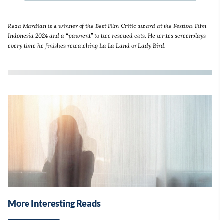
Reza Mardian is a winner of the Best Film Critic award at the Festival Film
Indonesia 2024 and a “pawrent” to two rescued cats. He writes screenplays
every time he finishes rewatching La La Land or Lady Bird.
More Interesting Reads