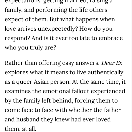
expectations: getting married, raising a
family, and performing the life others
expect of them. But what happens when
love arrives unexpectedly? How do you
respond? And is it ever too late to embrace
who you truly are?
Rather than offering easy answers,
Dear Ex
explores what it means to live authentically
as a queer Asian person. At the same time, it
examines the emotional fallout experienced
by the family left behind, forcing them to
come face to face with whether the father
and husband they knew had ever loved
them, at all.