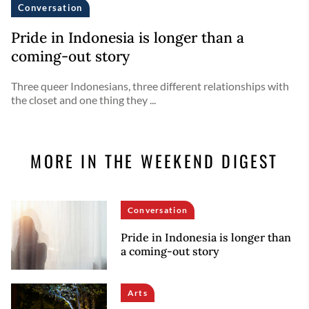
Conversation
Pride in Indonesia is longer than a
coming-out story
Three queer Indonesians, three different relationships with
the closet and one thing they ...
MORE IN THE WEEKEND DIGEST
Conversation
Pride in Indonesia is longer than
a coming-out story
Arts