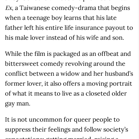
, a Taiwanese comedy-drama that begins
Ex
when a teenage boy learns that his late
father left his entire life insurance payout to
his male lover instead of his wife and son.
While the film is packaged as an offbeat and
bittersweet comedy revolving around the
conflict between a widow and her husband’s
former lover, it also offers a moving portrait
of what it means to live as a closeted older
gay man.
It is not uncommon for queer people to
suppress their feelings and follow society’s