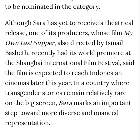
to be nominated in the category.
Although Sara has yet to receive a theatrical
release, one of its producers, whose film
My
, also directed by Ismail
Own Last Supper
Basbeth, recently had its world premiere at
the Shanghai International Film Festival, said
the film is expected to reach Indonesian
cinemas later this year. In a country where
transgender stories remain relatively rare
on the big screen,
marks an important
Sara
step toward more diverse and nuanced
representation.