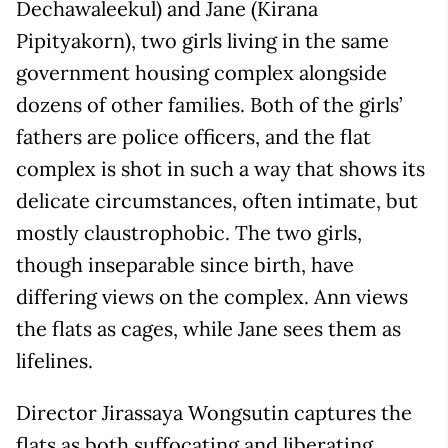
Dechawaleekul) and Jane (Kirana
Pipityakorn), two girls living in the same
government housing complex alongside
dozens of other families. Both of the girls’
fathers are police officers, and the flat
complex is shot in such a way that shows its
delicate circumstances, often intimate, but
mostly claustrophobic. The two girls,
though inseparable since birth, have
differing views on the complex. Ann views
the flats as cages, while Jane sees them as
lifelines.
Director Jirassaya Wongsutin captures the
flats as both suffocating and liberating,