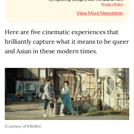
Privacy Policy
View More Newsletter
Here are five cinematic experiences that
brilliantly capture what it means to be queer
and Asian in these modern times.
(Courtesy of Klikfilm)