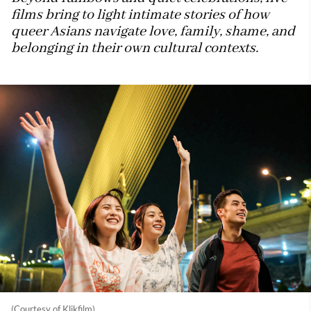
films bring to light intimate stories of how
queer Asians navigate love, family, shame, and
belonging in their own cultural contexts.
(Courtesy of Klikfilm)