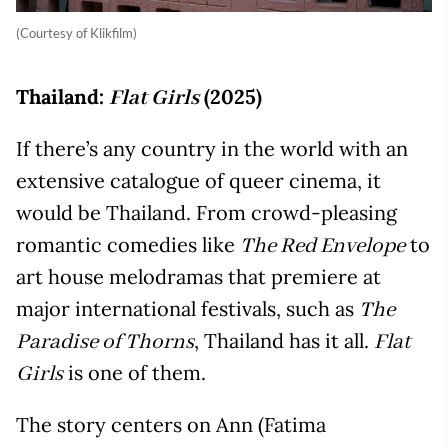
(Courtesy of Klikfilm)
Thailand:
(2025)
Flat Girls
If there’s any country in the world with an
extensive catalogue of queer cinema, it
would be Thailand. From crowd-pleasing
romantic comedies like
to
The Red Envelope
art house melodramas that premiere at
major international festivals, such as
The
, Thailand has it all.
Paradise of Thorns
Flat
is one of them.
Girls
The story centers on Ann (Fatima