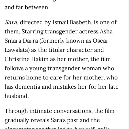
and far between.
, directed by Ismail Basbeth, is one of
Sara
them. Starring transgender actress Asha
Smara Darra (formerly known as Oscar
Lawalata) as the titular character and
Christine Hakim as her mother, the film
follows a young transgender woman who
returns home to care for her mother, who
has dementia and mistakes her for her late
husband.
Through intimate conversations, the film
gradually reveals Sara’s past and the