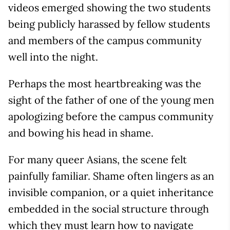
videos emerged showing the two students
being publicly harassed by fellow students
and members of the campus community
well into the night.
Perhaps the most heartbreaking was the
sight of the father of one of the young men
apologizing before the campus community
and bowing his head in shame.
For many queer Asians, the scene felt
painfully familiar. Shame often lingers as an
invisible companion, or a quiet inheritance
embedded in the social structure through
which they must learn how to navigate