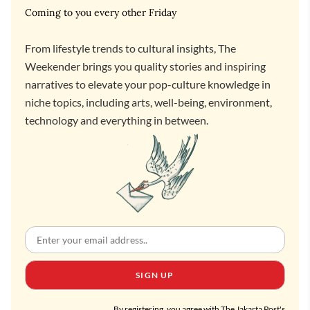
Coming to you every other Friday
From lifestyle trends to cultural insights, The
Weekender brings you quality stories and inspiring
narratives to elevate your pop-culture knowledge in
niche topics, including arts, well-being, environment,
technology and everything in between.
SIGN UP
By registering, you agree with The Jakarta Post's