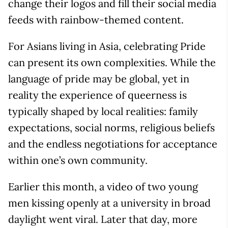
change their logos and fill their social media
feeds with rainbow-themed content.
For Asians living in Asia, celebrating Pride
can present its own complexities. While the
language of pride may be global, yet in
reality the experience of queerness is
typically shaped by local realities: family
expectations, social norms, religious beliefs
and the endless negotiations for acceptance
within one’s own community.
Earlier this month, a video of two young
men kissing openly at a university in broad
daylight went viral. Later that day, more