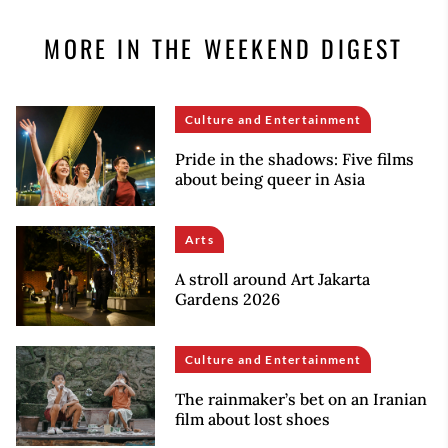
MORE IN THE WEEKEND DIGEST
Culture and Entertainment
Pride in the shadows: Five films
about being queer in Asia
Arts
A stroll around Art Jakarta
Gardens 2026
Culture and Entertainment
The rainmaker’s bet on an Iranian
film about lost shoes