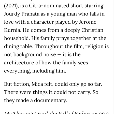
(2021), is a Citra-nominated short starring
Jourdy Pranata as a young man who falls in
love with a character played by Jerome
Kurnia. He comes from a deeply Christian
household. His family prays together at the
dining table. Throughout the film, religion is
not background noise — it is the
architecture of how the family sees
everything, including him.
But fiction, Mica felt, could only go so far.
There were things it could not carry. So
they made a documentary.
won a
My Therapist Said, I'm Full of Sadness