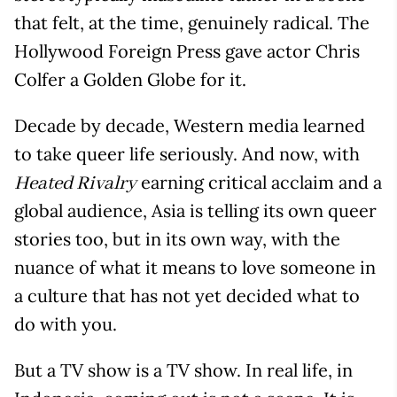
that felt, at the time, genuinely radical. The
Hollywood Foreign Press gave actor Chris
Colfer a Golden Globe for it.
Decade by decade, Western media learned
to take queer life seriously. And now, with
earning critical acclaim and a
Heated Rivalry
global audience, Asia is telling its own queer
stories too, but in its own way, with the
nuance of what it means to love someone in
a culture that has not yet decided what to
do with you.
But a TV show is a TV show. In real life, in