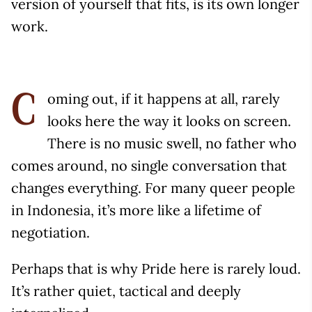
version of yourself that fits, is its own longer
work.
oming out, if it happens at all, rarely
C
looks here the way it looks on screen.
There is no music swell, no father who
comes around, no single conversation that
changes everything. For many queer people
in Indonesia, it’s more like a lifetime of
negotiation.
Perhaps that is why Pride here is rarely loud.
It’s rather quiet, tactical and deeply