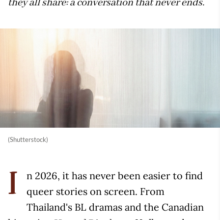
they all share: a conversation that never ends.
(Shutterstock)
n 2026, it has never been easier to find
I
queer stories on screen. From
Thailand's BL dramas and the Canadian