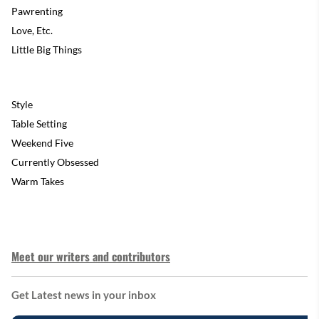
Pawrenting
Love, Etc.
Little Big Things
Style
Table Setting
Weekend Five
Currently Obsessed
Warm Takes
Meet our writers and contributors
Get Latest news in your inbox