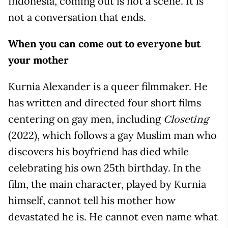
Indonesia, coming out is not a scene. It is
not a conversation that ends.
When you can come out to everyone but
your mother
Kurnia Alexander is a queer filmmaker. He
has written and directed four short films
centering on gay men, including
Closeting
(2022), which follows a gay Muslim man who
discovers his boyfriend has died while
celebrating his own 25th birthday. In the
film, the main character, played by Kurnia
himself, cannot tell his mother how
devastated he is. He cannot even name what