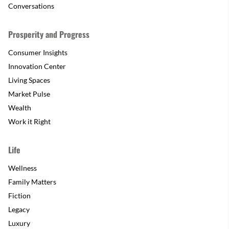
Conversations
Prosperity and Progress
Consumer Insights
Innovation Center
Living Spaces
Market Pulse
Wealth
Work it Right
Life
Wellness
Family Matters
Fiction
Legacy
Luxury