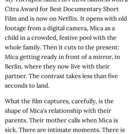
Citra Award for Best Documentary Short
Film and is now on Netflix. It opens with old
footage from a digital camera, Mica as a
child in a crowded, festive pool with the
whole family. Then it cuts to the present:
Mica getting ready in front of a mirror, in
Berlin, where they now live with their
partner. The contrast takes less than five
seconds to land.
What the film captures, carefully, is the
shape of Mica's relationship with their
parents. Their mother calls when Mica is
sick. There are intimate moments. There is