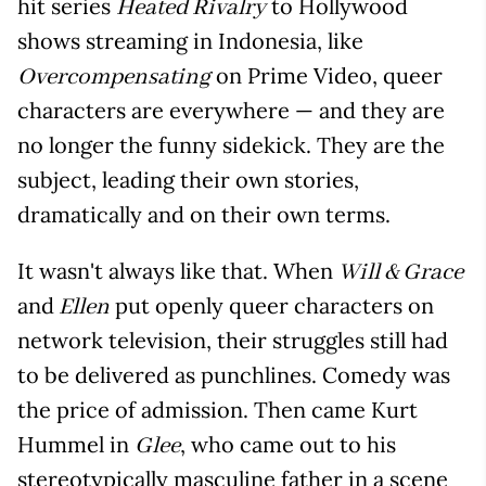
hit series
to Hollywood
Heated Rivalry
shows streaming in Indonesia, like
on Prime Video, queer
Overcompensating
characters are everywhere — and they are
no longer the funny sidekick. They are the
subject, leading their own stories,
dramatically and on their own terms.
It wasn't always like that. When
Will & Grace
and
put openly queer characters on
Ellen
network television, their struggles still had
to be delivered as punchlines. Comedy was
the price of admission. Then came Kurt
Hummel in
, who came out to his
Glee
stereotypically masculine father in a scene