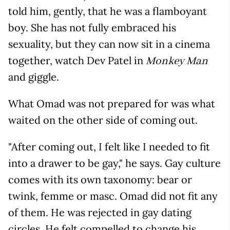
told him, gently, that he was a flamboyant
boy. She has not fully embraced his
sexuality, but they can now sit in a cinema
together, watch Dev Patel in
Monkey Man
and giggle.
What Omad was not prepared for was what
waited on the other side of coming out.
"After coming out, I felt like I needed to fit
into a drawer to be gay," he says. Gay culture
comes with its own taxonomy: bear or
twink, femme or masc. Omad did not fit any
of them. He was rejected in gay dating
circles. He felt compelled to change his