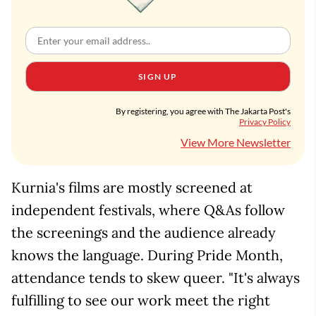
SIGN UP
By registering, you agree with The Jakarta Post's
Privacy Policy
View More Newsletter
Kurnia's films are mostly screened at
independent festivals, where Q&As follow
the screenings and the audience already
knows the language. During Pride Month,
attendance tends to skew queer. "It's always
fulfilling to see our work meet the right