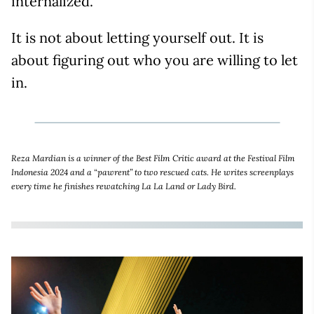
internalized.
It is not about letting yourself out. It is
about figuring out who you are willing to let
in.
Reza Mardian is a winner of the Best Film Critic award at the Festival Film
Indonesia 2024 and a “pawrent” to two rescued cats. He writes screenplays
every time he finishes rewatching La La Land or Lady Bird.