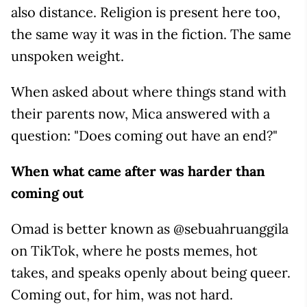
also distance. Religion is present here too,
the same way it was in the fiction. The same
unspoken weight.
When asked about where things stand with
their parents now, Mica answered with a
question: "Does coming out have an end?"
When what came after was harder than
coming out
Omad is better known as @sebuahruanggila
on TikTok, where he posts memes, hot
takes, and speaks openly about being queer.
Coming out, for him, was not hard.