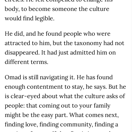
body, to become someone the culture
would find legible.
He did, and he found people who were
attracted to him, but the taxonomy had not
disappeared. It had just admitted him on
different terms.
Omad is still navigating it. He has found
enough contentment to stay, he says. But he
is clear-eyed about what the culture asks of
people: that coming out to your family
might be the easy part. What comes next,
finding love, finding community, finding a