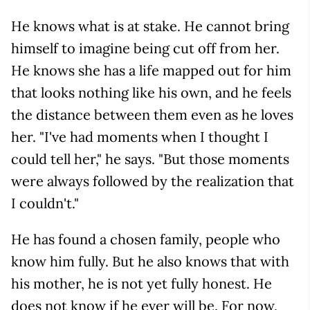
He knows what is at stake. He cannot bring
himself to imagine being cut off from her.
He knows she has a life mapped out for him
that looks nothing like his own, and he feels
the distance between them even as he loves
her. "I've had moments when I thought I
could tell her," he says. "But those moments
were always followed by the realization that
I couldn't."
He has found a chosen family, people who
know him fully. But he also knows that with
his mother, he is not yet fully honest. He
does not know if he ever will be. For now,