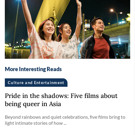
More Interesting Reads
Culture and Entertainment
Pride in the shadows: Five films about
being queer in Asia
Beyond rainbows and quiet celebrations, five films bring to
light intimate stories of how ...