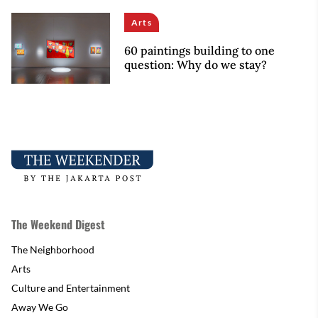
Arts
60 paintings building to one
question: Why do we stay?
The Weekend Digest
The Neighborhood
Arts
Culture and Entertainment
Away We Go