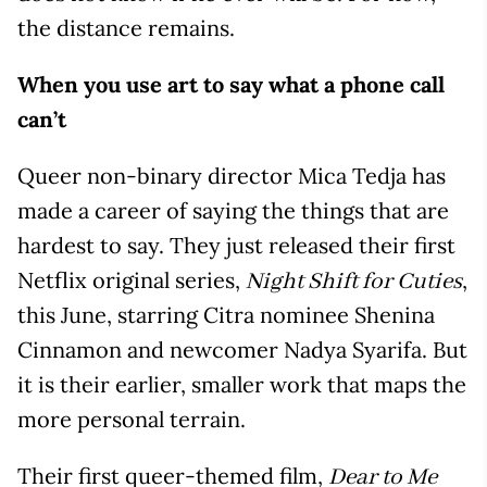
the distance remains.
When you use art to say what a phone call
can’t
Queer non-binary director Mica Tedja has
made a career of saying the things that are
hardest to say. They just released their first
Netflix original series,
,
Night Shift for Cuties
this June, starring Citra nominee Shenina
Cinnamon and newcomer Nadya Syarifa. But
it is their earlier, smaller work that maps the
more personal terrain.
Their first queer-themed film,
Dear to Me