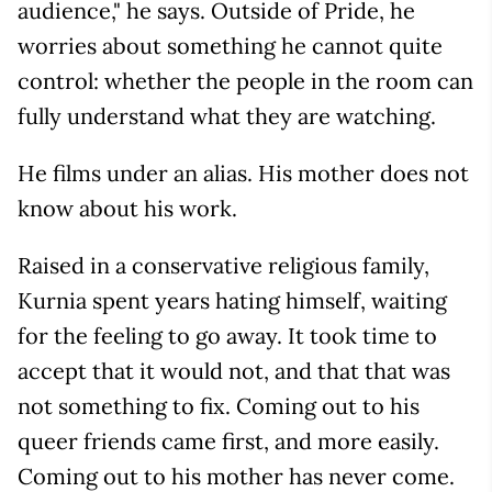
audience," he says. Outside of Pride, he
worries about something he cannot quite
control: whether the people in the room can
fully understand what they are watching.
He films under an alias. His mother does not
know about his work.
Raised in a conservative religious family,
Kurnia spent years hating himself, waiting
for the feeling to go away. It took time to
accept that it would not, and that that was
not something to fix. Coming out to his
queer friends came first, and more easily.
Coming out to his mother has never come.