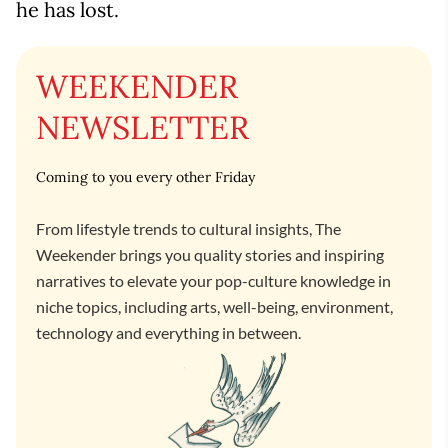
he has lost.
WEEKENDER
NEWSLETTER
Coming to you every other Friday
From lifestyle trends to cultural insights, The
Weekender brings you quality stories and inspiring
narratives to elevate your pop-culture knowledge in
niche topics, including arts, well-being, environment,
technology and everything in between.