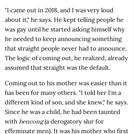
"I came out in 2018, and I was very loud
about it," he says. He kept telling people he
was gay until he started asking himself why
he needed to keep announcing something
that straight people never had to announce.
The logic of coming out, he realized, already
assumed that straight was the default.
Coming out to his mother was easier than it
has been for many others. "I told her I'm a
different kind of son, and she knew," he says.
Since he was a child, he had been taunted
with
(a derogatory slur for
bencong
effeminate men). It was his mother who first