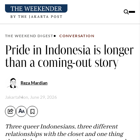
THE WEEKEND DIGEST
CONVERSATION
Pride in Indonesia is longer
than a coming-out story
Reza Mardian
Jakarta
Mon, June 29, 2026
Three queer Indonesians, three different
relationships with the closet and one thing