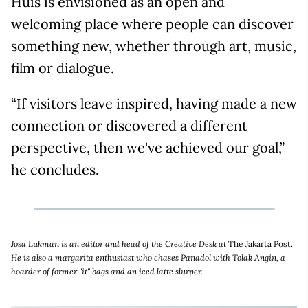
Huis is envisioned as an open and
welcoming place where people can discover
something new, whether through art, music,
film or dialogue.
“If visitors leave inspired, having made a new
connection or discovered a different
perspective, then we've achieved our goal,”
he concludes.
Josa Lukman is an editor and head of the Creative Desk at
The Jakarta Post.
He is also a margarita enthusiast who chases Panadol with Tolak Angin, a
hoarder of former "it" bags and an iced latte slurper.