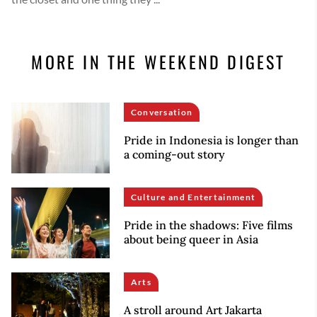
MORE IN THE WEEKEND DIGEST
Conversation
Pride in Indonesia is longer than
a coming-out story
Culture and Entertainment
Pride in the shadows: Five films
about being queer in Asia
Arts
A stroll around Art Jakarta