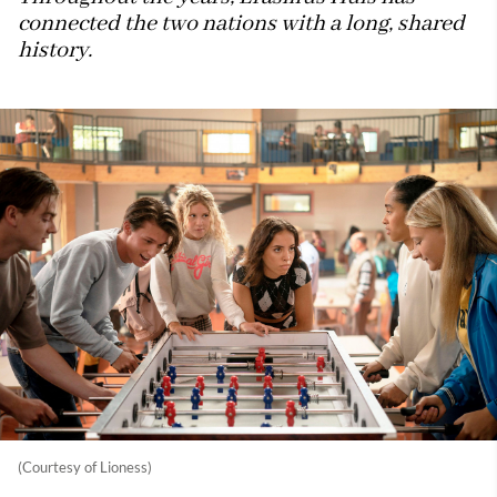
connected the two nations with a long, shared
history.
(Courtesy of Lioness)