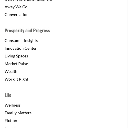
Away We Go
Conversations
Prosperity and Progress
Consumer Insights
Innovation Center
Living Spaces
Market Pulse
Wealth
Work it Right
Life
Wellness
Family Matters
Fiction