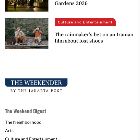
Gardens 2026
Culture and Entertainment
The rainmaker’s bet on an Iranian
film about lost shoes
The Weekend Digest
The Neighborhood
Arts
Culture and Entertainment