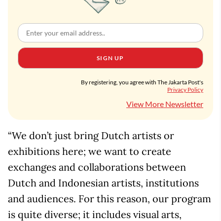
SIGN UP
By registering, you agree with The Jakarta Post's
Privacy Policy
View More Newsletter
“We don’t just bring Dutch artists or
exhibitions here; we want to create
exchanges and collaborations between
Dutch and Indonesian artists, institutions
and audiences. For this reason, our program
is quite diverse; it includes visual arts,