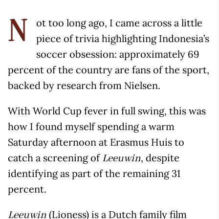
ot too long ago, I came across a little
N
piece of trivia highlighting Indonesia’s
soccer obsession: approximately 69
percent of the country are fans of the sport,
backed by research from Nielsen.
With World Cup fever in full swing, this was
how I found myself spending a warm
Saturday afternoon at Erasmus Huis to
catch a screening of
, despite
Leeuwin
identifying as part of the remaining 31
percent.
(Lioness) is a Dutch family film
Leeuwin