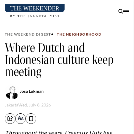
THE WEEKEND DIGEST
THE NEIGHBORHOOD
Where Dutch and
Indonesian culture keep
meeting
Josa Lukman
Jakarta
Wed, July 8, 2026
Throughout the years, Erasmus Huis has