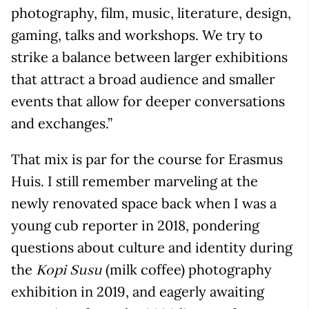
photography, film, music, literature, design,
gaming, talks and workshops. We try to
strike a balance between larger exhibitions
that attract a broad audience and smaller
events that allow for deeper conversations
and exchanges.”
That mix is par for the course for Erasmus
Huis. I still remember marveling at the
newly renovated space back when I was a
young cub reporter in 2018, pondering
questions about culture and identity during
the
(milk coffee) photography
Kopi Susu
exhibition in 2019, and eagerly awaiting