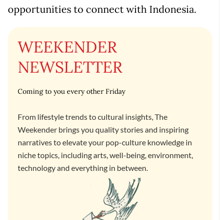
opportunities to connect with Indonesia.
WEEKENDER
NEWSLETTER
Coming to you every other Friday
From lifestyle trends to cultural insights, The
Weekender brings you quality stories and inspiring
narratives to elevate your pop-culture knowledge in
niche topics, including arts, well-being, environment,
technology and everything in between.