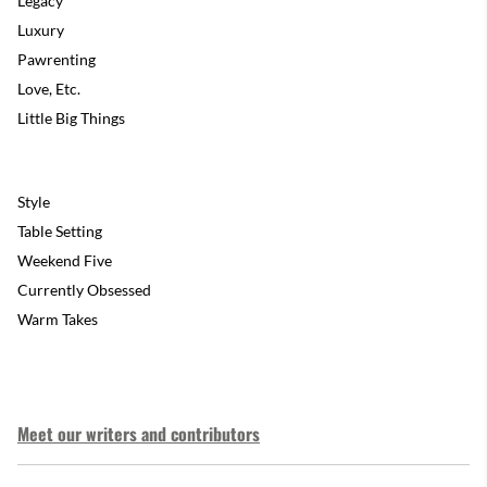
Legacy
Luxury
Pawrenting
Love, Etc.
Little Big Things
Style
Table Setting
Weekend Five
Currently Obsessed
Warm Takes
Meet our writers and contributors