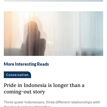
More Interesting Reads
Conversation
Pride in Indonesia is longer than a
coming-out story
Three queer Indonesians, three different relationships with
the closet and one thing they ...