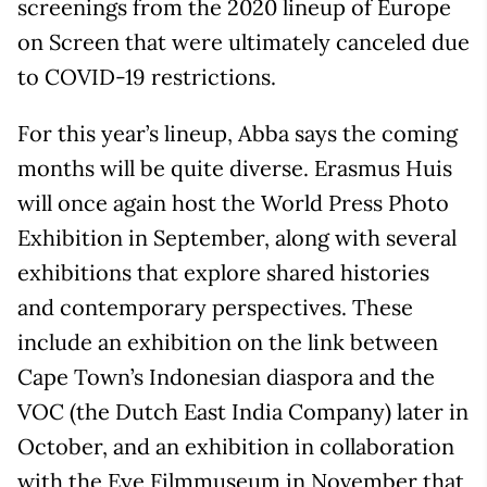
screenings from the 2020 lineup of Europe
on Screen that were ultimately canceled due
to COVID-19 restrictions.
For this year’s lineup, Abba says the coming
months will be quite diverse. Erasmus Huis
will once again host the World Press Photo
Exhibition in September, along with several
exhibitions that explore shared histories
and contemporary perspectives. These
include an exhibition on the link between
Cape Town’s Indonesian diaspora and the
VOC (the Dutch East India Company) later in
October, and an exhibition in collaboration
with the Eye Filmmuseum in November that