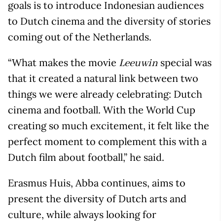
goals is to introduce Indonesian audiences
to Dutch cinema and the diversity of stories
coming out of the Netherlands.
“What makes the movie
special was
Leeuwin
that it created a natural link between two
things we were already celebrating: Dutch
cinema and football. With the World Cup
creating so much excitement, it felt like the
perfect moment to complement this with a
Dutch film about football,” he said.
Erasmus Huis, Abba continues, aims to
present the diversity of Dutch arts and
culture, while always looking for