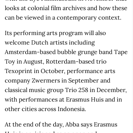
looks at colonial film archives and how these
can be viewed in a contemporary context.
Its performing arts program will also
welcome Dutch artists including
Amsterdam-based bubble grunge band Tape
Toy in August, Rotterdam-based trio
Texoprint in October, performance arts
company Zwermers in September and
classical music group Trio 258 in December,
with performances at Erasmus Huis and in
other cities across Indonesia.
At the end of the day, Abba says Erasmus