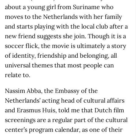
about a young girl from Suriname who
moves to the Netherlands with her family
and starts playing with the local club after a
new friend suggests she join. Though it is a
soccer flick, the movie is ultimately a story
of identity, friendship and belonging, all
universal themes that most people can
relate to.
Nassim Abba, the Embassy of the
Netherlands’ acting head of cultural affairs
and Erasmus Huis, told me that Dutch film
screenings are a regular part of the cultural
center’s program calendar, as one of their