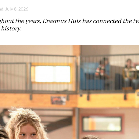
d, July 8, 2026
hout the years, Erasmus Huis has connected the two
history.