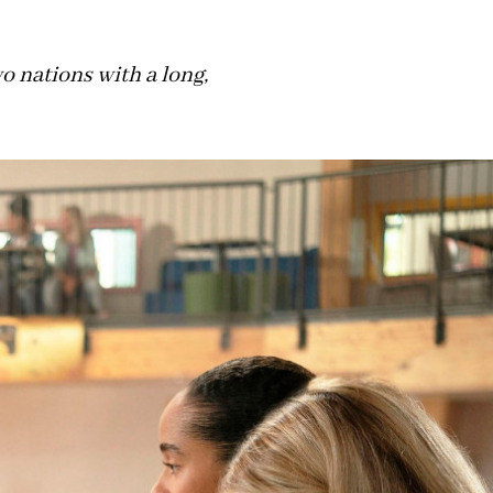
 nations with a long,