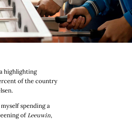
ia highlighting
ercent of the country
lsen.
d myself spending a
reening of
,
Leeuwin