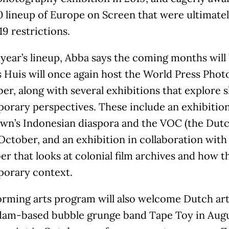
0 lineup of Europe on Screen that were ultimate
9 restrictions.
 year’s lineup, Abba says the coming months will 
Huis will once again host the World Press Photo
r, along with several exhibitions that explore 
orary perspectives. These include an exhibition
wn’s Indonesian diaspora and the VOC (the Dut
 October, and an exhibition in collaboration wi
 that looks at colonial film archives and how t
orary context.
orming arts program will also welcome Dutch art
am-based bubble grunge band Tape Toy in Aug