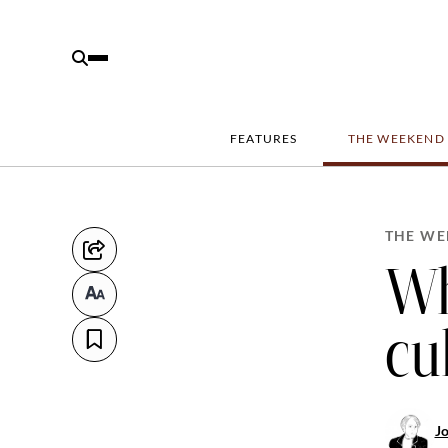
FEATURES
THE WEEKEND
THE WE
Wh
cu
J