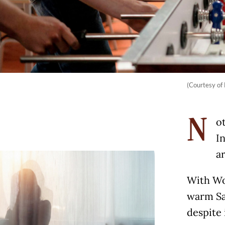
(Courtesy of 
ot
N
I
a
With Wor
warm Sa
despite 