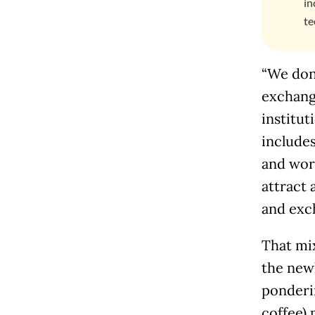
in
te
“We don’
exchang
institut
includes
and work
attract 
and exc
That mix
the new
ponderi
coffee) 