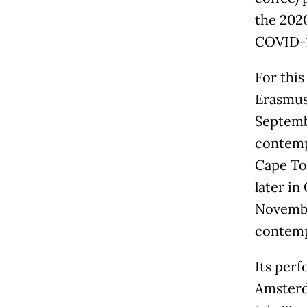
the 202
COVID-1
For this
Erasmus 
Septembe
contemp
Cape To
later in
November
contemp
Its perf
Amsterd