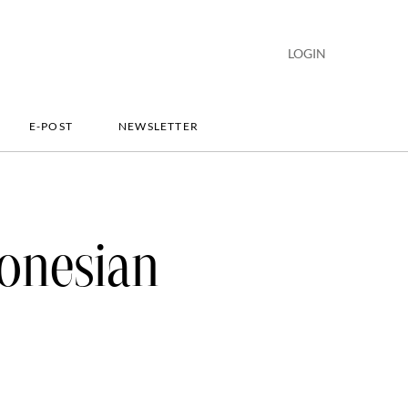
LOGIN
E-POST
NEWSLETTER
onesian