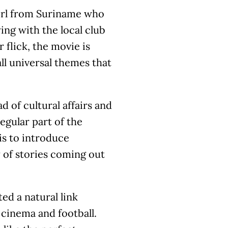
girl from Suriname who
ing with the local club
 flick, the movie is
all universal themes that
 of cultural affairs and
egular part of the
 is to introduce
 of stories coming out
ted a natural link
cinema and football.