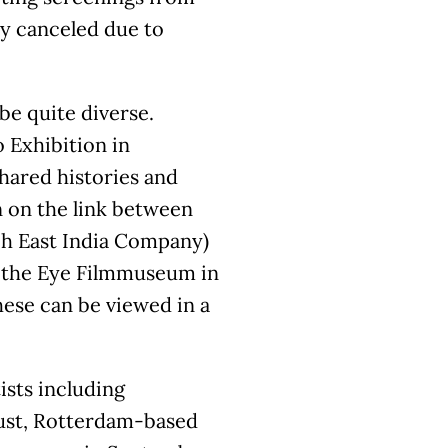
ly canceled due to
be quite diverse.
 Exhibition in
shared histories and
 on the link between
ch East India Company)
th the Eye Filmmuseum in
hese can be viewed in a
ists including
ust, Rotterdam-based