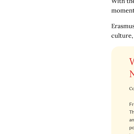
With the
moment t
Erasmus 
culture,
Co
Fr
Th
an
po