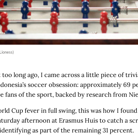
Lioness)
 too long ago, I came across a little piece of triv
ndonesia’s soccer obsession: approximately 69 p
re fans of the sport, backed by research from Nie
ld Cup fever in full swing, this was how I foun
turday afternoon at Erasmus Huis to catch a sc
identifying as part of the remaining 31 percent.