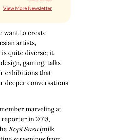
View More Newsletter
we want to create
ian artists,
is quite diverse; it
 design, gaming, talks
r exhibitions that
for deeper conversations
 remember marveling at
reporter in 2018,
the
(milk
Kopi Susu
iting screenings from