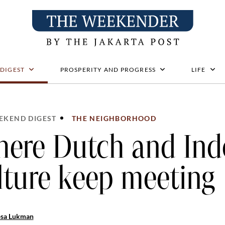
 DIGEST
PROSPERITY AND PROGRESS
LIFE
EKEND DIGEST
THE NEIGHBORHOOD
ere Dutch and Ind
lture keep meeting
osa Lukman