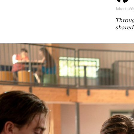
Jakarta
We
Throug
shared 