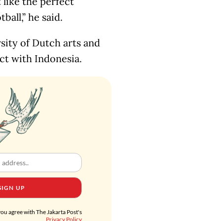
 like the perfect
all,” he said.
sity of Dutch arts and
ct with Indonesia.
SIGN UP
you agree with The Jakarta Post's
Privacy Policy