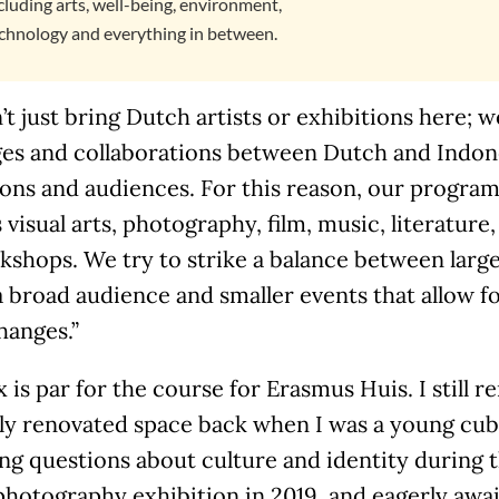
cluding arts, well-being, environment,
chnology and everything in between.
t just bring Dutch artists or exhibitions here; 
es and collaborations between Dutch and Indones
ions and audiences. For this reason, our program 
 visual arts, photography, film, music, literature,
shops. We try to strike a balance between large
a broad audience and smaller events that allow 
hanges.”
 is par for the course for Erasmus Huis. I still
ly renovated space back when I was a young cub 
ng questions about culture and identity during 
photography exhibition in 2019, and eagerly awa