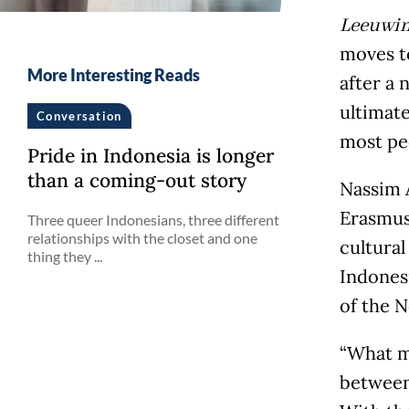
Leeuwi
moves to
More Interesting Reads
after a 
ultimate
Conversation
most peo
Pride in Indonesia is longer
than a coming-out story
Nassim A
Erasmus 
Three queer Indonesians, three different
relationships with the closet and one
cultural
thing they ...
Indones
of the N
“What m
between