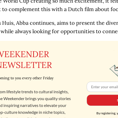
 World Cup creating so much excitement, it felt
o complement this with a Dutch film about footb
Huis, Abba continues, aims to present the diver
 while always looking for opportunities to conne
WEEKENDER
NEWSLETTER
ming to you every other Friday
om lifestyle trends to cultural insights,
e Weekender brings you quality stories
d inspiring narratives to elevate your
p-culture knowledge in niche topics,
By registering, 