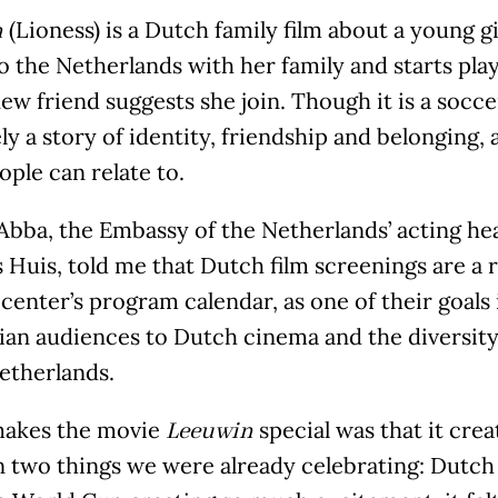
(Lioness) is a Dutch family film about a young 
n
 the Netherlands with her family and starts play
new friend suggests she join. Though it is a soccer
ly a story of identity, friendship and belonging, 
ple can relate to.
bba, the Embassy of the Netherlands’ acting head
Huis, told me that Dutch film screenings are a r
 center’s program calendar, as one of their goals
ian audiences to Dutch cinema and the diversity
etherlands.
akes the movie
special was that it crea
Leeuwin
 two things we were already celebrating: Dutch 