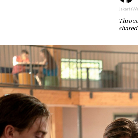
Jakarta
We
Throug
shared 