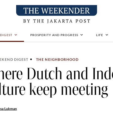
 DIGEST
PROSPERITY AND PROGRESS
LIFE
EKEND DIGEST
THE NEIGHBORHOOD
ere Dutch and Ind
lture keep meeting
osa Lukman