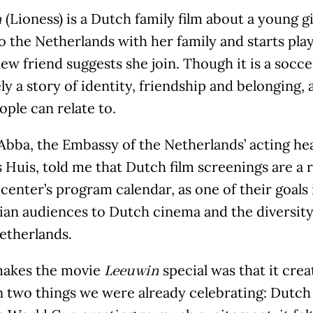
(Lioness) is a Dutch family film about a young 
n
 the Netherlands with her family and starts play
new friend suggests she join. Though it is a soccer
ly a story of identity, friendship and belonging, 
ple can relate to.
bba, the Embassy of the Netherlands’ acting head
Huis, told me that Dutch film screenings are a r
 center’s program calendar, as one of their goals
ian audiences to Dutch cinema and the diversity
etherlands.
akes the movie
special was that it crea
Leeuwin
 two things we were already celebrating: Dutch 