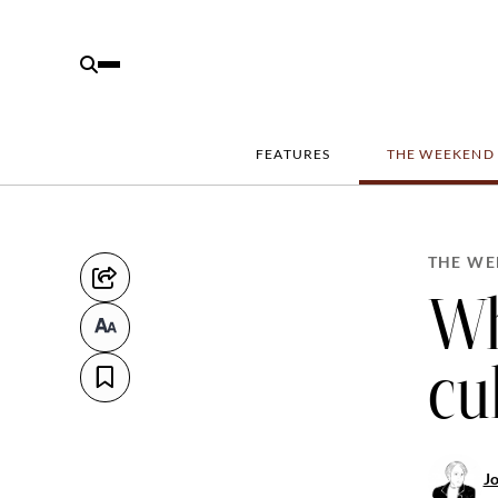
FEATURES
THE WEEKEND
THE WE
Wh
cu
J