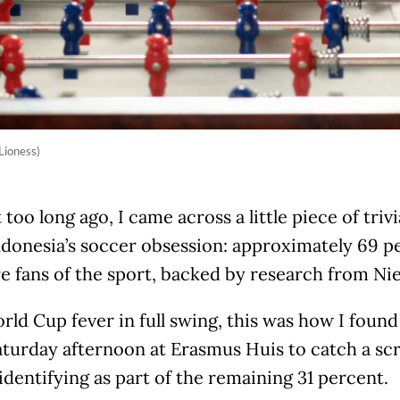
Lioness)
 too long ago, I came across a little piece of triv
ndonesia’s soccer obsession: approximately 69 p
re fans of the sport, backed by research from Nie
ld Cup fever in full swing, this was how I foun
turday afternoon at Erasmus Huis to catch a sc
identifying as part of the remaining 31 percent.