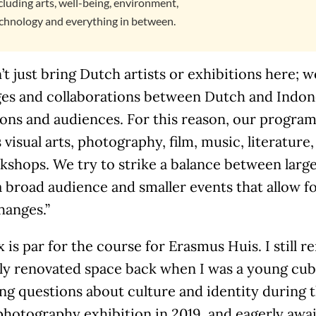
cluding arts, well-being, environment,
chnology and everything in between.
t just bring Dutch artists or exhibitions here; 
es and collaborations between Dutch and Indones
ions and audiences. For this reason, our program 
 visual arts, photography, film, music, literature,
shops. We try to strike a balance between large
a broad audience and smaller events that allow 
hanges.”
 is par for the course for Erasmus Huis. I still
ly renovated space back when I was a young cub 
ng questions about culture and identity during 
photography exhibition in 2019, and eagerly awa