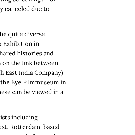
ly canceled due to
be quite diverse.
 Exhibition in
shared histories and
 on the link between
ch East India Company)
th the Eye Filmmuseum in
hese can be viewed in a
ists including
ust, Rotterdam-based