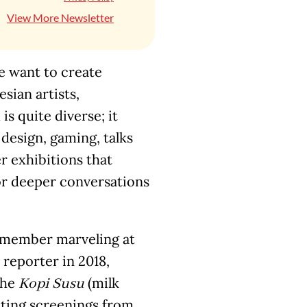
View More Newsletter
we want to create
ian artists,
is quite diverse; it
 design, gaming, talks
r exhibitions that
for deeper conversations
 remember marveling at
reporter in 2018,
the
(milk
Kopi Susu
iting screenings from