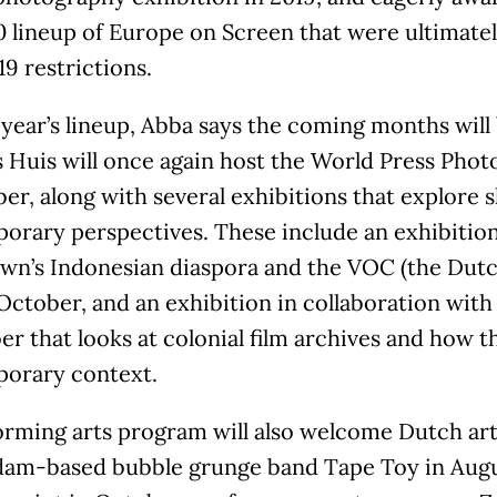
0 lineup of Europe on Screen that were ultimate
9 restrictions.
 year’s lineup, Abba says the coming months will 
Huis will once again host the World Press Photo
r, along with several exhibitions that explore 
orary perspectives. These include an exhibition
wn’s Indonesian diaspora and the VOC (the Dut
 October, and an exhibition in collaboration wi
 that looks at colonial film archives and how t
orary context.
orming arts program will also welcome Dutch art
am-based bubble grunge band Tape Toy in Aug