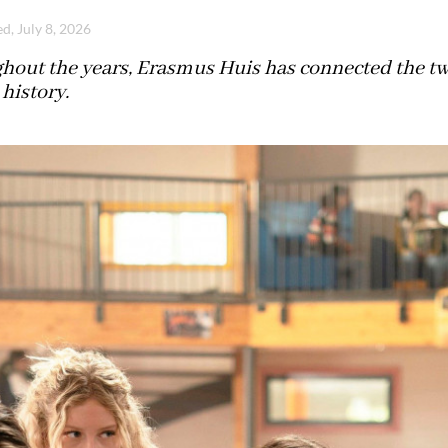
d, July 8, 2026
hout the years, Erasmus Huis has connected the two
history.