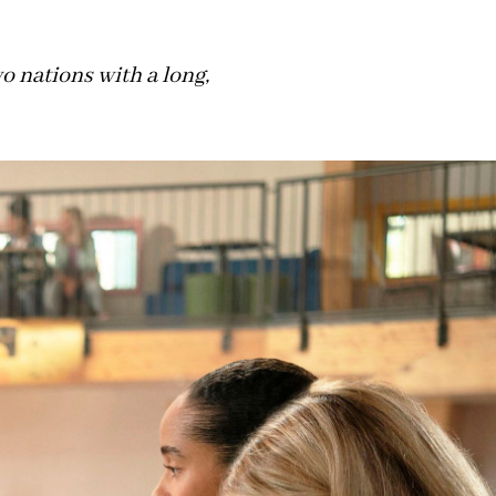
 nations with a long,