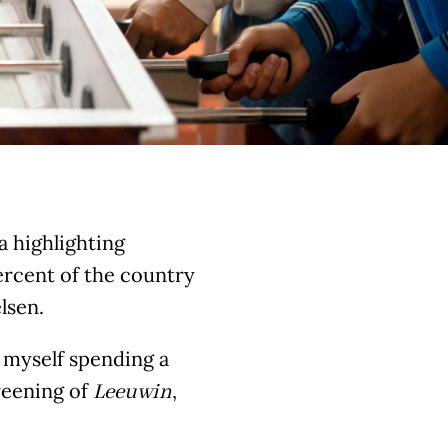
ia highlighting
ercent of the country
lsen.
d myself spending a
reening of
,
Leeuwin