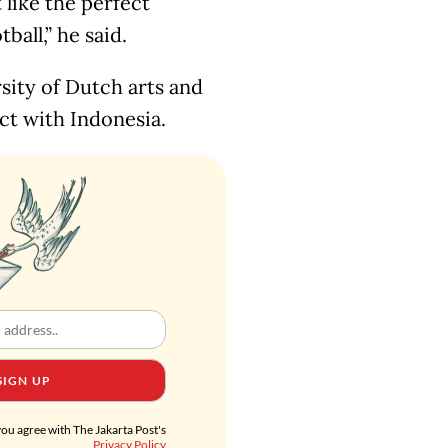
 like the perfect
all,” he said.
sity of Dutch arts and
ct with Indonesia.
SIGN UP
you agree with The Jakarta Post's
Privacy Policy