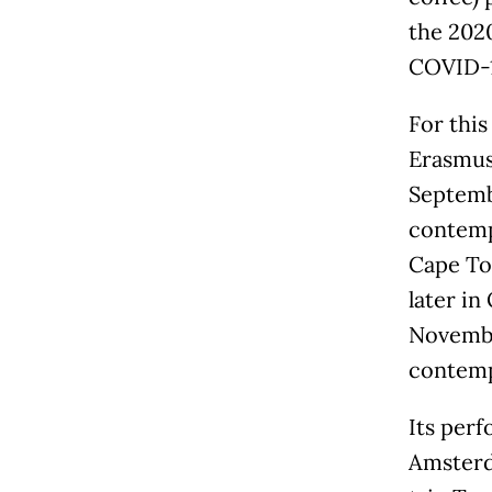
the 202
COVID-1
For this
Erasmus 
Septembe
contemp
Cape To
later in
November
contemp
Its perf
Amsterd