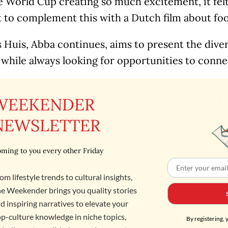
 World Cup creating so much excitement, it felt
o complement this with a Dutch film about footb
Huis, Abba continues, aims to present the diver
 while always looking for opportunities to conne
WEEKENDER
NEWSLETTER
ming to you every other Friday
om lifestyle trends to cultural insights,
e Weekender brings you quality stories
d inspiring narratives to elevate your
p-culture knowledge in niche topics,
By registering, 