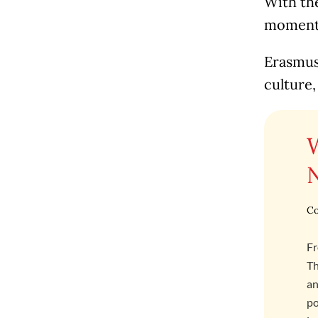
With the
moment t
Erasmus 
culture,
Co
Fr
Th
an
po