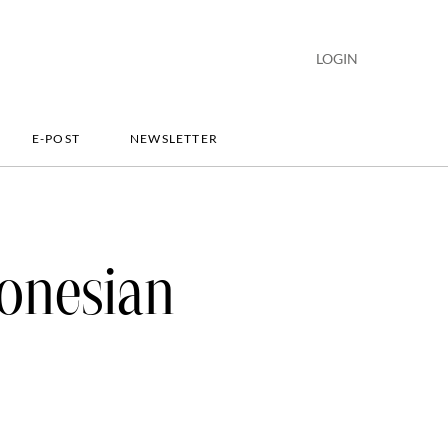
LOGIN
E-POST
NEWSLETTER
onesian