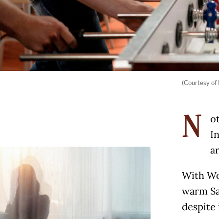
(Courtesy of 
ot
N
I
a
With Wor
warm Sa
despite 