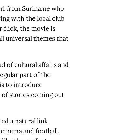
girl from Suriname who
ing with the local club
 flick, the movie is
all universal themes that
 of cultural affairs and
egular part of the
 is to introduce
 of stories coming out
ted a natural link
cinema and football.