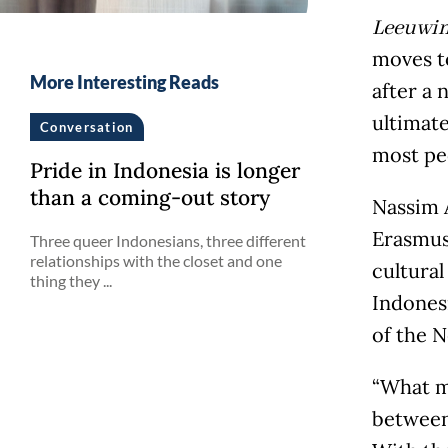
Leeuwi
moves to
More Interesting Reads
after a 
ultimate
Conversation
most peo
Pride in Indonesia is longer
than a coming-out story
Nassim A
Erasmus 
Three queer Indonesians, three different
relationships with the closet and one
cultural
thing they ...
Indones
of the N
“What m
between