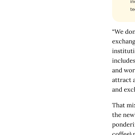
in
te
“We don’
exchang
institut
includes
and work
attract 
and exc
That mix
the new
ponderi
coffee) 