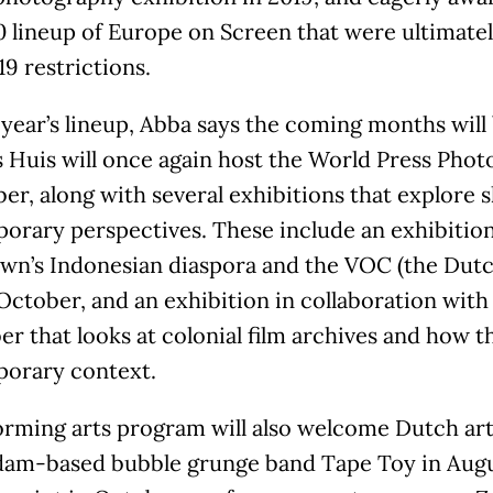
0 lineup of Europe on Screen that were ultimate
9 restrictions.
 year’s lineup, Abba says the coming months will 
Huis will once again host the World Press Photo
r, along with several exhibitions that explore 
orary perspectives. These include an exhibition
wn’s Indonesian diaspora and the VOC (the Dut
 October, and an exhibition in collaboration wi
 that looks at colonial film archives and how t
orary context.
orming arts program will also welcome Dutch art
am-based bubble grunge band Tape Toy in Aug