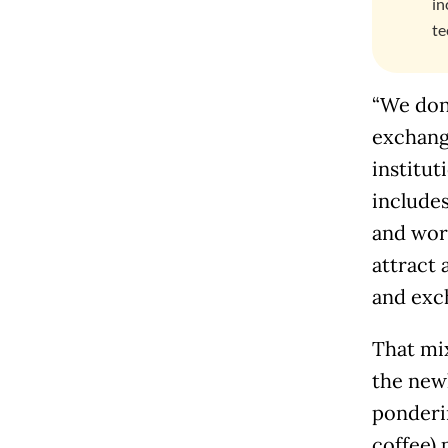
in
te
“We don’
exchang
institut
includes
and work
attract 
and exc
That mix
the new
ponderi
coffee) 