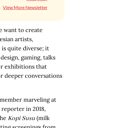
View More Newsletter
we want to create
ian artists,
is quite diverse; it
 design, gaming, talks
r exhibitions that
for deeper conversations
 remember marveling at
reporter in 2018,
the
(milk
Kopi Susu
iting screenings from