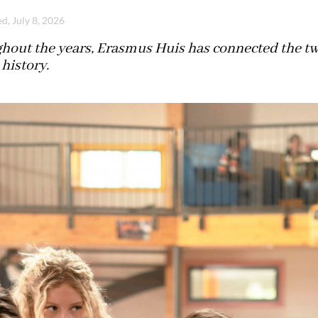
d, July 8, 2026
hout the years, Erasmus Huis has connected the two
history.