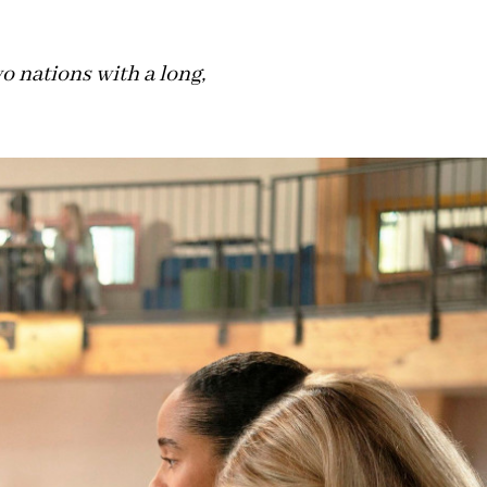
 nations with a long,