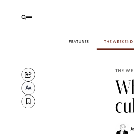
FEATURES
THE WEEKEND
THE WE
Wh
cu
J