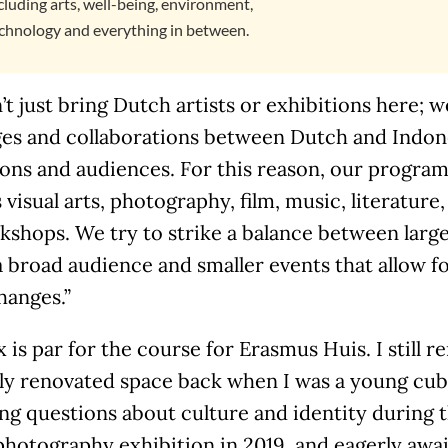
cluding arts, well-being, environment,
chnology and everything in between.
t just bring Dutch artists or exhibitions here; 
es and collaborations between Dutch and Indones
ions and audiences. For this reason, our program 
 visual arts, photography, film, music, literature,
shops. We try to strike a balance between large
a broad audience and smaller events that allow 
hanges.”
 is par for the course for Erasmus Huis. I still
ly renovated space back when I was a young cub 
ng questions about culture and identity during 
photography exhibition in 2019, and eagerly awa