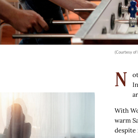
(Courtesy of 
ot
N
I
a
With Wor
warm Sa
despite 