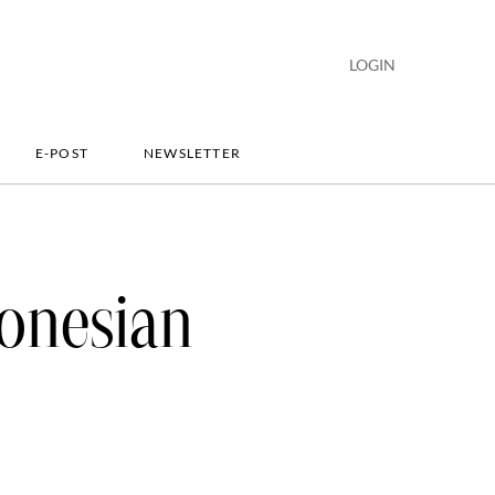
LOGIN
E-POST
NEWSLETTER
onesian