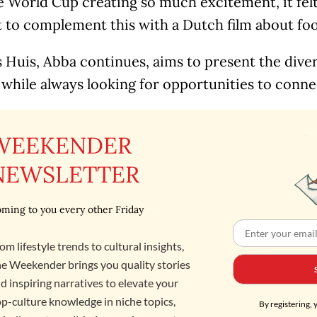
 World Cup creating so much excitement, it felt
o complement this with a Dutch film about footb
Huis, Abba continues, aims to present the diver
 while always looking for opportunities to conne
WEEKENDER
NEWSLETTER
ming to you every other Friday
om lifestyle trends to cultural insights,
e Weekender brings you quality stories
d inspiring narratives to elevate your
p-culture knowledge in niche topics,
By registering, 