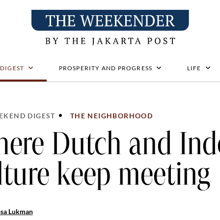
 DIGEST
PROSPERITY AND PROGRESS
LIFE
EKEND DIGEST
THE NEIGHBORHOOD
ere Dutch and Ind
lture keep meeting
osa Lukman