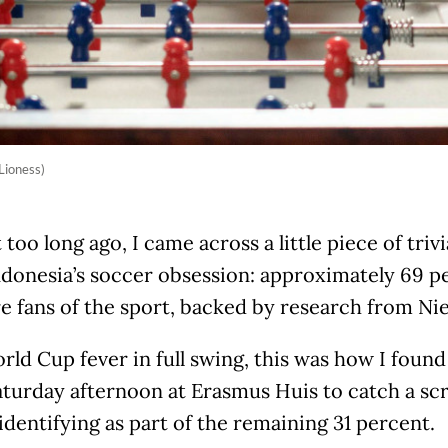
Lioness)
 too long ago, I came across a little piece of triv
ndonesia’s soccer obsession: approximately 69 p
re fans of the sport, backed by research from Nie
ld Cup fever in full swing, this was how I foun
turday afternoon at Erasmus Huis to catch a sc
identifying as part of the remaining 31 percent.