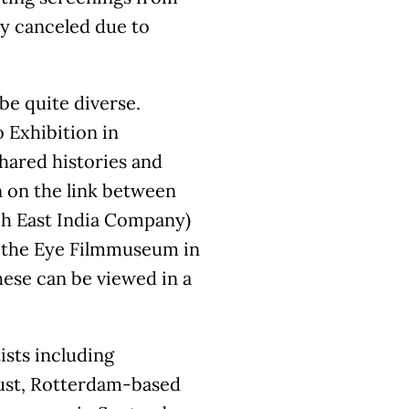
ly canceled due to
be quite diverse.
 Exhibition in
shared histories and
 on the link between
ch East India Company)
th the Eye Filmmuseum in
hese can be viewed in a
ists including
ust, Rotterdam-based