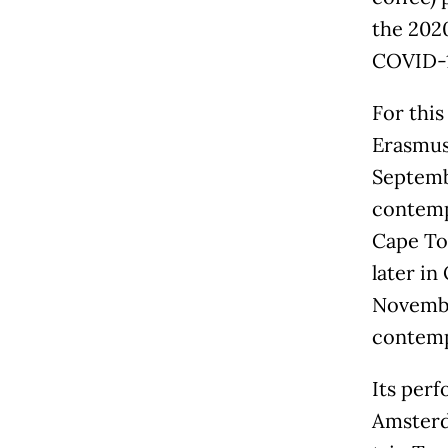
the 202
COVID-1
For this
Erasmus 
Septembe
contemp
Cape To
later in
November
contemp
Its perf
Amsterd