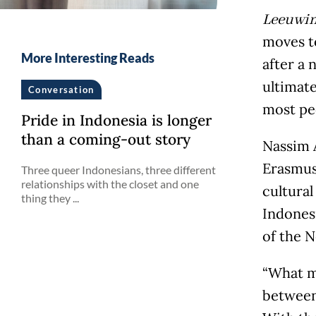
Leeuwi
moves to
More Interesting Reads
after a 
ultimate
Conversation
most peo
Pride in Indonesia is longer
than a coming-out story
Nassim A
Erasmus 
Three queer Indonesians, three different
relationships with the closet and one
cultural
thing they ...
Indones
of the N
“What m
between