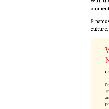
With the
moment t
Erasmus 
culture,
Co
Fr
Th
an
po