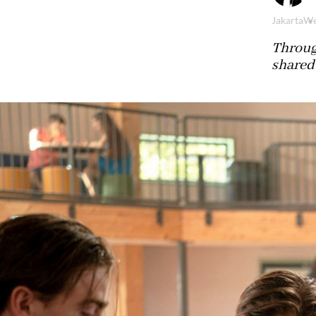
Jakarta
We
Throug
shared 