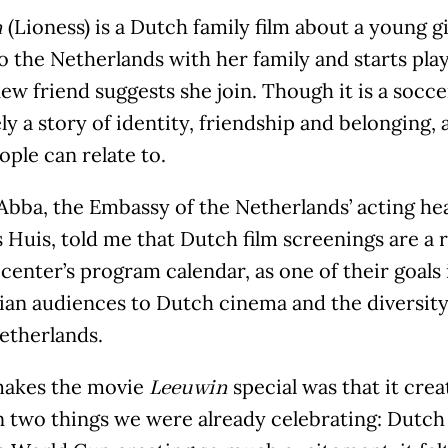
(Lioness) is a Dutch family film about a young 
n
 the Netherlands with her family and starts play
new friend suggests she join. Though it is a soccer
ly a story of identity, friendship and belonging, 
ple can relate to.
bba, the Embassy of the Netherlands’ acting head
Huis, told me that Dutch film screenings are a r
 center’s program calendar, as one of their goals
ian audiences to Dutch cinema and the diversity
etherlands.
akes the movie
special was that it crea
Leeuwin
 two things we were already celebrating: Dutch 