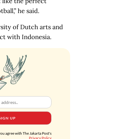
 like the perfect
all,” he said.
sity of Dutch arts and
ct with Indonesia.
SIGN UP
you agree with The Jakarta Post's
Privacy Policy