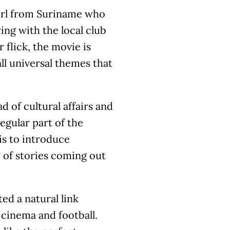
girl from Suriname who
ing with the local club
 flick, the movie is
all universal themes that
 of cultural affairs and
egular part of the
 is to introduce
 of stories coming out
ted a natural link
cinema and football.