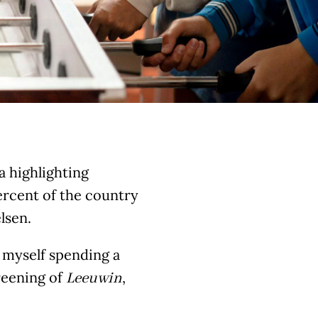
ia highlighting
ercent of the country
lsen.
d myself spending a
reening of
,
Leeuwin