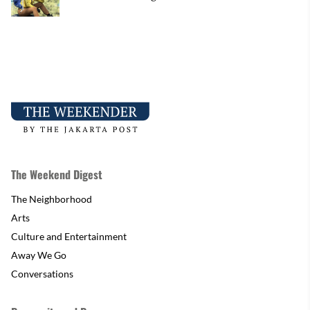
The Weekend Digest
The Neighborhood
Arts
Culture and Entertainment
Away We Go
Conversations