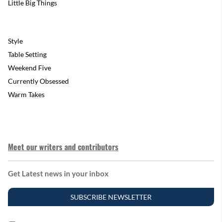
Little Big Things
Style
Table Setting
Weekend Five
Currently Obsessed
Warm Takes
Meet our writers and contributors
Get Latest news in your inbox
SUBSCRIBE NEWSLETTER