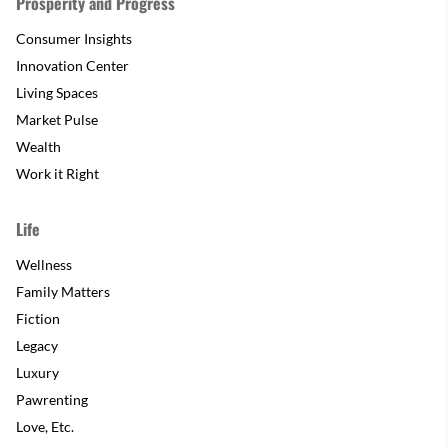
Prosperity and Progress
Consumer Insights
Innovation Center
Living Spaces
Market Pulse
Wealth
Work it Right
Life
Wellness
Family Matters
Fiction
Legacy
Luxury
Pawrenting
Love, Etc.