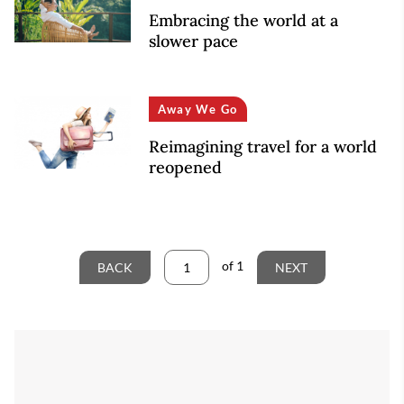
Embracing the world at a
slower pace
Away We Go
Reimagining travel for a world
reopened
of
1
BACK
NEXT