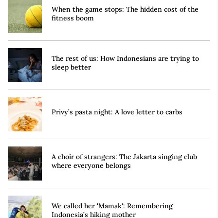
When the game stops: The hidden cost of the
fitness boom
The rest of us: How Indonesians are trying to
sleep better
Privy’s pasta night: A love letter to carbs
A choir of strangers: The Jakarta singing club
where everyone belongs
We called her 'Mamak': Remembering
Indonesia’s hiking mother