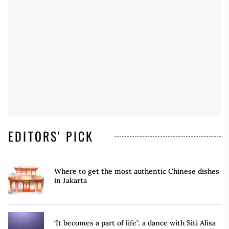
EDITORS' PICK
Where to get the most authentic Chinese dishes
in Jakarta
‘It becomes a part of life’: a dance with Siti Alisa