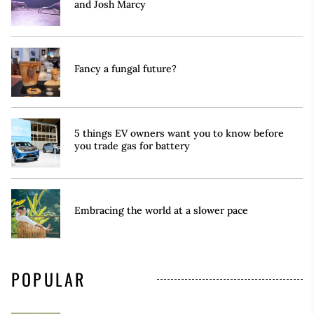
and Josh Marcy
Fancy a fungal future?
5 things EV owners want you to know before
you trade gas for battery
Embracing the world at a slower pace
POPULAR