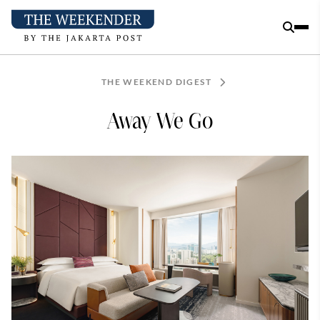
THE WEEKEND DIGEST
Away We Go