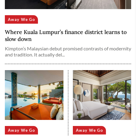
Away We Go
Where Kuala Lumpur’s finance district learns to
slow down
Kimpton’s Malaysian debut promised contrasts of modernity
and tradition. It actually del...
Away We Go
Away We Go