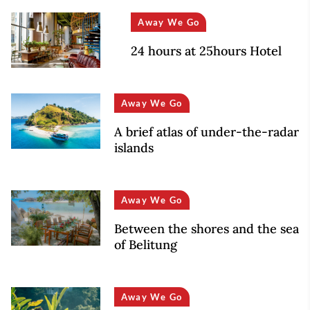
Away We Go
24 hours at 25hours Hotel
Away We Go
A brief atlas of under-the-radar
islands
Away We Go
Between the shores and the sea
of Belitung
Away We Go