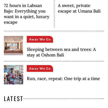
72 hours in Labuan
A sweet, private
Bajo: Everything you
escape at Umana Bali
want in a quiet, luxury
escape
Away We Go
Sleeping between sea and trees: A
stay at Oshom Bali
Away We Go
Run, race, repeat: One trip at a time
LATEST