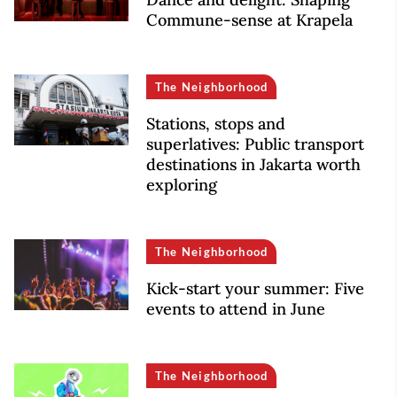
Commune-sense at Krapela
The Neighborhood
Stations, stops and
superlatives: Public transport
destinations in Jakarta worth
exploring
The Neighborhood
Kick-start your summer: Five
events to attend in June
The Neighborhood