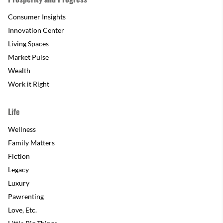
Consumer Insights
Innovation Center
Living Spaces
Market Pulse
Wealth
Work it Right
Life
Wellness
Family Matters
Fiction
Legacy
Luxury
Pawrenting
Love, Etc.