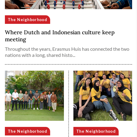
The Neighborhood
Where Dutch and Indonesian culture keep
meeting
Throughout the years, Erasmus Huis has connected the two
nations with a long, shared histo...
The Neighborhood
The Neighborhood