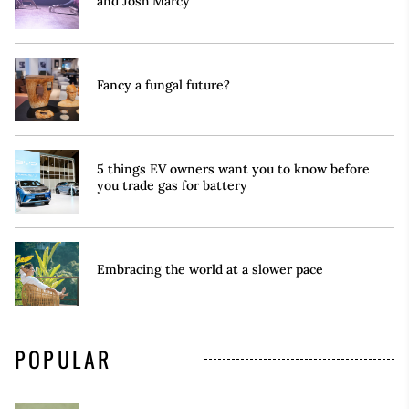
and Josh Marcy
Fancy a fungal future?
5 things EV owners want you to know before
you trade gas for battery
Embracing the world at a slower pace
POPULAR