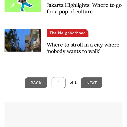
Jakarta Highlights: Where to go
for a pop of culture
The Neighborhood
Where to stroll in a city where
‘nobody wants to walk’
of
1
BACK
NEXT