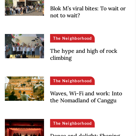
Blok M’s viral bites: To wait or
not to wait?
The Neighborhood
The hype and high of rock
climbing
The Neighborhood
Waves, Wi-Fi and work: Into
the Nomadland of Canggu
The Neighborhood
Dance and delight: Shaping