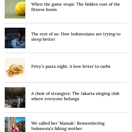
When the game stops: The hidden cost of the
fitness boom
The rest of us: How Indonesians are trying to
sleep better
Privy’s pasta night: A love letter to carbs
A choir of strangers: The Jakarta singing club
where everyone belongs
We called her 'Mamak': Remembering
Indonesia’s hiking mother