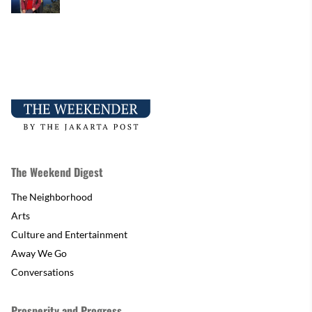
The Weekend Digest
The Neighborhood
Arts
Culture and Entertainment
Away We Go
Conversations
Prosperity and Progress