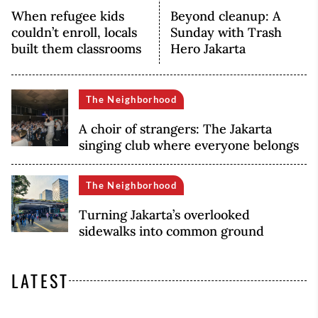
When refugee kids
Beyond cleanup: A
couldn’t enroll, locals
Sunday with Trash
built them classrooms
Hero Jakarta
The Neighborhood
A choir of strangers: The Jakarta
singing club where everyone belongs
The Neighborhood
Turning Jakarta’s overlooked
sidewalks into common ground
LATEST