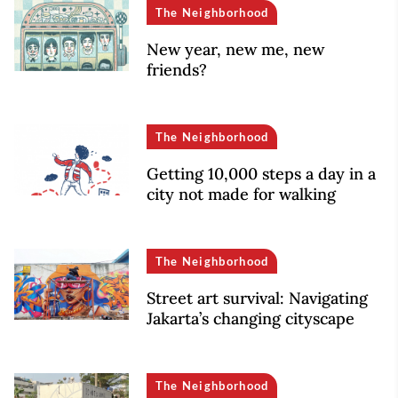
The Neighborhood
New year, new me, new
friends?
The Neighborhood
Getting 10,000 steps a day in a
city not made for walking
The Neighborhood
Street art survival: Navigating
Jakarta’s changing cityscape
The Neighborhood