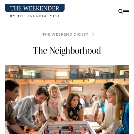
THE WEEKEND DIGEST
The Neighborhood