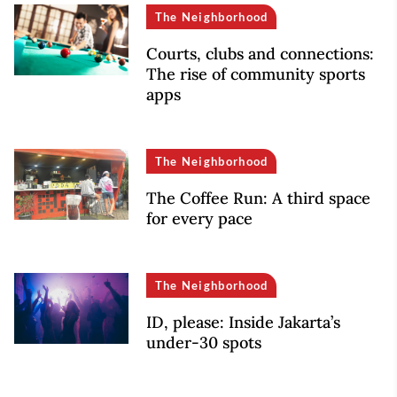
The Neighborhood
Courts, clubs and connections:
The rise of community sports
apps
The Neighborhood
The Coffee Run: A third space
for every pace
The Neighborhood
ID, please: Inside Jakarta’s
under-30 spots