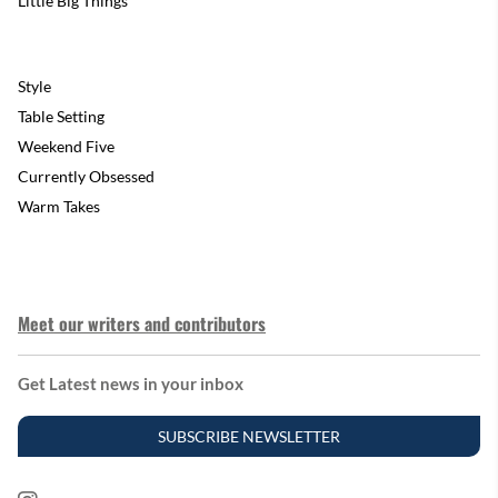
Little Big Things
Style
Table Setting
Weekend Five
Currently Obsessed
Warm Takes
Meet our writers and contributors
Get Latest news in your inbox
SUBSCRIBE NEWSLETTER