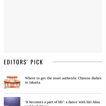
EDITORS' PICK
Where to get the most authentic Chinese dishes
in Jakarta
‘It becomes a part of life’: a dance with Siti Alisa