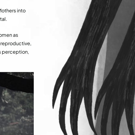
Mothers into
tal.
women as
 reproductive,
is perception,