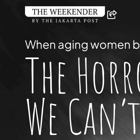
When aging women
b
The Horr
We Can’t