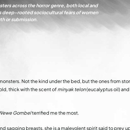
ters across the horror genre, both local and
lects deep-rooted sociocultural fears of women
h or submission.
 monsters. Not the kind under the bed, but the ones from sto
ld, thick with the scent of
minyak telon
(eucalyptus oil) and
Wewe Gombel
terrified me the most.
and sagging breasts, she is a malevolent spirit said to prey u