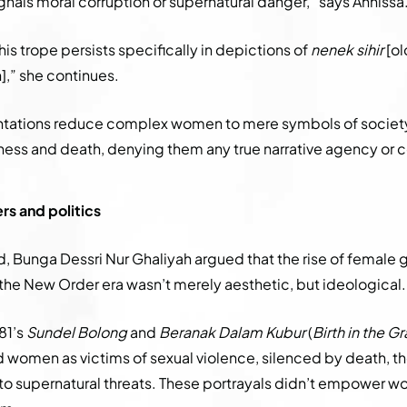
nals moral corruption or supernatural danger,” says Annissa
this trope persists specifically in depictions of
nenek sihir
[ol
,” she continues.
ntations reduce complex women to mere symbols of societ
llness and death, denying them any true narrative agency or 
s and politics
, Bunga Dessri Nur Ghaliyah argued that the rise of female g
the New Order era wasn’t merely aesthetic, but ideological.
81’s
Sundel Bolong
and
Beranak Dalam Kubur
(
Birth in the G
 women as victims of sexual violence, silenced by death, t
to supernatural threats. These portrayals didn’t empower 