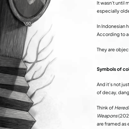
It wasn’t until
especially old
In Indonesian h
According to a 
They are objec
Symbols of col
And it’s not ju
of decay, dan
Think of
Heredi
Weapons
(2025
are framed as 