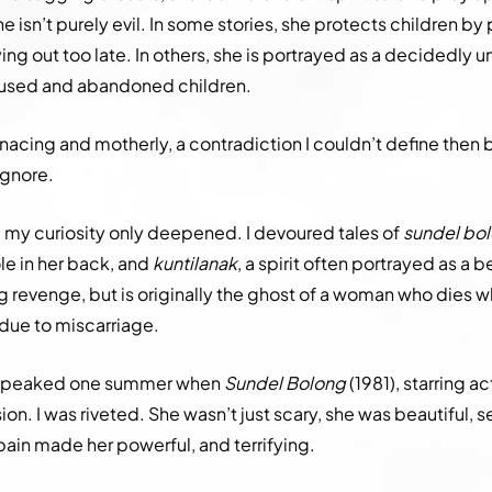
he isn’t purely evil. In some stories, she protects children by
ng out too late. In others, she is portrayed as a decidedly 
bused and abandoned children.
nacing and motherly, a contradiction I couldn’t define then 
ignore.
r, my curiosity only deepened. I devoured tales of
sundel bo
le in her back, and
kuntilanak
, a spirit often portrayed as a 
revenge, but is originally the ghost of a woman who dies w
r due to miscarriage.
n peaked one summer when
Sundel Bolong
(1981), starring a
sion. I was riveted. She wasn’t just scary, she was beautiful,
ain made her powerful, and terrifying.