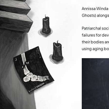
Annissa Winda
Ghosts) alongsi
Patriarchal so
failures for d
their bodies ar
using aging bo