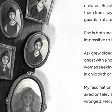
children. But s
them from stayi
guardian of a
She is both me
impossible to 
As I grew olde
ghost with a ho
woman seeking 
in childbirth o
My fascinatio
aired on televi
wronged. Her p