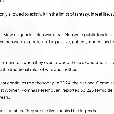
em.
only allowed to exist within the limits of fantasy. In real life
s view on gender roles was clear: Men were public leaders,
e women were expected to be passive, patient, modest and c
monsters when they overstepped these expectations, a 
 the traditional roles of wife and mother.
 that continues to echo today. In 2024, the National Commis
nst Women (Komnas Perempuan) reported 33,225 femicide 
years.
ust statistics. They are the lives behind the legends.