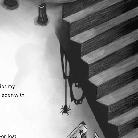
ries my
 laden with
pon lost