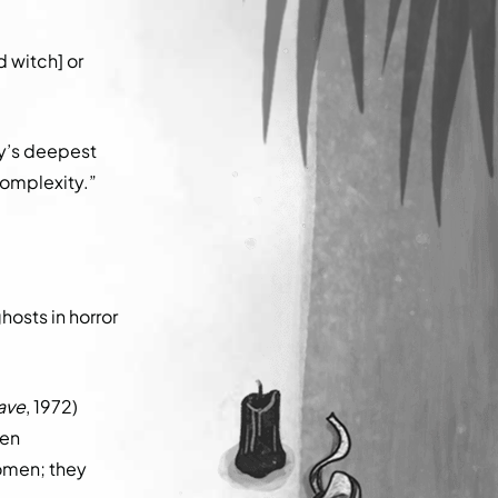
.
d witch] or
y’s deepest
complexity.”
hosts in horror
rave
, 1972)
hen
women; they