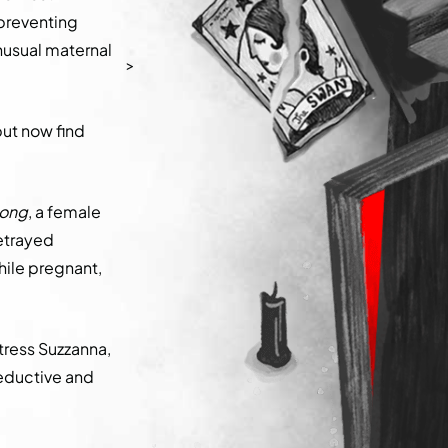
 preventing
unusual maternal
>
but now find
long
, a female
betrayed
hile pregnant,
ctress Suzzanna,
 seductive and