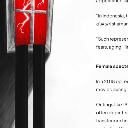
appearance sig
“In Indonesia, 
dukun
[shaman]
“Such represe
fears, aging, i
Female specter
In a 2018 op-ed
movies during 
Outings like 19
often depicted
transformed in