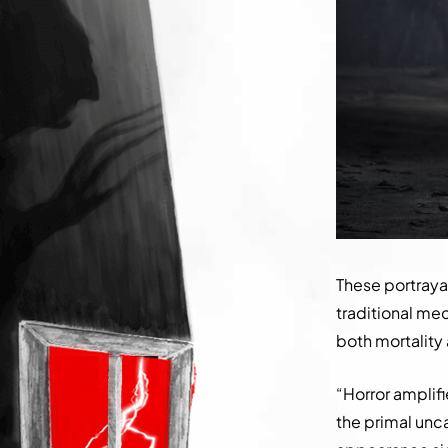
These portraya
traditional mec
both mortality
“Horror amplifi
the primal unca