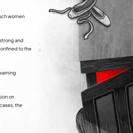
, such women
 strong and
onfined to the
warning
sion on
cases, the