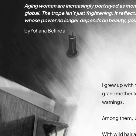
Aging women are increasingly portrayed as mons
global. The trope isn’t just frightening: It ref
whose power no longer depends on beauty, yout
by
Yohana Belinda
I grew up with
grandmother to
warnings.
Among them,
With wild hair 