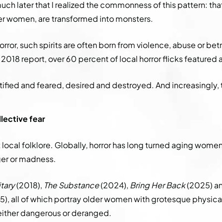
 much later that I realized the commonness of this pattern: t
er women, are transformed into monsters.
orror, such spirits are often born from violence, abuse or bet
2018 report, over 60 percent of local horror flicks featured
tified and feared, desired and destroyed. And increasingly, 
lective fear
st local folklore. Globally, horror has long turned aging wom
ger or madness.
tary
(2018),
The Substance
(2024),
Bring Her Back
(2025) an
), all of which portray older women with grotesque physica
either dangerous or deranged.