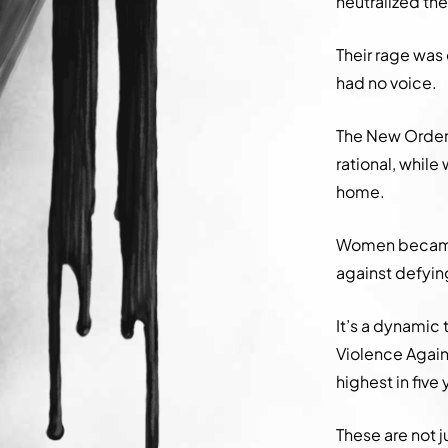
neutralized th
Their rage was 
had no voice.
The New Order’
rational, whil
home.
Women became 
against defying
It’s a dynamic
Violence Agai
highest in five 
These are not j