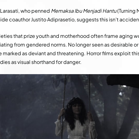
 Larasati, who penned
Memaksa Ibu Menjadi Hantu
(Turning 
de coauthor Justito Adiprasetio, suggests this isn’t acciden
cieties that prize youth and motherhood often frame aging 
eviating from gendered norms. No longer seen as desirable or
e marked as deviant and threatening. Horror films exploit th
dies as visual shorthand for danger.