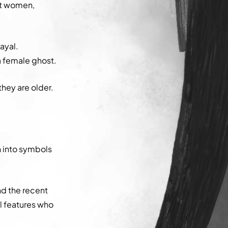
hat women,
rayal.
 a female ghost.
they are older.
en into symbols
d the recent
l features who