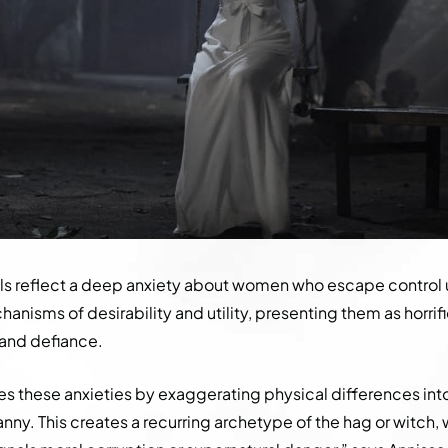
ls reflect a deep anxiety about women who escape control 
hanisms of desirability and utility, presenting them as horrif
 and defiance.
es these anxieties by exaggerating physical differences into
nny. This creates a recurring archetype of the hag or witch,