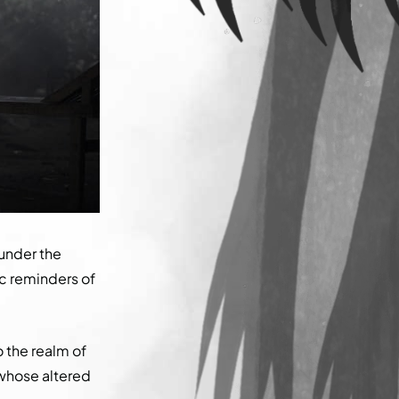
under the
ic reminders of
 the realm of
 whose altered