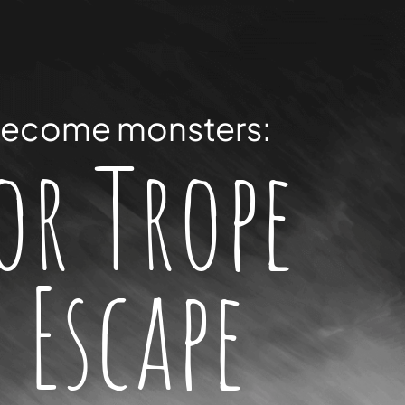
ecome monsters:
or Trope
 Escape