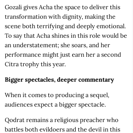
Gozali gives Acha the space to deliver this
transformation with dignity, making the
scene both terrifying and deeply emotional.
To say that Acha shines in this role would be
an understatement; she soars, and her
performance might just earn her a second
Citra trophy this year.
Bigger spectacles, deeper commentary
When it comes to producing a sequel,
audiences expect a bigger spectacle.
Qodrat remains a religious preacher who
battles both evildoers and the devil in this