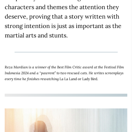
characters and themes the attention they
deserve, proving that a story written with
strong intention is just as important as the
martial arts and stunts.
Reza Mardian is a winner of the Best Film Critic award at the Festival Film
Indonesia 2024 and a “pawrent” to two rescued cats. He writes screenplays
every time he finishes rewatching
La La Land or Lady Bird.