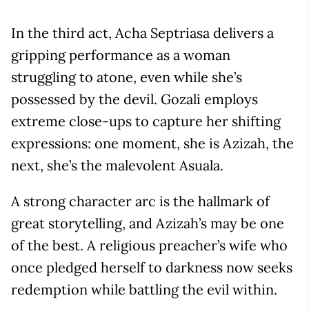
In the third act, Acha Septriasa delivers a
gripping performance as a woman
struggling to atone, even while she’s
possessed by the devil. Gozali employs
extreme close-ups to capture her shifting
expressions: one moment, she is Azizah, the
next, she’s the malevolent Asuala.
A strong character arc is the hallmark of
great storytelling, and Azizah’s may be one
of the best. A religious preacher’s wife who
once pledged herself to darkness now seeks
redemption while battling the evil within.