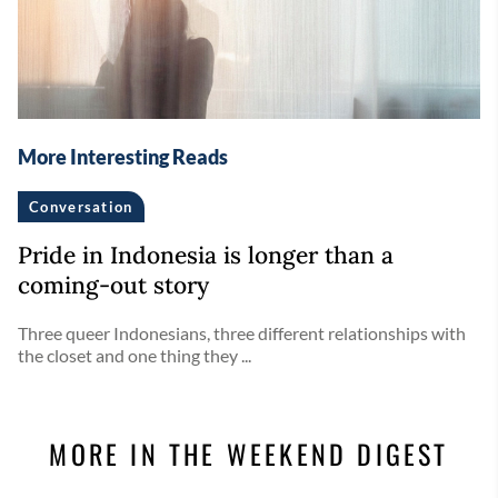
More Interesting Reads
Conversation
Pride in Indonesia is longer than a
coming-out story
Three queer Indonesians, three different relationships with
the closet and one thing they ...
MORE IN THE WEEKEND DIGEST