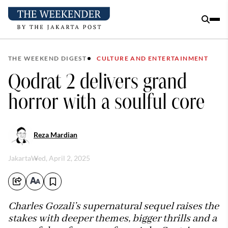
THE WEEKEND DIGEST
CULTURE AND ENTERTAINMENT
Qodrat 2 delivers grand
horror with a soulful core
Reza Mardian
Jakarta
Wed, April 2, 2025
Charles Gozali’s supernatural sequel raises the
stakes with deeper themes, bigger thrills and a