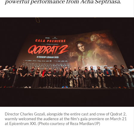
powerful performance from Acha Septriasa.
Director Charles Gozali, alongside the entire cast and crew of Qodrat 2,
warmly welcomed the audience at the film's gala premiere on March 21
at Epicentrum XXI. (Photo courtesy of Reza Mardian/JP)