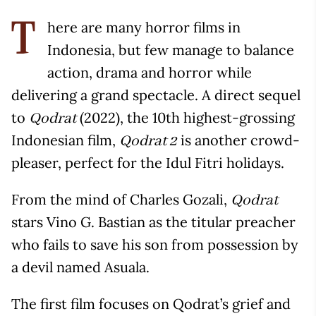
here are many horror films in
T
Indonesia, but few manage to balance
action, drama and horror while
delivering a grand spectacle. A direct sequel
to
(2022), the 10th highest-grossing
Qodrat
Indonesian film,
is another crowd-
Qodrat 2
pleaser, perfect for the Idul Fitri holidays.
From the mind of Charles Gozali,
Qodrat
stars Vino G. Bastian as the titular preacher
who fails to save his son from possession by
a devil named Asuala.
The first film focuses on Qodrat’s grief and