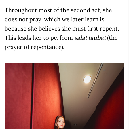
Throughout most of the second act, she
does not pray, which we later learn is
because she believes she must first repent.
This leads her to perform
(the
salat taubat
prayer of repentance).