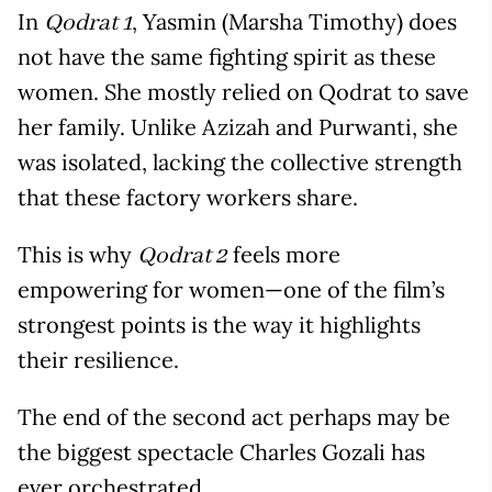
In
, Yasmin (Marsha Timothy) does
Qodrat 1
not have the same fighting spirit as these
women. She mostly relied on Qodrat to save
her family. Unlike Azizah and Purwanti, she
was isolated, lacking the collective strength
that these factory workers share.
This is why
feels more
Qodrat 2
empowering for women—one of the film’s
strongest points is the way it highlights
their resilience.
The end of the second act perhaps may be
the biggest spectacle Charles Gozali has
ever orchestrated.