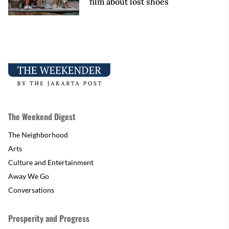
film about lost shoes
The Weekend Digest
The Neighborhood
Arts
Culture and Entertainment
Away We Go
Conversations
Prosperity and Progress