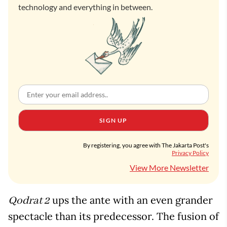
technology and everything in between.
SIGN UP
By registering, you agree with The Jakarta Post's
Privacy Policy
View More Newsletter
ups the ante with an even grander
Qodrat 2
spectacle than its predecessor. The fusion of