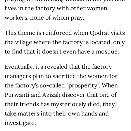
lives in the factory with other women
workers, none of whom pray.
This theme is reinforced when Qodrat visits
the village where the factory is located, only
to find that it doesn’t even have a mosque.
Eventually, it’s revealed that the factory
managers plan to sacrifice the women for
the factory’s so-called "prosperity". When
Purwanti and Azizah discover that one of
their friends has mysteriously died, they
take matters into their own hands and
investigate.