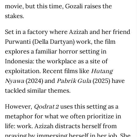
movie, but this time, Gozali raises the
stakes.
Set in a factory where Azizah and her friend
Purwanti (Della Dartyan) work, the film
explores a familiar horror setting in
Indonesia: the workplace as a site of
exploitation. Recent films like
Hutang
(2024) and
(2025) have
Nyawa
Pabrik Gula
tackled similar themes.
However,
uses this setting as a
Qodrat 2
metaphor for what we often prioritize in
life: work. Azizah distracts herself from
praying by immersing herself in her job. She