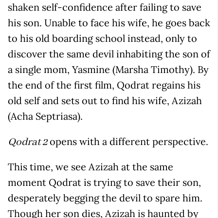
shaken self-confidence after failing to save
his son. Unable to face his wife, he goes back
to his old boarding school instead, only to
discover the same devil inhabiting the son of
a single mom, Yasmine (Marsha Timothy). By
the end of the first film, Qodrat regains his
old self and sets out to find his wife, Azizah
(Acha Septriasa).
opens with a different perspective.
Qodrat 2
This time, we see Azizah at the same
moment Qodrat is trying to save their son,
desperately begging the devil to spare him.
Though her son dies, Azizah is haunted by