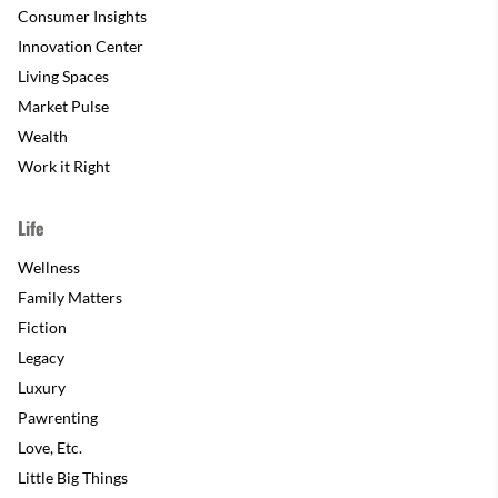
Consumer Insights
Innovation Center
Living Spaces
Market Pulse
Wealth
Work it Right
Life
Wellness
Family Matters
Fiction
Legacy
Luxury
Pawrenting
Love, Etc.
Little Big Things