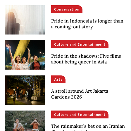
Conversation
Pride in Indonesia is longer than
a coming-out story
Culture and Entertainment
Pride in the shadows: Five films
about being queer in Asia
Arts
A stroll around Art Jakarta
Gardens 2026
Culture and Entertainment
The rainmaker’s bet on an Iranian