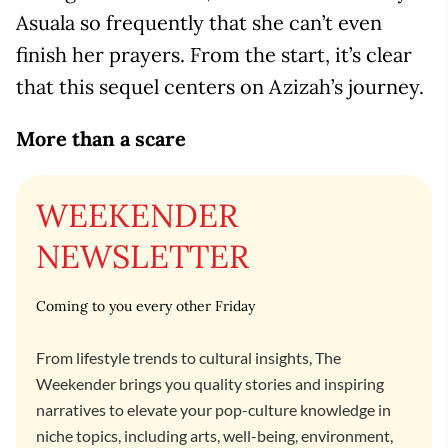
Asuala so frequently that she can’t even
finish her prayers. From the start, it’s clear
that this sequel centers on Azizah’s journey.
More than a scare
WEEKENDER
NEWSLETTER
Coming to you every other Friday
From lifestyle trends to cultural insights, The
Weekender brings you quality stories and inspiring
narratives to elevate your pop-culture knowledge in
niche topics, including arts, well-being, environment,