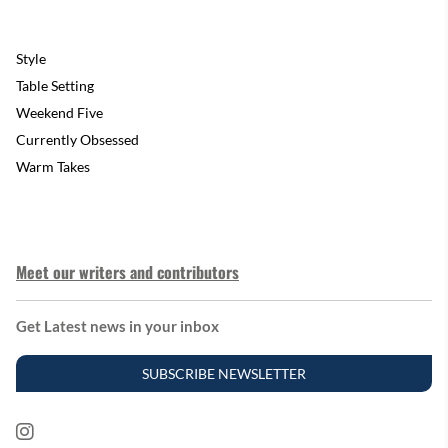
Style
Table Setting
Weekend Five
Currently Obsessed
Warm Takes
Meet our writers and contributors
Get Latest news in your inbox
SUBSCRIBE NEWSLETTER