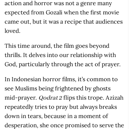
action and horror was not a genre many
expected from Gozali when the first movie
came out, but it was a recipe that audiences
loved.
This time around, the film goes beyond
thrills. It delves into our relationship with
God, particularly through the act of prayer.
In Indonesian horror films, it’s common to
see Muslims being frightened by ghosts
mid-prayer.
flips this trope. Azizah
Qodrat 2
repeatedly tries to pray but always breaks
down in tears, because in a moment of
desperation, she once promised to serve the