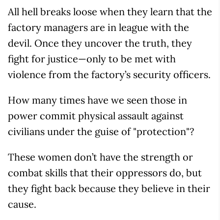
All hell breaks loose when they learn that the
factory managers are in league with the
devil. Once they uncover the truth, they
fight for justice—only to be met with
violence from the factory’s security officers.
How many times have we seen those in
power commit physical assault against
civilians under the guise of "protection"?
These women don’t have the strength or
combat skills that their oppressors do, but
they fight back because they believe in their
cause.