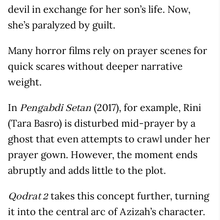
devil in exchange for her son’s life. Now,
she’s paralyzed by guilt.
Many horror films rely on prayer scenes for
quick scares without deeper narrative
weight.
In
(2017), for example, Rini
Pengabdi Setan
(Tara Basro) is disturbed mid-prayer by a
ghost that even attempts to crawl under her
prayer gown. However, the moment ends
abruptly and adds little to the plot.
takes this concept further, turning
Qodrat 2
it into the central arc of Azizah’s character.