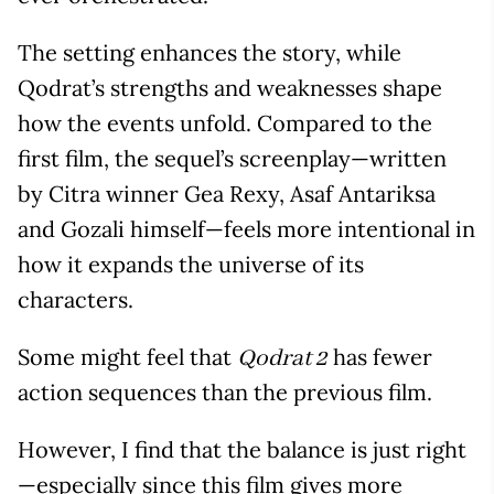
The setting enhances the story, while
Qodrat’s strengths and weaknesses shape
how the events unfold. Compared to the
first film, the sequel’s screenplay—written
by Citra winner Gea Rexy, Asaf Antariksa
and Gozali himself—feels more intentional in
how it expands the universe of its
characters.
Some might feel that
has fewer
Qodrat 2
action sequences than the previous film.
However, I find that the balance is just right
—especially since this film gives more