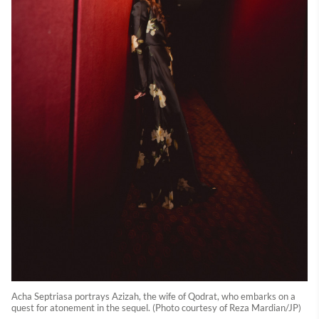
Acha Septriasa portrays Azizah, the wife of Qodrat, who embarks on a
quest for atonement in the sequel. (Photo courtesy of Reza Mardian/JP)