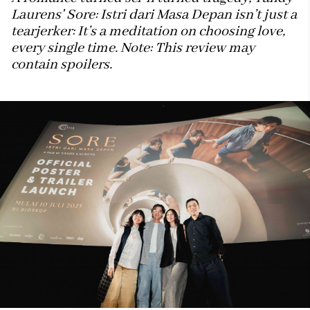
Laurens' Sore: Istri dari Masa Depan isn’t just a
tearjerker: It’s a meditation on choosing love,
every single time. Note: This review may
contain spoilers.