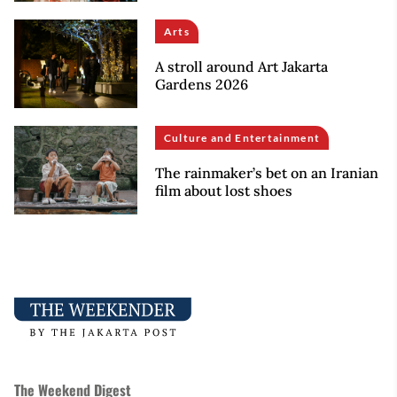
Arts
A stroll around Art Jakarta
Gardens 2026
Culture and Entertainment
The rainmaker’s bet on an Iranian
film about lost shoes
The Weekend Digest