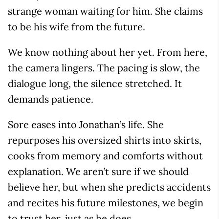
strange woman waiting for him. She claims
to be his wife from the future.
We know nothing about her yet. From here,
the camera lingers. The pacing is slow, the
dialogue long, the silence stretched. It
demands patience.
Sore eases into Jonathan’s life. She
repurposes his oversized shirts into skirts,
cooks from memory and comforts without
explanation. We aren’t sure if we should
believe her, but when she predicts accidents
and recites his future milestones, we begin
to trust her, just as he does.