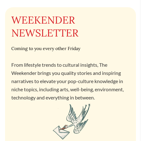
WEEKENDER
NEWSLETTER
Coming to you every other Friday
From lifestyle trends to cultural insights, The
Weekender brings you quality stories and inspiring
narratives to elevate your pop-culture knowledge in
niche topics, including arts, well-being, environment,
technology and everything in between.