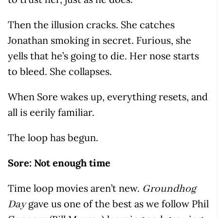
Then the illusion cracks. She catches
Jonathan smoking in secret. Furious, she
yells that he’s going to die. Her nose starts
to bleed. She collapses.
When Sore wakes up, everything resets, and
all is eerily familiar.
The loop has begun.
Sore: Not enough time
Time loop movies aren’t new.
Groundhog
gave us one of the best as we follow Phil
Day