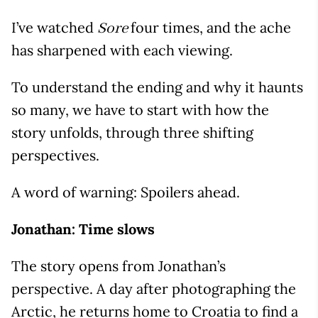
I’ve watched
four times, and the ache
Sore
has sharpened with each viewing.
To understand the ending and why it haunts
so many, we have to start with how the
story unfolds, through three shifting
perspectives.
A word of warning: Spoilers ahead.
Jonathan: Time slows
The story opens from Jonathan’s
perspective. A day after photographing the
Arctic, he returns home to Croatia to find a