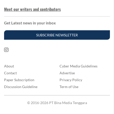
Meet our writers and contributors
Get Latest news in your inbox
SUBSCRIBE NEWSLETTER
About
Cyber Media Guidelines
Contact
Advertise
Paper Subscription
Privacy Policy
Discussion Guideline
Term of Use
© 2016-2026 PT Bina Media Tenggara