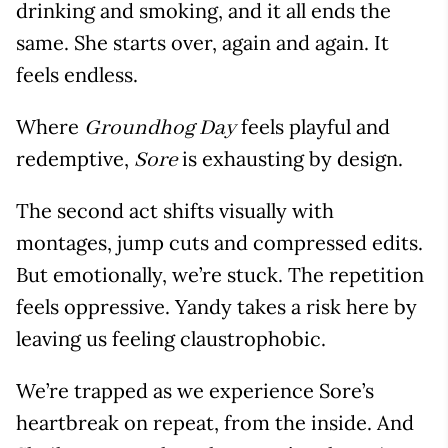
drinking and smoking, and it all ends the
same. She starts over, again and again. It
feels endless.
Where
feels playful and
Groundhog Day
redemptive,
is exhausting by design.
Sore
The second act shifts visually with
montages, jump cuts and compressed edits.
But emotionally, we’re stuck. The repetition
feels oppressive. Yandy takes a risk here by
leaving us feeling claustrophobic.
We’re trapped as we experience Sore’s
heartbreak on repeat, from the inside. And