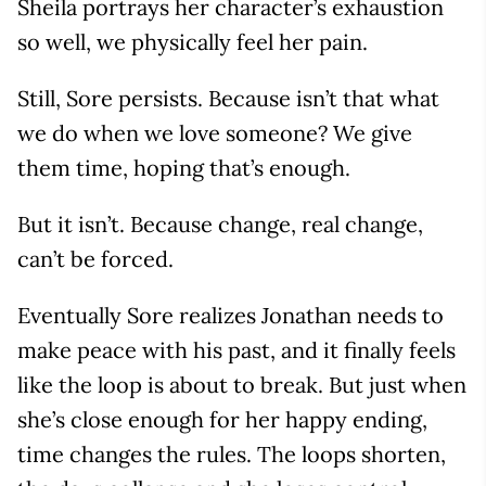
Sheila portrays her character’s exhaustion
so well, we physically feel her pain.
Still, Sore persists. Because isn’t that what
we do when we love someone? We give
them time, hoping that’s enough.
But it isn’t. Because change, real change,
can’t be forced.
Eventually Sore realizes Jonathan needs to
make peace with his past, and it finally feels
like the loop is about to break. But just when
she’s close enough for her happy ending,
time changes the rules. The loops shorten,