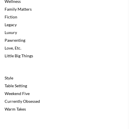
Wellness
Family Matters
Fiction
Legacy
Luxury
Pawrenting
Love, Etc.
Little Big Things
Style
Table Setting
Weekend Five
Currently Obsessed
Warm Takes