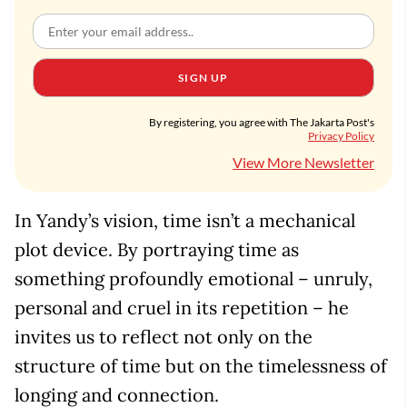
SIGN UP
By registering, you agree with The Jakarta Post's
Privacy Policy
View More Newsletter
In Yandy’s vision, time isn’t a mechanical
plot device. By portraying time as
something profoundly emotional – unruly,
personal and cruel in its repetition – he
invites us to reflect not only on the
structure of time but on the timelessness of
longing and connection.