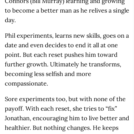
Connors (Bill Murray) learning and growing
to become a better man as he relives a single
day.
Phil experiments, learns new skills, goes on a
date and even decides to end it all at one
point. But each reset pushes him toward
further growth. Ultimately he transforms,
becoming less selfish and more
compassionate.
Sore experiments too, but with none of the
payoff. With each reset, she tries to “fix”
Jonathan, encouraging him to live better and
healthier. But nothing changes. He keeps