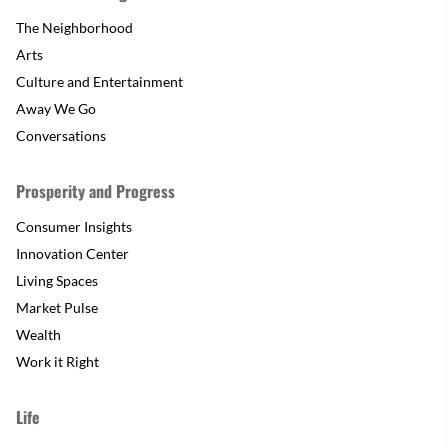
The Neighborhood
Arts
Culture and Entertainment
Away We Go
Conversations
Prosperity and Progress
Consumer Insights
Innovation Center
Living Spaces
Market Pulse
Wealth
Work it Right
Life