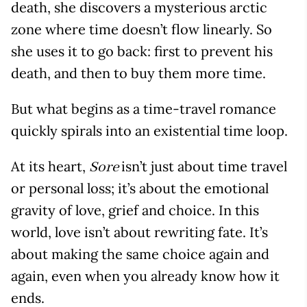
death, she discovers a mysterious arctic
zone where time doesn’t flow linearly. So
she uses it to go back: first to prevent his
death, and then to buy them more time.
But what begins as a time-travel romance
quickly spirals into an existential time loop.
At its heart,
isn’t just about time travel
Sore
or personal loss; it’s about the emotional
gravity of love, grief and choice. In this
world, love isn’t about rewriting fate. It’s
about making the same choice again and
again, even when you already know how it
ends.