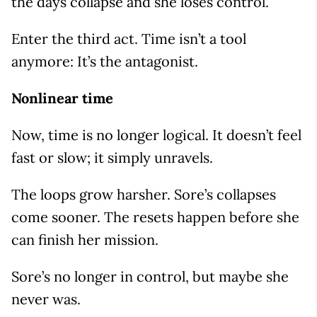
the days collapse and she loses control.
Enter the third act. Time isn’t a tool
anymore: It’s the antagonist.
Nonlinear time
Now, time is no longer logical. It doesn’t feel
fast or slow; it simply unravels.
The loops grow harsher. Sore’s collapses
come sooner. The resets happen before she
can finish her mission.
Sore’s no longer in control, but maybe she
never was.