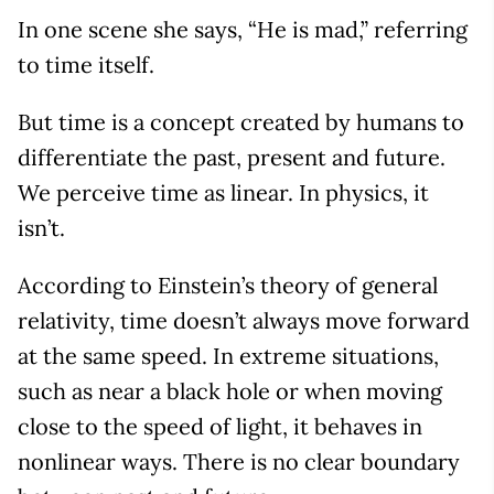
In one scene she says, “He is mad,” referring
to time itself.
But time is a concept created by humans to
differentiate the past, present and future.
We perceive time as linear. In physics, it
isn’t.
According to Einstein’s theory of general
relativity, time doesn’t always move forward
at the same speed. In extreme situations,
such as near a black hole or when moving
close to the speed of light, it behaves in
nonlinear ways. There is no clear boundary