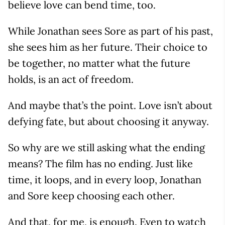
believe love can bend time, too.
While Jonathan sees Sore as part of his past,
she sees him as her future. Their choice to
be together, no matter what the future
holds, is an act of freedom.
And maybe that’s the point. Love isn’t about
defying fate, but about choosing it anyway.
So why are we still asking what the ending
means? The film has no ending. Just like
time, it loops, and in every loop, Jonathan
and Sore keep choosing each other.
And that, for me, is enough. Even to watch