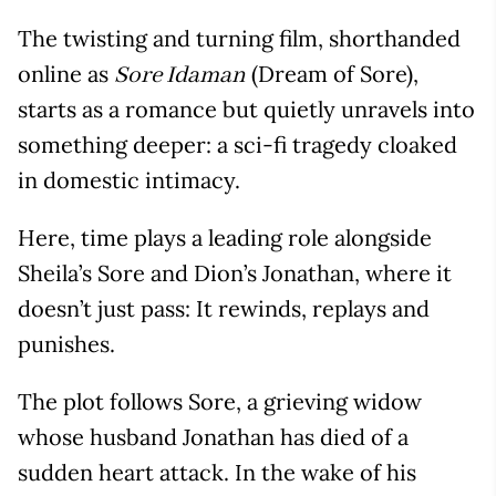
The twisting and turning film, shorthanded
online as
(Dream of Sore),
Sore Idaman
starts as a romance but quietly unravels into
something deeper: a sci-fi tragedy cloaked
in domestic intimacy.
Here, time plays a leading role alongside
Sheila’s Sore and Dion’s Jonathan, where it
doesn’t just pass: It rewinds, replays and
punishes.
The plot follows Sore, a grieving widow
whose husband Jonathan has died of a
sudden heart attack. In the wake of his