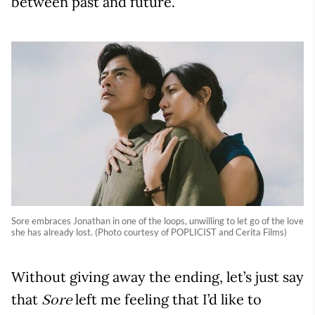
between past and future.
Sore embraces Jonathan in one of the loops, unwilling to let go of the love
she has already lost. (Photo courtesy of POPLICIST and Cerita Films)
Without giving away the ending, let’s just say
that
left me feeling that I’d like to
Sore