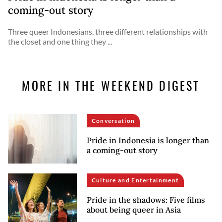
coming-out story
Three queer Indonesians, three different relationships with
the closet and one thing they ...
MORE IN THE WEEKEND DIGEST
Conversation
Pride in Indonesia is longer than
a coming-out story
Culture and Entertainment
Pride in the shadows: Five films
about being queer in Asia