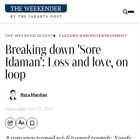
THE WEEKEND DIGEST
CULTURE AND ENTERTAINMENT
Breaking down 'Sore
Idaman': Loss and love, on
loop
Reza Mardian
Jakarta
Sun, July 27, 2025
A romance turned sci-fi turned tragedy, Yandy