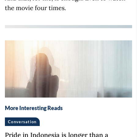
the movie four times.
More Interesting Reads
Conversation
Pride in Indonesia is longer than a