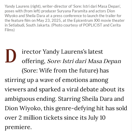
Yandy Laurens (right), writer-director of ‘Sore: Istri dari Masa Depan’,
poses with (from left) producer Suryana Paramita and actors Dion
Wiyoko and Sheila Dara at a press conference to launch the trailer for
the feature film on May 23, 2025, at the Epicentrum XXI movie theater
in Setiabudi, South Jakarta. (Photo courtesy of POPLICIST and Cerita
Films)
irector Yandy Laurens’s latest
D
offering,
Sore: Istri dari Masa Depan
(Sore: Wife from the future) has
stirring up a wave of emotions among
viewers and sparked a viral debate about its
ambiguous ending. Starring Sheila Dara and
Dion Wiyoko, this genre-defying hit has sold
over 2 million tickets since its July 10
premiere.