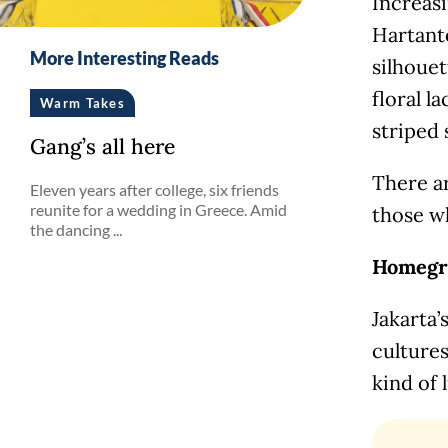
Increas
Hartanto
More Interesting Reads
silhouet
floral l
Warm Takes
striped 
Gang’s all here
There a
Eleven years after college, six friends
reunite for a wedding in Greece. Amid
those w
the dancing ...
Homegr
Jakarta’
cultures
kind of