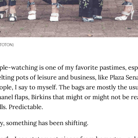
f TOTON)
ple-watching is one of my favorite pastimes, espe
lting pots of leisure and business, like Plaza Se
ople, I say to myself. The bags are mostly the us
anel flaps, Birkins that might or might not be re
ls. Predictable.
ly, something has been shifting.