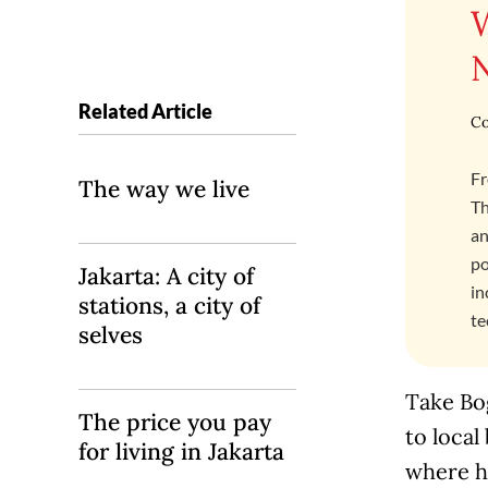
Related Article
Co
Fr
The way we live
Th
an
po
Jakarta: A city of
in
stations, a city of
te
selves
Take Bog
The price you pay
to local
for living in Jakarta
where he