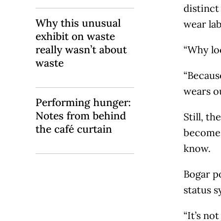
distinct
Why this unusual
wear lab
exhibit on waste
really wasn’t about
“Why loc
waste
“Because
wears out
Performing hunger:
Notes from behind
Still, t
the café curtain
become 
know.
Bogar po
status s
“It’s no