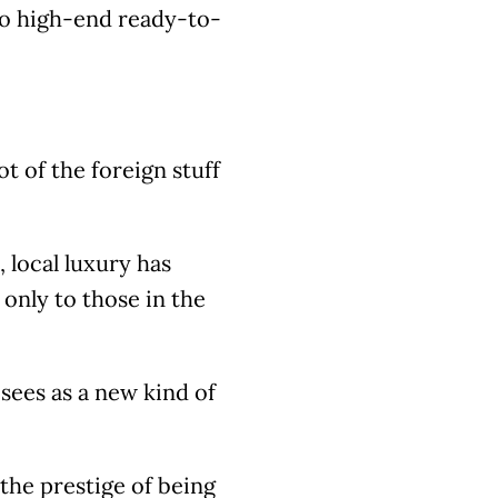
 to high-end ready-to-
ot of the foreign stuff
, local luxury has
nly to those in the
sees as a new kind of
, the prestige of being