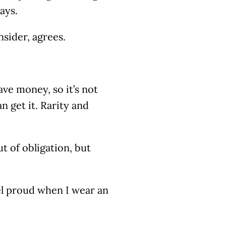
says.
nsider, agrees.
ve money, so it’s not
n get it. Rarity and
ut of obligation, but
eel proud when I wear an