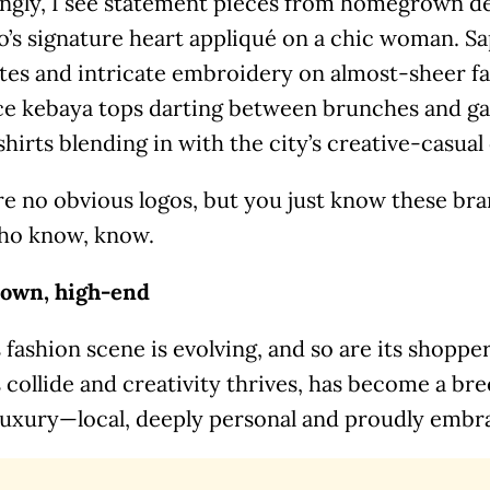
ingly, I see statement pieces from homegrown d
’s signature heart appliqué on a chic woman. Sap
tes and intricate embroidery on almost-sheer fa
ace kebaya tops darting between brunches and ga
shirts blending in with the city’s creative-casua
re no obvious logos, but you just know these br
ho know, know.
own, high-end
s fashion scene is evolving, and so are its shoppe
 collide and creativity thrives, has become a br
 luxury—local, deeply personal and proudly embr