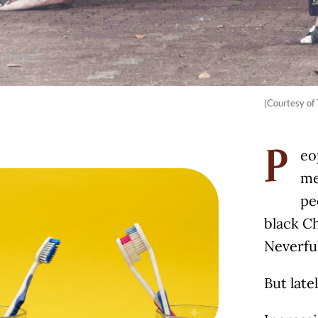
(Courtesy o
eo
P
me
pe
black Ch
Neverful
But late