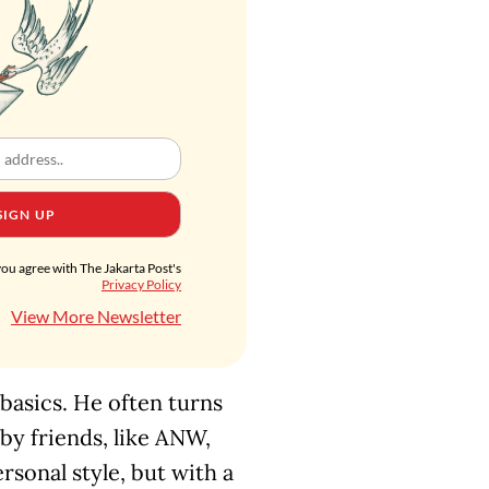
SIGN UP
you agree with The Jakarta Post's
Privacy Policy
View More Newsletter
 basics. He often turns
 by friends, like ANW,
ersonal style, but with a