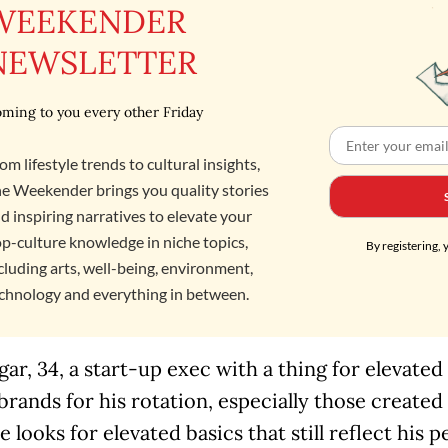
WEEKENDER
NEWSLETTER
ming to you every other Friday
om lifestyle trends to cultural insights,
e Weekender brings you quality stories
d inspiring narratives to elevate your
p-culture knowledge in niche topics,
By registering, 
cluding arts, well-being, environment,
chnology and everything in between.
ar, 34, a start-up exec with a thing for elevated
 brands for his rotation, especially those created
 looks for elevated basics that still reflect his p