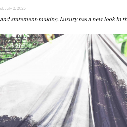
d, July 2, 2025
and statement-making. Luxury has a new look in the