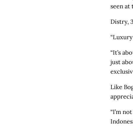
seen at 
Distry, 
“Luxury 
“It’s ab
just abo
exclusiv
Like Bog
appreci
“I’m not
Indonesi