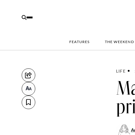
FEATURES
THE WEEKEND
LIFE
Ma
pr
Ad