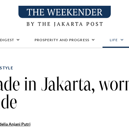
 DIGEST
PROSPERITY AND PROGRESS
LIFE
STYLE
de in Jakarta, wor
ide
elia Anjani Putri