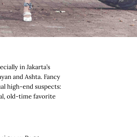
cially in Jakarta’s
nayan and Ashta. Fancy
ual high-end suspects:
al, old-time favorite