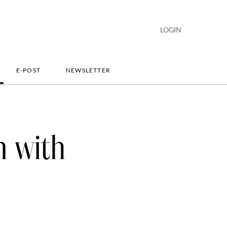
LOGIN
E-POST
NEWSLETTER
n with