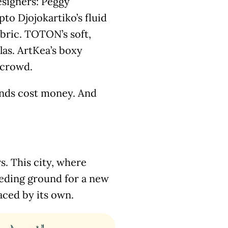
esigners: Peggy
to Djojokartiko’s fluid
bric. TOTON’s soft,
las. ArtKea’s boxy
l crowd.
ands cost money. And
rs. This city, where
eeding ground for a new
aced by its own.