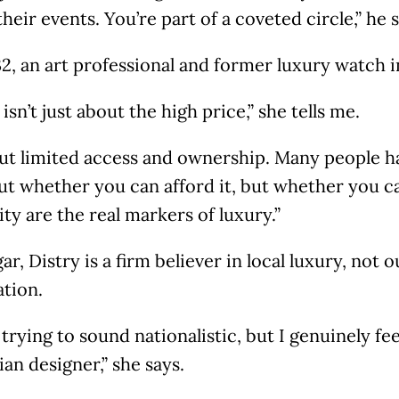
their events. You’re part of a coveted circle,” he 
32, an art professional and former luxury watch i
isn’t just about the high price,” she tells me.
out limited access and ownership. Many people ha
ut whether you can afford it, but whether you ca
ity are the real markers of luxury.”
ar, Distry is a firm believer in local luxury, not o
ation.
 trying to sound nationalistic, but I genuinely f
an designer,” she says.