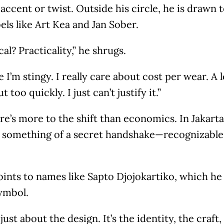
 accent or twist. Outside his circle, he is drawn
els like Art Kea and Jan Sober.
al? Practicality,” he shrugs.
 I’m stingy. I really care about cost per wear. A l
 too quickly. I just can’t justify it.”
here’s more to the shift than economics. In Jakarta
something of a secret handshake—recognizable o
ints to names like Sapto Djojokartiko, which he 
ymbol.
t just about the design. It’s the identity, the craft