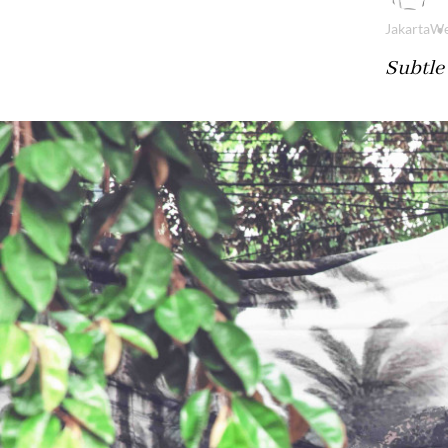
Jakarta
We
Subtle 