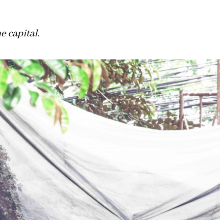
 capital.