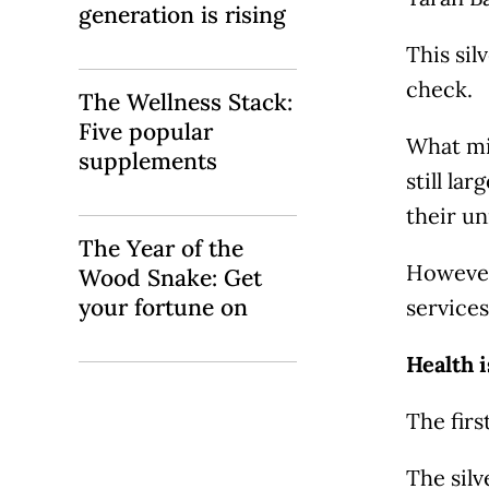
generation is rising
This sil
check.
The Wellness Stack:
Five popular
What mig
supplements
still la
their un
The Year of the
However,
Wood Snake: Get
your fortune on
services
Health i
The firs
The sil