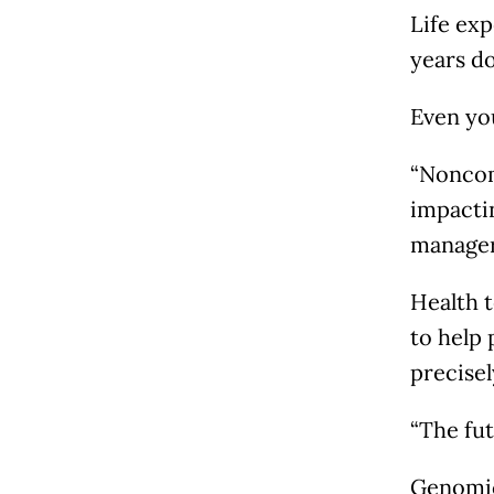
Life exp
years do
Even you
“Noncom
impactin
manager 
Health t
to help 
precise
“The fut
Genomic 