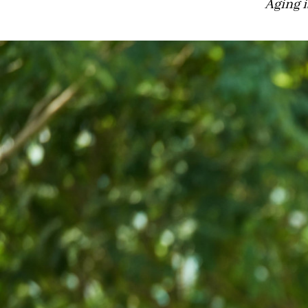
Aging i