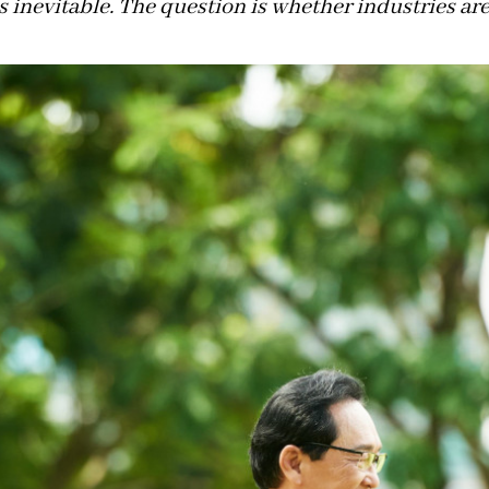
s inevitable. The question is whether industries are 