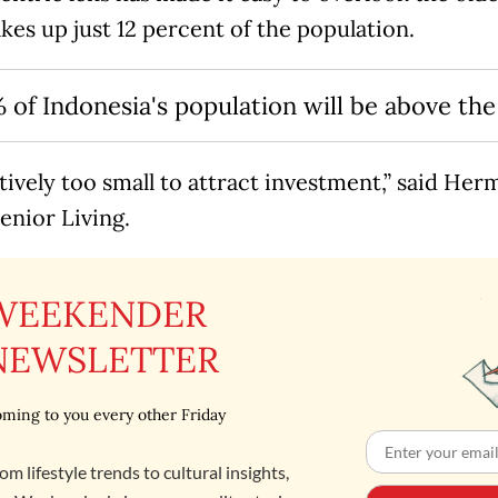
es up just 12 percent of the population.
 of Indonesia's population will be above the
latively too small to attract investment,” said He
enior Living.
WEEKENDER
NEWSLETTER
ming to you every other Friday
om lifestyle trends to cultural insights,