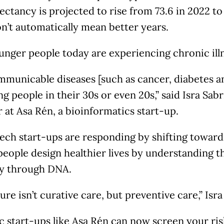
ectancy is projected to rise from 73.6 in 2022 to
n’t automatically mean better years.
nger people today are experiencing chronic illn
municable diseases [such as cancer, diabetes an
g people in their 30s or even 20s,” said Isra Sabr
at Asa Rén, a bioinformatics start-up.
ech start-ups are responding by shifting toward
people design healthier lives by understanding 
ly through DNA.
ure isn’t curative care, but preventive care,” Isra
start-ups like Asa Rén can now screen your risk