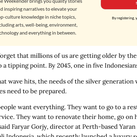
e Weekender brings you quality stories
d inspiring narratives to elevate your
p-culture knowledge in niche topics,
By registering, 
cluding arts, well-being, environment,
chnology and everything in between.
orget that millions of us are getting older by th
o a tipping point. By 2045, one in five Indonesian
t wave hits, the needs of the silver generation 
es need to be prepared.
eople want everything. They want to go to a rest
rvice. They want to renovate their home, go on 
 said Faryar Gorjy, director at Perth-based Yar
li Indonesia, which recently launched a luxury se