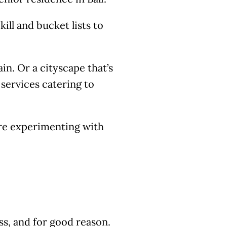
ill and bucket lists to
n. Or a cityscape that’s
t services catering to
are experimenting with
s, and for good reason.