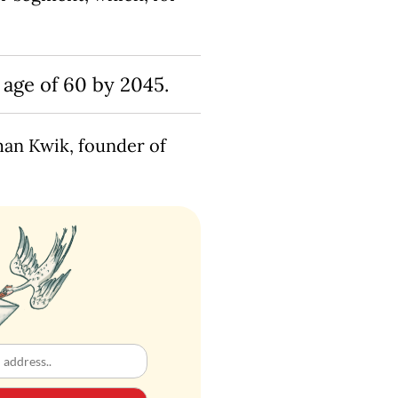
 age of 60 by 2045.
rman Kwik, founder of