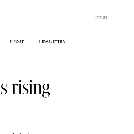
LOGIN
E-POST
NEWSLETTER
s rising