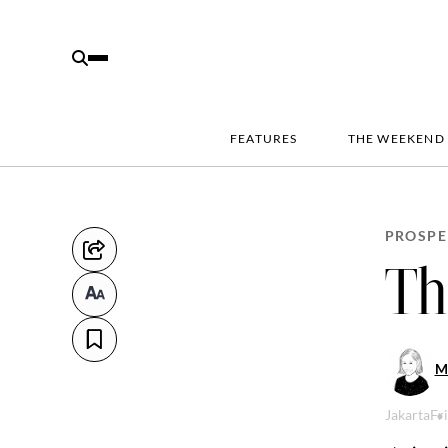
FEATURES
THE WEEKEND
PROSPE
Th
M
Jakarta
Fr