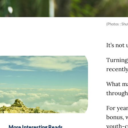
(Photos : Shu
It’s not
Turning 
recentl
What mak
through 
For year
bonus, 
youth-ce
More Interesting Reads