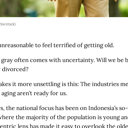
tterstock)
 unreasonable to feel terrified of getting old.
gray often comes with uncertainty. Will we be b
y divorced?
es it more unsettling is this: The industries m
aging aren’t ready for us.
s, the national focus has been on Indonesia’s s
where the majority of the population is young an
ntric lens has made it easy to overlook the old