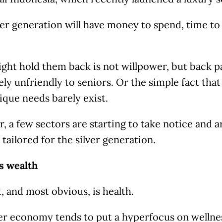
ver generation will have money to spend, time to k
ht hold them back is not willpower, but back pai
rgely unfriendly to seniors. Or the simple fact tha
ique needs barely exist.
 a few sectors are starting to take notice and 
 tailored for the silver generation.
s wealth
t, and most obvious, is health.
ver economy tends to put a hyperfocus on wellnes