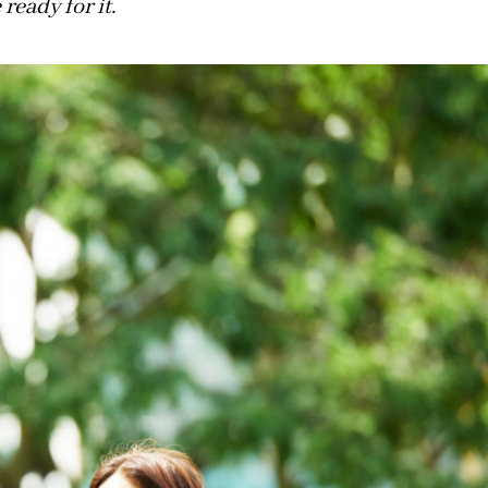
ready for it.