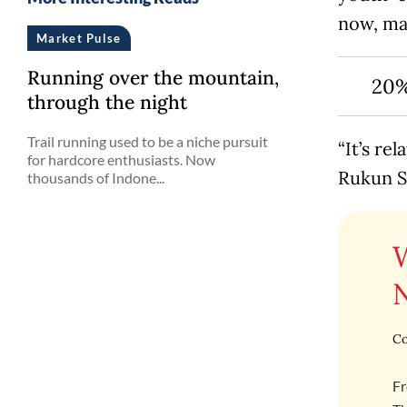
now, mak
Market Pulse
Running over the mountain,
20%
through the night
Trail running used to be a niche pursuit
“It’s re
for hardcore enthusiasts. Now
Rukun S
thousands of Indone...
Co
Fr