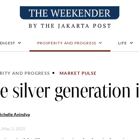
 DIGEST
PROSPERITY AND PROGRESS
LIFE
RITY AND PROGRESS
MARKET PULSE
e silver generation i
ichelle Anindya
i, May 2, 2025