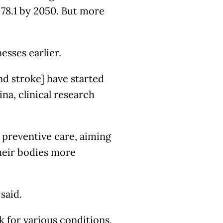
 78.1 by 2050. But more
esses earlier.
d stroke] have started
ina, clinical research
 preventive care, aiming
their bodies more
 said.
 for various conditions,