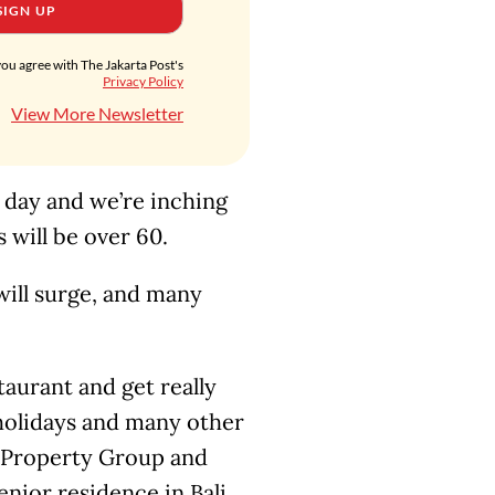
SIGN UP
you agree with The Jakarta Post's
Privacy Policy
View More Newsletter
e day and we’re inching
s will be over 60.
will surge, and many
aurant and get really
holidays and many other
an Property Group and
nior residence in Bali.