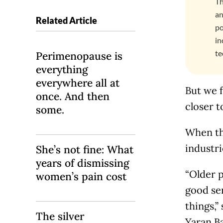
Th
an
Related Article
po
in
te
Perimenopause is
everything
everywhere all at
But we f
once. And then
closer t
some.
When tha
industri
She’s not fine: What
years of dismissing
“Older p
women’s pain cost
good se
things,”
The silver
Yaran Ba