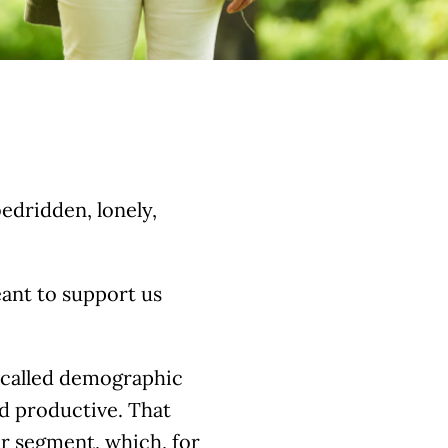
edridden, lonely,
eant to support us
o-called demographic
d productive. That
er segment, which, for