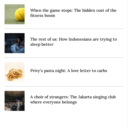
When the game stops: The hidden cost of the
fitness boom
The rest of us: How Indonesians are trying to
sleep better
Privy’s pasta night: A love letter to carbs
A choir of strangers: The Jakarta singing club
where everyone belongs