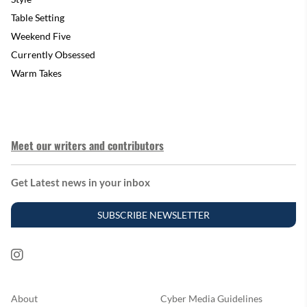
Table Setting
Weekend Five
Currently Obsessed
Warm Takes
Meet our writers and contributors
Get Latest news in your inbox
SUBSCRIBE NEWSLETTER
About
Cyber Media Guidelines