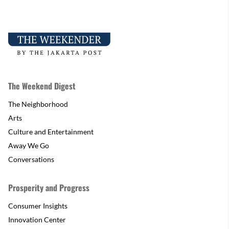
The Weekend Digest
The Neighborhood
Arts
Culture and Entertainment
Away We Go
Conversations
Prosperity and Progress
Consumer Insights
Innovation Center