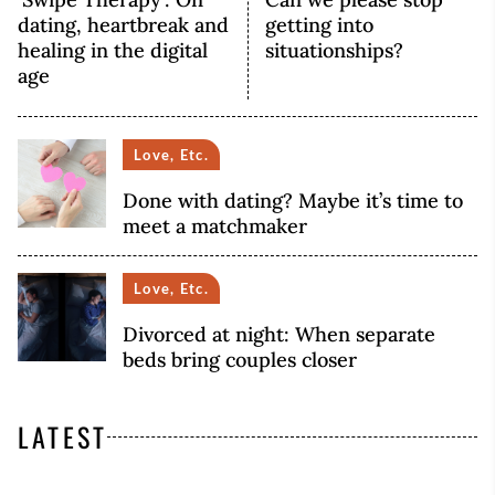
dating, heartbreak and
getting into
healing in the digital
situationships?
age
Love, Etc.
Done with dating? Maybe it’s time to
meet a matchmaker
Love, Etc.
Divorced at night: When separate
beds bring couples closer
LATEST