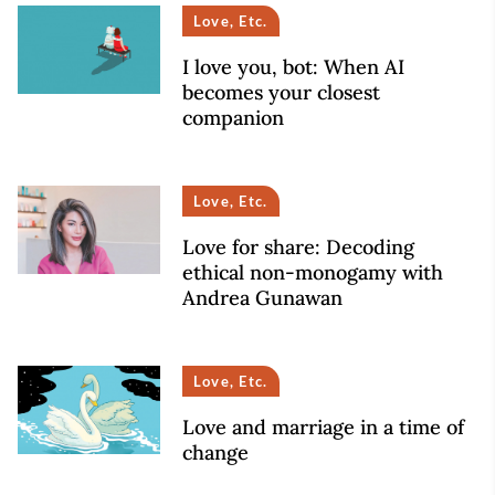
Love, Etc.
I love you, bot: When AI
becomes your closest
companion
Love, Etc.
Love for share: Decoding
ethical non-monogamy with
Andrea Gunawan
Love, Etc.
Love and marriage in a time of
change