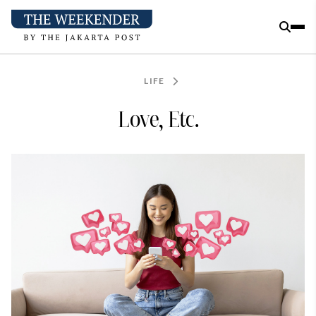
LIFE
Love, Etc.