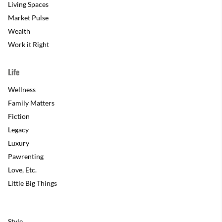
Living Spaces
Market Pulse
Wealth
Work it Right
Life
Wellness
Family Matters
Fiction
Legacy
Luxury
Pawrenting
Love, Etc.
Little Big Things
Style