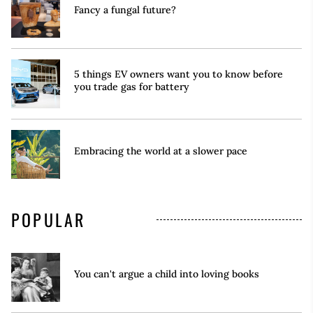
Fancy a fungal future?
5 things EV owners want you to know before
you trade gas for battery
Embracing the world at a slower pace
POPULAR
You can't argue a child into loving books