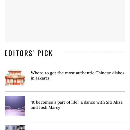
EDITORS' PICK
Where to get the most authentic Chinese dishes
in Jakarta
‘It becomes a part of life’: a dance with Siti Alisa
and Josh Marcy