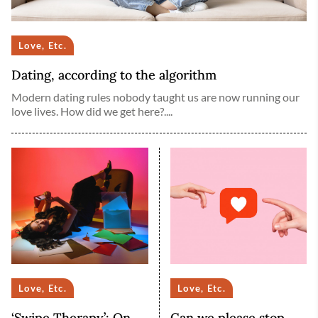
Love, Etc.
Dating, according to the algorithm
Modern dating rules nobody taught us are now running our
love lives. How did we get here?....
Love, Etc.
Love, Etc.
‘Swipe Therapy’: On
Can we please stop