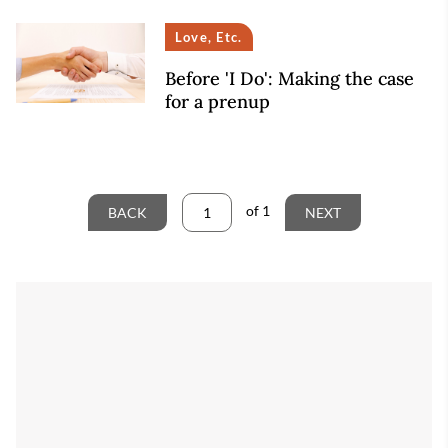
Love, Etc.
Before 'I Do': Making the case
for a prenup
of
1
BACK
NEXT