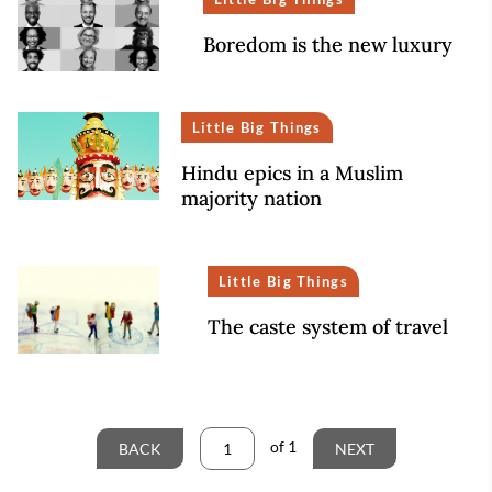
Boredom is the new luxury
Little Big Things
Hindu epics in a Muslim
majority nation
Little Big Things
The caste system of travel
of
1
BACK
NEXT