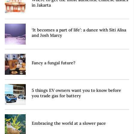
in Jakarta
‘It becomes a part of life’: a dance with Siti Alisa
and Josh Marcy
Fancy a fungal future?
5 things EV owners want you to know before
you trade gas for battery
Embracing the world at a slower pace