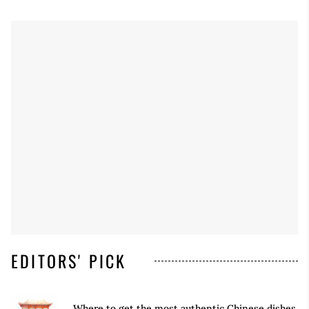
EDITORS' PICK
Where to get the most authentic Chinese dishes