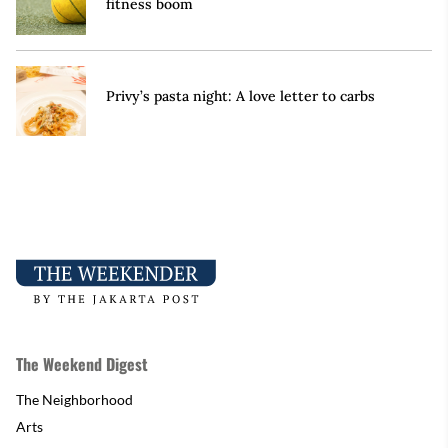
fitness boom
Privy’s pasta night: A love letter to carbs
The Weekend Digest
The Neighborhood
Arts