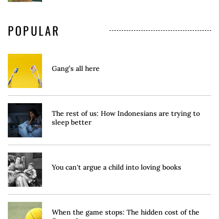
POPULAR
Gang’s all here
The rest of us: How Indonesians are trying to
sleep better
You can't argue a child into loving books
When the game stops: The hidden cost of the