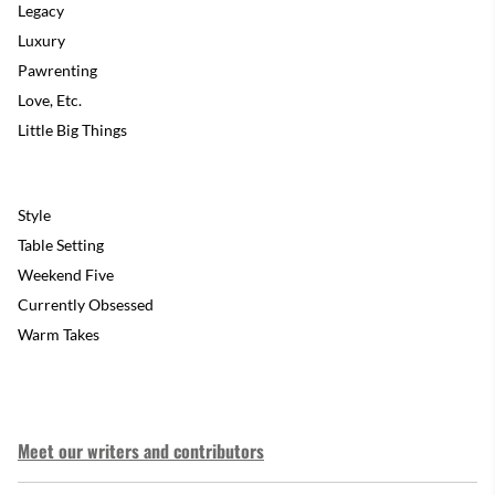
Legacy
Luxury
Pawrenting
Love, Etc.
Little Big Things
Style
Table Setting
Weekend Five
Currently Obsessed
Warm Takes
Meet our writers and contributors