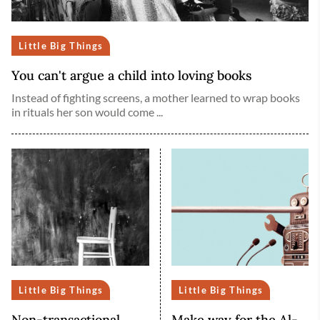
Little Big Things
You can't argue a child into loving books
Instead of fighting screens, a mother learned to wrap books
in rituals her son would come ...
Little Big Things
Little Big Things
Non-transactional
Make way for the Al-