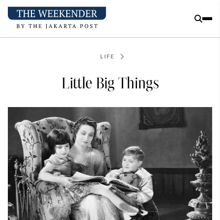
LIFE
Little Big Things