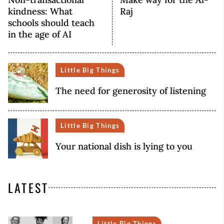
kindness: What
Raj
schools should teach
in the age of AI
Little Big Things
The need for generosity of listening
Little Big Things
Your national dish is lying to you
LATEST
Little Big Things