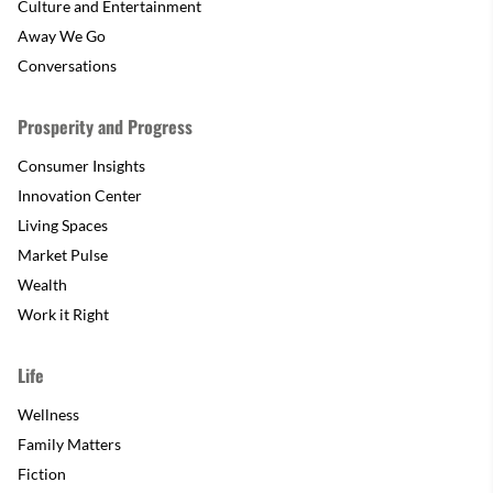
Culture and Entertainment
Away We Go
Conversations
Prosperity and Progress
Consumer Insights
Innovation Center
Living Spaces
Market Pulse
Wealth
Work it Right
Life
Wellness
Family Matters
Fiction